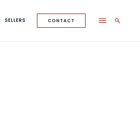
SELLERS
CONTACT