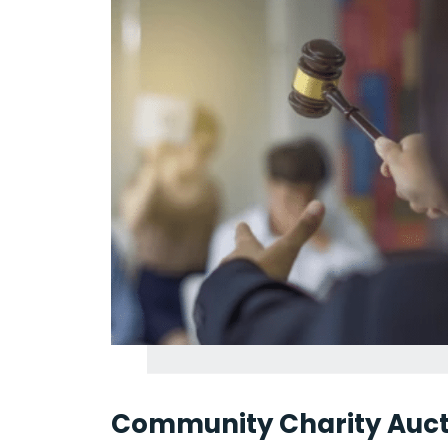
Community Charity Auct