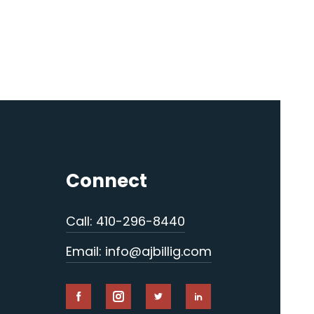
Connect
Call: 410-296-8440
Email: info@ajbillig.com