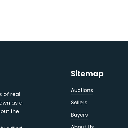
Sitemap
Auctions
s of real
Sellers
nown as a
out the
Buyers
About Us