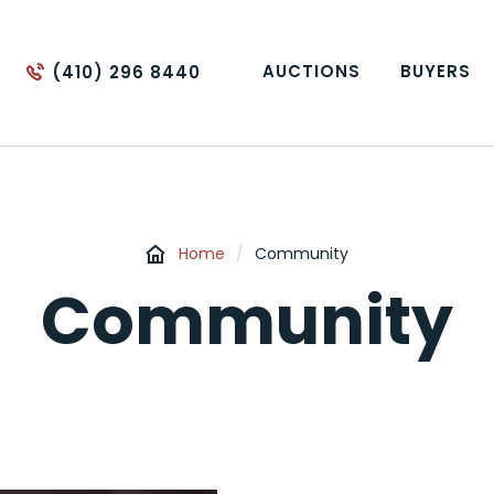
AUCTIONS
BUYERS
(410) 296 8440
Home
/
Community
Community