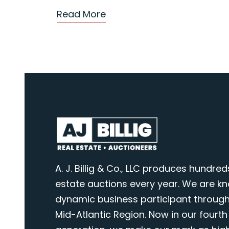
Read More
A. J. Billig & Co., LLC produces hundred
estate auctions every year. We are k
dynamic business participant through
Mid-Atlantic Region. Now in our fourth