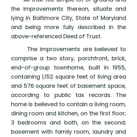
the improvements thereon, situate and
lying in Baltimore City, State of Maryland
and being more fully described in the
above-referenced Deed of Trust.
The improvements are believed to
comprise a two story, porchfront, brick,
end-of-group townhome, built in 1955,
containing 1,152 square feet of living area
and 576 square feet of basement space,
according to public tax records. The
home is believed to contain a living room,
dining room and kitchen, on the first floor;
3 bedrooms and bath, on the second;
basement with family room, laundry and