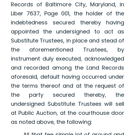
Records of Baltimore City, Maryland, in
Liber 7637, Page 001, the holder of the
indebtedness secured thereby having
appointed the undersigned to act as
Substitute Trustees, in place and stead of
the aforementioned Trustees, by
instrument duly executed, acknowledged
and recorded among the Land Records
aforesaid, default having occurred under
the terms thereof and at the request of
the party secured thereby, the
undersigned Substitute Trustees will sell
at Public Auction, at the courthouse door
as noted above, the following:
All that fee simple lot of ground and