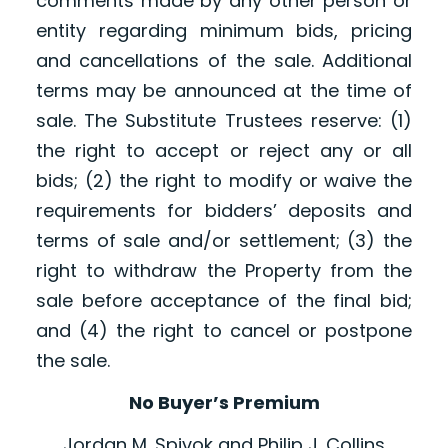
comments made by any other person or
entity regarding minimum bids, pricing
and cancellations of the sale. Additional
terms may be announced at the time of
sale. The Substitute Trustees reserve: (1)
the right to accept or reject any or all
bids; (2) the right to modify or waive the
requirements for bidders’ deposits and
terms of sale and/or settlement; (3) the
right to withdraw the Property from the
sale before acceptance of the final bid;
and (4) the right to cancel or postpone
the sale.
No Buyer’s Premium
Jordan M. Spivok and Philip J. Collins