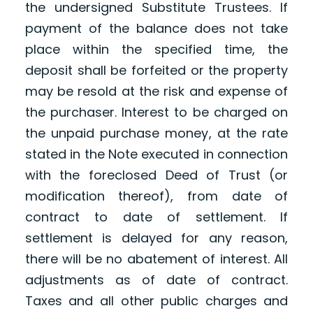
the undersigned Substitute Trustees. If
payment of the balance does not take
place within the specified time, the
deposit shall be forfeited or the property
may be resold at the risk and expense of
the purchaser. Interest to be charged on
the unpaid purchase money, at the rate
stated in the Note executed in connection
with the foreclosed Deed of Trust (or
modification thereof), from date of
contract to date of settlement. If
settlement is delayed for any reason,
there will be no abatement of interest. All
adjustments as of date of contract.
Taxes and all other public charges and