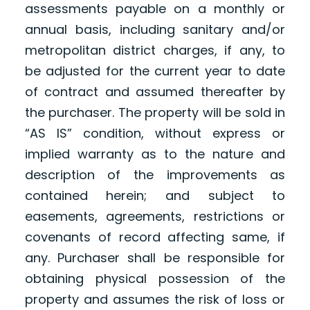
assessments payable on a monthly or
annual basis, including sanitary and/or
metropolitan district charges, if any, to
be adjusted for the current year to date
of contract and assumed thereafter by
the purchaser. The property will be sold in
“AS IS” condition, without express or
implied warranty as to the nature and
description of the improvements as
contained herein; and subject to
easements, agreements, restrictions or
covenants of record affecting same, if
any. Purchaser shall be responsible for
obtaining physical possession of the
property and assumes the risk of loss or