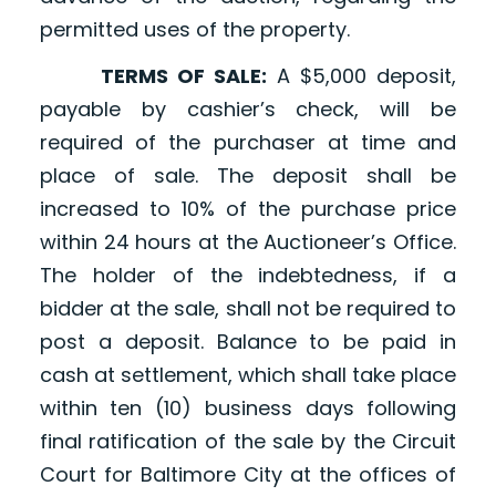
permitted uses of the property.
TERMS OF SALE:
A $5,000 deposit,
payable by cashier’s check, will be
required of the purchaser at time and
place of sale. The deposit shall be
increased to 10% of the purchase price
within 24 hours at the Auctioneer’s Office.
The holder of the indebtedness, if a
bidder at the sale, shall not be required to
post a deposit. Balance to be paid in
cash at settlement, which shall take place
within ten (10) business days following
final ratification of the sale by the Circuit
Court for Baltimore City at the offices of