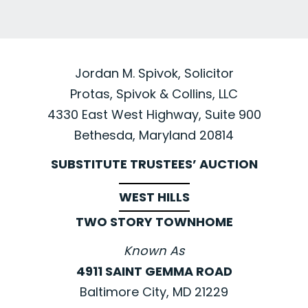
Jordan M. Spivok, Solicitor
Protas, Spivok & Collins, LLC
4330 East West Highway, Suite 900
Bethesda, Maryland 20814
SUBSTITUTE TRUSTEES’ AUCTION
WEST HILLS
TWO STORY TOWNHOME
Known As
4911 SAINT GEMMA ROAD
Baltimore City, MD 21229