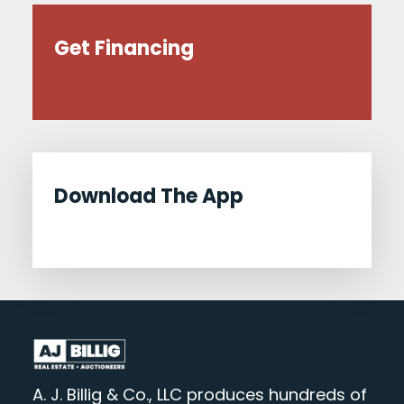
Get Financing
Download The App
A. J. Billig & Co., LLC produces hundreds of