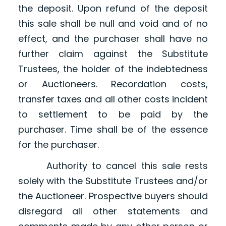
the deposit. Upon refund of the deposit
this sale shall be null and void and of no
effect, and the purchaser shall have no
further claim against the Substitute
Trustees, the holder of the indebtedness
or Auctioneers. Recordation costs,
transfer taxes and all other costs incident
to settlement to be paid by the
purchaser. Time shall be of the essence
for the purchaser.
Authority to cancel this sale rests
solely with the Substitute Trustees and/or
the Auctioneer. Prospective buyers should
disregard all other statements and