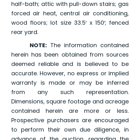
half-bath; attic with pull-down stairs; gas
forced air heat, central air conditioning,
wood floors; lot size 33.5′ x 150′; fenced
rear yard.
NOTE:
The information contained
herein has been obtained from sources
deemed reliable and is believed to be
accurate. However, no express or implied
warranty is made or may be inferred
from any such representation.
Dimensions, square footage and acreage
contained herein are more or less.
Prospective purchasers are encouraged
to perform their own due diligence, in
advance of the auction, regarding the