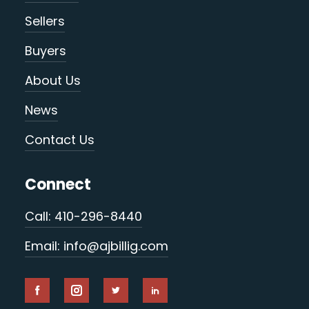
Sellers
Buyers
About Us
News
Contact Us
Connect
Call: 410-296-8440
Email: info@ajbillig.com