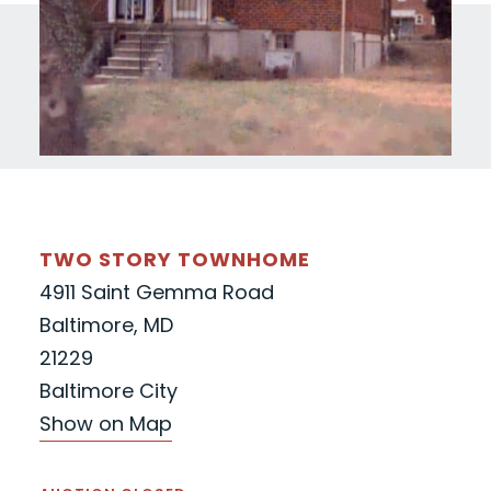
TWO STORY TOWNHOME
4911 Saint Gemma Road
Baltimore, MD
21229
Baltimore City
Show on Map