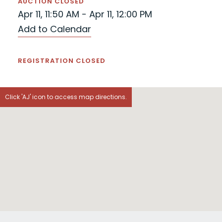
AUCTION CLOSED
Apr 11, 11:50 AM - Apr 11, 12:00 PM
Add to Calendar
REGISTRATION CLOSED
Click 'AJ' icon to access map directions.