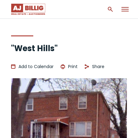
"West Hills"
Add to Calendar
Print
Share