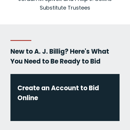
Substitute Trustees
New to A. J. Billig? Here's What
You Need to Be Ready to Bid
Create an Account to Bid
Online