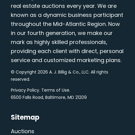
real estate auctions every year. We are
known as a dynamic business participant
throughout the Mid-Atlantic Region. Now
in our fourth generation, we make our
mark as highly skilled professionals,
providing each client with direct, personal
service and customized marketing plans.
© Copyright 2026 A. J. Billig & Co., LLC. All rights
reserved.
Privacy Policy
.
Terms of Use
.
6500 Falls Road, Baltimore, MD 21209
Sitemap
Auctions