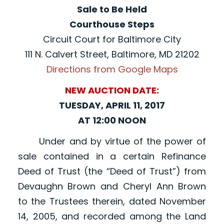
Sale to Be Held
Courthouse Steps
Circuit Court for Baltimore City
111 N. Calvert Street, Baltimore, MD 21202
Directions from Google Maps
NEW AUCTION DATE:
TUESDAY, APRIL 11, 2017
AT 12:00 NOON
Under and by virtue of the power of
sale contained in a certain Refinance
Deed of Trust (the “Deed of Trust”) from
Devaughn Brown and Cheryl Ann Brown
to the Trustees therein, dated November
14, 2005, and recorded among the Land