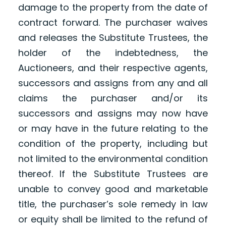
damage to the property from the date of
contract forward. The purchaser waives
and releases the Substitute Trustees, the
holder of the indebtedness, the
Auctioneers, and their respective agents,
successors and assigns from any and all
claims the purchaser and/or its
successors and assigns may now have
or may have in the future relating to the
condition of the property, including but
not limited to the environmental condition
thereof. If the Substitute Trustees are
unable to convey good and marketable
title, the purchaser’s sole remedy in law
or equity shall be limited to the refund of