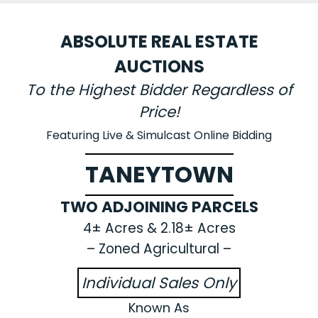
ABSOLUTE REAL ESTATE
AUCTIONS
To the Highest Bidder Regardless of
Price!
Featuring Live & Simulcast Online Bidding
TANEYTOWN
TWO ADJOINING PARCELS
4± Acres & 2.18± Acres
– Zoned Agricultural –
Individual Sales Only
Known As