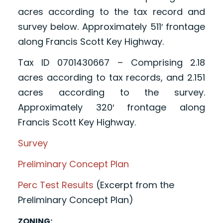
acres according to the tax record and
survey below. Approximately 511′ frontage
along Francis Scott Key Highway.
Tax ID 0701430667 – Comprising 2.18
acres according to tax records, and 2.151
acres according to the survey.
Approximately 320′ frontage along
Francis Scott Key Highway.
Survey
Preliminary Concept Plan
Perc Test Results
(Excerpt from the
Preliminary Concept Plan)
ZONING: