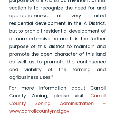
purpose of the A District. The intent of this
section is to recognize the need for and
appropriateness of very limited
residential development in the A District,
but to prohibit residential development of
a more extensive nature. It is the further
purpose of this district to maintain and
promote the open character of this land
as well as to promote the continuance
and viability of the farming and
agribusiness uses.”
For more information about Carroll
County Zoning, please visit:
Carroll
County Zoning Administration –
www.carrollcountymd.gov