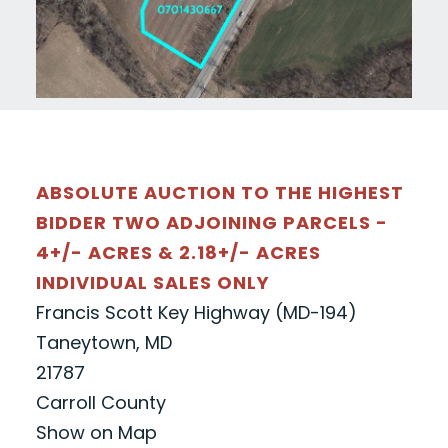
ABSOLUTE AUCTION TO THE HIGHEST
BIDDER TWO ADJOINING PARCELS -
4+/- ACRES & 2.18+/- ACRES
INDIVIDUAL SALES ONLY
Francis Scott Key Highway (MD-194)
Taneytown, MD
21787
Carroll County
Show on Map