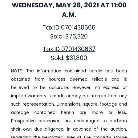
WEDNESDAY, MAY 26, 2021 AT 11:00
A.M.
Tax ID 0701430666
Sold: $76,320
Tax ID 0701430667
Sold: $31,800
NOTE: The information contained herein has been
obtained from sources deemed reliable and is
believed to be accurate. However, no express or
implied warranty is made or may be inferred from any
such representation. Dimensions, square footage and
acreage contained herein are more or less.
Prospective purchasers are encouraged to perform
their own due diligence, in advance of the auction,
regarding the permitted uses of the property.
Online