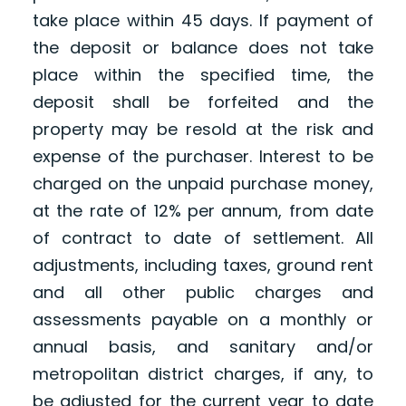
take place within 45 days. If payment of
the deposit or balance does not take
place within the specified time, the
deposit shall be forfeited and the
property may be resold at the risk and
expense of the purchaser. Interest to be
charged on the unpaid purchase money,
at the rate of 12% per annum, from date
of contract to date of settlement. All
adjustments, including taxes, ground rent
and all other public charges and
assessments payable on a monthly or
annual basis, and sanitary and/or
metropolitan district charges, if any, to
be adjusted for the current year to date