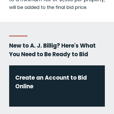
will be added to the final bid price.
New to A. J. Billig? Here's What
You Need to Be Ready to Bid
Create an Account to Bid
Online