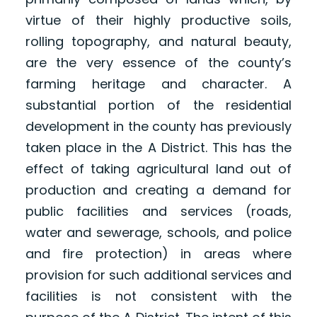
virtue of their highly productive soils,
rolling topography, and natural beauty,
are the very essence of the county’s
farming heritage and character. A
substantial portion of the residential
development in the county has previously
taken place in the A District. This has the
effect of taking agricultural land out of
production and creating a demand for
public facilities and services (roads,
water and sewerage, schools, and police
and fire protection) in areas where
provision for such additional services and
facilities is not consistent with the