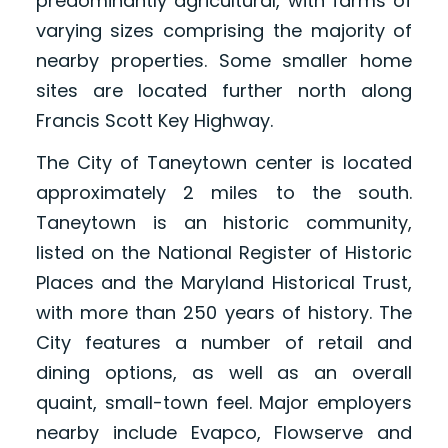
predominantly agricultural, with farms of
varying sizes comprising the majority of
nearby properties. Some smaller home
sites are located further north along
Francis Scott Key Highway.
The City of Taneytown center is located
approximately 2 miles to the south.
Taneytown is an historic community,
listed on the National Register of Historic
Places and the Maryland Historical Trust,
with more than 250 years of history. The
City features a number of retail and
dining options, as well as an overall
quaint, small-town feel. Major employers
nearby include Evapco, Flowserve and