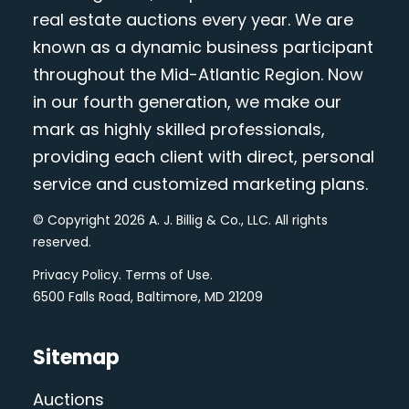
real estate auctions every year. We are
known as a dynamic business participant
throughout the Mid-Atlantic Region. Now
in our fourth generation, we make our
mark as highly skilled professionals,
providing each client with direct, personal
service and customized marketing plans.
© Copyright 2026 A. J. Billig & Co., LLC. All rights
reserved.
Privacy Policy
.
Terms of Use
.
6500 Falls Road, Baltimore, MD 21209
Sitemap
Auctions