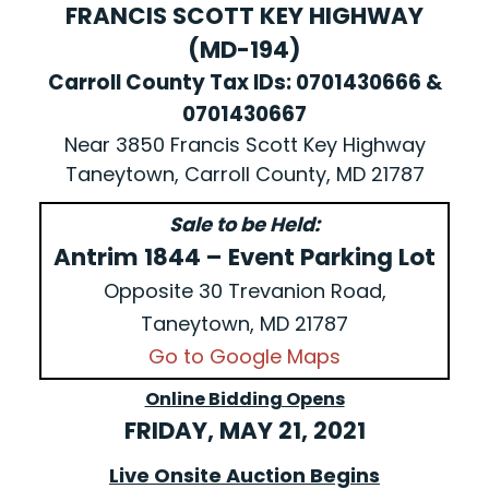
FRANCIS SCOTT KEY HIGHWAY
(MD-194)
Carroll County Tax IDs: 0701430666 &
0701430667
Near 3850 Francis Scott Key Highway
Taneytown, Carroll County, MD 21787
Sale to be Held:
Antrim 1844 – Event Parking Lot
Opposite 30 Trevanion Road,
Taneytown, MD 21787
Go to Google Maps
Online Bidding Opens
FRIDAY, MAY 21, 2021
Live Onsite Auction Begins