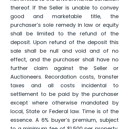
thereof. If the Seller is unable to convey
good and marketable title, the
purchaser’s sole remedy in law or equity
shall be limited to the refund of the
deposit. Upon refund of the deposit this
sale shall be null and void and of no
effect, and the purchaser shall have no
further claim against the Seller or
Auctioneers. Recordation costs, transfer
taxes and all costs incidental to
settlement to be paid by the purchaser
except where otherwise mandated by
local, State or Federal law. Time is of the
essence. A 6% buyer’s premium, subject
to a minimum fee of $1,500 per property,