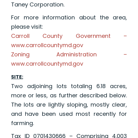
Taney Corporation.
For more information about the area,
please visit:
Carroll County Government –
www.carrollcountymd.gov
Zoning Administration –
www.carrollcountymd.gov
SITE:
Two adjoining lots totaling 6.18 acres,
more or less, as further described below.
The lots are lightly sloping, mostly clear,
and have been used most recently for
farming.
Tax ID 0701430666 – Comprising 4.003