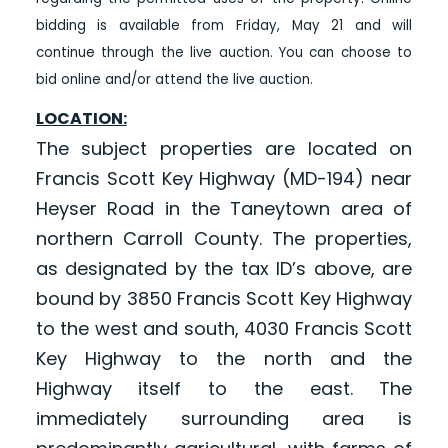
bidding is available from Friday, May 21 and will
continue through the live auction. You can choose to
bid online and/or attend the live auction.
LOCATION:
The subject properties are located on
Francis Scott Key Highway (MD-194) near
Heyser Road in the Taneytown area of
northern Carroll County. The properties,
as designated by the tax ID’s above, are
bound by 3850 Francis Scott Key Highway
to the west and south, 4030 Francis Scott
Key Highway to the north and the
Highway itself to the east. The
immediately surrounding area is