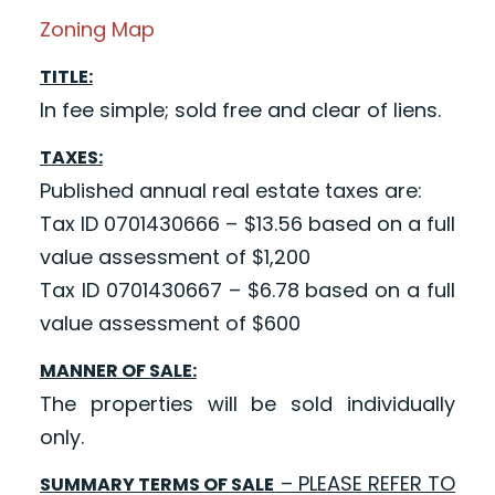
Zoning Map
TITLE:
In fee simple; sold free and clear of liens.
TAXES:
Published annual real estate taxes are:
Tax ID 0701430666 – $13.56 based on a full
value assessment of $1,200
Tax ID 0701430667 – $6.78 based on a full
value assessment of $600
MANNER OF SALE:
The properties will be sold individually
only.
– PLEASE REFER TO
SUMMARY TERMS OF SALE