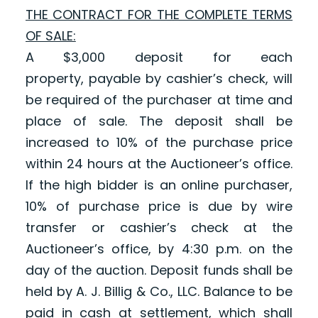
THE CONTRACT FOR THE COMPLETE TERMS
OF SALE:
A $3,000 deposit
for each
property,
payable by cashier’s check, will
be required of the purchaser at time and
place of sale. The deposit shall be
increased to 10% of the purchase price
within 24 hours at the Auctioneer’s office.
If the high bidder is an online purchaser,
10% of purchase price is due by wire
transfer or cashier’s check at the
Auctioneer’s office, by 4:30 p.m. on the
day of the auction. Deposit funds shall be
held by A. J. Billig & Co., LLC. Balance to be
paid in cash at settlement, which shall