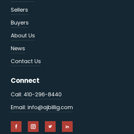
Sellers
Buyers
About Us
News
Contact Us
Connect
Call: 410-296-8440
Email: info@ajbillig.com