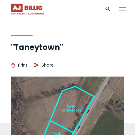
"Taneytown"
Print
Share