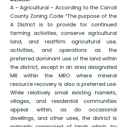
A – Agricultural – According to the Carroll
County Zoning Code “The purpose of the
A District is to provide for continued
farming activities, conserve agricultural
land, and reaffirm agricultural use,
activities, and operations as the
preferred dominant use of the land within
the district, except in an area designated
MR within the MRO where mineral
resource recovery is also a preferred use.
While relatively small existing hamlets,
villages, and residential communities
appear within, as do occasional
dwellings, and other uses, the district is
primarily composed of lands which, by