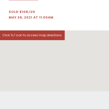
SOLD $108,120
MAY 26, 2021 AT 11:00AM
Click 'AJ' icon to access map directions.