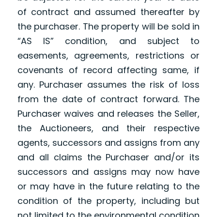
of contract and assumed thereafter by
the purchaser. The property will be sold in
“AS IS” condition, and subject to
easements, agreements, restrictions or
covenants of record affecting same, if
any. Purchaser assumes the risk of loss
from the date of contract forward. The
Purchaser waives and releases the Seller,
the Auctioneers, and their respective
agents, successors and assigns from any
and all claims the Purchaser and/or its
successors and assigns may now have
or may have in the future relating to the
condition of the property, including but
not limited to the environmental condition