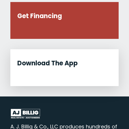
Get Financing
Download The App
A. J. Billig & Co., LLC produces hundreds of