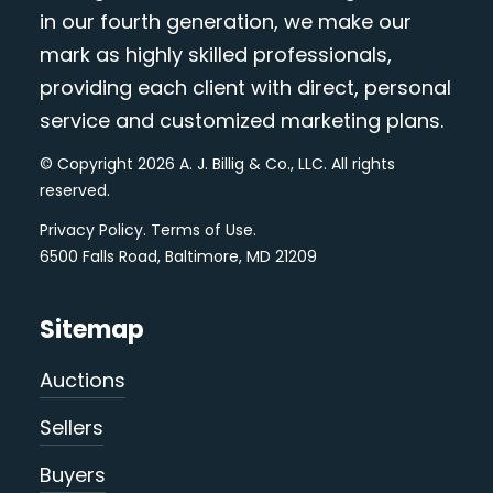
in our fourth generation, we make our
mark as highly skilled professionals,
providing each client with direct, personal
service and customized marketing plans.
© Copyright 2026 A. J. Billig & Co., LLC. All rights
reserved.
Privacy Policy
.
Terms of Use
.
6500 Falls Road, Baltimore, MD 21209
Sitemap
Auctions
Sellers
Buyers