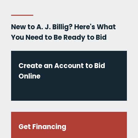
New to A. J. Billig? Here's What
You Need to Be Ready to Bid
Create an Account to Bid
Online
Get Financing