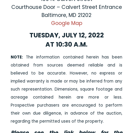
Courthouse Door – Calvert Street Entrance
Baltimore, MD 21202
Google Map
TUESDAY, JULY 12, 2022
AT 10:30 A.M.
NOTE:
The information contained herein has been
obtained from sources deemed reliable and is
believed to be accurate. However, no express or
implied warranty is made or may be inferred from any
such representation. Dimensions, square footage and
acreage contained herein are more or less.
Prospective purchasers are encouraged to perform
their own due diligence, in advance of the auction,
regarding the permitted uses of the property.
Please see the link below for the