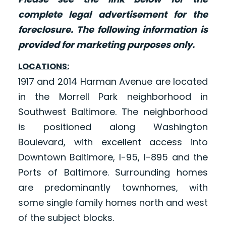
complete legal advertisement for the
foreclosure. The following information is
provided for marketing purposes only.
LOCATIONS:
1917 and 2014 Harman Avenue are located
in the Morrell Park neighborhood in
Southwest Baltimore. The neighborhood
is positioned along Washington
Boulevard, with excellent access into
Downtown Baltimore, I-95, I-895 and the
Ports of Baltimore. Surrounding homes
are predominantly townhomes, with
some single family homes north and west
of the subject blocks.