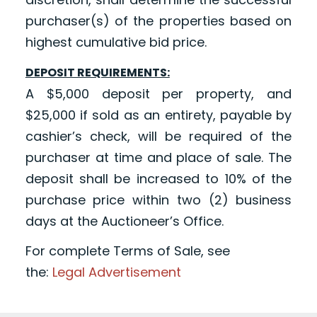
purchaser(s) of the properties based on
highest cumulative bid price.
DEPOSIT REQUIREMENTS:
A $5,000 deposit per property, and
$25,000 if sold as an entirety, payable by
cashier’s check, will be required of the
purchaser at time and place of sale. The
deposit shall be increased to 10% of the
purchase price within two (2) business
days at the Auctioneer’s Office.
For complete Terms of Sale, see
the:
Legal Advertisement