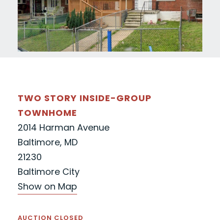
TWO STORY INSIDE-GROUP
TOWNHOME
2014 Harman Avenue
Baltimore, MD
21230
Baltimore City
Show on Map
AUCTION CLOSED