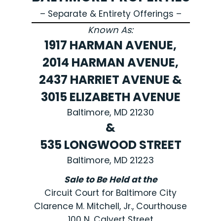
– Separate & Entirety Offerings –
Known As:
1917 HARMAN AVENUE,
2014 HARMAN AVENUE,
2437 HARRIET AVENUE &
3015 ELIZABETH AVENUE
Baltimore, MD 21230
&
535 LONGWOOD STREET
Baltimore, MD 21223
Sale to Be Held at the
Circuit Court for Baltimore City
Clarence M. Mitchell, Jr., Courthouse
100 N. Calvert Street