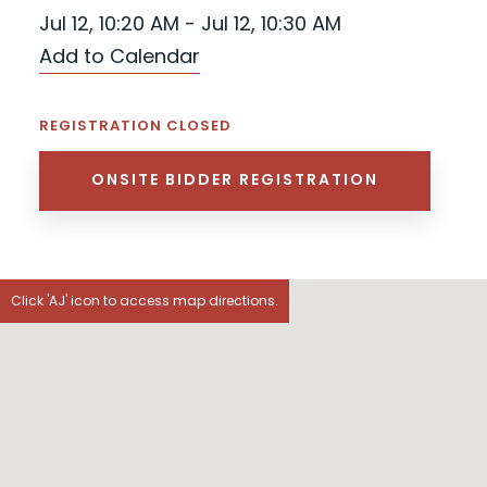
Jul 12, 10:20 AM - Jul 12, 10:30 AM
Add to Calendar
REGISTRATION CLOSED
ONSITE BIDDER REGISTRATION
Click 'AJ' icon to access map directions.