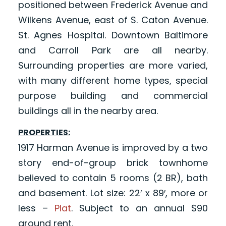
positioned between Frederick Avenue and
Wilkens Avenue, east of S. Caton Avenue.
St. Agnes Hospital. Downtown Baltimore
and Carroll Park are all nearby.
Surrounding properties are more varied,
with many different home types, special
purpose building and commercial
buildings all in the nearby area.
PROPERTIES:
1917 Harman Avenue is improved by a two
story end-of-group brick townhome
believed to contain 5 rooms (2 BR), bath
and basement. Lot size: 22′ x 89′, more or
less –
Plat
. Subject to an annual $90
ground rent.