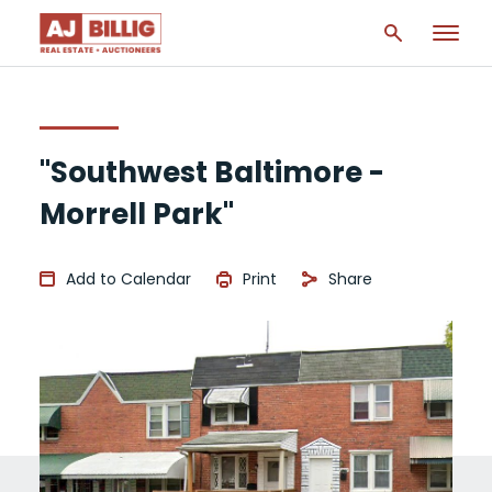
"Southwest Baltimore -
Morrell Park"
Add to Calendar
Print
Share