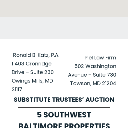
Ronald B. Katz, P.A.
Piel Law Firm
11403 Cronridge
502 Washington
Drive – Suite 230
Avenue – Suite 730
Owings Mills, MD
Towson, MD 21204
21117
SUBSTITUTE TRUSTEES’ AUCTION
5 SOUTHWEST
BALTIMORE PROPERTIES