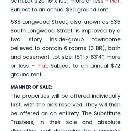
bath. Lot size: 16′ x 100′, more or less –
Plat
.
Subject to an annual $90 ground rent.
535 Longwood Street, also known as 535
South Longwood Street, is improved by a
two story inside-group townhome
believed to contain 6 rooms (3 BR), bath
and basement. Lot size: 15’1″ x 83’4″, more
or less –
Plat
. Subject to an annual $72
ground rent.
MANNER OF SALE:
The properties will be offered individually
first, with the bids reserved. They will then
be offered as an entirety. The Substitute
Trustees, in their sole and absolute
discretion, shall determine the successful