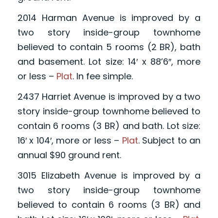
2014 Harman Avenue is improved by a
two story inside-group townhome
believed to contain 5 rooms (2 BR), bath
and basement. Lot size: 14′ x 88’6″, more
or less –
Plat
. In fee simple.
2437 Harriet Avenue is improved by a two
story inside-group townhome believed to
contain 6 rooms (3 BR) and bath. Lot size:
16′ x 104′, more or less –
Plat
. Subject to an
annual $90 ground rent.
3015 Elizabeth Avenue is improved by a
two story inside-group townhome
believed to contain 6 rooms (3 BR) and