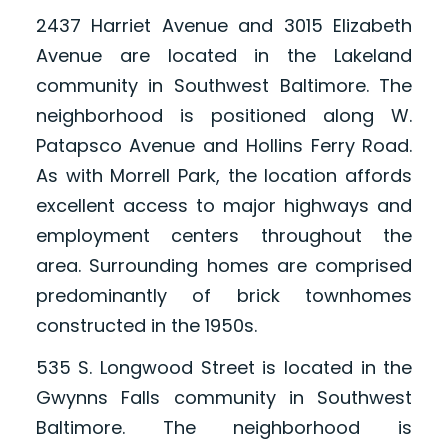
2437 Harriet Avenue and 3015 Elizabeth
Avenue are located in the Lakeland
community in Southwest Baltimore. The
neighborhood is positioned along W.
Patapsco Avenue and Hollins Ferry Road.
As with Morrell Park, the location affords
excellent access to major highways and
employment centers throughout the
area. Surrounding homes are comprised
predominantly of brick townhomes
constructed in the 1950s.
535 S. Longwood Street is located in the
Gwynns Falls community in Southwest
Baltimore. The neighborhood is