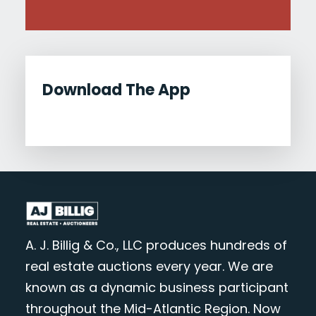
Download The App
A. J. Billig & Co., LLC produces hundreds of
real estate auctions every year. We are
known as a dynamic business participant
throughout the Mid-Atlantic Region. Now