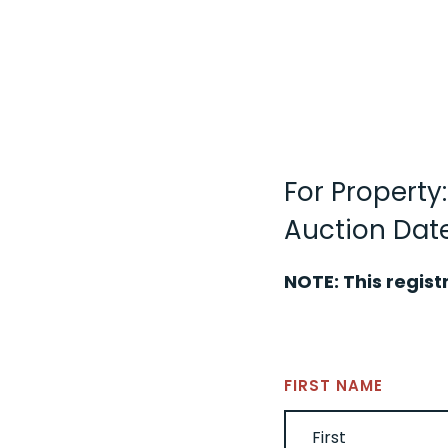
For Propert
Auction Date
NOTE: This regist
NAME
(REQUIRED)
FIRST NAME