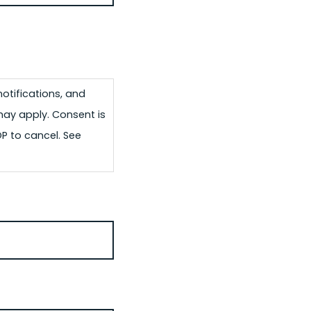
otifications, and
may apply. Consent is
OP to cancel. See