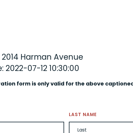
y: 2014 Harman Avenue
: 2022-07-12 10:30:00
ration form is only valid for the above captione
LAST NAME