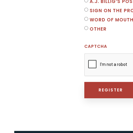
A.J. BILLIG’S P
SIGN ON THE PR
WORD OF MOUT
OTHER
CAPTCHA
REGISTER