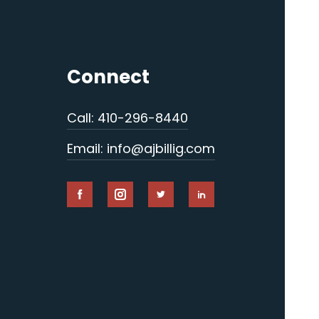
Connect
Call: 410-296-8440
Email: info@ajbillig.com