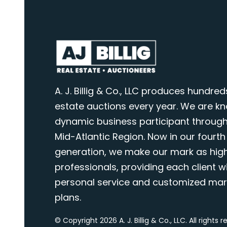
A. J. Billig & Co., LLC produces hundred
estate auctions every year. We are k
dynamic business participant through
Mid-Atlantic Region. Now in our fourth
generation, we make our mark as highl
professionals, providing each client wi
personal service and customized mar
plans.
© Copyright 2026 A. J. Billig & Co., LLC. All rights 