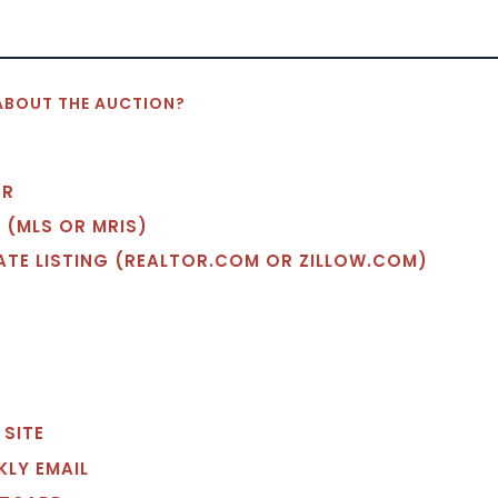
ABOUT THE AUCTION?
OR
 (MLS OR MRIS)
TATE LISTING (REALTOR.COM OR ZILLOW.COM)
 SITE
EKLY EMAIL