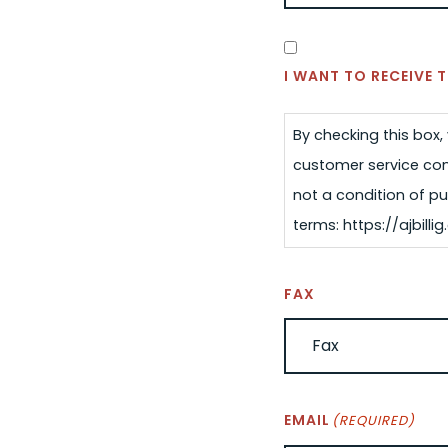
SMS
CONSENT
I WANT TO RECEIVE
By checking this box
customer service com
not a condition of pu
terms: https://ajbil
FAX
EMAIL
(REQUIRED)