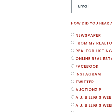
HOW DID YOU HEAR 
NEWSPAPER
FROM MY REALT
REALTOR LISTING
ONLINE REAL ES
FACEBOOK
INSTAGRAM
TWITTER
AUCTIONZIP
A.J. BILLIG’S WEB
A.J. BILLIG’S WE