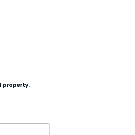
d property.