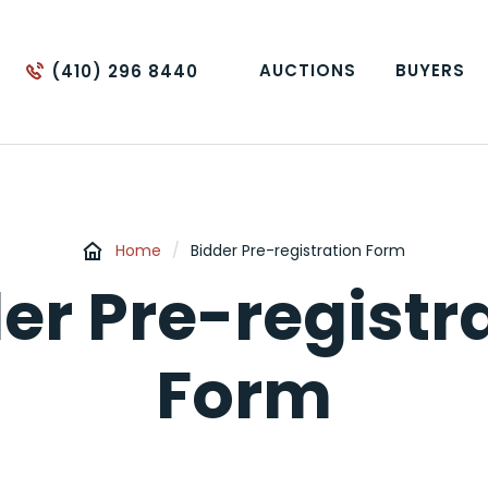
AUCTIONS
BUYERS
(410) 296 8440
Home
/
Bidder Pre-registration Form
er Pre-registr
Form