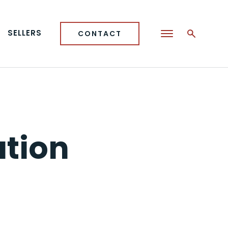
SELLERS
CONTACT
ation