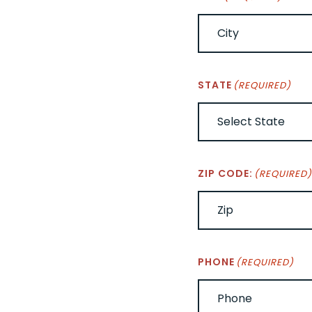
STATE
(REQUIRED)
ZIP CODE:
(REQUIRED
PHONE
(REQUIRED)