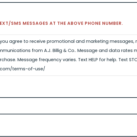
 TEXT/SMS MESSAGES AT THE ABOVE PHONE NUMBER.
, you agree to receive promotional and marketing messages, n
munications from A.J. Billig & Co.. Message and data rates 
rchase. Message frequency varies. Text HELP for help. Text ST
lig.com/terms-of-use/