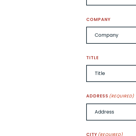
COMPANY
TITLE
ADDRESS
(REQUIRED)
CITY
(REQUIRED)