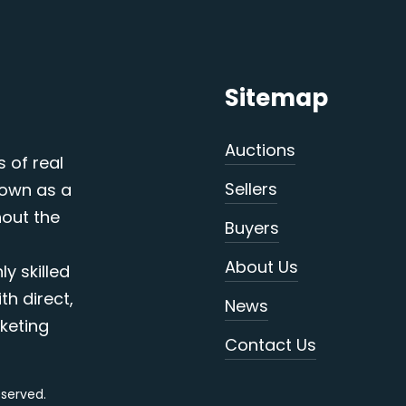
Sitemap
Auctions
s of real
Sellers
nown as a
out the
Buyers
About Us
y skilled
th direct,
News
keting
Contact Us
reserved.