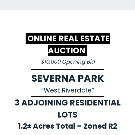
ONLINE REAL ESTATE
AUCTION
$10,000 Opening Bid
SEVERNA PARK
“West Riverdale”
3 ADJOINING RESIDENTIAL
LOTS
1.2± Acres Total – Zoned R2