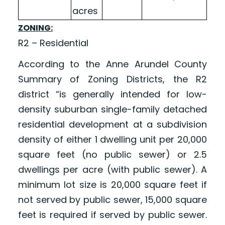
acres
ZONING:
R2 – Residential
According to the Anne Arundel County
Summary of Zoning Districts, the R2
district “is generally intended for low-
density suburban single-family detached
residential development at a subdivision
density of either 1 dwelling unit per 20,000
square feet (no public sewer) or 2.5
dwellings per acre (with public sewer). A
minimum lot size is 20,000 square feet if
not served by public sewer, 15,000 square
feet is required if served by public sewer.