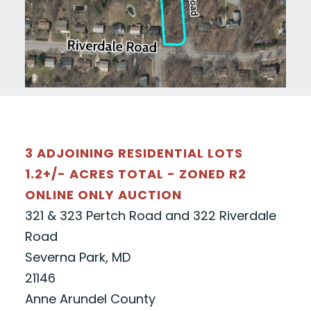
3 ADJOINING RESIDENTIAL LOTS
1.2+/- ACRES TOTAL - ZONED R2
ONLINE ONLY AUCTION
321 & 323 Pertch Road and 322 Riverdale
Road
Severna Park, MD
21146
Anne Arundel County