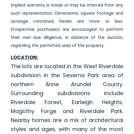
implied warranty is made or may be inferred from any
such representation. Dimensions, square footage and
acreage contained herein are more or less.
Prospective purchasers are encouraged to perform
their own due diligence, in advance of the auction,
regarding the permitted uses of the property.
LOCATION:
The lots are located in the West Riverdale
subdivision in the Severna Park area of
northern Anne Arundel County.
Surrounding subdivisions include
Riverdale Forest, Earleigh Heights,
Magothy Forge and Riverdale Park.
Nearby homes are a mix of architectural
styles and ages, with many of the most