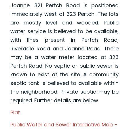
Joanne. 321 Pertch Road is positioned
immediately west of 323 Pertch. The lots
are mostly level and wooded. Public
water service is believed to be available,
with lines present in Pertch Road,
Riverdale Road and Joanne Road. There
may be a water meter located at 323
Pertch Road. No septic or public sewer is
known to exist at the site. A community
septic tank is believed to available within
the neighborhood. Private septic may be
required. Further details are below.
Plat
Public Water and Sewer Interactive Map –