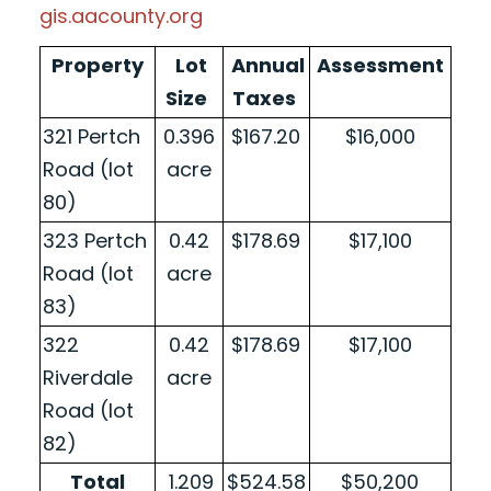
gis.aacounty.org
Property
Lot
Annual
Assessment
Size
Taxes
321 Pertch
0.396
$167.20
$16,000
Road (lot
acre
80)
323 Pertch
0.42
$178.69
$17,100
Road (lot
acre
83)
322
0.42
$178.69
$17,100
Riverdale
acre
Road (lot
82)
Total
1.209
$524.58
$50,200