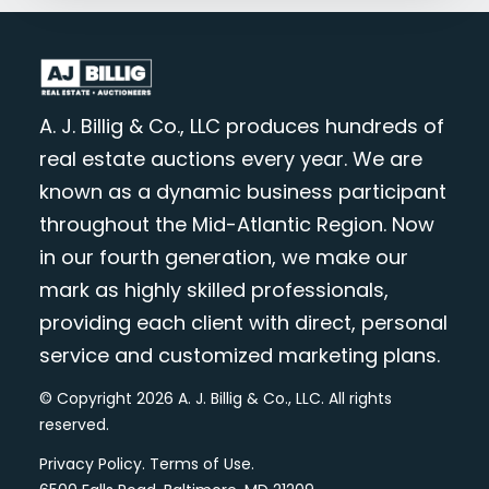
A. J. Billig & Co., LLC produces hundreds of
real estate auctions every year. We are
known as a dynamic business participant
throughout the Mid-Atlantic Region. Now
in our fourth generation, we make our
mark as highly skilled professionals,
providing each client with direct, personal
service and customized marketing plans.
© Copyright 2026 A. J. Billig & Co., LLC. All rights
reserved.
Privacy Policy
.
Terms of Use
.