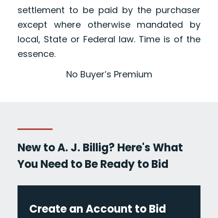
settlement to be paid by the purchaser
except where otherwise mandated by
local, State or Federal law. Time is of the
essence.
No Buyer’s Premium
New to A. J. Billig? Here's What
You Need to Be Ready to Bid
Create an Account to Bid