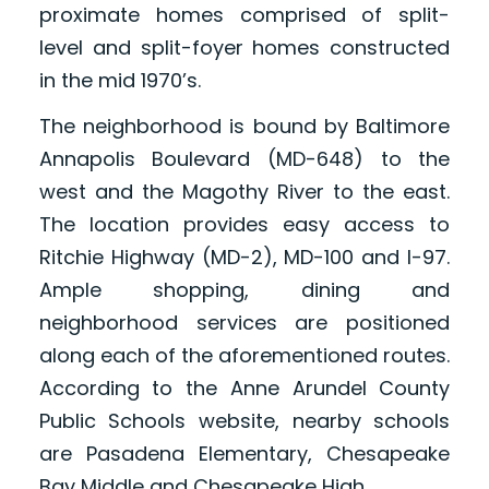
proximate homes comprised of split-
level and split-foyer homes constructed
in the mid 1970’s.
The neighborhood is bound by Baltimore
Annapolis Boulevard (MD-648) to the
west and the Magothy River to the east.
The location provides easy access to
Ritchie Highway (MD-2), MD-100 and I-97.
Ample shopping, dining and
neighborhood services are positioned
along each of the aforementioned routes.
According to the Anne Arundel County
Public Schools website, nearby schools
are Pasadena Elementary, Chesapeake
Bay Middle and Chesapeake High.