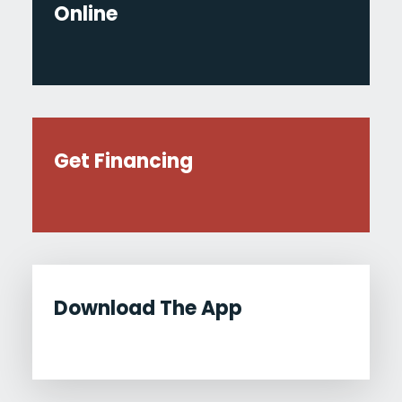
Online
Get Financing
Download The App