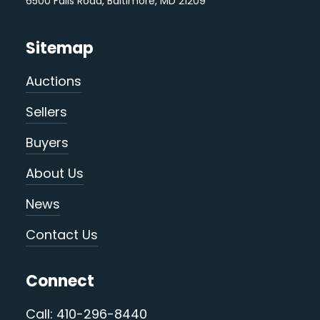
6500 Falls Road, Baltimore, MD 21209
Sitemap
Auctions
Sellers
Buyers
About Us
News
Contact Us
Connect
Call: 410-296-8440