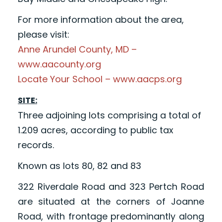
For more information about the area,
please visit:
Anne Arundel County, MD –
www.aacounty.org
Locate Your School – www.aacps.org
SITE:
Three adjoining lots comprising a total of
1.209 acres, according to public tax
records.
Known as lots 80, 82 and 83
322 Riverdale Road and 323 Pertch Road
are situated at the corners of Joanne
Road, with frontage predominantly along