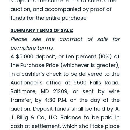
subject to the same terms of sale as the
auction, and accompanied by proof of
funds for the entire purchase.
SUMMARY TERMS OF SALE:
Please see the contract of sale for
complete terms.
A $5,000 deposit, or ten percent (10%) of
the Purchase Price (whichever is greater),
in a cashier’s check to be delivered to the
Auctioneer’s office at 6500 Falls Road,
Baltimore, MD 21209, or sent by wire
transfer, by 4:30 P.M. on the day of the
auction. Deposit funds shall be held by A.
J. Billig & Co., LLC. Balance to be paid in
cash at settlement, which shall take place