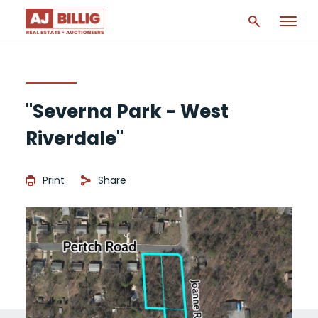
"Severna Park - West
Riverdale"
Print
Share