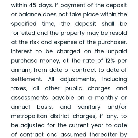
within 45 days. If payment of the deposit
or balance does not take place within the
specified time, the deposit shall be
forfeited and the property may be resold
at the risk and expense of the purchaser.
Interest to be charged on the unpaid
purchase money, at the rate of 12% per
annum, from date of contract to date of
settlement. All adjustments, including
taxes, all other public charges and
assessments payable on a monthly or
annual basis, and sanitary and/or
metropolitan district charges, if any, to
be adjusted for the current year to date
of contract and assumed thereafter by