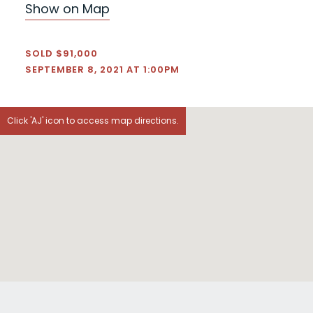
Show on Map
SOLD $91,000
SEPTEMBER 8, 2021 AT 1:00PM
Click 'AJ' icon to access map directions.