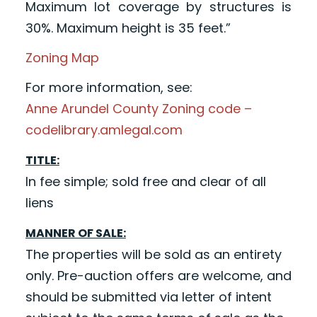
Maximum lot coverage by structures is
30%. Maximum height is 35 feet.”
Zoning Map
For more information, see:
Anne Arundel County Zoning code –
codelibrary.amlegal.com
TITLE:
In fee simple; sold free and clear of all
liens
MANNER OF SALE:
The properties will be sold as an entirety
only. Pre-auction offers are welcome, and
should be submitted via letter of intent