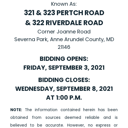
Known As:
321 & 323 PERTCH ROAD
& 322 RIVERDALE ROAD
Corner Joanne Road
Severna Park, Anne Arundel County, MD
21146
BIDDING OPENS:
FRIDAY, SEPTEMBER 3, 2021
BIDDING CLOSES:
WEDNESDAY, SEPTEMBER 8, 2021
AT 1:00 P.M.
NOTE:
The information contained herein has been
obtained from sources deemed reliable and is
believed to be accurate. However, no express or