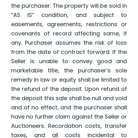
the purchaser. The property will be sold in
“AS IS” condition, and subject to
easements, agreements, restrictions or
covenants of record affecting same, if
any. Purchaser assumes the risk of loss
from the date of contract forward. If the
Seller is unable to convey good and
marketable title, the purchaser’s sole
remedy in law or equity shall be limited to
the refund of the deposit. Upon refund of
the deposit this sale shall be null and void
and of no effect, and the purchaser shall
have no further claim against the Seller or
Auctioneers. Recordation costs, transfer
taxes, and all costs incidental to