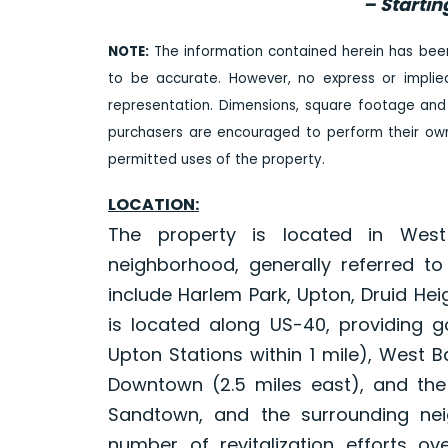
– Startin
NOTE:
The information contained herein has bee
to be accurate. However, no express or impli
representation. Dimensions, square footage and
purchasers are encouraged to perform their own 
permitted uses of the property.
LOCATION:
The property is located in West
neighborhood, generally referred t
include Harlem Park, Upton, Druid He
is located along US-40, providing 
Upton Stations within 1 mile), West B
Downtown (2.5 miles east), and the 
Sandtown, and the surrounding ne
number of revitalization efforts o