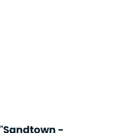
"Sandtown -