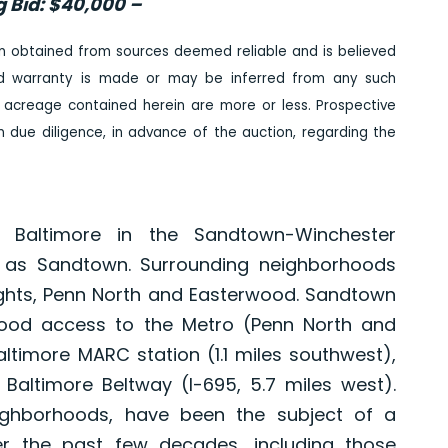
g Bid: $40,000 –
n obtained from sources deemed reliable and is believed
ed warranty is made or may be inferred from any such
 acreage contained herein are more or less. Prospective
due diligence, in advance of the auction, regarding the
 Baltimore in the Sandtown-Winchester
o as Sandtown. Surrounding neighborhoods
ights, Penn North and Easterwood. Sandtown
good access to the Metro (Penn North and
altimore MARC station (1.1 miles southwest),
Baltimore Beltway (I-695, 5.7 miles west).
ighborhoods, have been the subject of a
ver the past few decades, including those