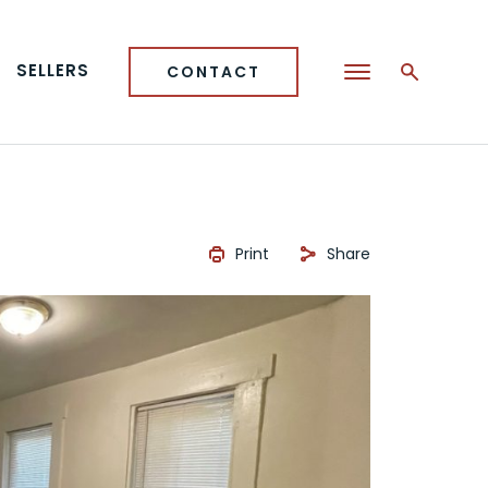
SELLERS
CONTACT
Print
Share