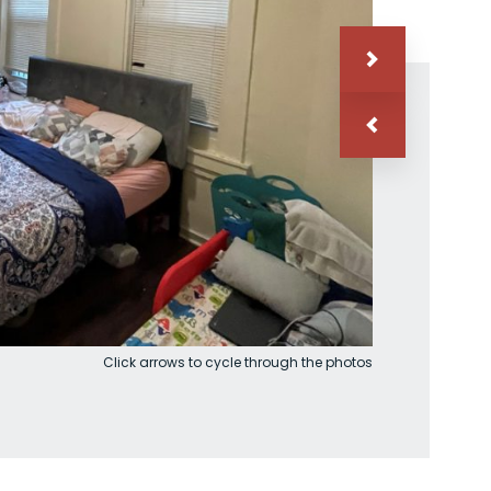
Click arrows to cycle through the photos