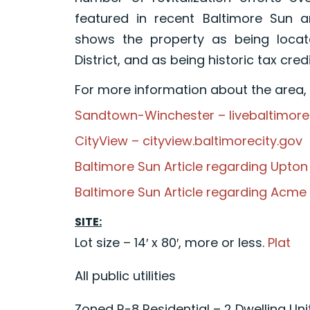
featured in recent Baltimore Sun ar
shows the property as being locate
District, and as being historic tax credit
For more information about the area, p
Sandtown-Winchester – livebaltimor
CityView – cityview.baltimorecity.gov
Baltimore Sun Article regarding Upt
Baltimore Sun Article regarding Acm
SITE:
Lot size – 14′ x 80′, more or less.
Plat
All public utilities
Zoned R-8 Residential – 2 Dwelling Uni