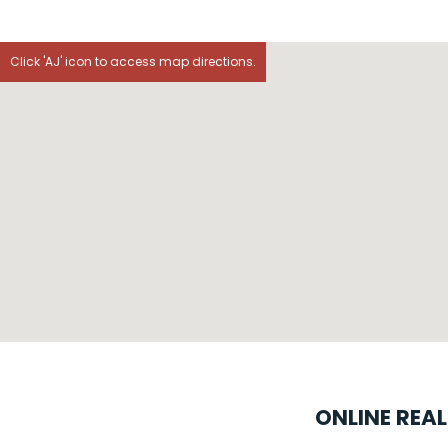
Click 'AJ' icon to access map directions.
ONLINE REA