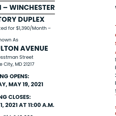
 – WINCHESTER
TORY DUPLEX
ted for $1,390/Month –
nown As
FULTON AVENUE
esstman Street
e City, MD 21217
ING OPENS:
, MAY 19, 2021
NG CLOSES:
, 2021 AT 11:00 A.M.