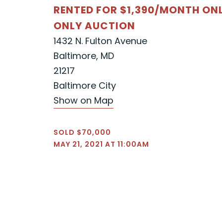
RENTED FOR $1,390/MONTH ON
ONLY AUCTION
1432 N. Fulton Avenue
Baltimore, MD
21217
Baltimore City
Show on Map
SOLD $70,000
MAY 21, 2021 AT 11:00AM