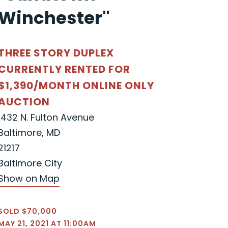
Winchester"
THREE STORY DUPLEX
CURRENTLY RENTED FOR
$1,390/MONTH ONLINE ONLY
AUCTION
1432 N. Fulton Avenue
Baltimore, MD
21217
Baltimore City
Show on Map
SOLD $70,000
MAY 21, 2021 AT 11:00AM