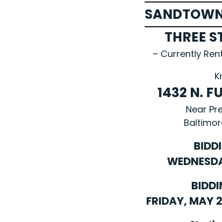
SANDTOWN
THREE S
– Currently Ren
K
1432 N. 
Near Pr
Baltimor
BIDD
WEDNESDAY
BIDDI
FRIDAY, MAY 21