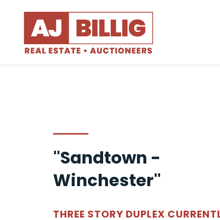
"Sandtown -
Winchester"
THREE STORY DUPLEX CURRENT