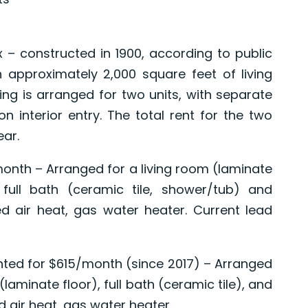
x – constructed in 1900, according to public
 approximately 2,000 square feet of living
ng is arranged for two units, with separate
interior entry. The total rent for the two
ear.
/month – Arranged for a living room (laminate
, full bath (ceramic tile, shower/tub) and
d air heat, gas water heater. Current lead
ented for $615/month (since 2017) – Arranged
laminate floor), full bath (ceramic tile), and
 air heat, gas water heater.