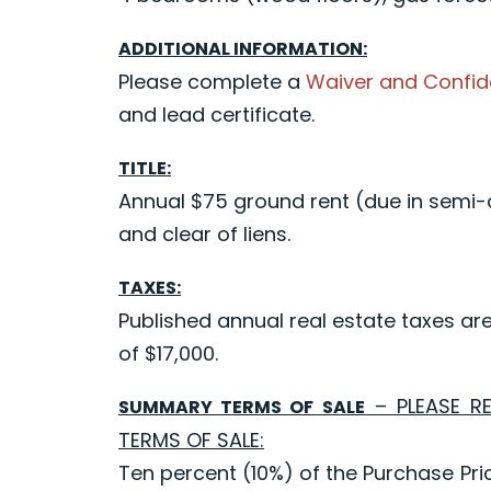
ADDITIONAL INFORMATION:
Please complete a
Waiver and Confid
and lead certificate.
TITLE:
Annual $75 ground rent (due in semi-an
and clear of liens.
TAXES:
Published annual real estate taxes ar
of $17,000.
– PLEASE R
SUMMARY TERMS OF SALE
TERMS OF SALE:
Ten percent (10%) of the Purchase Pric