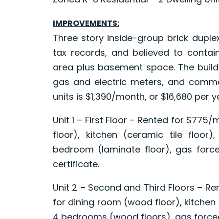
IMPROVEMENTS:
Three story inside-group brick duple
tax records, and believed to contain
area plus basement space. The buildi
gas and electric meters, and common 
units is $1,390/month, or $16,680 per y
Unit 1 – First Floor – Rented for $775
floor), kitchen (ceramic tile floor)
bedroom (laminate floor), gas force
certificate.
Unit 2 – Second and Third Floors – R
for dining room (wood floor), kitchen (
4 bedrooms (wood floors), gas forced