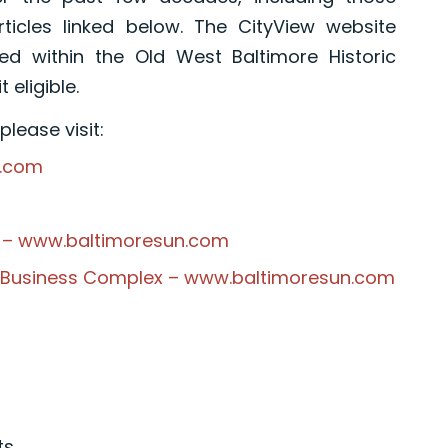
ticles linked below. The CityView website
d within the Old West Baltimore Historic
 eligible.
lease visit:
e.com
on – www.baltimoresun.com
e Business Complex – www.baltimoresun.com
ts