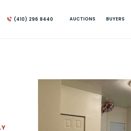
AUCTIONS
BUYERS
(410) 296 8440
LY