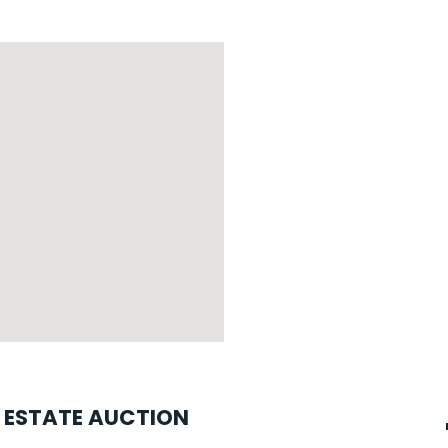
L ESTATE AUCTION