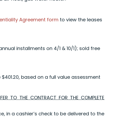
entiality Agreement form
to view the leases
nual installments on 4/1 & 10/1); sold free
e $401.20, based on a full value assessment
EFER TO THE CONTRACT FOR THE COMPLETE
e, in a cashier’s check to be delivered to the