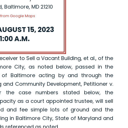
d, Baltimore, MD 21210
s from Google Maps
AUGUST 15, 2023
1:00 A.M.
eiver to Sell a Vacant Building, et al., of the
imore City, as noted below, passed in the
 of Baltimore acting by and through the
g and Community Development, Petitioner v.
er the case numbers stated below, the
pacity as a court appointed trustee, will sell
old and fee simple lots of ground and the
ing in Baltimore City, State of Maryland and
ds referenced as noted.