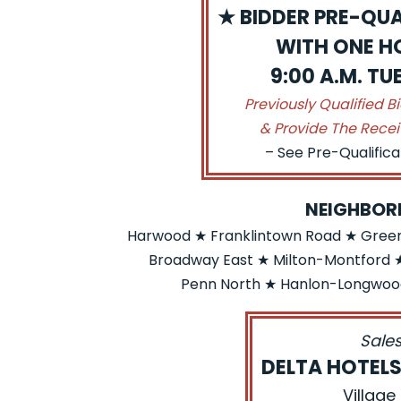
★ BIDDER PRE-QUA
WITH ONE HO
9:00 A.M. T
Previously Qualified B
& Provide The Recei
– See Pre-Qualific
NEIGHBOR
Harwood ★ Franklintown Road ★ Greens
Broadway East ★ Milton-Montford ★
Penn North ★ Hanlon-Longwood
Sales
DELTA HOTEL
Village