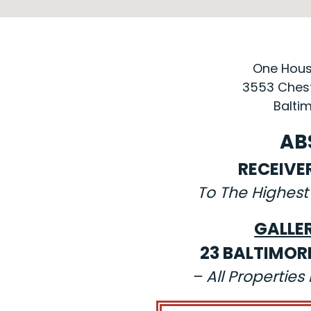
One House
3553 Chest
Baltim
AB
RECEIVE
To The Highest
GALLE
23 BALTIMOR
– All Propertie