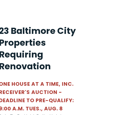
23 Baltimore City
Properties
Requiring
Renovation
ONE HOUSE AT A TIME, INC.
RECEIVER'S AUCTION -
DEADLINE TO PRE-QUALIFY:
9:00 A.M. TUES., AUG. 8