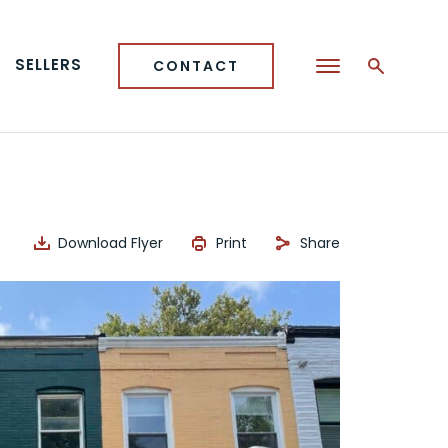
SELLERS
CONTACT
Download Flyer
Print
Share