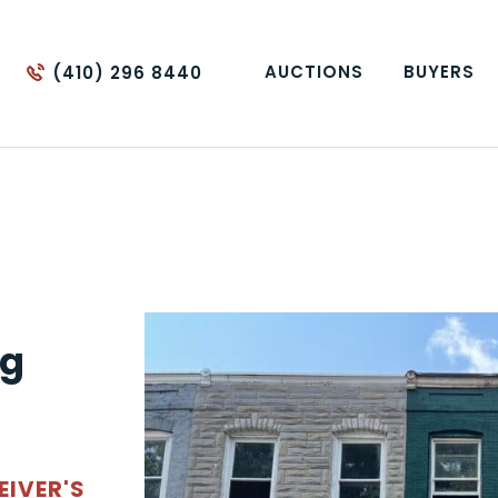
AUCTIONS
BUYERS
(410) 296 8440
ng
EIVER'S