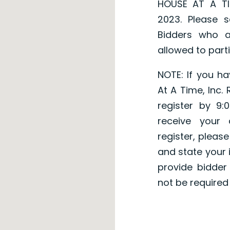
HOUSE AT A TI
2023. Please s
Bidders who a
allowed to parti
NOTE: If you h
At A Time, Inc.
register by 9
receive your
register, pleas
and state your i
provide bidder
not be required