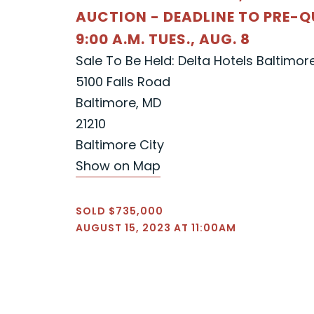
AUCTION - DEADLINE TO PRE-Q
9:00 A.M. TUES., AUG. 8
Sale To Be Held: Delta Hotels Baltimor
5100 Falls Road
Baltimore, MD
21210
Baltimore City
Show on Map
SOLD $735,000
AUGUST 15, 2023 AT 11:00AM