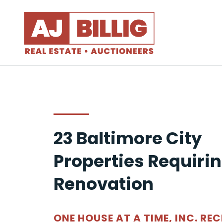
23 Baltimore City
Properties Requiri
Renovation
ONE HOUSE AT A TIME, INC. REC