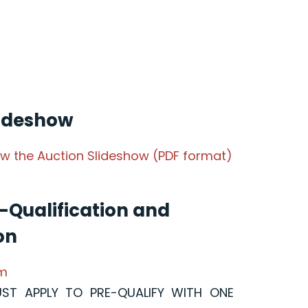
lideshow
iew the Auction Slideshow (PDF format)
-Qualification and
on
rm
UST APPLY TO PRE-QUALIFY WITH ONE