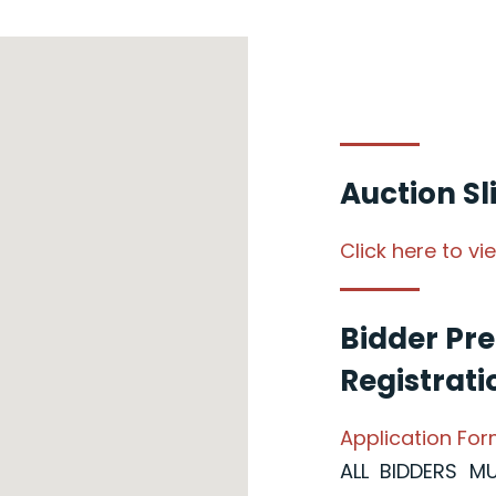
Auction S
Click here to v
Bidder Pre
Registrati
Application Fo
ALL BIDDERS M