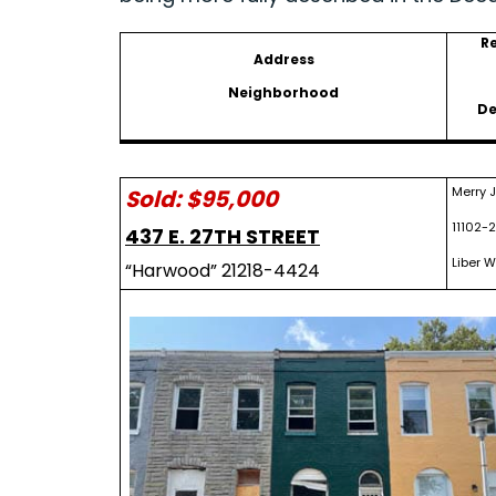
R
Address
Neighborhood
De
Merry 
Sold: $95,000
11102-2
437 E. 27TH STREET
Liber W
“Harwood” 21218-4424