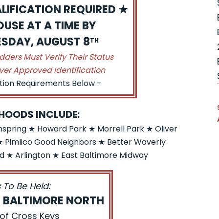
LIFICATION REQUIRED ★
USE AT A TIME BY
UESDAY, AUGUST 8
TH
idders Must Verify Their Status
ver Approved Identification
ation Requirements Below –
HOODS INCLUDE:
pring ★ Howard Park ★ Morrell Park ★ Oliver
 Pimlico Good Neighbors ★ Better Waverly
 ★ Arlington ★ East Baltimore Midway
 To Be Held:
S BALTIMORE NORTH
 of Cross Keys