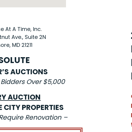
 At A Time, Inc.
nut Ave., Suite 2N
ore, MD 21211
SOLUTE
R’S AUCTIONS
 Bidders Over $5,000
RY AUCTION
E CITY PROPERTIES
s Require Renovation –