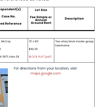
espondent(s)
Lot Size
Case No.
Fee Simple or
Description
Annual
Ground Rent
ed Reference
J. McCoy
13′ x 90′
Two story brick inside-group
townhome.
1
$42.25
A 3871, folio 29
BLOCK PLAT (pdf)
For directions from your location, visit:
maps.google.com