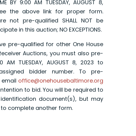
ME BY 9:00 AM TUESDAY, AUGUST 8,
ee the above link for proper form.
re not pre-qualified SHALL NOT be
cipate in this auction; NO EXCEPTIONS.
ave pre-qualified for other One House
 Receiver Auctions, you must also pre-
:00 AM TUESDAY, AUGUST 8, 2023 to
 assigned bidder number. To pre-
e email
office@onehousebaltimore.org
ntention to bid. You will be required to
 identification document(s), but may
 to complete another form.