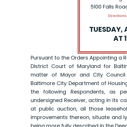
5100 Falls Roa
Direction
TUESDAY, 
AT 1
Pursuant to the Orders Appointing a Rec
District Court of Maryland for Balt
matter of Mayor and City Council
Baltimore City Department of Housin
the following Respondents, as p
undersigned Receiver, acting in its ca
at public auction, all those leaseh
improvements thereon, situate and ly
being more fully described in the Dee