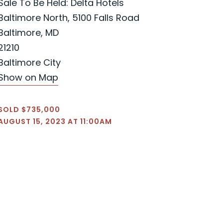
Sale To Be Held: Delta Hotels
Baltimore North, 5100 Falls Road
Baltimore, MD
21210
Baltimore City
Show on Map
SOLD $735,000
AUGUST 15, 2023 AT 11:00AM