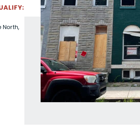
UALIFY:
e North,