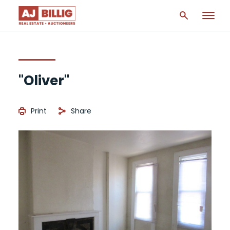
"Oliver"
Print
Share