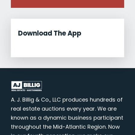
Download The App
A. J. Billig & Co., LLC produces hundreds of
real estate auctions every year. We are
known as a dynamic business participant
throughout the Mid-Atlantic Region. Now