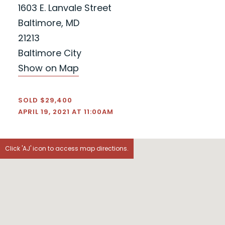
1603 E. Lanvale Street
Baltimore, MD
21213
Baltimore City
Show on Map
SOLD $29,400
APRIL 19, 2021 AT 11:00AM
Click 'AJ' icon to access map directions.