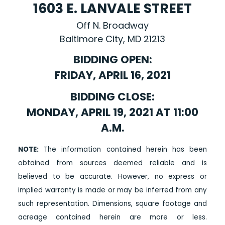
1603 E. LANVALE STREET
Off N. Broadway
Baltimore City, MD 21213
BIDDING OPEN:
FRIDAY, APRIL 16, 2021
BIDDING CLOSE:
MONDAY, APRIL 19, 2021 AT 11:00
A.M.
NOTE:
The information contained herein has been
obtained from sources deemed reliable and is
believed to be accurate. However, no express or
implied warranty is made or may be inferred from any
such representation. Dimensions, square footage and
acreage contained herein are more or less.