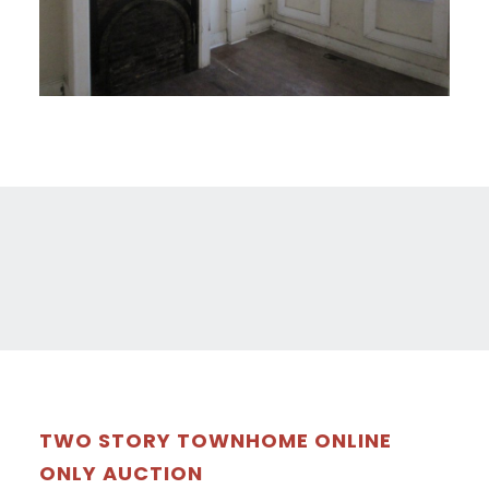
TWO STORY TOWNHOME ONLINE
ONLY AUCTION