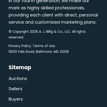
in our fourth generation, we make our
mark as highly skilled professionals,
providing each client with direct, personal
service and customized marketing plans.
© Copyright 2026 A. J. Billig & Co., LLC. All rights
reserved.
Privacy Policy
.
Terms of Use
.
6500 Falls Road, Baltimore, MD 21209
Sitemap
Auctions
Sellers
Buyers