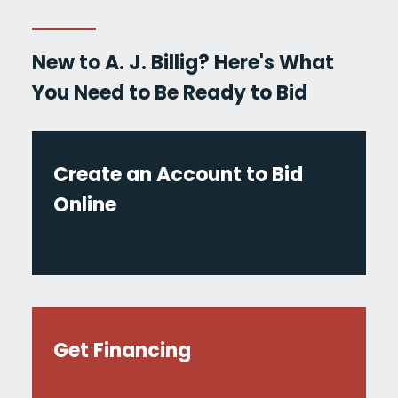
New to A. J. Billig? Here's What
You Need to Be Ready to Bid
Create an Account to Bid
Online
Get Financing