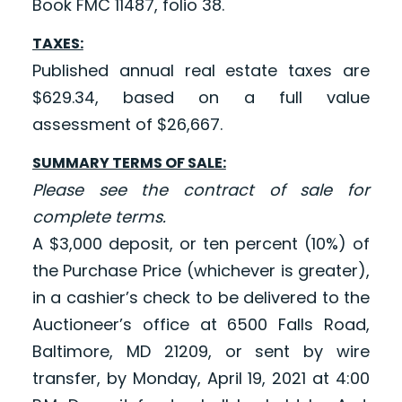
Book FMC 11487, folio 38.
TAXES:
Published annual real estate taxes are
$629.34, based on a full value
assessment of $26,667.
SUMMARY TERMS OF SALE:
Please see the contract of sale for
complete terms.
A $3,000 deposit, or ten percent (10%) of
the Purchase Price (whichever is greater),
in a cashier’s check to be delivered to the
Auctioneer’s office at 6500 Falls Road,
Baltimore, MD 21209, or sent by wire
transfer, by Monday, April 19, 2021 at 4:00