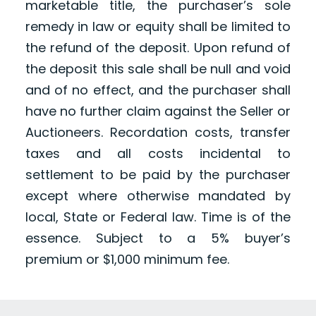
marketable title, the purchaser’s sole
remedy in law or equity shall be limited to
the refund of the deposit. Upon refund of
the deposit this sale shall be null and void
and of no effect, and the purchaser shall
have no further claim against the Seller or
Auctioneers. Recordation costs, transfer
taxes and all costs incidental to
settlement to be paid by the purchaser
except where otherwise mandated by
local, State or Federal law. Time is of the
essence. Subject to a 5% buyer’s
premium or $1,000 minimum fee.