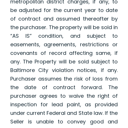
metropolitan district charges, if any, to
be adjusted for the current year to date
of contract and assumed thereafter by
the purchaser. The property will be sold in
“AS IS” condition, and subject to
easements, agreements, restrictions or
covenants of record affecting same, if
any. The Property will be sold subject to
Baltimore City violation notices, if any.
Purchaser assumes the risk of loss from
the date of contract forward. The
purchaser agrees to waive the right of
inspection for lead paint, as provided
under current Federal and State law. If the
Seller is unable to convey good and