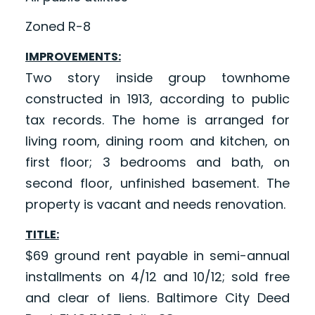
Zoned R-8
IMPROVEMENTS:
Two story inside group townhome
constructed in 1913, according to public
tax records. The home is arranged for
living room, dining room and kitchen, on
first floor; 3 bedrooms and bath, on
second floor, unfinished basement. The
property is vacant and needs renovation.
TITLE:
$69 ground rent payable in semi-annual
installments on 4/12 and 10/12; sold free
and clear of liens. Baltimore City Deed