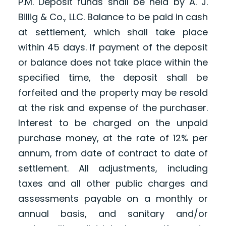
P.M. Deposit funds shall be held by A. J.
Billig & Co., LLC. Balance to be paid in cash
at settlement, which shall take place
within 45 days. If payment of the deposit
or balance does not take place within the
specified time, the deposit shall be
forfeited and the property may be resold
at the risk and expense of the purchaser.
Interest to be charged on the unpaid
purchase money, at the rate of 12% per
annum, from date of contract to date of
settlement. All adjustments, including
taxes and all other public charges and
assessments payable on a monthly or
annual basis, and sanitary and/or