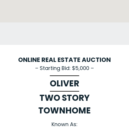
ONLINE REAL ESTATE AUCTION
– Starting Bid: $5,000 –
OLIVER
TWO STORY
TOWNHOME
Known As: