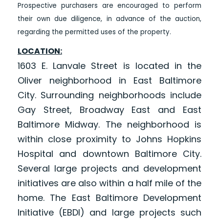
Prospective purchasers are encouraged to perform
their own due diligence, in advance of the auction,
regarding the permitted uses of the property.
LOCATION:
1603 E. Lanvale Street is located in the
Oliver neighborhood in East Baltimore
City. Surrounding neighborhoods include
Gay Street, Broadway East and East
Baltimore Midway. The neighborhood is
within close proximity to Johns Hopkins
Hospital and downtown Baltimore City.
Several large projects and development
initiatives are also within a half mile of the
home. The East Baltimore Development
Initiative (EBDI) and large projects such