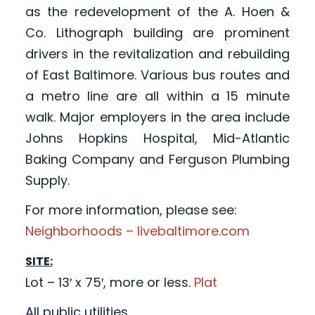
as the redevelopment of the A. Hoen &
Co. Lithograph building are prominent
drivers in the revitalization and rebuilding
of East Baltimore. Various bus routes and
a metro line are all within a 15 minute
walk. Major employers in the area include
Johns Hopkins Hospital, Mid-Atlantic
Baking Company and Ferguson Plumbing
Supply.
For more information, please see:
Neighborhoods – livebaltimore.com
SITE:
Lot – 13′ x 75′, more or less.
Plat
All public utilities