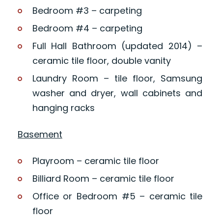
Bedroom #3 – carpeting
Bedroom #4 – carpeting
Full Hall Bathroom (updated 2014) –
ceramic tile floor, double vanity
Laundry Room – tile floor, Samsung
washer and dryer, wall cabinets and
hanging racks
Basement
Playroom – ceramic tile floor
Billiard Room – ceramic tile floor
Office or Bedroom #5 – ceramic tile
floor