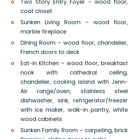
Two Story Entry Foyer – wood floor,
coat closet
Sunken Living Room – wood floor,
marble fireplace
Dining Room – wood floor, chandelier,
French doors to deck
Eat-in Kitchen – wood floor, breakfast
nook with cathedral ceiling,
chandelier, cooking island with Jenn-
Air range/oven, stainless steel
dishwasher, sink, refrigerator/freezer
with ice maker, walk-in pantry, white
wood cabinets
Sunken Family Room – carpeting, brick