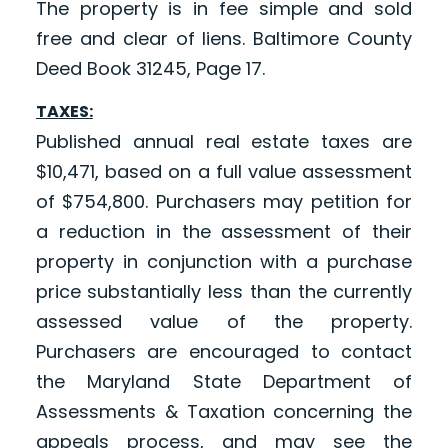
The property is in fee simple and sold
free and clear of liens. Baltimore County
Deed Book 31245, Page 17.
TAXES:
Published annual real estate taxes are
$10,471, based on a full value assessment
of $754,800. Purchasers may petition for
a reduction in the assessment of their
property in conjunction with a purchase
price substantially less than the currently
assessed value of the property.
Purchasers are encouraged to contact
the Maryland State Department of
Assessments & Taxation concerning the
appeals process, and may see the