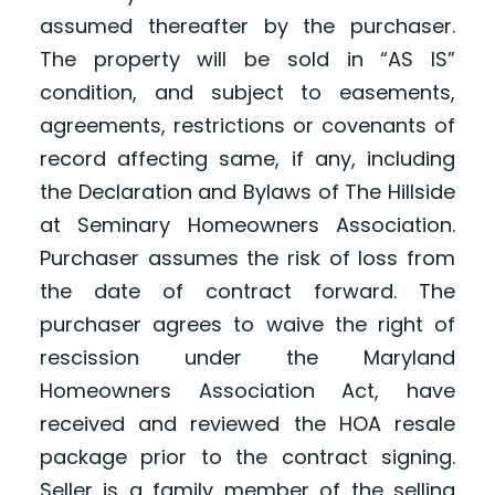
assumed thereafter by the purchaser.
The property will be sold in “AS IS”
condition, and subject to easements,
agreements, restrictions or covenants of
record affecting same, if any, including
the Declaration and Bylaws of The Hillside
at Seminary Homeowners Association.
Purchaser assumes the risk of loss from
the date of contract forward. The
purchaser agrees to waive the right of
rescission under the Maryland
Homeowners Association Act, have
received and reviewed the HOA resale
package prior to the contract signing.
Seller is a family member of the selling