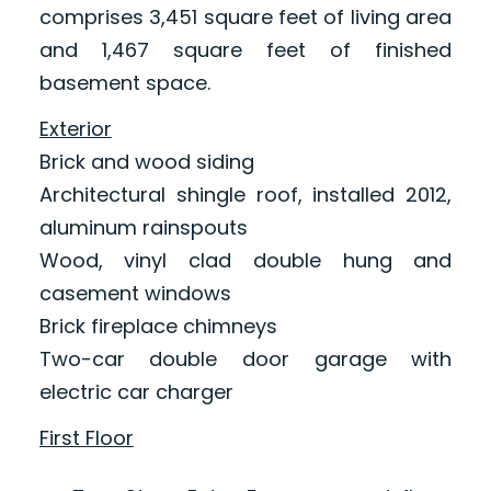
comprises 3,451 square feet of living area
and 1,467 square feet of finished
basement space.
Exterior
Brick and wood siding
Architectural shingle roof, installed 2012,
aluminum rainspouts
Wood, vinyl clad double hung and
casement windows
Brick fireplace chimneys
Two-car double door garage with
electric car charger
First Floor