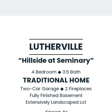
LUTHERVILLE
“Hillside at Seminary”
4 Bedroom ◆ 3.5 Bath
TRADITIONAL HOME
Two-Car Garage ◆ 2 Fireplaces
Fully Finished Basement
Extensively Landscaped Lot
Known As