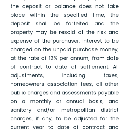
the deposit or balance does not take
place within the specified time, the
deposit shall be forfeited and the
property may be resold at the risk and
expense of the purchaser. Interest to be
charged on the unpaid purchase money,
at the rate of 12% per annum, from date
of contract to date of settlement. All
adjustments, including taxes,
homeowners association fees, all other
public charges and assessments payable
on a monthly or annual basis, and
sanitary and/or metropolitan district
charges, if any, to be adjusted for the
current year to date of contract and