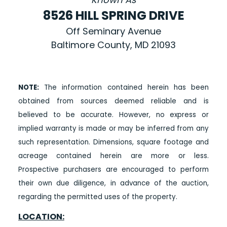
8526 HILL SPRING DRIVE
Off Seminary Avenue
Baltimore County, MD 21093
NOTE:
The information contained herein has been
obtained from sources deemed reliable and is
believed to be accurate. However, no express or
implied warranty is made or may be inferred from any
such representation. Dimensions, square footage and
acreage contained herein are more or less.
Prospective purchasers are encouraged to perform
their own due diligence, in advance of the auction,
regarding the permitted uses of the property.
LOCATION: