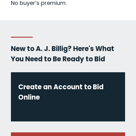
No buyer’s premium.
New to A. J. Billig? Here's What
You Need to Be Ready to Bid
Create an Account to Bid
Online