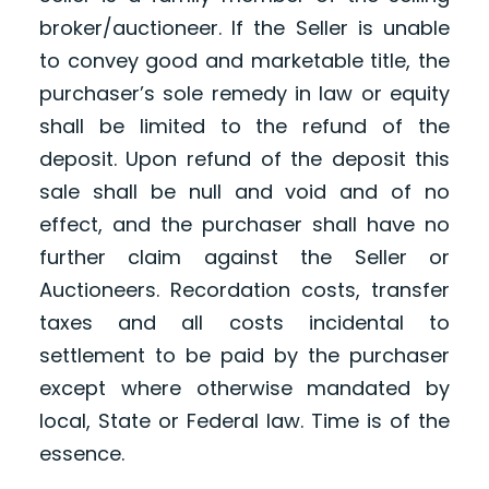
broker/auctioneer. If the Seller is unable
to convey good and marketable title, the
purchaser’s sole remedy in law or equity
shall be limited to the refund of the
deposit. Upon refund of the deposit this
sale shall be null and void and of no
effect, and the purchaser shall have no
further claim against the Seller or
Auctioneers. Recordation costs, transfer
taxes and all costs incidental to
settlement to be paid by the purchaser
except where otherwise mandated by
local, State or Federal law. Time is of the
essence.