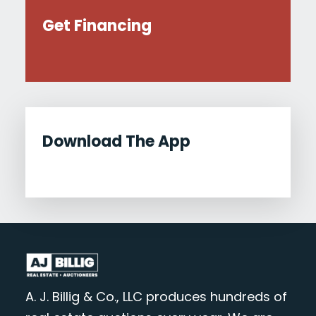
Get Financing
Download The App
A. J. Billig & Co., LLC produces hundreds of