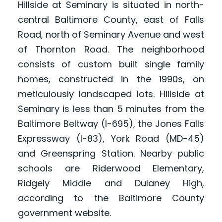
Hillside at Seminary is situated in north-
central Baltimore County, east of Falls
Road, north of Seminary Avenue and west
of Thornton Road. The neighborhood
consists of custom built single family
homes, constructed in the 1990s, on
meticulously landscaped lots. Hillside at
Seminary is less than 5 minutes from the
Baltimore Beltway (I-695), the Jones Falls
Expressway (I-83), York Road (MD-45)
and Greenspring Station. Nearby public
schools are Riderwood Elementary,
Ridgely Middle and Dulaney High,
according to the Baltimore County
government website.