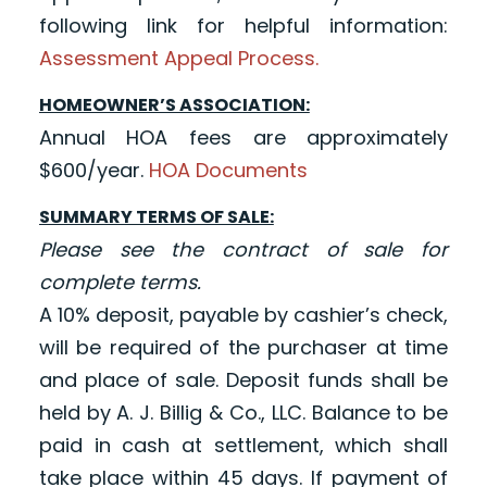
following link for helpful information:
Assessment Appeal Process.
HOMEOWNER’S ASSOCIATION:
Annual HOA fees are approximately
$600/year.
HOA Documents
SUMMARY TERMS OF SALE:
Please see the contract of sale for
complete terms.
A 10% deposit, payable by cashier’s check,
will be required of the purchaser at time
and place of sale. Deposit funds shall be
held by A. J. Billig & Co., LLC. Balance to be
paid in cash at settlement, which shall
take place within 45 days. If payment of