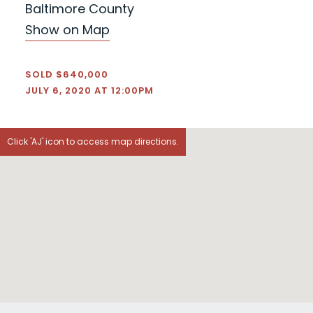
Baltimore County
Show on Map
SOLD $640,000
JULY 6, 2020 AT 12:00PM
Click 'AJ' icon to access map directions.