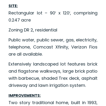
SITE:
Rectangular lot – 90′ x 120′, comprising
0.247 acre
Zoning DR 2, residential
Public water, public sewer, gas, electricity,
telephone, Comcast Xfinity, Verizon Fios
are all available.
Extensively landscaped lot features brick
and flagstone walkways, large brick patio
with barbecue, shaded Trex deck, asphalt
driveway and lawn irrigation system.
IMPROVEMENTS:
Two story traditional home, built in 1993,