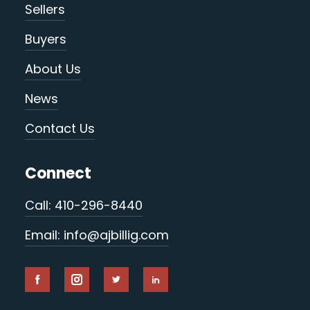
Sellers
Buyers
About Us
News
Contact Us
Connect
Call: 410-296-8440
Email: info@ajbillig.com