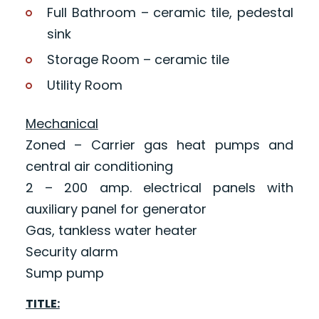
Full Bathroom – ceramic tile, pedestal
sink
Storage Room – ceramic tile
Utility Room
Mechanical
Zoned – Carrier gas heat pumps and
central air conditioning
2 – 200 amp. electrical panels with
auxiliary panel for generator
Gas, tankless water heater
Security alarm
Sump pump
TITLE: