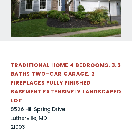
TRADITIONAL HOME 4 BEDROOMS, 3.5
BATHS TWO-CAR GARAGE, 2
FIREPLACES FULLY FINISHED
BASEMENT EXTENSIVELY LANDSCAPED
LOT
8526 Hill Spring Drive
Lutherville, MD
21093