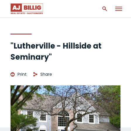
"Lutherville - Hillside at
Seminary"
Print
Share