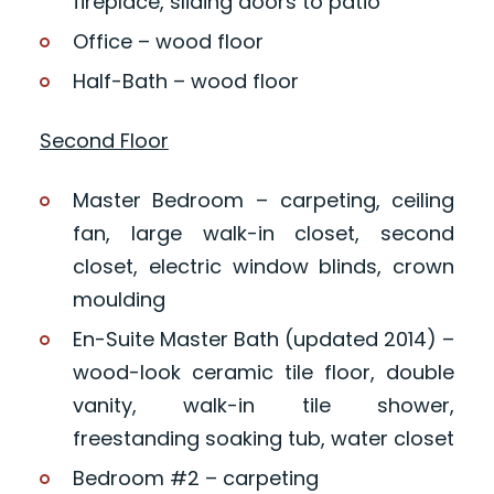
fireplace, sliding doors to patio
Office – wood floor
Half-Bath – wood floor
Second Floor
Master Bedroom – carpeting, ceiling
fan, large walk-in closet, second
closet, electric window blinds, crown
moulding
En-Suite Master Bath (updated 2014) –
wood-look ceramic tile floor, double
vanity, walk-in tile shower,
freestanding soaking tub, water closet
Bedroom #2 – carpeting