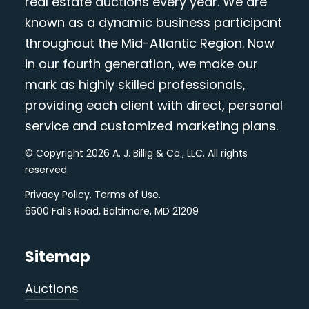
real estate auctions every year. We are
known as a dynamic business participant
throughout the Mid-Atlantic Region. Now
in our fourth generation, we make our
mark as highly skilled professionals,
providing each client with direct, personal
service and customized marketing plans.
© Copyright 2026 A. J. Billig & Co., LLC. All rights
reserved.
Privacy Policy
.
Terms of Use
.
6500 Falls Road, Baltimore, MD 21209
Sitemap
Auctions