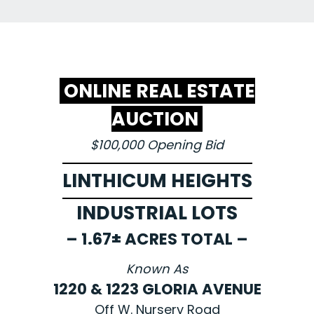
ONLINE REAL ESTATE
AUCTION
$100,000 Opening Bid
LINTHICUM HEIGHTS
INDUSTRIAL LOTS
– 1.67± ACRES TOTAL –
Known As
1220 & 1223 GLORIA AVENUE
Off W. Nursery Road