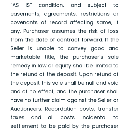
“AS IS” condition, and subject to
easements, agreements, restrictions or
covenants of record affecting same, if
any. Purchaser assumes the risk of loss
from the date of contract forward. If the
Seller is unable to convey good and
marketable title, the purchaser’s sole
remedy in law or equity shall be limited to
the refund of the deposit. Upon refund of
the deposit this sale shall be null and void
and of no effect, and the purchaser shall
have no further claim against the Seller or
Auctioneers. Recordation costs, transfer
taxes and all costs incidental to
settlement to be paid by the purchaser