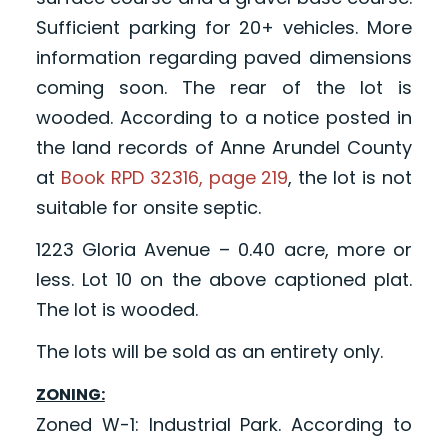
Sufficient parking for 20+ vehicles. More
information regarding paved dimensions
coming soon. The rear of the lot is
wooded. According to a notice posted in
the land records of Anne Arundel County
at
Book RPD 32316, page 219
, the lot is not
suitable for onsite septic.
1223 Gloria Avenue – 0.40 acre, more or
less. Lot 10 on the above captioned plat.
The lot is wooded.
The lots will be sold as an entirety only.
ZONING:
Zoned W-1: Industrial Park. According to