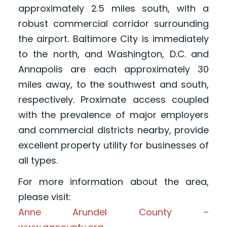
approximately 2.5 miles south, with a
robust commercial corridor surrounding
the airport. Baltimore City is immediately
to the north, and Washington, D.C. and
Annapolis are each approximately 30
miles away, to the southwest and south,
respectively. Proximate access coupled
with the prevalence of major employers
and commercial districts nearby, provide
excellent property utility for businesses of
all types.
For more information about the area,
please visit:
Anne Arundel County –