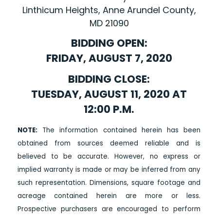
Linthicum Heights, Anne Arundel County,
MD 21090
BIDDING OPEN:
FRIDAY, AUGUST 7, 2020
BIDDING CLOSE:
TUESDAY, AUGUST 11, 2020 AT
12:00 P.M.
NOTE:
The information contained herein has been
obtained from sources deemed reliable and is
believed to be accurate. However, no express or
implied warranty is made or may be inferred from any
such representation. Dimensions, square footage and
acreage contained herein are more or less.
Prospective purchasers are encouraged to perform