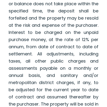
or balance does not take place within the
specified time, the deposit shall be
forfeited and the property may be resold
at the risk and expense of the purchaser.
Interest to be charged on the unpaid
purchase money, at the rate of 12% per
annum, from date of contract to date of
settlement. All adjustments, including
taxes, all other public charges and
assessments payable on a monthly or
annual basis, and sanitary and/or
metropolitan district charges, if any, to
be adjusted for the current year to date
of contract and assumed thereafter by
the purchaser. The property will be sold in