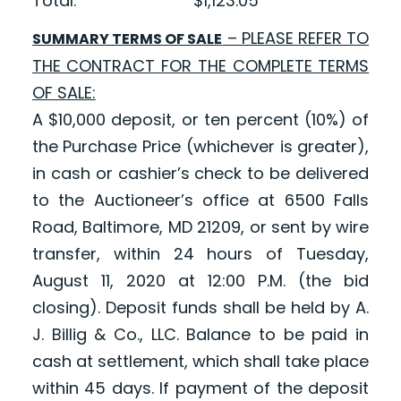
Total: $1,123.05
– PLEASE REFER TO
SUMMARY TERMS OF SALE
THE CONTRACT FOR THE COMPLETE TERMS
OF SALE:
A $10,000 deposit, or ten percent (10%) of
the Purchase Price (whichever is greater),
in cash or cashier’s check to be delivered
to the Auctioneer’s office at 6500 Falls
Road, Baltimore, MD 21209, or sent by wire
transfer, within 24 hours of Tuesday,
August 11, 2020 at 12:00 P.M. (the bid
closing). Deposit funds shall be held by A.
J. Billig & Co., LLC. Balance to be paid in
cash at settlement, which shall take place
within 45 days. If payment of the deposit