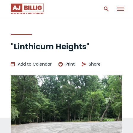
"Linthicum Heights"
Add to Calendar
Print
Share