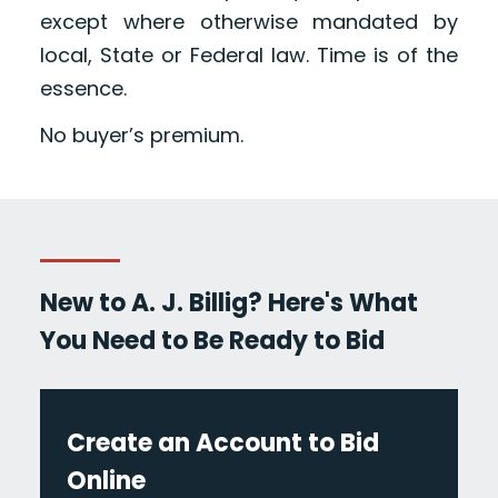
except where otherwise mandated by
local, State or Federal law. Time is of the
essence.
No buyer’s premium.
New to A. J. Billig? Here's What
You Need to Be Ready to Bid
Create an Account to Bid
Online