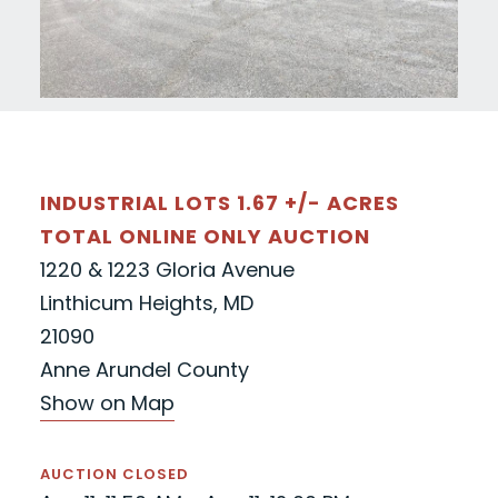
INDUSTRIAL LOTS 1.67 +/- ACRES
TOTAL ONLINE ONLY AUCTION
1220 & 1223 Gloria Avenue
Linthicum Heights, MD
21090
Anne Arundel County
Show on Map
AUCTION CLOSED