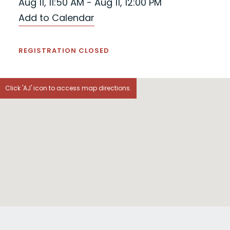
Aug 11, 11:50 AM - Aug 11, 12:00 PM
Add to Calendar
REGISTRATION CLOSED
Click 'AJ' icon to access map directions.