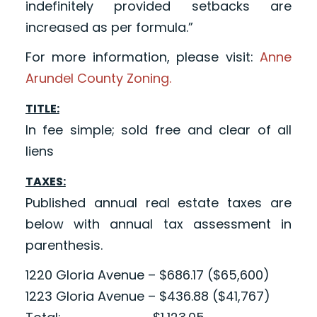
indefinitely provided setbacks are
increased as per formula.”
For more information, please visit:
Anne
Arundel County Zoning.
TITLE:
In fee simple; sold free and clear of all
liens
TAXES:
Published annual real estate taxes are
below with annual tax assessment in
parenthesis.
1220 Gloria Avenue – $686.17 ($65,600)
1223 Gloria Avenue – $436.88 ($41,767)