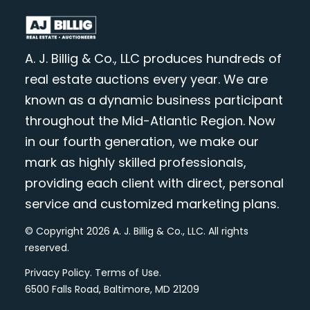
A. J. Billig & Co., LLC produces hundreds of
real estate auctions every year. We are
known as a dynamic business participant
throughout the Mid-Atlantic Region. Now
in our fourth generation, we make our
mark as highly skilled professionals,
providing each client with direct, personal
service and customized marketing plans.
© Copyright 2026 A. J. Billig & Co., LLC. All rights
reserved.
Privacy Policy
.
Terms of Use
.
6500 Falls Road, Baltimore, MD 21209