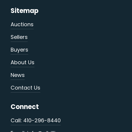
Sitemap
Auctions
Sellers
Buyers
About Us
News
Contact Us
Connect
Call: 410-296-8440