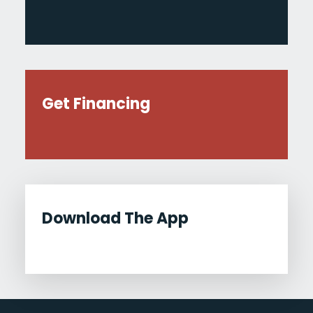
Get Financing
Download The App