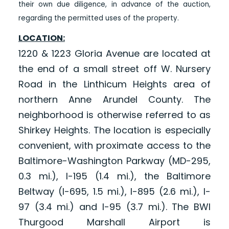
their own due diligence, in advance of the auction,
regarding the permitted uses of the property.
LOCATION:
1220 & 1223 Gloria Avenue are located at
the end of a small street off W. Nursery
Road in the Linthicum Heights area of
northern Anne Arundel County. The
neighborhood is otherwise referred to as
Shirkey Heights. The location is especially
convenient, with proximate access to the
Baltimore-Washington Parkway (MD-295,
0.3 mi.), I-195 (1.4 mi.), the Baltimore
Beltway (I-695, 1.5 mi.), I-895 (2.6 mi.), I-
97 (3.4 mi.) and I-95 (3.7 mi.). The BWI
Thurgood Marshall Airport is