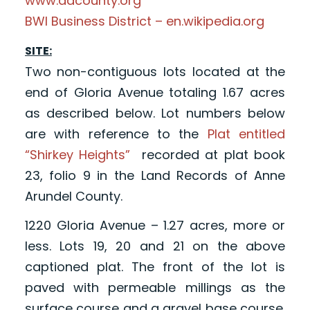
www.aacounty.org
BWI Business District – en.wikipedia.org
SITE:
Two non-contiguous lots located at the
end of Gloria Avenue totaling 1.67 acres
as described below. Lot numbers below
are with reference to the
Plat entitled
“Shirkey Heights”
recorded at plat book
23, folio 9 in the Land Records of Anne
Arundel County.
1220 Gloria Avenue – 1.27 acres, more or
less. Lots 19, 20 and 21 on the above
captioned plat. The front of the lot is
paved with permeable millings as the
surface course and a gravel base course.