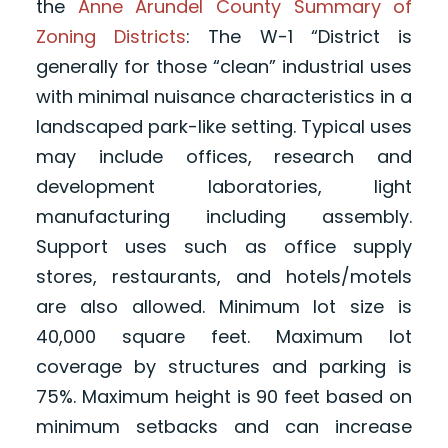
the
Anne Arundel County Summary of
Zoning Districts
: The W-1 “District is
generally for those “clean” industrial uses
with minimal nuisance characteristics in a
landscaped park-like setting. Typical uses
may include offices, research and
development laboratories, light
manufacturing including assembly.
Support uses such as office supply
stores, restaurants, and hotels/motels
are also allowed. Minimum lot size is
40,000 square feet. Maximum lot
coverage by structures and parking is
75%. Maximum height is 90 feet based on
minimum setbacks and can increase