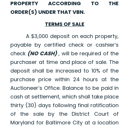
PROPERTY ACCORDING TO THE
ORDER(S) UNDER THAT VBN.
TERMS OF SALE
A $3,000 deposit on each property,
payable by certified check or cashier’s
check
(NO CASH)
, will be required of the
purchaser at time and place of sale. The
deposit shall be increased to 10% of the
purchase price within 24 hours at the
Auctioneer’s Office. Balance to be paid in
cash at settlement, which shall take place
thirty (30) days following final ratification
of the sale by the District Court of
Maryland for Baltimore City at a location