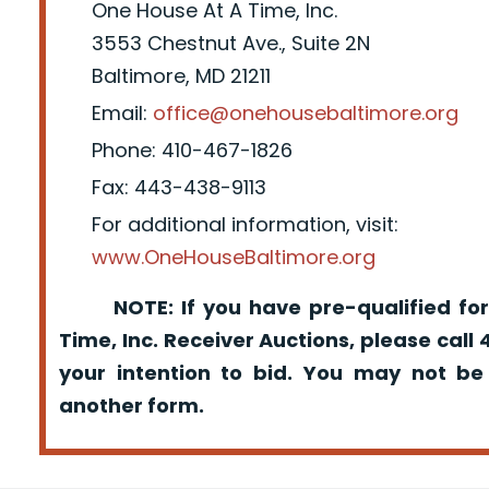
One House At A Time, Inc.
3553 Chestnut Ave., Suite 2N
Baltimore, MD 21211
Email:
office@onehousebaltimore.org
Phone: 410-467-1826
Fax: 443-438-9113
For additional information, visit:
www.OneHouseBaltimore.org
NOTE: If you have pre-qualified for
Time, Inc. Receiver Auctions, please call
your intention to bid. You may not be
another form.