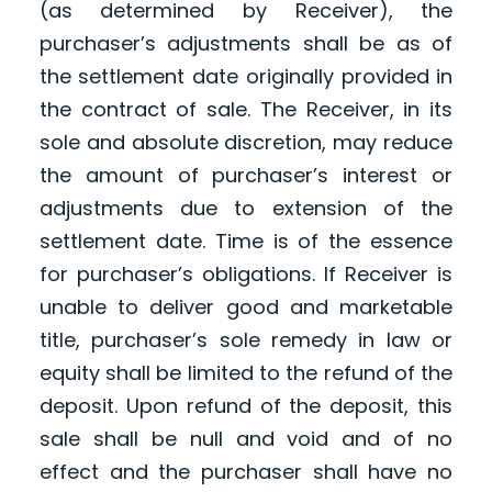
(as determined by Receiver), the
purchaser’s adjustments shall be as of
the settlement date originally provided in
the contract of sale. The Receiver, in its
sole and absolute discretion, may reduce
the amount of purchaser’s interest or
adjustments due to extension of the
settlement date. Time is of the essence
for purchaser’s obligations. If Receiver is
unable to deliver good and marketable
title, purchaser’s sole remedy in law or
equity shall be limited to the refund of the
deposit. Upon refund of the deposit, this
sale shall be null and void and of no
effect and the purchaser shall have no