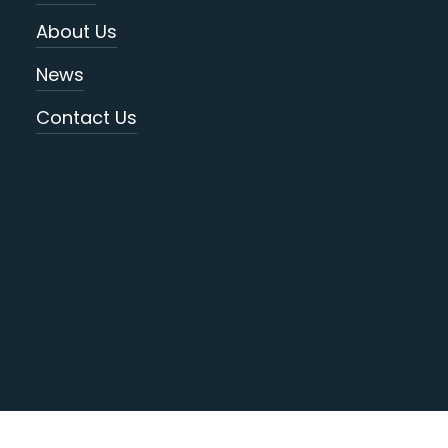
About Us
News
Contact Us