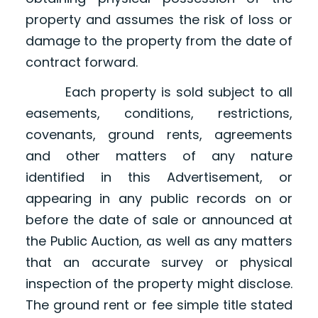
property and assumes the risk of loss or
damage to the property from the date of
contract forward.
Each property is sold subject to all
easements, conditions, restrictions,
covenants, ground rents, agreements
and other matters of any nature
identified in this Advertisement, or
appearing in any public records on or
before the date of sale or announced at
the Public Auction, as well as any matters
that an accurate survey or physical
inspection of the property might disclose.
The ground rent or fee simple title stated