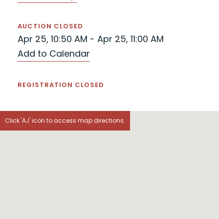
AUCTION CLOSED
Apr 25, 10:50 AM - Apr 25, 11:00 AM
Add to Calendar
REGISTRATION CLOSED
Click 'AJ' icon to access map directions.