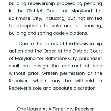
building receivership proceeding pending
in the District Court of Maryland for
Baltimore City, including, but not limited
to exceptions to sale and all housing,
building and zoning code violations.
Due to the nature of the Receivership
action and the Order of the District Court
of Maryland for Baltimore City, purchaser
shall not assign the contract of sale
without prior, written permission of the
Receiver, which may be withheld in
Receiver’s sole and absolute discretion.
One House At A Time, Inc., Receiver