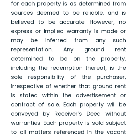
for each property is as determined from
sources deemed to be reliable, and is
believed to be accurate. However, no
express or implied warranty is made or
may be inferred from any such
representation. Any ground rent
determined to be on the property,
including the redemption thereof, is the
sole responsibility of the purchaser,
irrespective of whether that ground rent
is stated within the advertisement or
contract of sale. Each property will be
conveyed by Receiver’s Deed without
warranties. Each property is sold subject
to all matters referenced in the vacant