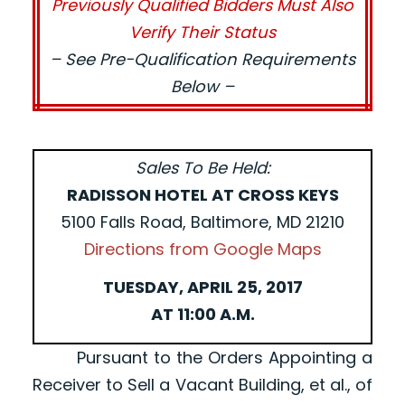
Previously Qualified Bidders Must Also
Verify Their Status
– See Pre-Qualification Requirements
Below –
Sales To Be Held:
RADISSON HOTEL AT CROSS KEYS
5100 Falls Road, Baltimore, MD 21210
Directions from Google Maps
TUESDAY, APRIL 25, 2017
AT 11:00 A.M.
Pursuant to the Orders Appointing a
Receiver to Sell a Vacant Building, et al., of