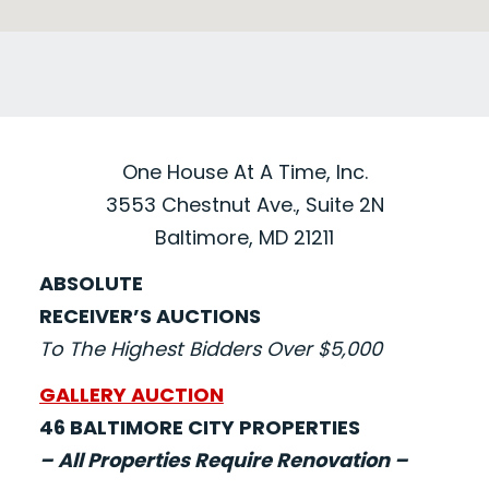
One House At A Time, Inc.
3553 Chestnut Ave., Suite 2N
Baltimore, MD 21211
ABSOLUTE
RECEIVER’S AUCTIONS
To The Highest Bidders Over $5,000
GALLERY AUCTION
46 BALTIMORE CITY PROPERTIES
– All Properties Require Renovation –