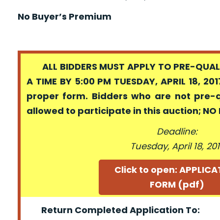
No Buyer’s Premium
ALL BIDDERS MUST APPLY TO PRE-QUALI
A TIME BY 5:00 PM TUESDAY, APRIL 18, 201
proper form. Bidders who are not pre-
allowed to participate in this auction; N
Deadline:
Tuesday, April 18, 20
Click to open: APPLIC
FORM (pdf)
Return Completed Application To: