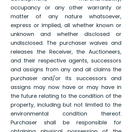
occupancy or any other warranty or
matter of any nature whatsoever,
express or implied, all whether known or
unknown and whether disclosed or
undisclosed. The purchaser waives and
releases the Receiver, the Auctioneers,
and their respective agents, successors
and assigns from any and all claims the
purchaser and/or its successors and
assigns may now have or may have in
the future relating to the condition of the
property, including but not limited to the
environmental condition thereof.
Purchaser shall be responsible for
obtaining physical possession of the