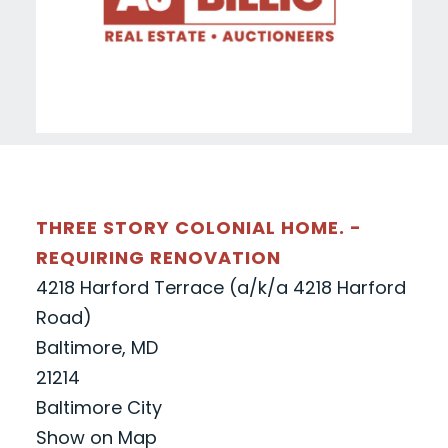
THREE STORY COLONIAL HOME. -
REQUIRING RENOVATION
4218 Harford Terrace (a/k/a 4218 Harford
Road)
Baltimore, MD
21214
Baltimore City
Show on Map