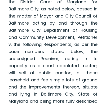
the District Court of Maryland for
Baltimore City, as noted below, passed in
the matter of Mayor and City Council of
Baltimore acting by and through the
Baltimore City Department of Housing
and Community Development, Petitioner
v. the following Respondents, as per the
case numbers stated below, the
undersigned Receiver, acting in its
capacity as a court appointed trustee,
will sell at public auction, all those
leasehold and fee simple lots of ground
and the improvements thereon, situate
and lying in Baltimore City, State of
Maryland and being more fully described