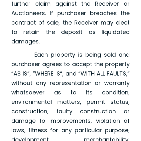
further claim against the Receiver or
Auctioneers. If purchaser breaches the
contract of sale, the Receiver may elect
to retain the deposit as liquidated
damages.
Each property is being sold and
purchaser agrees to accept the property
“AS IS”, “WHERE IS”, and “WITH ALL FAULTS,”
without any representation or warranty
whatsoever as to its condition,
environmental matters, permit status,
construction, faulty construction or
damage to improvements, violation of
laws, fitness for any particular purpose,
development, merchantability,