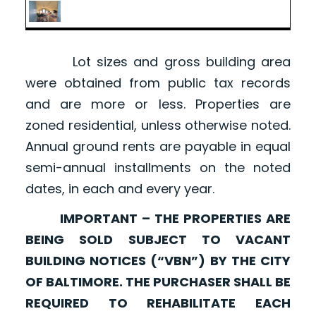
Lot sizes and gross building area
were obtained from public tax records
and are more or less. Properties are
zoned residential, unless otherwise noted.
Annual ground rents are payable in equal
semi-annual installments on the noted
dates, in each and every year.
IMPORTANT – THE PROPERTIES ARE
BEING SOLD SUBJECT TO VACANT
BUILDING NOTICES (“VBN”) BY THE CITY
OF BALTIMORE. THE PURCHASER SHALL BE
REQUIRED TO REHABILITATE EACH