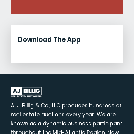
Download The App
A. J. Billig & Co., LLC produces hundreds of
real estate auctions every year. We are
known as a dynamic business participant
throughout the Mid-Atlantic Region. Now