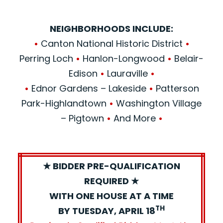
NEIGHBORHOODS INCLUDE:
•
Canton National Historic District
•
Perring Loch
•
Hanlon-Longwood
•
Belair-
Edison
•
Lauraville
•
•
Ednor Gardens – Lakeside
•
Patterson
Park-Highlandtown
•
Washington Village
– Pigtown
•
And More
•
★ BIDDER PRE-QUALIFICATION
REQUIRED ★
WITH ONE HOUSE AT A TIME
TH
BY TUESDAY, APRIL 18