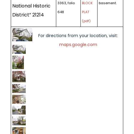
3363, folio
BLOCK
basement.
National Historic
648
PLAT
District” 21214
(pdf)
For directions from your location, visit:
maps.google.com