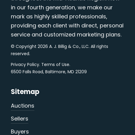
in our fourth generation, we make our
mark as highly skilled professionals,
providing each client with direct, personal
service and customized marketing plans.
© Copyright 2026 A. J. Billig & Co., LLC. All rights
reserved.
Privacy Policy
.
Terms of Use
.
6500 Falls Road, Baltimore, MD 21209
Sitemap
Auctions
Sellers
Buyers