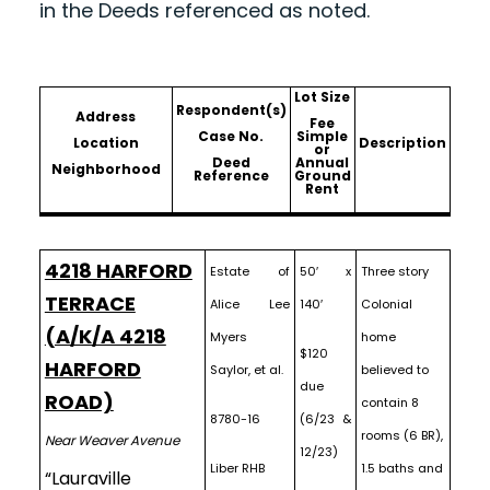
in the Deeds referenced as noted.
Lot Size
Respondent(s)
Address
Fee
Case No.
Simple
Location
Description
or
Deed
Annual
Neighborhood
Reference
Ground
Rent
4218 HARFORD
Estate of
50′ x
Three story
TERRACE
Alice Lee
140′
Colonial
(A/K/A 4218
Myers
home
$120
HARFORD
Saylor, et al.
believed to
due
ROAD)
contain 8
8780-16
(6/23 &
rooms (6 BR),
Near Weaver Avenue
12/23)
Liber RHB
1.5 baths and
“Lauraville