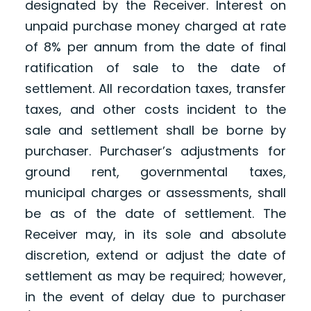
designated by the Receiver. Interest on
unpaid purchase money charged at rate
of 8% per annum from the date of final
ratification of sale to the date of
settlement. All recordation taxes, transfer
taxes, and other costs incident to the
sale and settlement shall be borne by
purchaser. Purchaser’s adjustments for
ground rent, governmental taxes,
municipal charges or assessments, shall
be as of the date of settlement. The
Receiver may, in its sole and absolute
discretion, extend or adjust the date of
settlement as may be required; however,
in the event of delay due to purchaser