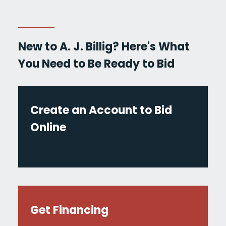
New to A. J. Billig? Here's What
You Need to Be Ready to Bid
Create an Account to Bid
Online
Get Financing