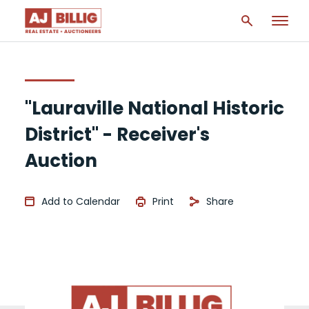
"Lauraville National Historic
District" - Receiver's
Auction
Add to Calendar
Print
Share