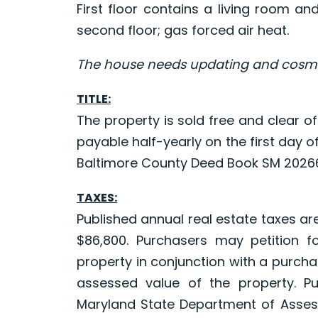
First floor contains a living room a
second floor; gas forced air heat.
The house needs updating and cosmet
TITLE:
The property is sold free and clear of
payable half-yearly on the first day
Baltimore County Deed Book SM 20266
TAXES:
Published annual real estate taxes ar
$86,800. Purchasers may petition f
property in conjunction with a purchas
assessed value of the property. P
Maryland State Department of Asses