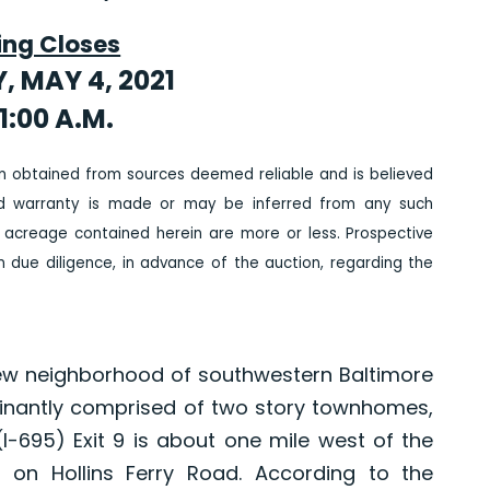
ing Closes
, MAY 4, 2021
1:00 A.M.
n obtained from sources deemed reliable and is believed
ed warranty is made or may be inferred from any such
 acreage contained herein are more or less. Prospective
due diligence, in advance of the auction, regarding the
view neighborhood of southwestern Baltimore
inantly comprised of two story townhomes,
 (I-695) Exit 9 is about one mile west of the
s on Hollins Ferry Road. According to the