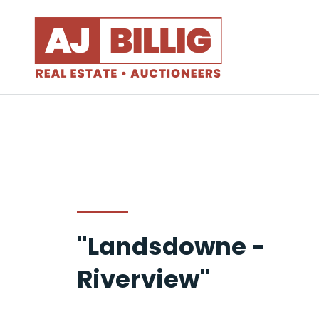
"Landsdowne -
Riverview"