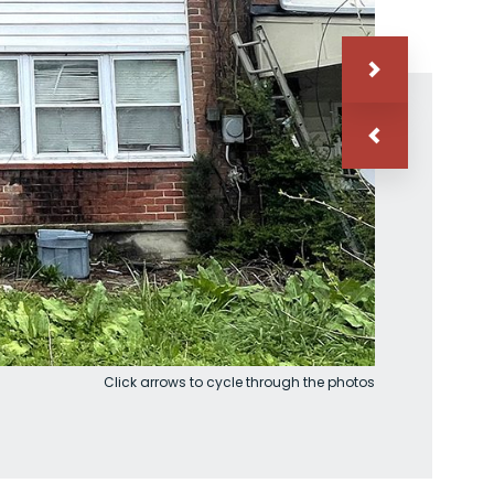
Click arrows to cycle through the photos