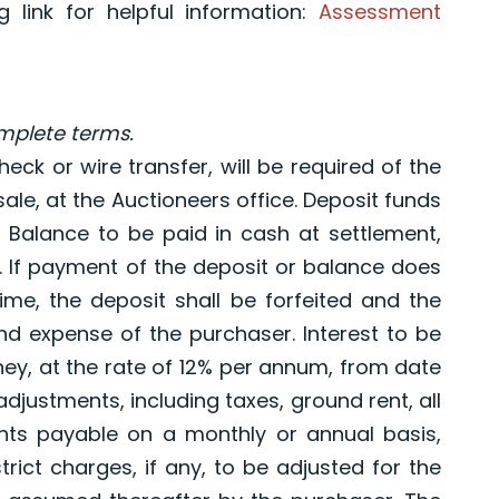
 link for helpful information:
Assessment
omplete terms.
eck or wire transfer, will be required of the
ale, at the Auctioneers office. Deposit funds
LC. Balance to be paid in cash at settlement,
s. If payment of the deposit or balance does
time, the deposit shall be forfeited and the
nd expense of the purchaser. Interest to be
y, at the rate of 12% per annum, from date
adjustments, including taxes, ground rent, all
ts payable on a monthly or annual basis,
rict charges, if any, to be adjusted for the