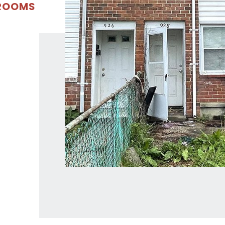
DROOMS