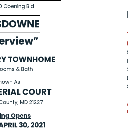
0 Opening Bid
SDOWNE
erview”
RY TOWNHOME
rooms & Bath
nown As
ERIAL COURT
County, MD 21227
ing Opens
APRIL 30, 2021