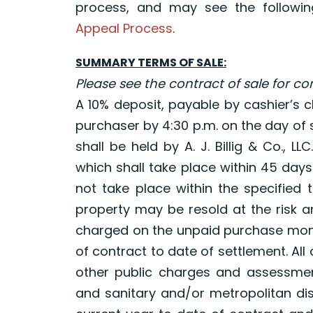
process, and may see the following
Appeal Process
.
SUMMARY TERMS OF SALE:
Please see the contract of sale for c
A 10% deposit, payable by cashier’s ch
purchaser by 4:30 p.m. on the day of s
shall be held by A. J. Billig & Co., L
which shall take place within 45 day
not take place within the specified 
property may be resold at the risk a
charged on the unpaid purchase mone
of contract to date of settlement. All 
other public charges and assessmen
and sanitary and/or metropolitan dist