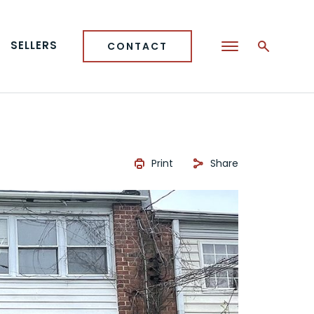
SELLERS
CONTACT
Print
Share