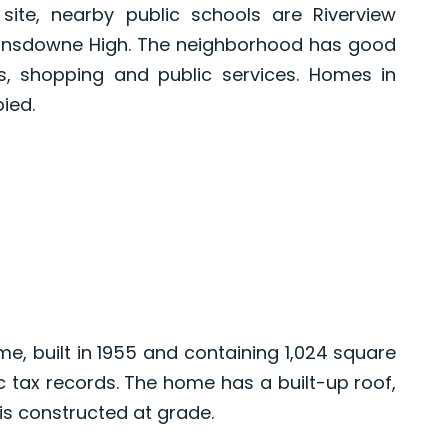
ite, nearby public schools are Riverview
ansdowne High. The neighborhood has good
, shopping and public services. Homes in
ied.
e, built in 1955 and containing 1,024 square
ic tax records. The home has a built-up roof,
s constructed at grade.