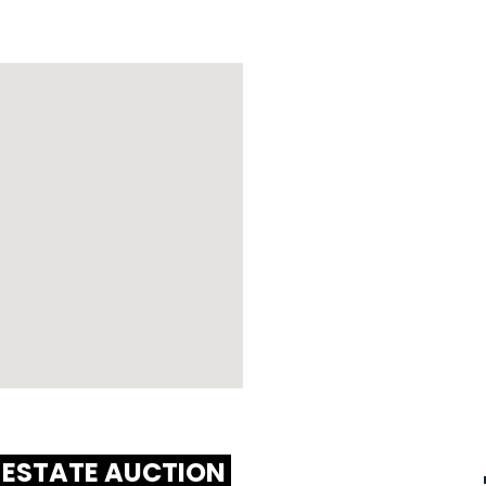
 ESTATE AUCTION