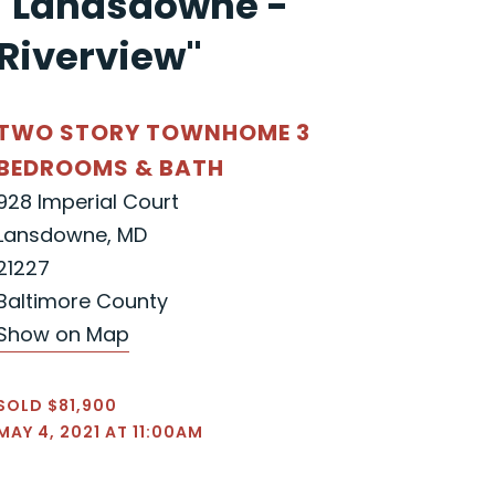
"Landsdowne -
Riverview"
TWO STORY TOWNHOME 3
BEDROOMS & BATH
928 Imperial Court
Lansdowne, MD
21227
Baltimore County
Show on Map
SOLD $81,900
MAY 4, 2021 AT 11:00AM