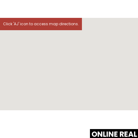
Click 'AJ' icon to access map directions.
ONLINE REAL