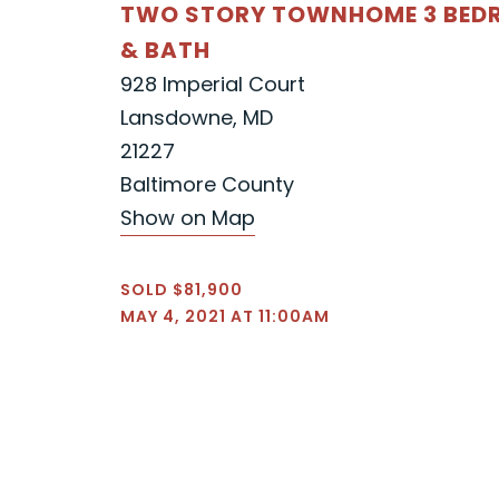
TWO STORY TOWNHOME 3 BE
& BATH
928 Imperial Court
Lansdowne, MD
21227
Baltimore County
Show on Map
SOLD $81,900
MAY 4, 2021 AT 11:00AM