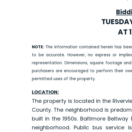
Bidd
TUESDAY
AT 1
NOTE:
The information contained herein has bee
to be accurate. However, no express or impli
representation. Dimensions, square footage and
purchasers are encouraged to perform their own 
permitted uses of the property.
LOCATION:
The property is located in the River
County. The neighborhood is predom
built in the 1950s. Baltimore Beltway
neighborhood. Public bus service i