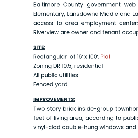
Baltimore County government web s
Elementary, Lansdowne Middle and L
access to area employment centers
Riverview are owner and tenant occup
SITE:
Rectangular lot 16′ x 100′.
Plat
Zoning DR 10.5, residential
All public utilities
Fenced yard
IMPROVEMENTS:
Two story brick inside-group townhom
feet of living area, according to publ
vinyl-clad double-hung windows and i