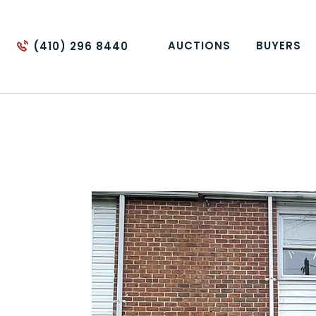
AUCTIONS
BUYERS
(410) 296 8440