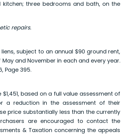
nd kitchen; three bedrooms and bath, on the
ic repairs.
 liens, subject to an annual $90 ground rent,
 of May and November in each and every year.
, Page 395.
e $1,451, based on a full value assessment of
or a reduction in the assessment of their
e price substantially less than the currently
urchasers are encouraged to contact the
sments & Taxation concerning the appeals