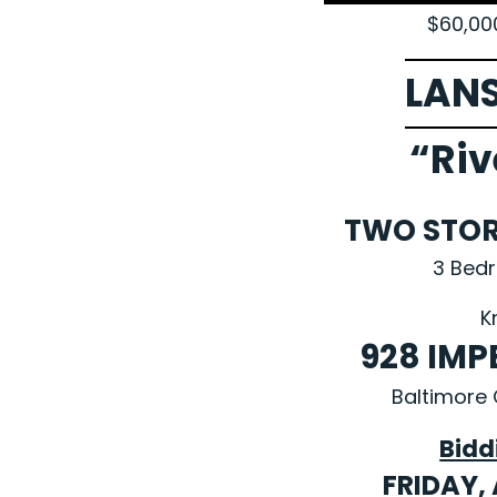
$60,00
LAN
“Riv
TWO STO
3 Bed
K
928 IMP
Baltimore 
Bidd
FRIDAY, 