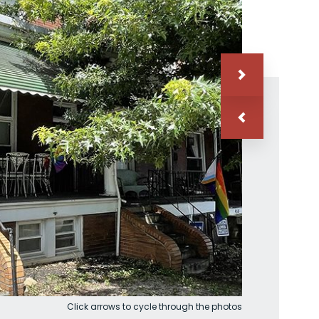
Click arrows to cycle through the photos