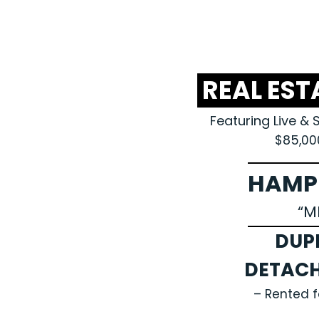
REAL EST
Featuring Live & 
$85,00
HAMP
“M
DUP
DETAC
– Rented 