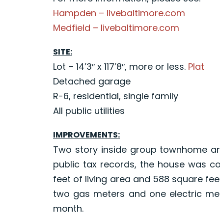
Hampden – livebaltimore.com
Medfield – livebaltimore.com
SITE:
Lot – 14’3″ x 117’8″, more or less.
Plat
Detached garage
R-6, residential, single family
All public utilities
IMPROVEMENTS:
Two story inside group townhome arr
public tax records, the house was co
feet of living area and 588 square f
two gas meters and one electric met
month.