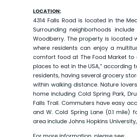
LOCATION:
4314 Falls Road is located in the Me
Surrounding neighborhoods include
Woodberry. The property is located 
where residents can enjoy a multit
comfort food at The Food Market to d
places to eat in the USA,” according t
residents, having several grocery st
within walking distance. Nature lover
home including Cold Spring Park, Dru
Falls Trail. Commuters have easy acce
and W. Cold Spring Lane (0.1 mile) f
area include Johns Hopkins University, 
For more information, please see: