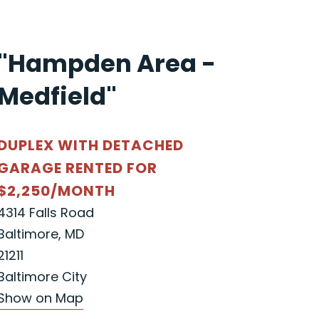
"Hampden Area -
Medfield"
DUPLEX WITH DETACHED
GARAGE RENTED FOR
$2,250/MONTH
4314 Falls Road
Baltimore, MD
21211
Baltimore City
Show on Map