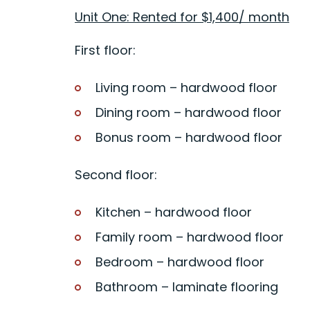
Unit One: Rented for $1,400/ month
First floor:
Living room – hardwood floor
Dining room – hardwood floor
Bonus room – hardwood floor
Second floor:
Kitchen – hardwood floor
Family room – hardwood floor
Bedroom – hardwood floor
Bathroom – laminate flooring