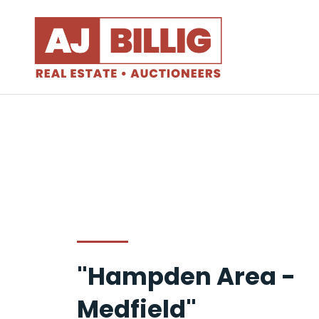
"Hampden Area -
Medfield"