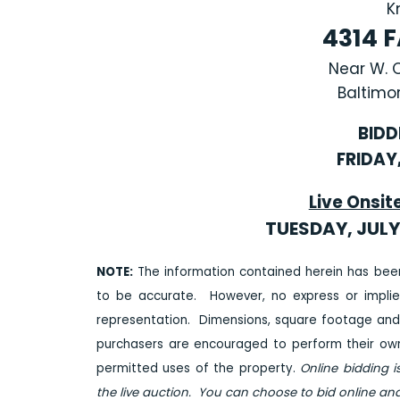
K
4314 
Near W. 
Baltimor
BIDD
FRIDAY,
Live Onsit
TUESDAY, JULY 
NOTE:
The information contained herein has bee
to be accurate. However, no express or impli
representation. Dimensions, square footage and
purchasers are encouraged to perform their own 
permitted uses of the property.
Online bidding i
the live auction. You can choose to bid online and