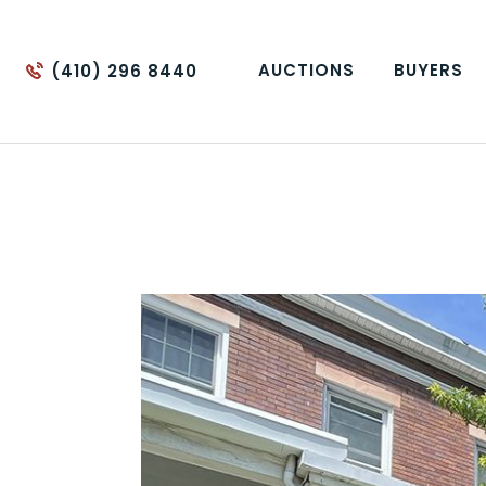
AUCTIONS
BUYERS
(410) 296 8440