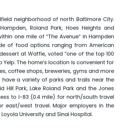
dfield neighborhood of north Baltimore City.
 Hampden, Roland Park, Hoes Heights and
within one mile of “The Avenue” in Hampden
ude of food options ranging from American
essert at Waffie, voted “one of the top 100
o Yelp. The home’s location is convenient for
ores, coffee shops, breweries, gyms and more
s have a variety of parks and trails near the
id Hill Park, Lake Roland Park and the Jones
ss to I-83 (0.4 mile) for north/south travel
or east/west travel. Major employers in the
Loyola University and Sinai Hospital.