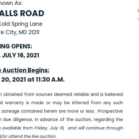
nown As:
FALLS ROAD
Cold Spring Lane
e City, MD 21211
ING OPENS:
 JULY 16, 2021
e Auction Begins:
20, 2021 at 11:30 A.M
.
n obtained from sources deemed reliable and is believed
ed warranty is made or may be inferred from any such
 acreage contained herein are more or less. Prospective
due diligence, in advance of the auction, regarding the
s available from Friday, July 16, and will continue through
/or attend the live auction.