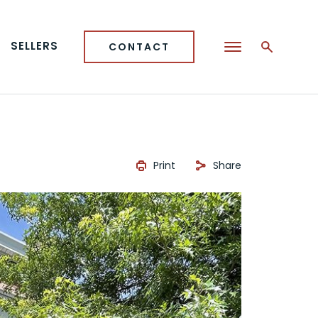
SELLERS
CONTACT
Print
Share