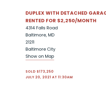
DUPLEX WITH DETACHED GARA
RENTED FOR $2,250/MONTH
4314 Falls Road
Baltimore, MD
21211
Baltimore City
Show on Map
SOLD $173,250
JULY 20, 2021 AT 11:30AM