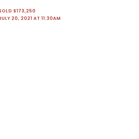
SOLD $173,250
JULY 20, 2021 AT 11:30AM