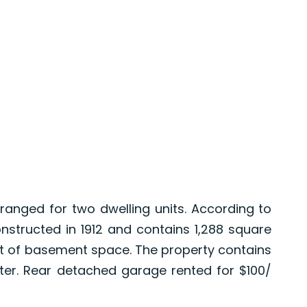
anged for two dwelling units. According to
nstructed in 1912 and contains 1,288 square
eet of basement space. The property contains
er. Rear detached garage rented for $100/