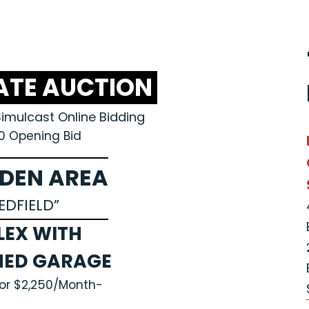
ATE AUCTION
Simulcast Online Bidding
0 Opening Bid
DEN AREA
EDFIELD”
LEX WITH
HED GARAGE
for $2,250/Month-