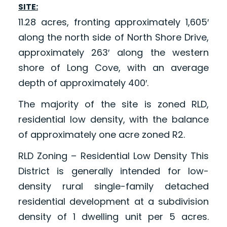
SITE:
11.28 acres, fronting approximately 1,605′
along the north side of North Shore Drive,
approximately 263′ along the western
shore of Long Cove, with an average
depth of approximately 400′.
The majority of the site is zoned RLD,
residential low density, with the balance
of approximately one acre zoned R2.
RLD Zoning – Residential Low Density This
District is generally intended for low-
density rural single-family detached
residential development at a subdivision
density of 1 dwelling unit per 5 acres.