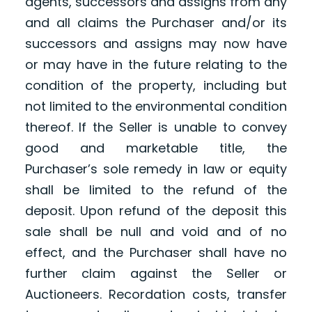
agents, successors and assigns from any
and all claims the Purchaser and/or its
successors and assigns may now have
or may have in the future relating to the
condition of the property, including but
not limited to the environmental condition
thereof. If the Seller is unable to convey
good and marketable title, the
Purchaser’s sole remedy in law or equity
shall be limited to the refund of the
deposit. Upon refund of the deposit this
sale shall be null and void and of no
effect, and the Purchaser shall have no
further claim against the Seller or
Auctioneers. Recordation costs, transfer