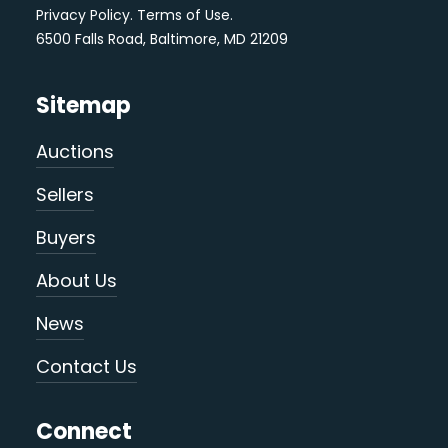
Privacy Policy
.
Terms of Use
.
6500 Falls Road, Baltimore, MD 21209
Sitemap
Auctions
Sellers
Buyers
About Us
News
Contact Us
Connect