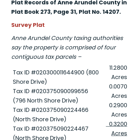
Plat Records of Anne Arundel County in
Plat Book 273, Page 31, Plat No. 14207.
Survey Plat
Anne Arundel County taxing authorities
say the property is comprised of four
contiguous tax parcels –
11.2800
Tax ID #020300011644900 (800
Acres
Shore Drive)
0.0070
Tax ID #020375090099656
Acres
(796 North Shore Drive)
0.2900
Tax ID #020375090224466
Acres
(North Shore Drive)
0.3200
Tax ID #020375090224467
Acres
(North Shore Drive)