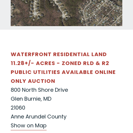
WATERFRONT RESIDENTIAL LAND
11.28+/- ACRES - ZONED RLD & R2
PUBLIC UTILITIES AVAILABLE ONLINE
ONLY AUCTION
800 North Shore Drive
Glen Burnie, MD
21060
Anne Arundel County
Show on Map