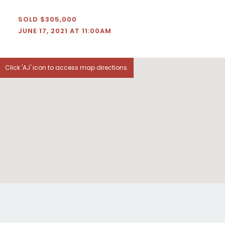
SOLD $305,000
JUNE 17, 2021 AT 11:00AM
Click 'AJ' icon to access map directions.