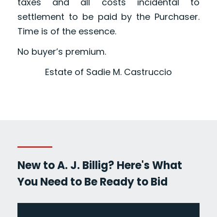
taxes and all costs incidental to
settlement to be paid by the Purchaser.
Time is of the essence.
No buyer’s premium.
Estate of Sadie M. Castruccio
New to A. J. Billig? Here's What
You Need to Be Ready to Bid