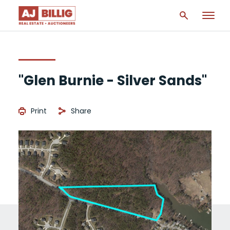
"Glen Burnie - Silver Sands"
Print
Share