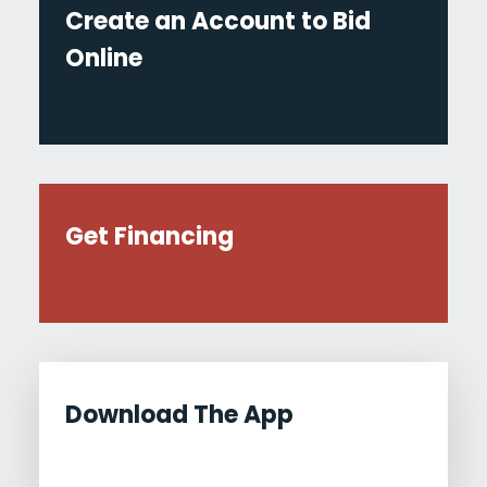
Create an Account to Bid
Online
Get Financing
Download The App