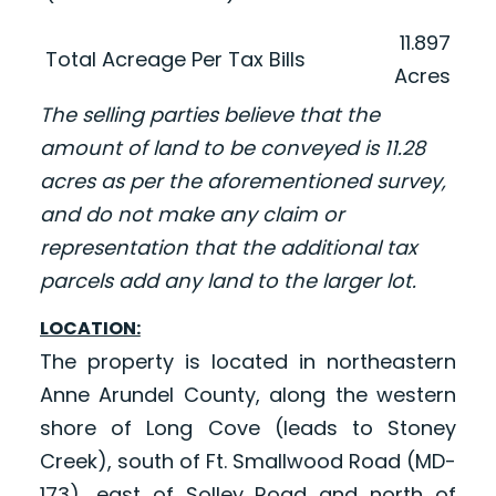
11.897
Total Acreage Per Tax Bills
Acres
The selling parties believe that the
amount of land to be conveyed is 11.28
acres as per the aforementioned survey,
and do not make any claim or
representation that the additional tax
parcels add any land to the larger lot.
LOCATION:
The property is located in northeastern
Anne Arundel County, along the western
shore of Long Cove (leads to Stoney
Creek), south of Ft. Smallwood Road (MD-
173), east of Solley Road and north of