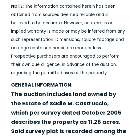
NOTE:
The information contained herein has been
obtained from sources deemed reliable and is
believed to be accurate. However, no express or
implied warranty is made or may be inferred from any
such representation. Dimensions, square footage and
acreage contained herein are more or less.
Prospective purchasers are encouraged to perform
their own due diligence, in advance of the auction,
regarding the permitted uses of the property.
GENERAL INFORMATION:
The auction includes land owned by
the Estate of Sadie M. Castruccio,
which per survey dated October 2005
describes the property as 11.28 acres.
Said survey plat is recorded among the