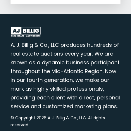
A. J. Billig & Co., LLC produces hundreds of
real estate auctions every year. We are
known as a dynamic business participant
throughout the Mid-Atlantic Region. Now
in our fourth generation, we make our
mark as highly skilled professionals,
providing each client with direct, personal
service and customized marketing plans.
© Copyright 2026 A. J. Billig & Co., LLC. All rights
reserved.