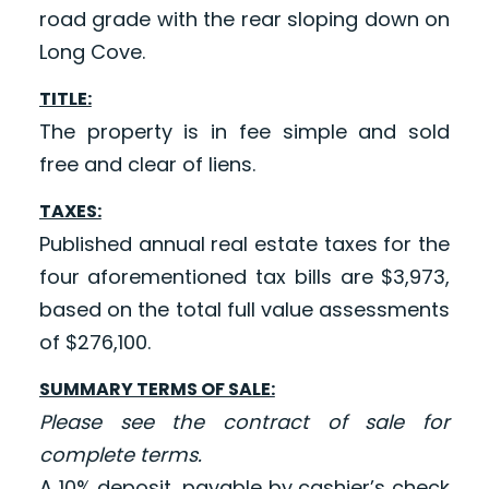
road grade with the rear sloping down on
Long Cove.
TITLE:
The property is in fee simple and sold
free and clear of liens.
TAXES:
Published annual real estate taxes for the
four aforementioned tax bills are $3,973,
based on the total full value assessments
of $276,100.
SUMMARY TERMS OF SALE:
Please see the contract of sale for
complete terms.
A 10% deposit, payable by cashier’s check