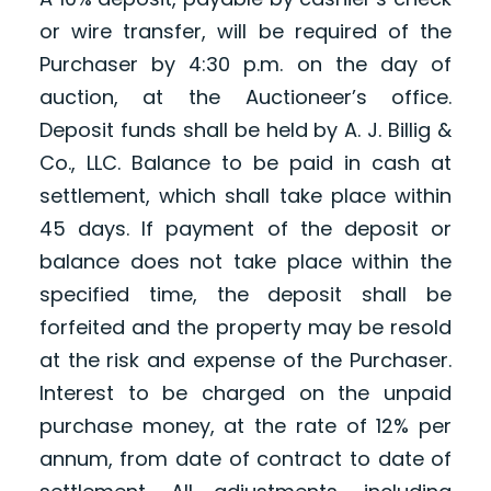
or wire transfer, will be required of the
Purchaser by 4:30 p.m. on the day of
auction, at the Auctioneer’s office.
Deposit funds shall be held by A. J. Billig &
Co., LLC. Balance to be paid in cash at
settlement, which shall take place within
45 days. If payment of the deposit or
balance does not take place within the
specified time, the deposit shall be
forfeited and the property may be resold
at the risk and expense of the Purchaser.
Interest to be charged on the unpaid
purchase money, at the rate of 12% per
annum, from date of contract to date of