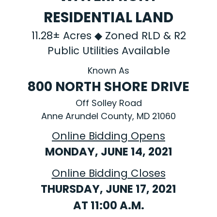
RESIDENTIAL LAND
11.28± Acres ◆ Zoned RLD & R2
Public Utilities Available
Known As
800 NORTH SHORE DRIVE
Off Solley Road
Anne Arundel County, MD 21060
Online Bidding Opens
MONDAY, JUNE 14, 2021
Online Bidding Closes
THURSDAY, JUNE 17, 2021
AT 11:00 A.M.