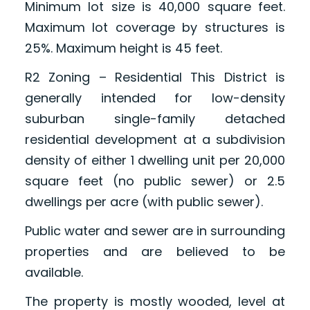
Minimum lot size is 40,000 square feet.
Maximum lot coverage by structures is
25%. Maximum height is 45 feet.
R2 Zoning – Residential This District is
generally intended for low-density
suburban single-family detached
residential development at a subdivision
density of either 1 dwelling unit per 20,000
square feet (no public sewer) or 2.5
dwellings per acre (with public sewer).
Public water and sewer are in surrounding
properties and are believed to be
available.
The property is mostly wooded, level at