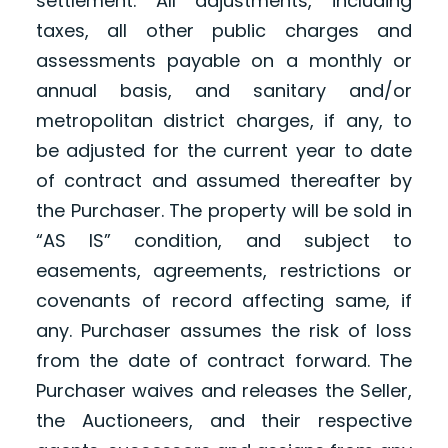
settlement. All adjustments, including
taxes, all other public charges and
assessments payable on a monthly or
annual basis, and sanitary and/or
metropolitan district charges, if any, to
be adjusted for the current year to date
of contract and assumed thereafter by
the Purchaser. The property will be sold in
“AS IS” condition, and subject to
easements, agreements, restrictions or
covenants of record affecting same, if
any. Purchaser assumes the risk of loss
from the date of contract forward. The
Purchaser waives and releases the Seller,
the Auctioneers, and their respective