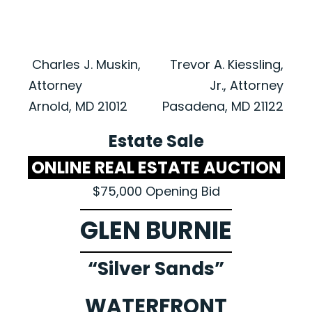
Charles J. Muskin,
Trevor A. Kiessling,
Attorney
Jr., Attorney
Arnold, MD 21012
Pasadena, MD 21122
Estate Sale
ONLINE REAL ESTATE AUCTION
$75,000 Opening Bid
GLEN BURNIE
“Silver Sands”
WATERFRONT