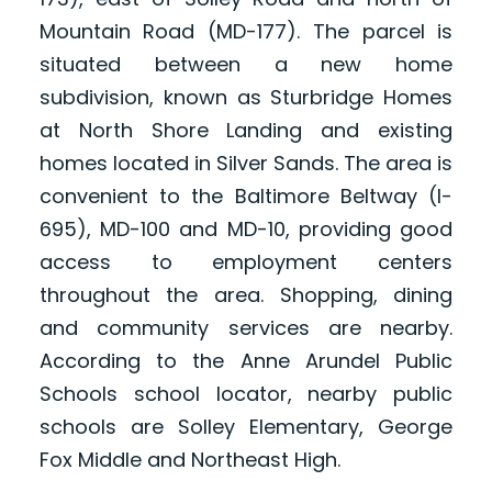
Mountain Road (MD-177). The parcel is
situated between a new home
subdivision, known as Sturbridge Homes
at North Shore Landing and existing
homes located in Silver Sands. The area is
convenient to the Baltimore Beltway (I-
695), MD-100 and MD-10, providing good
access to employment centers
throughout the area. Shopping, dining
and community services are nearby.
According to the Anne Arundel Public
Schools school locator, nearby public
schools are Solley Elementary, George
Fox Middle and Northeast High.