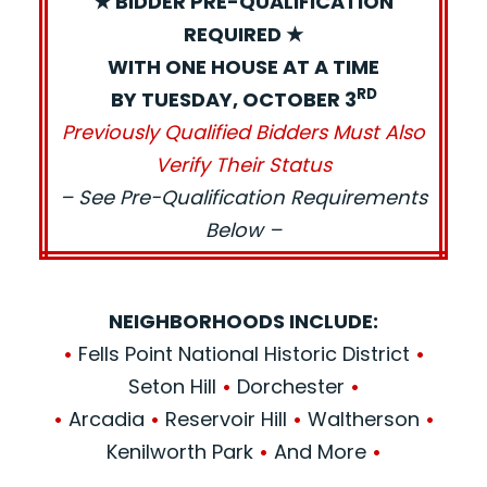
★ BIDDER PRE-QUALIFICATION
REQUIRED ★
WITH ONE HOUSE AT A TIME
RD
BY TUESDAY, OCTOBER 3
Previously Qualified Bidders Must Also
Verify Their Status
– See Pre-Qualification Requirements
Below –
NEIGHBORHOODS INCLUDE:
•
Fells Point National Historic District
•
Seton Hill
•
Dorchester
•
•
Arcadia
•
Reservoir Hill
•
Waltherson
•
Kenilworth Park
•
And More
•