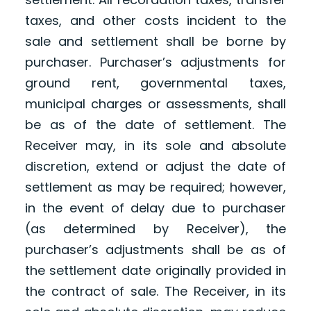
taxes, and other costs incident to the
sale and settlement shall be borne by
purchaser. Purchaser’s adjustments for
ground rent, governmental taxes,
municipal charges or assessments, shall
be as of the date of settlement. The
Receiver may, in its sole and absolute
discretion, extend or adjust the date of
settlement as may be required; however,
in the event of delay due to purchaser
(as determined by Receiver), the
purchaser’s adjustments shall be as of
the settlement date originally provided in
the contract of sale. The Receiver, in its