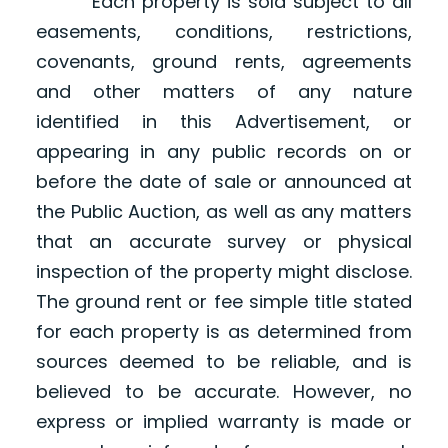
Each property is sold subject to all
easements, conditions, restrictions,
covenants, ground rents, agreements
and other matters of any nature
identified in this Advertisement, or
appearing in any public records on or
before the date of sale or announced at
the Public Auction, as well as any matters
that an accurate survey or physical
inspection of the property might disclose.
The ground rent or fee simple title stated
for each property is as determined from
sources deemed to be reliable, and is
believed to be accurate. However, no
express or implied warranty is made or