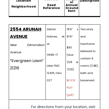
Location
Description
or
Deed
Annual
Neighborhood
Reference
Ground
Rent
2554 ARUNAH
Gibran
18’6″ x
Two story
AVENUE
Holmes, et
81’6″
end
al.
townhome
Near Edmondson
$90
believed to
Avenue
11688-17
(due
contain 6
“Evergreen Lawn”
1/28 &
Liber FMC
rooms (3 BR),
21216
7/28)
12435, folio
bath and
027
BLOCK
basement.
PLAT
(pdf)
For directions from your location, visit: