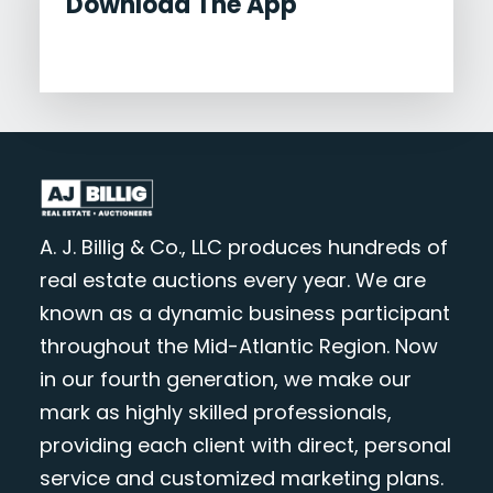
Download The App
A. J. Billig & Co., LLC produces hundreds of
real estate auctions every year. We are
known as a dynamic business participant
throughout the Mid-Atlantic Region. Now
in our fourth generation, we make our
mark as highly skilled professionals,
providing each client with direct, personal
service and customized marketing plans.