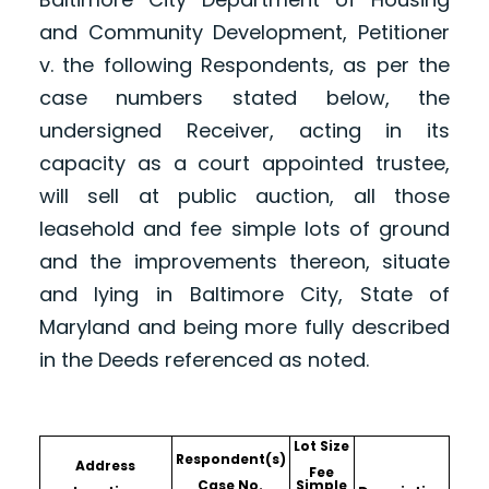
and Community Development, Petitioner
v. the following Respondents, as per the
case numbers stated below, the
undersigned Receiver, acting in its
capacity as a court appointed trustee,
will sell at public auction, all those
leasehold and fee simple lots of ground
and the improvements thereon, situate
and lying in Baltimore City, State of
Maryland and being more fully described
in the Deeds referenced as noted.
Lot Size
Respondent(s)
Address
Fee
Case No.
Simple