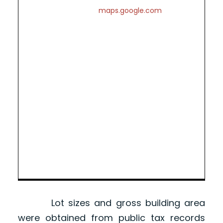
maps.google.com
Lot sizes and gross building area
were obtained from public tax records