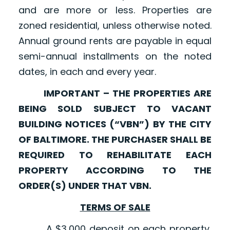
and are more or less. Properties are
zoned residential, unless otherwise noted.
Annual ground rents are payable in equal
semi-annual installments on the noted
dates, in each and every year.
IMPORTANT – THE PROPERTIES ARE
BEING SOLD SUBJECT TO VACANT
BUILDING NOTICES (“VBN”) BY THE CITY
OF BALTIMORE. THE PURCHASER SHALL BE
REQUIRED TO REHABILITATE EACH
PROPERTY ACCORDING TO THE
ORDER(S) UNDER THAT VBN.
TERMS OF SALE
A $3,000 deposit on each property,