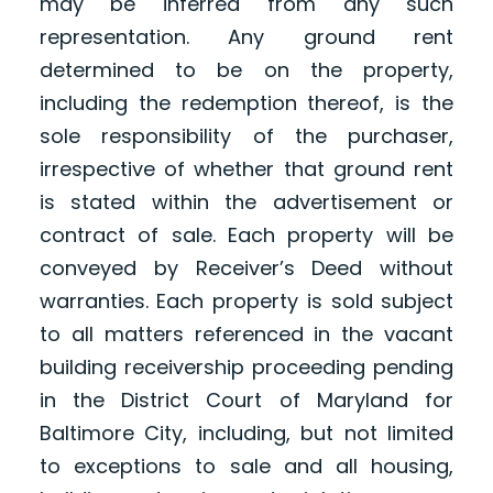
may be inferred from any such
representation. Any ground rent
determined to be on the property,
including the redemption thereof, is the
sole responsibility of the purchaser,
irrespective of whether that ground rent
is stated within the advertisement or
contract of sale. Each property will be
conveyed by Receiver’s Deed without
warranties. Each property is sold subject
to all matters referenced in the vacant
building receivership proceeding pending
in the District Court of Maryland for
Baltimore City, including, but not limited
to exceptions to sale and all housing,