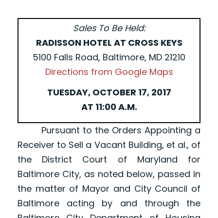
Sales To Be Held:
RADISSON HOTEL AT CROSS KEYS
5100 Falls Road, Baltimore, MD 21210
Directions from Google Maps
TUESDAY, OCTOBER 17, 2017
AT 11:00 A.M.
Pursuant to the Orders Appointing a
Receiver to Sell a Vacant Building, et al., of
the District Court of Maryland for
Baltimore City, as noted below, passed in
the matter of Mayor and City Council of
Baltimore acting by and through the
Baltimore City Department of Housing