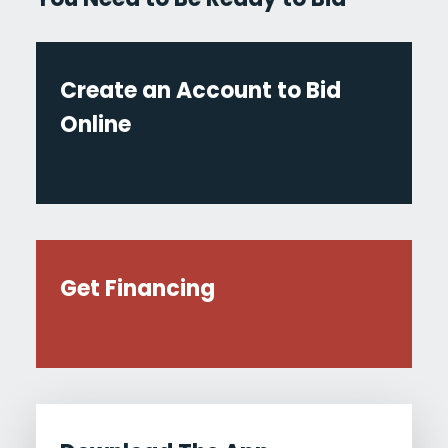
Create an Account to Bid
Online
Get Financing