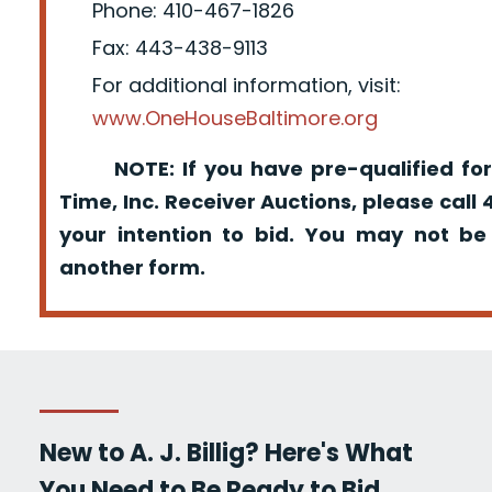
Phone: 410-467-1826
Fax: 443-438-9113
For additional information, visit:
www.OneHouseBaltimore.org
NOTE: If you have pre-qualified for
Time, Inc. Receiver Auctions, please call
your intention to bid. You may not be
another form.
New to A. J. Billig? Here's What
You Need to Be Ready to Bid