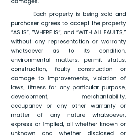
damages.
Each property is being sold and
purchaser agrees to accept the property
“AS IS”, “WHERE IS”, and “WITH ALL FAULTS,”
without any representation or warranty
whatsoever as to its condition,
environmental matters, permit status,
construction, faulty construction or
damage to improvements, violation of
laws, fitness for any particular purpose,
development, merchantability,
occupancy or any other warranty or
matter of any nature whatsoever,
express or implied, all whether known or
unknown and whether disclosed or