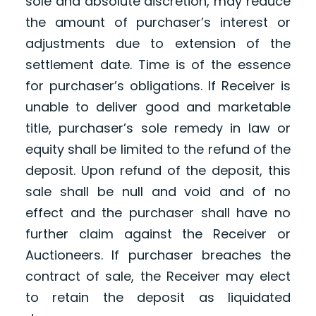
sole and absolute discretion, may reduce
the amount of purchaser’s interest or
adjustments due to extension of the
settlement date. Time is of the essence
for purchaser’s obligations. If Receiver is
unable to deliver good and marketable
title, purchaser’s sole remedy in law or
equity shall be limited to the refund of the
deposit. Upon refund of the deposit, this
sale shall be null and void and of no
effect and the purchaser shall have no
further claim against the Receiver or
Auctioneers. If purchaser breaches the
contract of sale, the Receiver may elect
to retain the deposit as liquidated