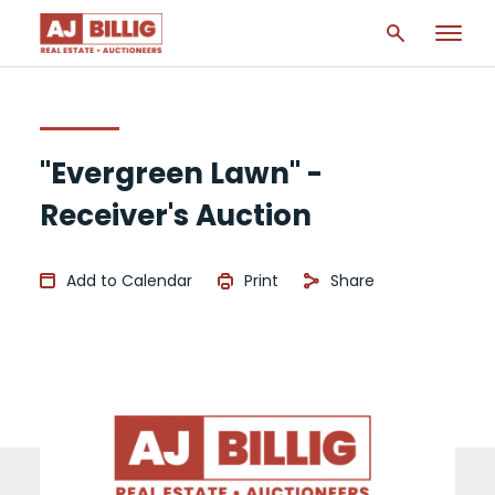
"Evergreen Lawn" -
Receiver's Auction
Add to Calendar
Print
Share