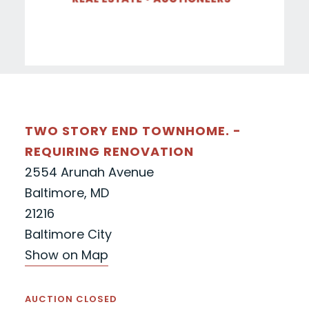
TWO STORY END TOWNHOME. -
REQUIRING RENOVATION
2554 Arunah Avenue
Baltimore, MD
21216
Baltimore City
Show on Map
AUCTION CLOSED