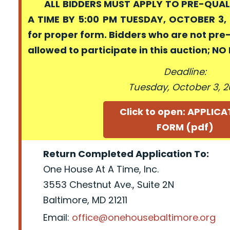
ALL BIDDERS MUST APPLY TO PRE-QUALI
A TIME BY 5:00 PM TUESDAY, OCTOBER 3, 
for proper form. Bidders who are not pre
allowed to participate in this auction; N
Deadline:
Tuesday, October 3, 2
Click to open: APPLIC
FORM (pdf)
Return Completed Application To:
One House At A Time, Inc.
3553 Chestnut Ave., Suite 2N
Baltimore, MD 21211
Email:
office@onehousebaltimore.org