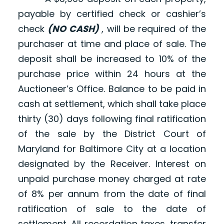
payable by certified check or cashier’s
check
(NO CASH)
, will be required of the
purchaser at time and place of sale. The
deposit shall be increased to 10% of the
purchase price within 24 hours at the
Auctioneer’s Office. Balance to be paid in
cash at settlement, which shall take place
thirty (30) days following final ratification
of the sale by the District Court of
Maryland for Baltimore City at a location
designated by the Receiver. Interest on
unpaid purchase money charged at rate
of 8% per annum from the date of final
ratification of sale to the date of
settlement. All recordation taxes, transfer