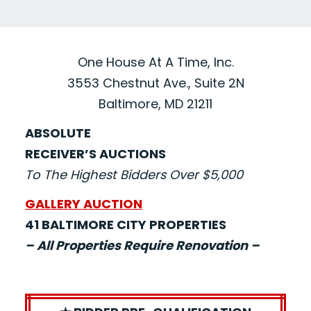
One House At A Time, Inc.
3553 Chestnut Ave., Suite 2N
Baltimore, MD 21211
ABSOLUTE
RECEIVER’S AUCTIONS
To The Highest Bidders Over $5,000
GALLERY AUCTION
41 BALTIMORE CITY PROPERTIES
– All Properties Require Renovation –