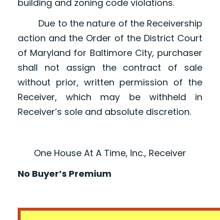
building and zoning code violations.
Due to the nature of the Receivership
action and the Order of the District Court
of Maryland for Baltimore City, purchaser
shall not assign the contract of sale
without prior, written permission of the
Receiver, which may be withheld in
Receiver’s sole and absolute discretion.
One House At A Time, Inc., Receiver
No Buyer’s Premium