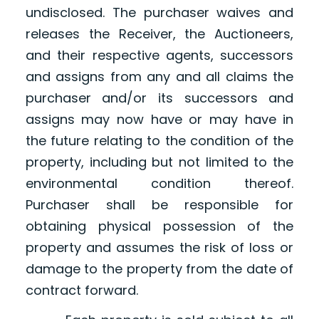
undisclosed. The purchaser waives and
releases the Receiver, the Auctioneers,
and their respective agents, successors
and assigns from any and all claims the
purchaser and/or its successors and
assigns may now have or may have in
the future relating to the condition of the
property, including but not limited to the
environmental condition thereof.
Purchaser shall be responsible for
obtaining physical possession of the
property and assumes the risk of loss or
damage to the property from the date of
contract forward.