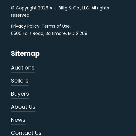
© Copyright 2026 A. J. Billig & Co., LLC. All rights
reserved.
Privacy Policy
.
Terms of Use
.
6500 Falls Road, Baltimore, MD 21209
Sitemap
Auctions
Sellers
Buyers
About Us
News
Contact Us