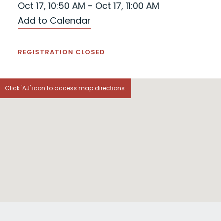
Oct 17, 10:50 AM - Oct 17, 11:00 AM
Add to Calendar
REGISTRATION CLOSED
Click 'AJ' icon to access map directions.