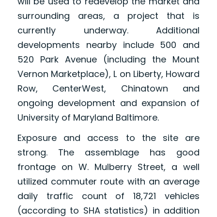
will be used to redevelop the market and
surrounding areas, a project that is
currently underway. Additional
developments nearby include 500 and
520 Park Avenue (including the Mount
Vernon Marketplace), L on Liberty, Howard
Row, CenterWest, Chinatown and
ongoing development and expansion of
University of Maryland Baltimore.
Exposure and access to the site are
strong. The assemblage has good
frontage on W. Mulberry Street, a well
utilized commuter route with an average
daily traffic count of 18,721 vehicles
(according to SHA statistics) in addition