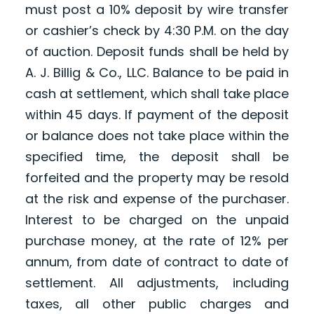
must post a 10% deposit by wire transfer
or cashier’s check by 4:30 P.M. on the day
of auction. Deposit funds shall be held by
A. J. Billig & Co., LLC. Balance to be paid in
cash at settlement, which shall take place
within 45 days. If payment of the deposit
or balance does not take place within the
specified time, the deposit shall be
forfeited and the property may be resold
at the risk and expense of the purchaser.
Interest to be charged on the unpaid
purchase money, at the rate of 12% per
annum, from date of contract to date of
settlement. All adjustments, including
taxes, all other public charges and