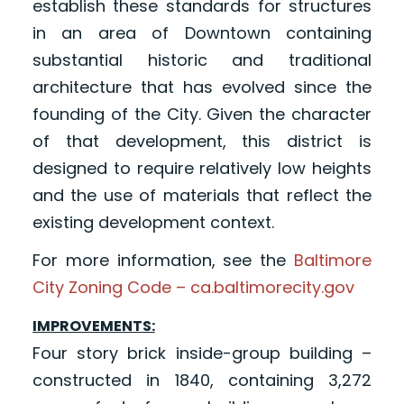
establish these standards for structures
in an area of Downtown containing
substantial historic and traditional
architecture that has evolved since the
founding of the City. Given the character
of that development, this district is
designed to require relatively low heights
and the use of materials that reflect the
existing development context.
For more information, see the
Baltimore
City Zoning Code – ca.baltimorecity.gov
IMPROVEMENTS:
Four story brick inside-group building –
constructed in 1840, containing 3,272