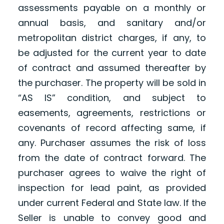
assessments payable on a monthly or
annual basis, and sanitary and/or
metropolitan district charges, if any, to
be adjusted for the current year to date
of contract and assumed thereafter by
the purchaser. The property will be sold in
“AS IS” condition, and subject to
easements, agreements, restrictions or
covenants of record affecting same, if
any. Purchaser assumes the risk of loss
from the date of contract forward. The
purchaser agrees to waive the right of
inspection for lead paint, as provided
under current Federal and State law. If the
Seller is unable to convey good and