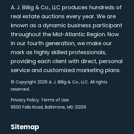
A. J. Billig & Co., LLC produces hundreds of
real estate auctions every year. We are
known as a dynamic business participant
throughout the Mid-Atlantic Region. Now
in our fourth generation, we make our
mark as highly skilled professionals,
providing each client with direct, personal
service and customized marketing plans.
© Copyright 2026 A. J. Billig & Co., LLC. All rights
reserved.
Privacy Policy
.
Terms of Use
.
6500 Falls Road, Baltimore, MD 21209
Sitemap