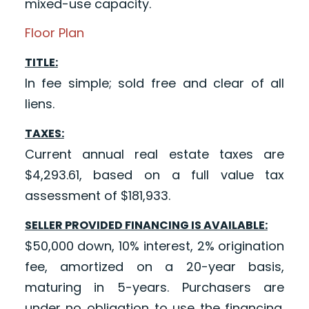
mixed-use capacity.
Floor Plan
TITLE:
In fee simple; sold free and clear of all
liens.
TAXES:
Current annual real estate taxes are
$4,293.61, based on a full value tax
assessment of $181,933.
SELLER PROVIDED FINANCING IS AVAILABLE:
$50,000 down, 10% interest, 2% origination
fee, amortized on a 20-year basis,
maturing in 5-years. Purchasers are
under no obligation to use the financing.