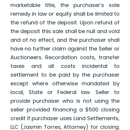
marketable title, the purchaser’s sole
remedy in law or equity shall be limited to
the refund of the deposit. Upon refund of
the deposit this sale shall be null and void
and of no effect, and the purchaser shall
have no further claim against the Seller or
Auctioneers. Recordation costs, transfer
taxes and all costs incidental to
settlement to be paid by the purchaser
except where otherwise mandated by
local, State or Federal law. Seller to
provide purchaser who is not using the
seller provided financing a $500 closing
credit if purchaser uses Land Settlements,
LLC (Jasmin Torres, Attorney) for closing.