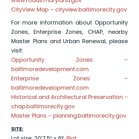
www.roads.maryland.gov
CityView Map – cityview.baltimorecity.gov
For more information about Opportunity
Zones, Enterprise Zones, CHAP, nearby
Master Plans and Urban Renewal, please
visit:
Opportunity Zones –
baltimoredevelopment.com
Enterprise Zones –
baltimoredevelopment.com
Historical and Architectural Preservation –
chap.baltimorecity.gov
Master Plans – planning.baltimorecity.gov
SITE:
Lot size: 20’7.5″ x 61′.
Plat