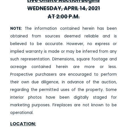
Live Onsite Auction Begins
WEDNESDAY, APRIL 14, 2021
AT 2:00 P.M.
NOTE:
The information contained herein has been
obtained from sources deemed reliable and is
believed to be accurate. However, no express or
implied warranty is made or may be inferred from any
such representation. Dimensions, square footage and
acreage contained herein are more or less.
Prospective purchasers are encouraged to perform
their own due diligence, in advance of the auction,
regarding the permitted uses of the property. Some
interior photos have been digitally staged for
marketing purposes. Fireplaces are not known to be
operational.
LOCATION: