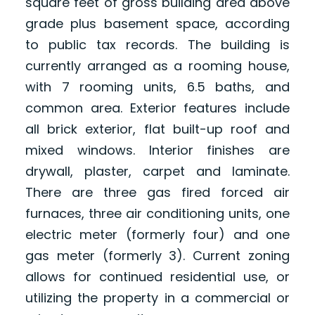
square feet of gross building area above
grade plus basement space, according
to public tax records. The building is
currently arranged as a rooming house,
with 7 rooming units, 6.5 baths, and
common area. Exterior features include
all brick exterior, flat built-up roof and
mixed windows. Interior finishes are
drywall, plaster, carpet and laminate.
There are three gas fired forced air
furnaces, three air conditioning units, one
electric meter (formerly four) and one
gas meter (formerly 3). Current zoning
allows for continued residential use, or
utilizing the property in a commercial or