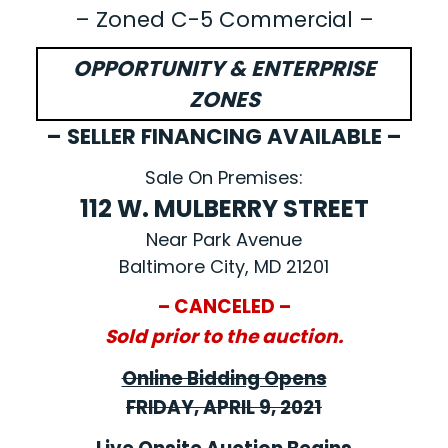
– Zoned C-5 Commercial –
OPPORTUNITY & ENTERPRISE
ZONES
– SELLER FINANCING AVAILABLE –
Sale On Premises:
112 W. MULBERRY STREET
Near Park Avenue
Baltimore City, MD 21201
– CANCELED –
Sold prior to the auction.
Online Bidding Opens
FRIDAY, APRIL 9, 2021