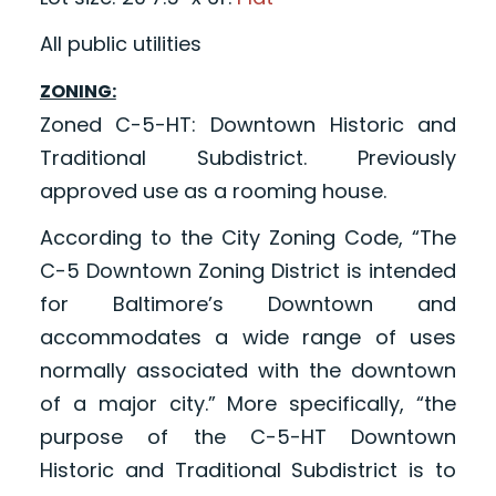
All public utilities
ZONING:
Zoned C-5-HT: Downtown Historic and
Traditional Subdistrict. Previously
approved use as a rooming house.
According to the City Zoning Code, “The
C-5 Downtown Zoning District is intended
for Baltimore’s Downtown and
accommodates a wide range of uses
normally associated with the downtown
of a major city.” More specifically, “the
purpose of the C-5-HT Downtown
Historic and Traditional Subdistrict is to