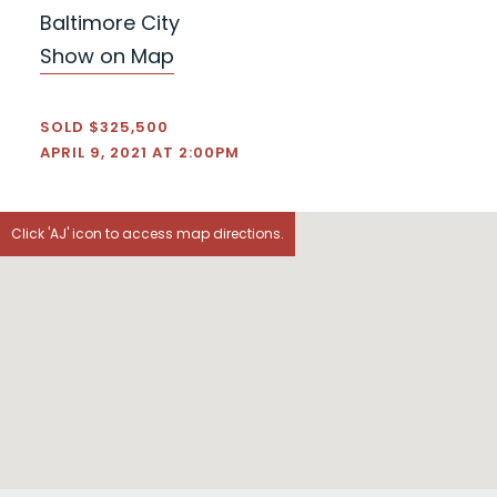
Baltimore City
Show on Map
SOLD $325,500
APRIL 9, 2021 AT 2:00PM
Click 'AJ' icon to access map directions.