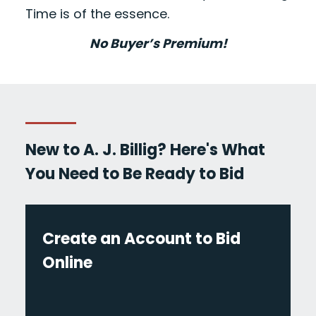
Time is of the essence.
No Buyer’s Premium!
New to A. J. Billig? Here's What
You Need to Be Ready to Bid
Create an Account to Bid
Online