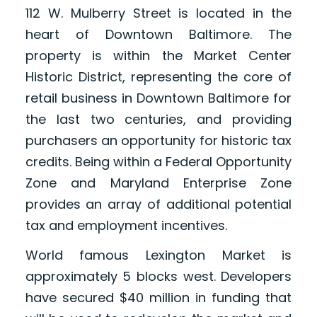
112 W. Mulberry Street is located in the
heart of Downtown Baltimore. The
property is within the Market Center
Historic District, representing the core of
retail business in Downtown Baltimore for
the last two centuries, and providing
purchasers an opportunity for historic tax
credits. Being within a Federal Opportunity
Zone and Maryland Enterprise Zone
provides an array of additional potential
tax and employment incentives.
World famous Lexington Market is
approximately 5 blocks west. Developers
have secured $40 million in funding that