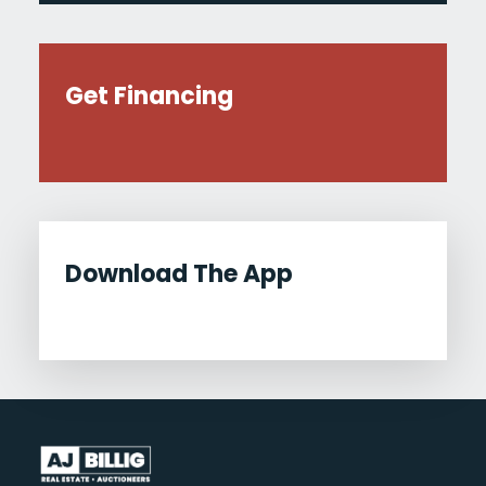
Get Financing
Download The App