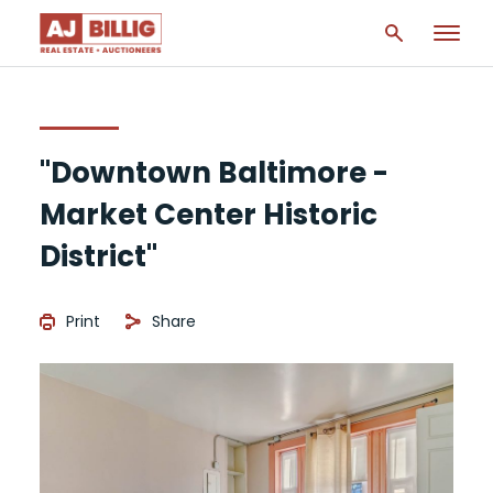
"Downtown Baltimore -
Market Center Historic
District"
Print
Share