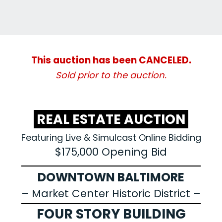
This auction has been CANCELED.
Sold prior to the auction.
REAL ESTATE AUCTION
Featuring Live & Simulcast Online Bidding
$175,000 Opening Bid
DOWNTOWN BALTIMORE
– Market Center Historic District –
FOUR STORY BUILDING