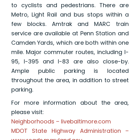
to cyclists and pedestrians. There are
Metro, Light Rail and bus stops within a
few blocks. Amtrak and MARC train
service are available at Penn Station and
Camden Yards, which are both within one
mile. Major commuter routes, including I-
95, I-395 and I-83 are also close-by.
Ample public parking is located
throughout the area, in addition to street
parking.
For more information about the area,
please visit:
Neighborhoods – livebaltimore.com
MDOT State Highway Administration –