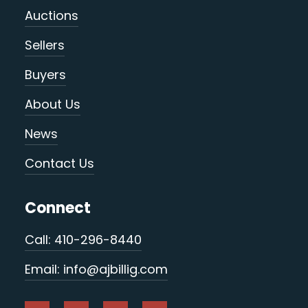
Auctions
Sellers
Buyers
About Us
News
Contact Us
Connect
Call: 410-296-8440
Email: info@ajbillig.com