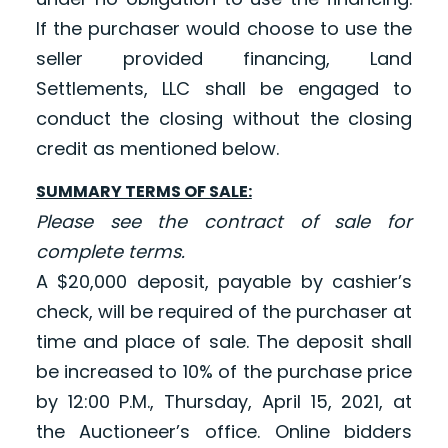
If the purchaser would choose to use the
seller provided financing, Land
Settlements, LLC shall be engaged to
conduct the closing without the closing
credit as mentioned below.
SUMMARY TERMS OF SALE:
Please see the contract of sale for
complete terms.
A $20,000 deposit, payable by cashier’s
check, will be required of the purchaser at
time and place of sale. The deposit shall
be increased to 10% of the purchase price
by 12:00 P.M., Thursday, April 15, 2021, at
the Auctioneer’s office. Online bidders