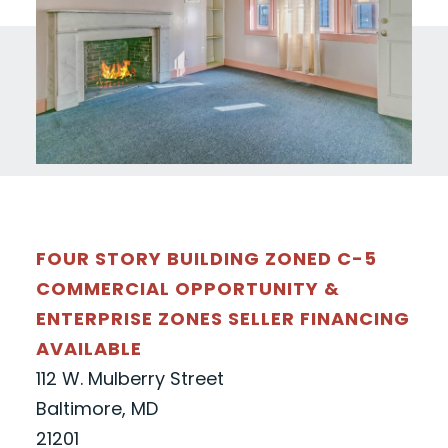
FOUR STORY BUILDING ZONED C-5
COMMERCIAL OPPORTUNITY &
ENTERPRISE ZONES SELLER FINANCING
AVAILABLE
112 W. Mulberry Street
Baltimore, MD
21201