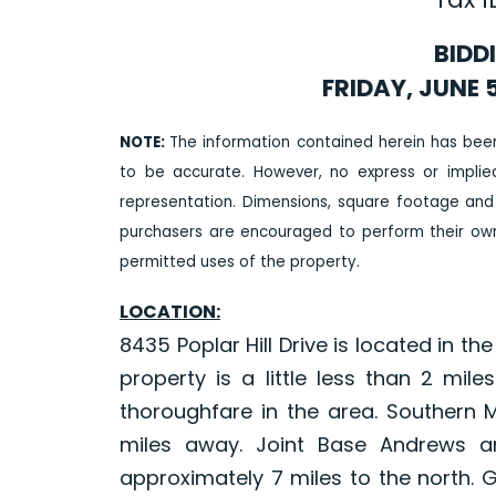
BIDD
FRIDAY, JUNE 5
NOTE:
The information contained herein has bee
to be accurate. However, no express or impli
representation. Dimensions, square footage and
purchasers are encouraged to perform their own 
permitted uses of the property.
LOCATION:
8435 Poplar Hill Drive is located in t
property is a little less than 2 mi
thoroughfare in the area. Southern Ma
miles away. Joint Base Andrews a
approximately 7 miles to the north. 