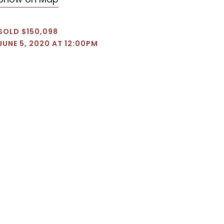
SOLD $150,098
JUNE 5, 2020 AT 12:00PM