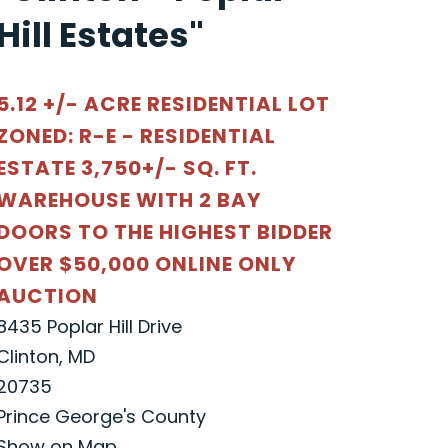
Hill Estates"
5.12 +/- ACRE RESIDENTIAL LOT
ZONED: R-E - RESIDENTIAL
ESTATE 3,750+/- SQ. FT.
WAREHOUSE WITH 2 BAY
DOORS TO THE HIGHEST BIDDER
OVER $50,000 ONLINE ONLY
AUCTION
8435 Poplar Hill Drive
Clinton, MD
20735
Prince George's County
Show on Map