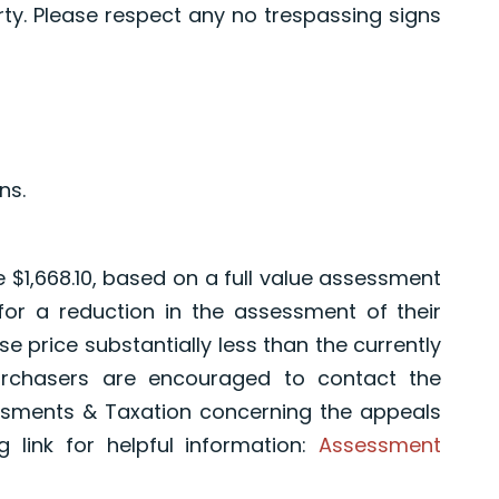
y. Please respect any no trespassing signs
ns.
e $1,668.10, based on a full value assessment
 for a reduction in the assessment of their
e price substantially less than the currently
urchasers are encouraged to contact the
sments & Taxation concerning the appeals
 link for helpful information:
Assessment