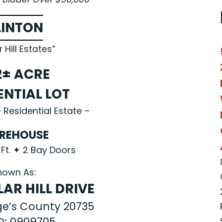
LINTON
r Hill Estates”
2± ACRE
ENTIAL LOT
 Residential Estate –
REHOUSE
 Ft. ✦ 2 Bay Doors
nown As:
AR HILL DRIVE
ge’s County 20735
ID: 0909705