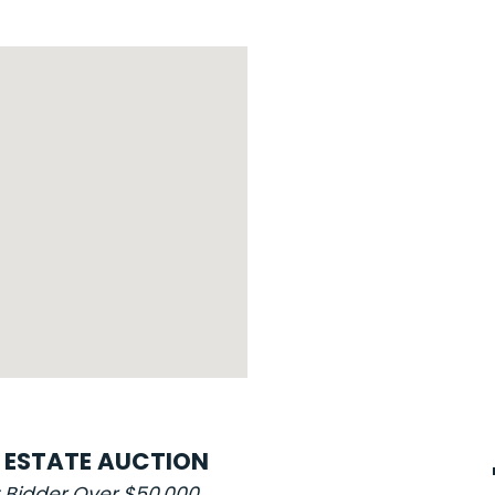
L ESTATE AUCTION
t Bidder Over $50,000