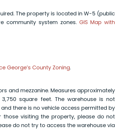
uired. The property is located in W-5 (public
ure community system zones.
GIS Map with
ce George’s County Zoning
.
ors and mezzanine. Measures approximately
y 3,750 square feet. The warehouse is not
e, and there is no vehicle access permitted by
hose visiting the property, please do not
lease do not try to access the warehouse via