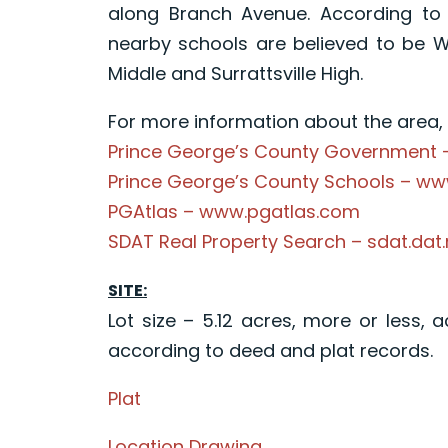
along Branch Avenue. According to 
nearby schools are believed to be 
Middle and Surrattsville High.
For more information about the area, p
Prince George’s County Government
Prince George’s County Schools – w
PGAtlas – www.pgatlas.com
SDAT Real Property Search – sdat.dat
SITE:
Lot size – 5.12 acres, more or less, 
according to deed and plat records.
Plat
Location Drawing