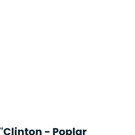
"Clinton - Poplar