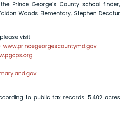
the Prince George’s County school finder,
Waldon Woods Elementary, Stephen Decatur
lease visit:
 – www.princegeorgescountymd.gov
ww.pgcps.org
.maryland.gov
according to public tax records. 5.402 acres