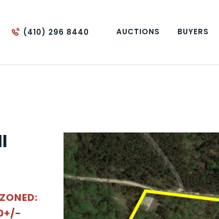
AUCTIONS
BUYERS
(410) 296 8440
l
 ZONED:
0+/-