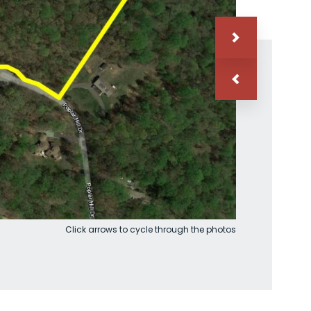
Click arrows to cycle through the photos