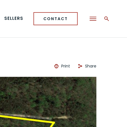
SELLERS
CONTACT
Print
Share