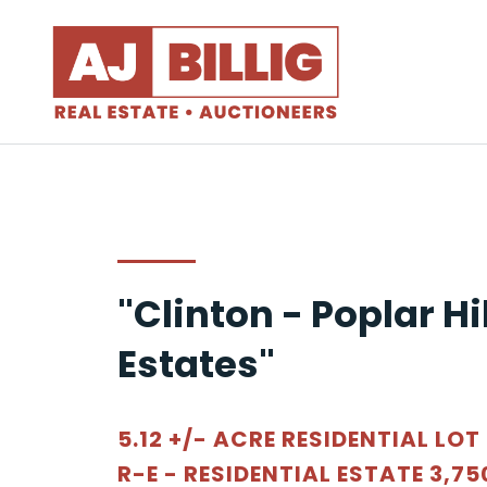
"Clinton - Poplar Hil
Estates"
5.12 +/- ACRE RESIDENTIAL LOT
R-E - RESIDENTIAL ESTATE 3,75