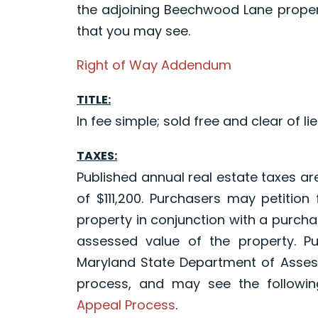
the adjoining Beechwood Lane propert
that you may see.
Right of Way Addendum
TITLE:
In fee simple; sold free and clear of lie
TAXES:
Published annual real estate taxes ar
of $111,200. Purchasers may petition
property in conjunction with a purchas
assessed value of the property. P
Maryland State Department of Asses
process, and may see the following
Appeal Process
.