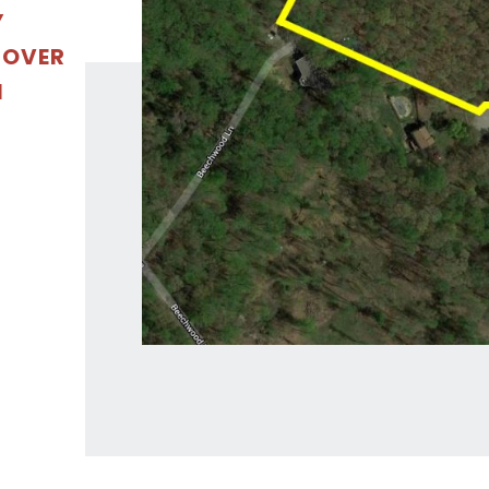
Y
 OVER
N