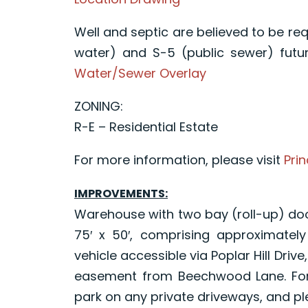
Well and septic are believed to be req
water) and S-5 (public sewer) fut
Water/Sewer Overlay
ZONING:
R-E – Residential Estate
For more information, please visit
Prin
IMPROVEMENTS:
Warehouse with two bay (roll-up) do
75′ x 50′, comprising approximatel
vehicle accessible via Poplar Hill Driv
easement from Beechwood Lane. For t
park on any private driveways, and p