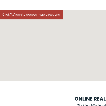
Click 'AJ' icon to access map directions.
ONLINE REA
To the Highes