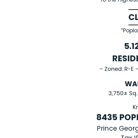
C
“Popla
5.1
RESID
– Zoned: R-E –
WA
3,750± Sq.
K
8435 POPL
Prince Geor
Tax 