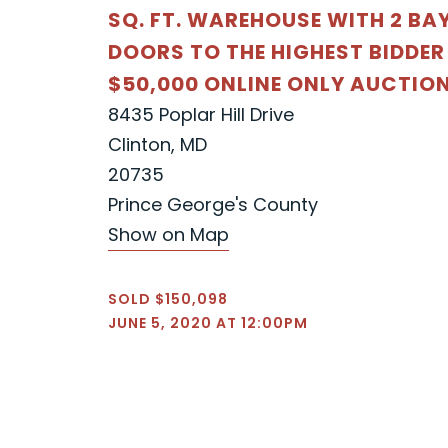
SQ. FT. WAREHOUSE WITH 2 BA
DOORS TO THE HIGHEST BIDDER
$50,000 ONLINE ONLY AUCTIO
8435 Poplar Hill Drive
Clinton, MD
20735
Prince George's County
Show on Map
SOLD $150,098
JUNE 5, 2020 AT 12:00PM