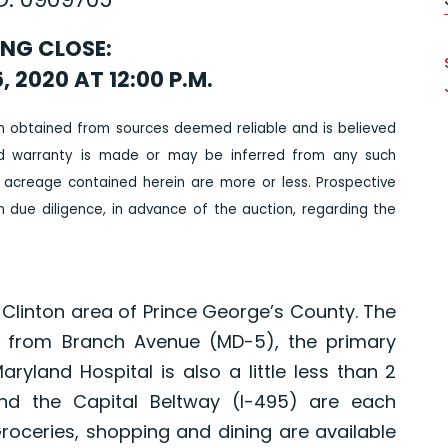
ING CLOSE:
, 2020 AT 12:00 P.M.
n obtained from sources deemed reliable and is believed
ed warranty is made or may be inferred from any such
 acreage contained herein are more or less. Prospective
due diligence, in advance of the auction, regarding the
he Clinton area of Prince George’s County. The
les from Branch Avenue (MD-5), the primary
ryland Hospital is also a little less than 2
nd the Capital Beltway (I-495) are each
Groceries, shopping and dining are available