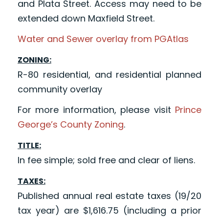
and Plata Street. Access may need to be
extended down Maxfield Street.
Water and Sewer overlay from PGAtlas
ZONING:
R-80 residential, and residential planned
community overlay
For more information, please visit
Prince
George’s County Zoning
.
TITLE:
In fee simple; sold free and clear of liens.
TAXES:
Published annual real estate taxes (19/20
tax year) are $1,616.75 (including a prior