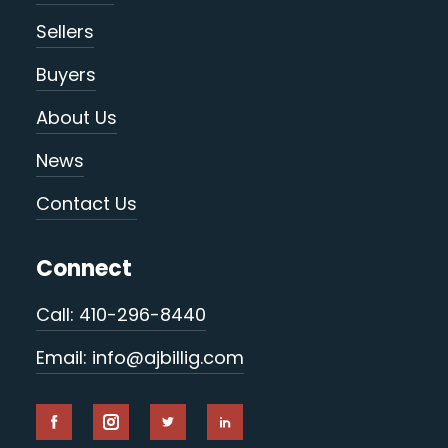
Sellers
Buyers
About Us
News
Contact Us
Connect
Call: 410-296-8440
Email: info@ajbillig.com