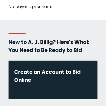
No buyer’s premium.
New to A. J. Billig? Here's What
You Need to Be Ready to Bid
Create an Account to Bid
Online