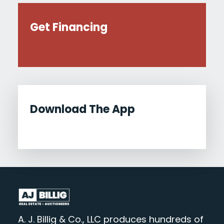
Get Financing
Download The App
A. J. Billig & Co., LLC produces hundreds of