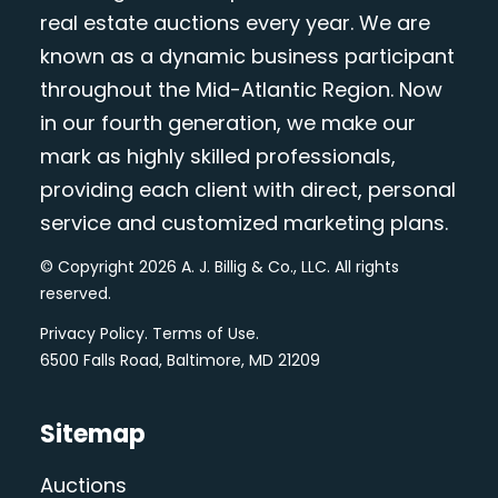
real estate auctions every year. We are
known as a dynamic business participant
throughout the Mid-Atlantic Region. Now
in our fourth generation, we make our
mark as highly skilled professionals,
providing each client with direct, personal
service and customized marketing plans.
© Copyright 2026 A. J. Billig & Co., LLC. All rights
reserved.
Privacy Policy
.
Terms of Use
.
6500 Falls Road, Baltimore, MD 21209
Sitemap
Auctions