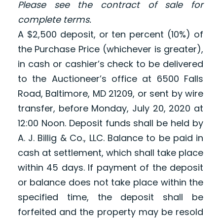
Please see the contract of sale for
complete terms.
A $2,500 deposit, or ten percent (10%) of
the Purchase Price (whichever is greater),
in cash or cashier’s check to be delivered
to the Auctioneer’s office at 6500 Falls
Road, Baltimore, MD 21209, or sent by wire
transfer, before Monday, July 20, 2020 at
12:00 Noon. Deposit funds shall be held by
A. J. Billig & Co., LLC. Balance to be paid in
cash at settlement, which shall take place
within 45 days. If payment of the deposit
or balance does not take place within the
specified time, the deposit shall be
forfeited and the property may be resold