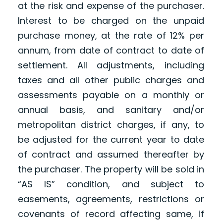
at the risk and expense of the purchaser.
Interest to be charged on the unpaid
purchase money, at the rate of 12% per
annum, from date of contract to date of
settlement. All adjustments, including
taxes and all other public charges and
assessments payable on a monthly or
annual basis, and sanitary and/or
metropolitan district charges, if any, to
be adjusted for the current year to date
of contract and assumed thereafter by
the purchaser. The property will be sold in
“AS IS” condition, and subject to
easements, agreements, restrictions or
covenants of record affecting same, if