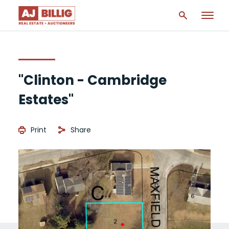
"Clinton - Cambridge
Estates"
Print
Share