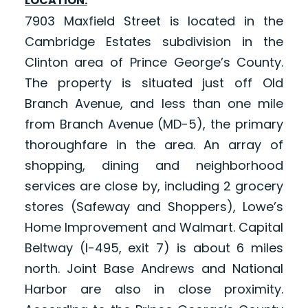
LOCATION:
7903 Maxfield Street is located in the
Cambridge Estates subdivision in the
Clinton area of Prince George’s County.
The property is situated just off Old
Branch Avenue, and less than one mile
from Branch Avenue (MD-5), the primary
thoroughfare in the area. An array of
shopping, dining and neighborhood
services are close by, including 2 grocery
stores (Safeway and Shoppers), Lowe’s
Home Improvement and Walmart. Capital
Beltway (I-495, exit 7) is about 6 miles
north. Joint Base Andrews and National
Harbor are also in close proximity.