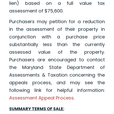
lien) based on a full value tax
assessment of $75,600.
Purchasers may petition for a reduction
in the assessment of their property in
conjunction with a purchase price
substantially less than the currently
assessed value of the property.
Purchasers are encouraged to contact
the Maryland State Department of
Assessments & Taxation concerning the
appeals process, and may see the
following link for helpful information:
Assessment Appeal Process
.
SUMMARY TERMS OF SALE: