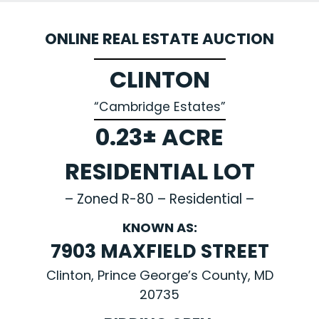
ONLINE REAL ESTATE AUCTION
CLINTON
“Cambridge Estates”
0.23± ACRE
RESIDENTIAL LOT
– Zoned R-80 – Residential –
KNOWN AS:
7903 MAXFIELD STREET
Clinton, Prince George’s County, MD
20735