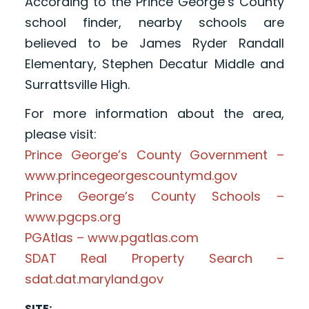
According to the Prince George’s County
school finder, nearby schools are
believed to be James Ryder Randall
Elementary, Stephen Decatur Middle and
Surrattsville High.
For more information about the area,
please visit:
Prince George’s County Government –
www.princegeorgescountymd.gov
Prince George’s County Schools –
www.pgcps.org
PGAtlas – www.pgatlas.com
SDAT Real Property Search –
sdat.dat.maryland.gov
SITE: