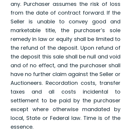
any. Purchaser assumes the risk of loss
from the date of contract forward. If the
Seller is unable to convey good and
marketable title, the purchaser’s sole
remedy in law or equity shall be limited to
the refund of the deposit. Upon refund of
the deposit this sale shall be null and void
and of no effect, and the purchaser shall
have no further claim against the Seller or
Auctioneers. Recordation costs, transfer
taxes and all costs incidental to
settlement to be paid by the purchaser
except where otherwise mandated by
local, State or Federal law. Time is of the
essence.