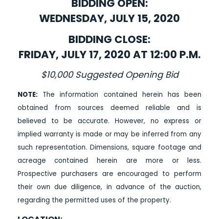
BIDDING OPEN:
WEDNESDAY, JULY 15, 2020
BIDDING CLOSE:
FRIDAY, JULY 17, 2020 AT 12:00 P.M.
$10,000 Suggested Opening Bid
NOTE:
The information contained herein has been
obtained from sources deemed reliable and is
believed to be accurate. However, no express or
implied warranty is made or may be inferred from any
such representation. Dimensions, square footage and
acreage contained herein are more or less.
Prospective purchasers are encouraged to perform
their own due diligence, in advance of the auction,
regarding the permitted uses of the property.