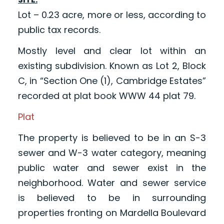
Lot – 0.23 acre, more or less, according to
public tax records.
Mostly level and clear lot within an
existing subdivision. Known as Lot 2, Block
C, in “Section One (1), Cambridge Estates”
recorded at plat book WWW 44 plat 79.
Plat
The property is believed to be in an S-3
sewer and W-3 water category, meaning
public water and sewer exist in the
neighborhood. Water and sewer service
is believed to be in surrounding
properties fronting on Mardella Boulevard