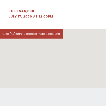
SOLD $46,000
JULY 17, 2020 AT 12:00PM
Click 'AJ' icon to access map directions.