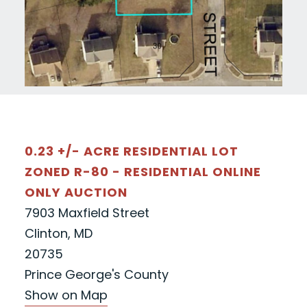
0.23 +/- ACRE RESIDENTIAL LOT
ZONED R-80 - RESIDENTIAL ONLINE
ONLY AUCTION
7903 Maxfield Street
Clinton, MD
20735
Prince George's County
Show on Map