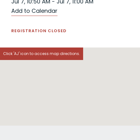
Jul 7, 10:50 AM - Jul 7, 11:00 AM
Add to Calendar
REGISTRATION CLOSED
Click 'AJ' icon to access map directions.