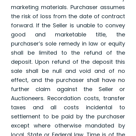
marketing materials. Purchaser assumes
the risk of loss from the date of contract
forward. If the Seller is unable to convey
good and marketable title, the
purchaser’s sole remedy in law or equity
shall be limited to the refund of the
deposit. Upon refund of the deposit this
sale shall be null and void and of no
effect, and the purchaser shall have no
further claim against the Seller or
Auctioneers. Recordation costs, transfer
taxes and all costs incidental to
settlement to be paid by the purchaser
except where otherwise mandated by
local, State or Federal law. Time is of the