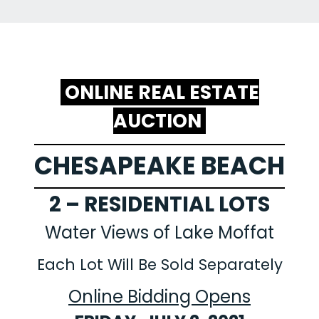
ONLINE REAL ESTATE
AUCTION
CHESAPEAKE BEACH
2 – RESIDENTIAL LOTS
Water Views of Lake Moffat
Each Lot Will Be Sold Separately
Online Bidding Opens