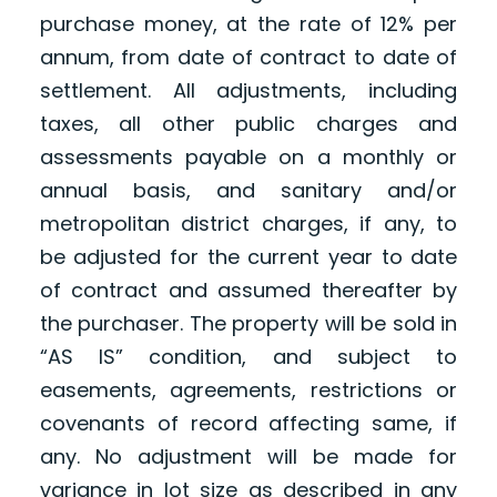
purchase money, at the rate of 12% per
annum, from date of contract to date of
settlement. All adjustments, including
taxes, all other public charges and
assessments payable on a monthly or
annual basis, and sanitary and/or
metropolitan district charges, if any, to
be adjusted for the current year to date
of contract and assumed thereafter by
the purchaser. The property will be sold in
“AS IS” condition, and subject to
easements, agreements, restrictions or
covenants of record affecting same, if
any. No adjustment will be made for
variance in lot size as described in any