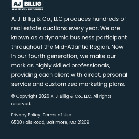
A. J. Billig & Co., LLC produces hundreds of
real estate auctions every year. We are
known as a dynamic business participant
throughout the Mid-Atlantic Region. Now
in our fourth generation, we make our
mark as highly skilled professionals,
providing each client with direct, personal
service and customized marketing plans.
© Copyright 2026 A. J. Billig & Co., LLC. All rights
reserved.
Privacy Policy
.
Terms of Use
.
6500 Falls Road, Baltimore, MD 21209