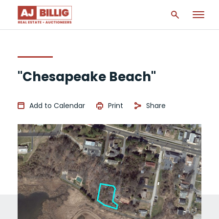
"Chesapeake Beach"
Add to Calendar
Print
Share