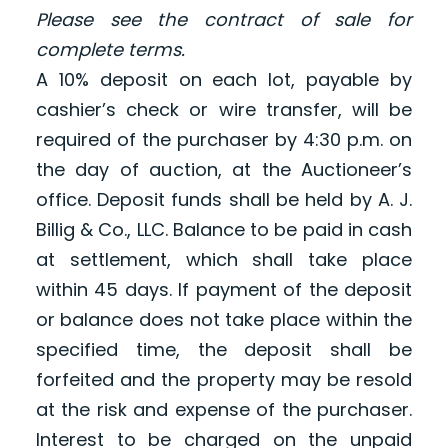
Please see the contract of sale for
complete terms.
A 10% deposit on each lot, payable by
cashier’s check or wire transfer, will be
required of the purchaser by 4:30 p.m. on
the day of auction, at the Auctioneer’s
office. Deposit funds shall be held by A. J.
Billig & Co., LLC. Balance to be paid in cash
at settlement, which shall take place
within 45 days. If payment of the deposit
or balance does not take place within the
specified time, the deposit shall be
forfeited and the property may be resold
at the risk and expense of the purchaser.
Interest to be charged on the unpaid