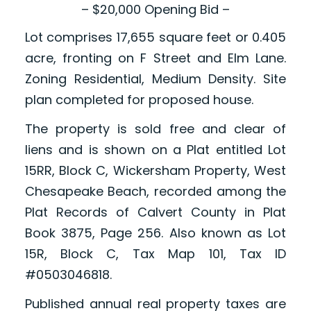
– $20,000 Opening Bid –
Lot comprises 17,655 square feet or 0.405
acre, fronting on F Street and Elm Lane.
Zoning Residential, Medium Density. Site
plan completed for proposed house.
The property is sold free and clear of
liens and is shown on a Plat entitled Lot
15RR, Block C, Wickersham Property, West
Chesapeake Beach, recorded among the
Plat Records of Calvert County in Plat
Book 3875, Page 256. Also known as Lot
15R, Block C, Tax Map 101, Tax ID
#0503046818.
Published annual real property taxes are