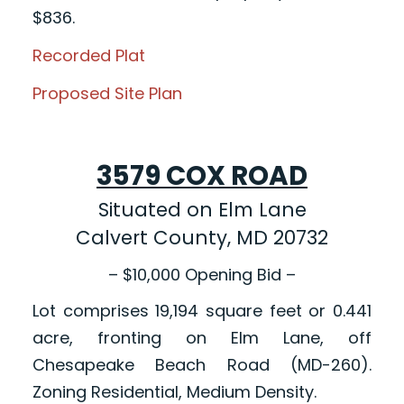
$836.
Recorded Plat
Proposed Site Plan
3579 COX ROAD
Situated on Elm Lane
Calvert County, MD 20732
– $10,000 Opening Bid –
Lot comprises 19,194 square feet or 0.441
acre, fronting on Elm Lane, off
Chesapeake Beach Road (MD-260).
Zoning Residential, Medium Density.