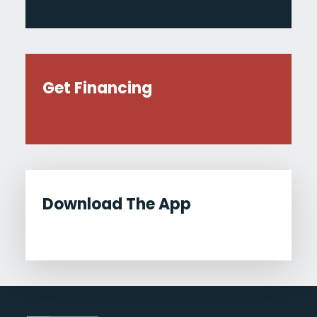
Get Financing
Download The App