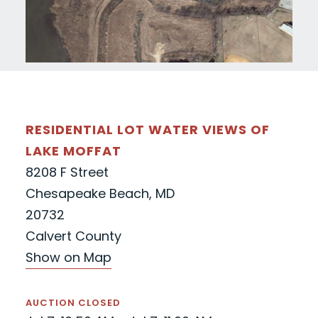
RESIDENTIAL LOT WATER VIEWS OF
LAKE MOFFAT
8208 F Street
Chesapeake Beach, MD
20732
Calvert County
Show on Map
AUCTION CLOSED