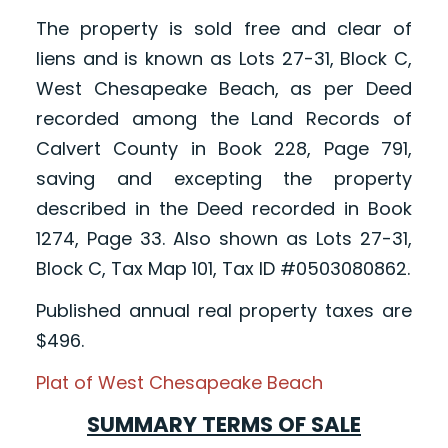
The property is sold free and clear of
liens and is known as Lots 27-31, Block C,
West Chesapeake Beach, as per Deed
recorded among the Land Records of
Calvert County in Book 228, Page 791,
saving and excepting the property
described in the Deed recorded in Book
1274, Page 33. Also shown as Lots 27-31,
Block C, Tax Map 101, Tax ID #0503080862.
Published annual real property taxes are
$496.
Plat of West Chesapeake Beach
SUMMARY TERMS OF SALE