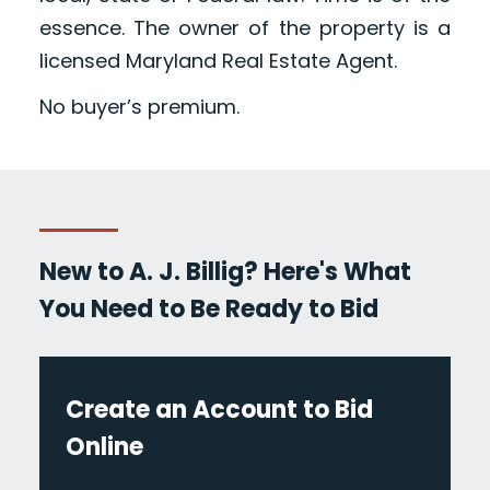
essence. The owner of the property is a
licensed Maryland Real Estate Agent.
No buyer’s premium.
New to A. J. Billig? Here's What
You Need to Be Ready to Bid
Create an Account to Bid
Online