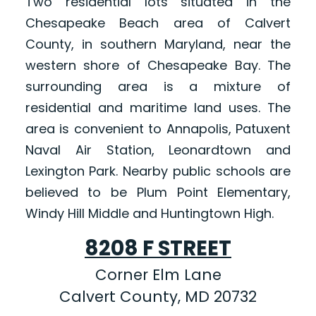
Two residential lots situated in the
Chesapeake Beach area of Calvert
County, in southern Maryland, near the
western shore of Chesapeake Bay. The
surrounding area is a mixture of
residential and maritime land uses. The
area is convenient to Annapolis, Patuxent
Naval Air Station, Leonardtown and
Lexington Park. Nearby public schools are
believed to be Plum Point Elementary,
Windy Hill Middle and Huntingtown High.
8208 F STREET
Corner Elm Lane
Calvert County, MD 20732