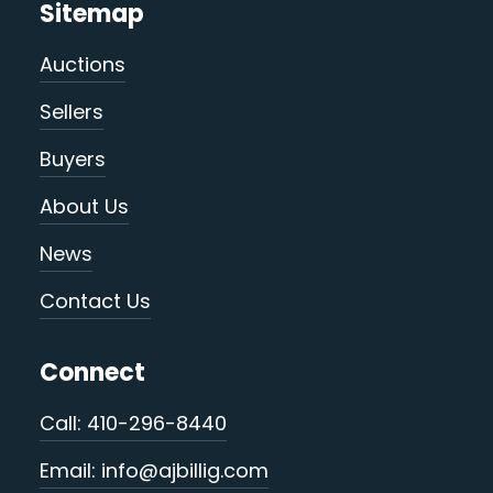
Sitemap
Auctions
Sellers
Buyers
About Us
News
Contact Us
Connect
Call: 410-296-8440
Email: info@ajbillig.com