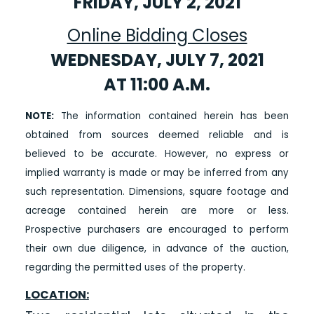
FRIDAY, JULY 2, 2021
Online Bidding Closes
WEDNESDAY, JULY 7, 2021
AT 11:00 A.M.
NOTE:
The information contained herein has been
obtained from sources deemed reliable and is
believed to be accurate. However, no express or
implied warranty is made or may be inferred from any
such representation. Dimensions, square footage and
acreage contained herein are more or less.
Prospective purchasers are encouraged to perform
their own due diligence, in advance of the auction,
regarding the permitted uses of the property.
LOCATION: