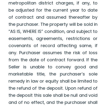
metropolitan district charges, if any, to
be adjusted for the current year to date
of contract and assumed thereafter by
the purchaser. The property will be sold in
“AS IS, WHERE IS” condition, and subject to
easements, agreements, restrictions or
covenants of record affecting same, if
any. Purchaser assumes the risk of loss
from the date of contract forward. If the
Seller is unable to convey good and
marketable title, the purchaser’s sole
remedy in law or equity shall be limited to
the refund of the deposit. Upon refund of
the deposit this sale shall be null and void
and of no effect, and the purchaser shall