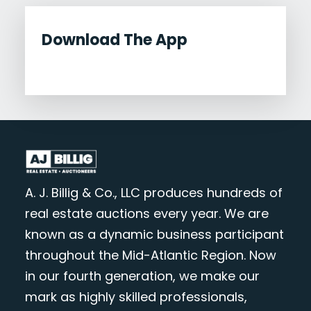
Download The App
A. J. Billig & Co., LLC produces hundreds of
real estate auctions every year. We are
known as a dynamic business participant
throughout the Mid-Atlantic Region. Now
in our fourth generation, we make our
mark as highly skilled professionals,