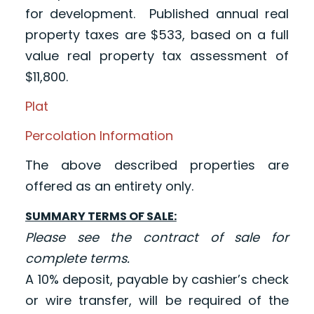
for development. Published annual real
property taxes are $533, based on a full
value real property tax assessment of
$11,800.
Plat
Percolation Information
The above described properties are
offered as an entirety only.
SUMMARY TERMS OF SALE:
Please see the contract of sale for
complete terms.
A 10% deposit, payable by cashier’s check
or wire transfer, will be required of the