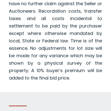
have no further claim against the Seller or
Auctioneers. Recordation costs, transfer
taxes and all costs incidental to
settlement to be paid by the purchaser
except where otherwise mandated by
local, State or Federal law. Time is of the
essence. No adjustments for lot size will
be made for any variance which may be
shown by a physical survey of the
property. A 10% buyer’s premium will be
added to the final bid price.