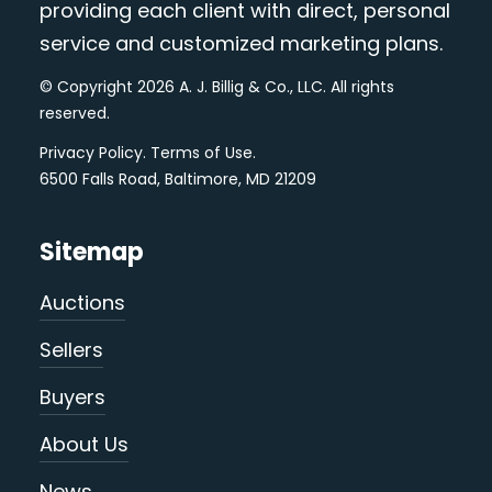
providing each client with direct, personal
service and customized marketing plans.
© Copyright 2026 A. J. Billig & Co., LLC. All rights
reserved.
Privacy Policy
.
Terms of Use
.
6500 Falls Road, Baltimore, MD 21209
Sitemap
Auctions
Sellers
Buyers
About Us
News