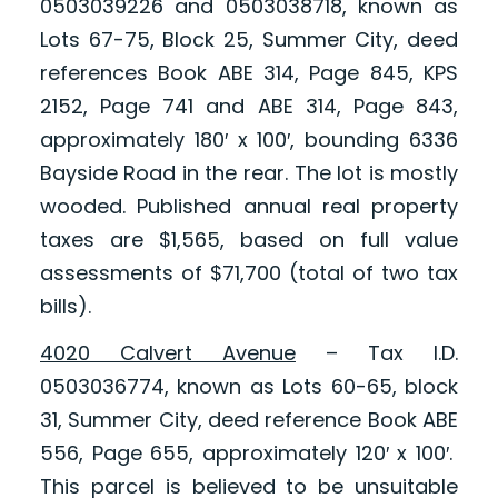
0503039226 and 0503038718, known as
Lots 67-75, Block 25, Summer City, deed
references Book ABE 314, Page 845, KPS
2152, Page 741 and ABE 314, Page 843,
approximately 180′ x 100′, bounding 6336
Bayside Road in the rear. The lot is mostly
wooded. Published annual real property
taxes are $1,565, based on full value
assessments of $71,700 (total of two tax
bills).
4020 Calvert Avenue
– Tax I.D.
0503036774, known as Lots 60-65, block
31, Summer City, deed reference Book ABE
556, Page 655, approximately 120′ x 100′.
This parcel is believed to be unsuitable