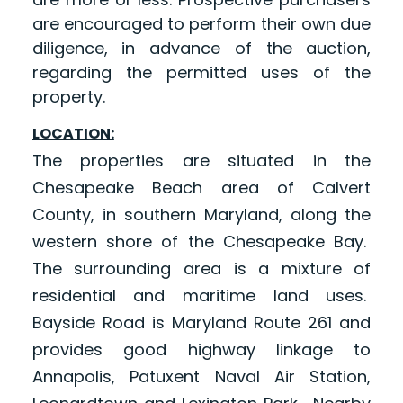
are encouraged to perform their own due
diligence, in advance of the auction,
regarding the permitted uses of the
property.
LOCATION:
The properties are situated in the
Chesapeake Beach area of Calvert
County, in southern Maryland, along the
western shore of the Chesapeake Bay.
The surrounding area is a mixture of
residential and maritime land uses.
Bayside Road is Maryland Route 261 and
provides good highway linkage to
Annapolis, Patuxent Naval Air Station,