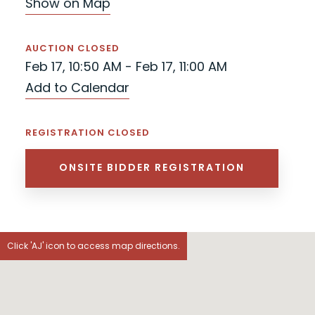
Show on Map
AUCTION CLOSED
Feb 17, 10:50 AM - Feb 17, 11:00 AM
Add to Calendar
REGISTRATION CLOSED
ONSITE BIDDER REGISTRATION
Click 'AJ' icon to access map directions.