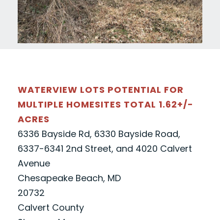
WATERVIEW LOTS POTENTIAL FOR
MULTIPLE HOMESITES TOTAL 1.62+/-
ACRES
6336 Bayside Rd, 6330 Bayside Road,
6337-6341 2nd Street, and 4020 Calvert
Avenue
Chesapeake Beach, MD
20732
Calvert County