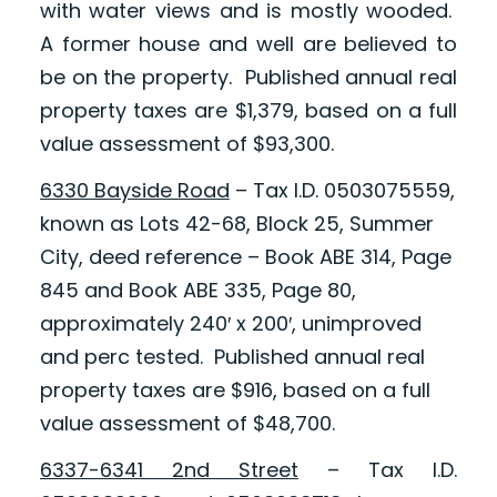
with water views and is mostly wooded.
A former house and well are believed to
be on the property. Published annual real
property taxes are $1,379, based on a full
value assessment of $93,300.
6330 Bayside Road
– Tax I.D. 0503075559,
known as Lots 42-68, Block 25, Summer
City, deed reference – Book ABE 314, Page
845 and Book ABE 335, Page 80,
approximately 240′ x 200′, unimproved
and perc tested. Published annual real
property taxes are $916, based on a full
value assessment of $48,700.
6337-6341 2nd Street
– Tax I.D.