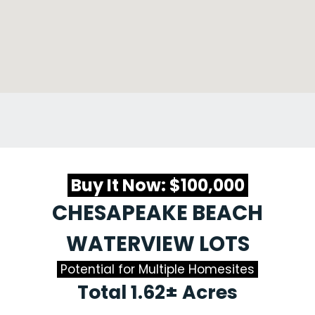
Buy It Now: $100,000
CHESAPEAKE BEACH
WATERVIEW LOTS
Potential for Multiple Homesites
Total 1.62± Acres