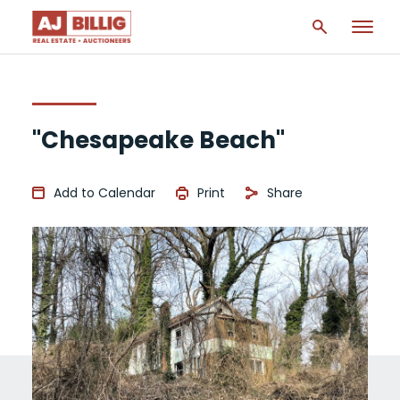
"Chesapeake Beach"
Add to Calendar
Print
Share