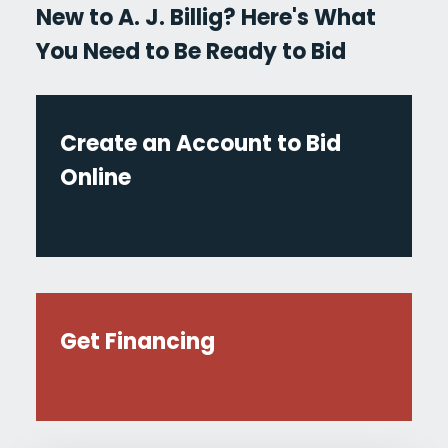
New to A. J. Billig? Here's What
You Need to Be Ready to Bid
Create an Account to Bid
Online
Get Financing