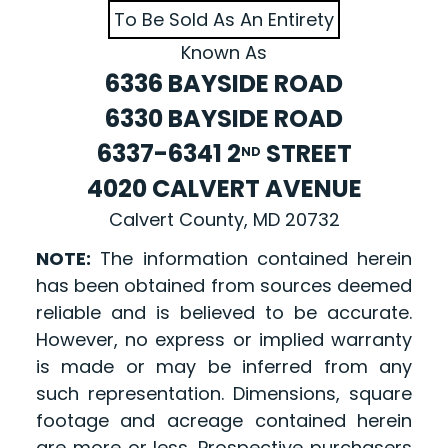
To Be Sold As An Entirety
Known As
6336 BAYSIDE ROAD
6330 BAYSIDE ROAD
6337-6341 2
STREET
ND
4020 CALVERT AVENUE
Calvert County, MD 20732
NOTE:
The information contained herein
has been obtained from sources deemed
reliable and is believed to be accurate.
However, no express or implied warranty
is made or may be inferred from any
such representation. Dimensions, square
footage and acreage contained herein
are more or less. Prospective purchasers