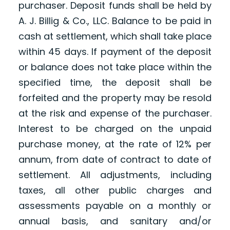
purchaser. Deposit funds shall be held by
A. J. Billig & Co., LLC. Balance to be paid in
cash at settlement, which shall take place
within 45 days. If payment of the deposit
or balance does not take place within the
specified time, the deposit shall be
forfeited and the property may be resold
at the risk and expense of the purchaser.
Interest to be charged on the unpaid
purchase money, at the rate of 12% per
annum, from date of contract to date of
settlement. All adjustments, including
taxes, all other public charges and
assessments payable on a monthly or
annual basis, and sanitary and/or