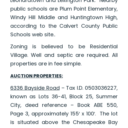
Leonardtown and Lexington Park. Nearby
public schools are Plum Point Elementary,
Windy Hill Middle and Huntingtown High,
according to the Calvert County Public
Schools web site..
Zoning is believed to be Residential
Village. Well and septic are required. All
properties are in fee simple.
AUCTION PROPERTIES:
6336 Bayside Road
– Tax I.D. 0503036227,
known as Lots 36-41, Block 25, Summer
City, deed reference – Book ABE 550,
Page 3, approximately 155′ x 100′. The lot
is situated above the Chesapeake Bay