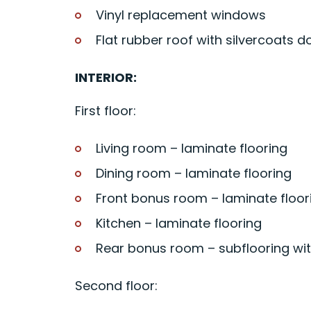
Vinyl replacement windows
Flat rubber roof with silvercoats d
INTERIOR:
First floor:
Living room – laminate flooring
Dining room – laminate flooring
Front bonus room – laminate floor
Kitchen – laminate flooring
Rear bonus room – subflooring wi
Second floor: