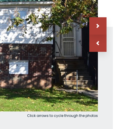
Click arrows to cycle through the photos