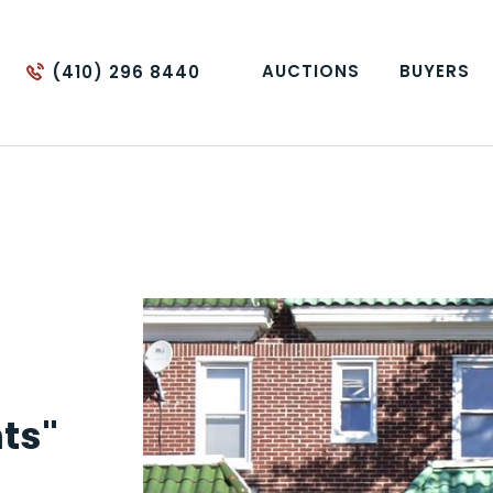
AUCTIONS
BUYERS
(410) 296 8440
ts"