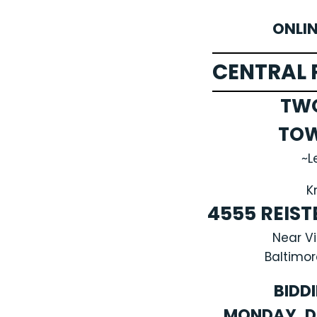
ONLI
CENTRAL 
TW
TO
~L
K
4555 REIS
Near V
Baltimor
BIDD
MONDAY, D