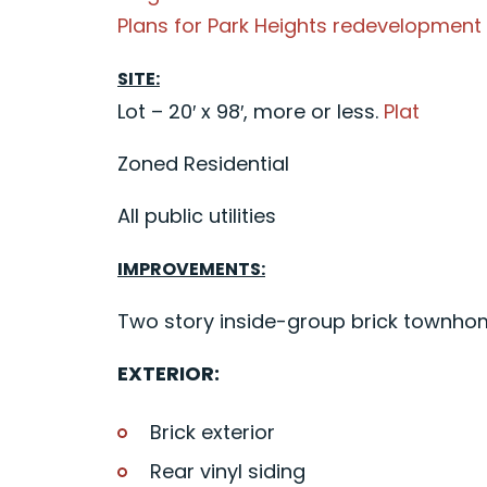
Plans for Park Heights redevelopment
SITE:
Lot – 20′ x 98′, more or less.
Plat
Zoned Residential
All public utilities
IMPROVEMENTS:
Two story inside-group brick townhome
EXTERIOR:
Brick exterior
Rear vinyl siding