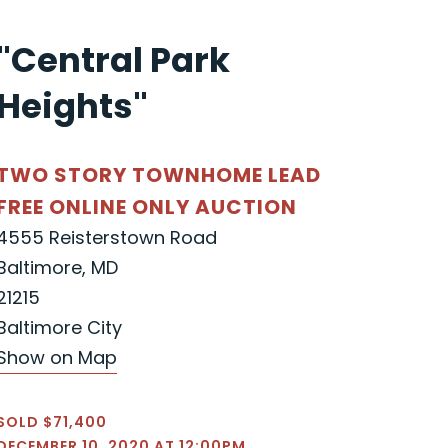
"Central Park
Heights"
TWO STORY TOWNHOME LEAD
FREE ONLINE ONLY AUCTION
4555 Reisterstown Road
Baltimore, MD
21215
Baltimore City
Show on Map
SOLD $71,400
DECEMBER 10, 2020 AT 12:00PM