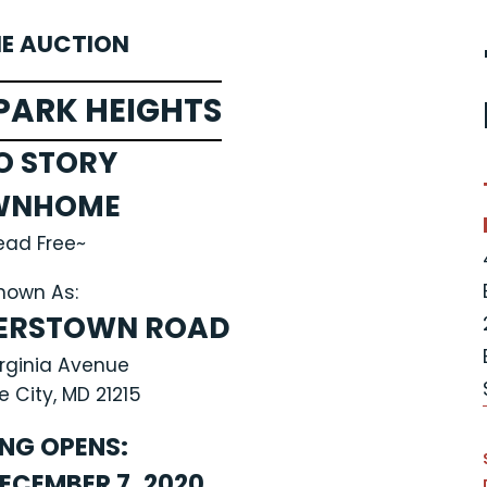
NE AUCTION
PARK HEIGHTS
O STORY
WNHOME
ead Free~
nown As:
TERSTOWN ROAD
irginia Avenue
e City, MD 21215
ING OPENS:
ECEMBER 7, 2020