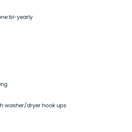
one bi-yearly
ing
th washer/dryer hook ups