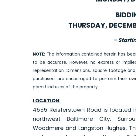
BIDDI
THURSDAY, DECEMBER
– Starti
NOTE:
The information contained herein has bee
to be accurate. However, no express or impli
representation. Dimensions, square footage and
purchasers are encouraged to perform their own 
permitted uses of the property.
LOCATION:
4555 Reisterstown Road is located i
northwest Baltimore City. Surrou
Woodmere and Langston Hughes. The