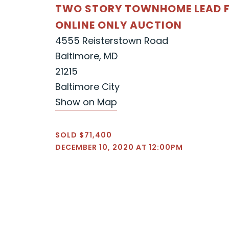
TWO STORY TOWNHOME LEAD F
ONLINE ONLY AUCTION
4555 Reisterstown Road
Baltimore, MD
21215
Baltimore City
Show on Map
SOLD $71,400
DECEMBER 10, 2020 AT 12:00PM