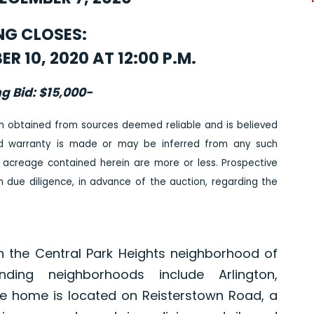
NG CLOSES:
 10, 2020 AT 12:00 P.M.
ng Bid: $15,000-
n obtained from sources deemed reliable and is believed
ed warranty is made or may be inferred from any such
 acreage contained herein are more or less. Prospective
due diligence, in advance of the auction, regarding the
n the Central Park Heights neighborhood of
nding neighborhoods include Arlington,
 home is located on Reisterstown Road, a