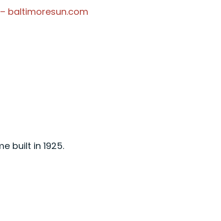
 – baltimoresun.com
 built in 1925.