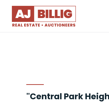
"Central Park Heigh