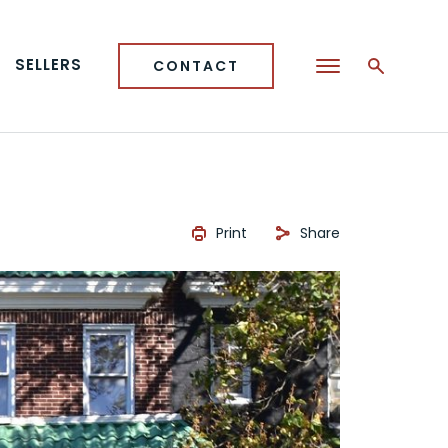
SELLERS
CONTACT
Print
Share