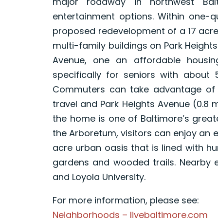
major roadway in northwest Balt
entertainment options. Within one-qu
proposed redevelopment of a 17 acre
multi-family buildings on Park Height
Avenue, one an affordable housin
specifically for seniors with about 
Commuters can take advantage of N
travel and Park Heights Avenue (0.8 mi
the home is one of Baltimore’s great
the Arboretum, visitors can enjoy an e
acre urban oasis that is lined with h
gardens and wooded trails. Nearby em
and Loyola University.
For more information, please see:
Neighborhoods – livebaltimore.com