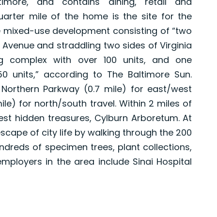
imore, and contains dining, retail and
arter mile of the home is the site for the
 mixed-use development consisting of “two
s Avenue and straddling two sides of Virginia
g complex with over 100 units, and one
50 units,” according to The Baltimore Sun.
orthern Parkway (0.7 mile) for east/west
le) for north/south travel. Within 2 miles of
est hidden treasures, Cylburn Arboretum. At
scape of city life by walking through the 200
undreds of specimen trees, plant collections,
ployers in the area include Sinai Hospital