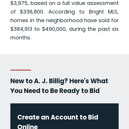
$3,975, based on a full value assessment
of $336,800. According to Bright MLS,
homes in the neighborhood have sold for
$384,913 to $490,000, during the past six
months.
New to A. J. Billig? Here's What
You Need to Be Ready to Bid
Create an Account to Bid
Online