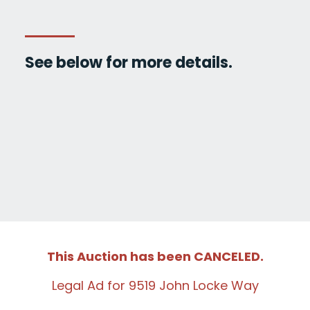
See below for more details.
This Auction has been CANCELED.
Legal Ad for 9519 John Locke Way