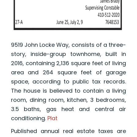
9519 John Locke Way, consists of a three-
story, inside-group townhome, built in
2016, containing 2,136 square feet of living
area and 264 square feet of garage
space, according to public tax records.
The house is believed to contain a living
room, dining room, kitchen, 3 bedrooms,
3.5 baths, gas heat and central air
conditioning.
Plat
Published annual real estate taxes are