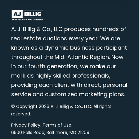
A. J. Billig & Co., LLC produces hundreds of
real estate auctions every year. We are
known as a dynamic business participant
throughout the Mid-Atlantic Region. Now
in our fourth generation, we make our
mark as highly skilled professionals,
providing each client with direct, personal
service and customized marketing plans.
© Copyright 2026 A. J. Billig & Co., LLC. All rights
reserved.
Privacy Policy
.
Terms of Use
.
6500 Falls Road, Baltimore, MD 21209