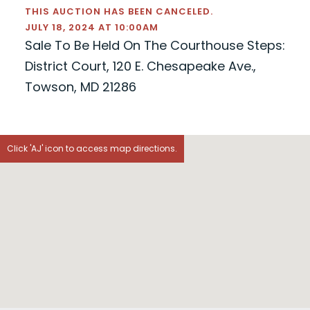
THIS AUCTION HAS BEEN CANCELED.
JULY 18, 2024 AT 10:00AM
Sale To Be Held On The Courthouse Steps:
District Court, 120 E. Chesapeake Ave.,
Towson, MD 21286
Click 'AJ' icon to access map directions.