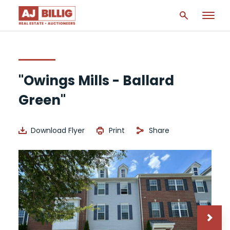
"Owings Mills - Ballard
Green"
Download Flyer
Print
Share