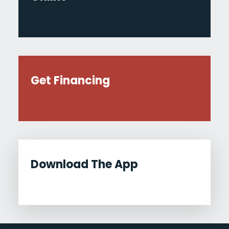
Get Financing
Download The App