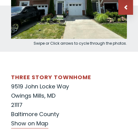
Swipe or Click arrows to cycle through the photos.
THREE STORY TOWNHOME
9519 John Locke Way
Owings Mills, MD
21117
Baltimore County
Show on Map