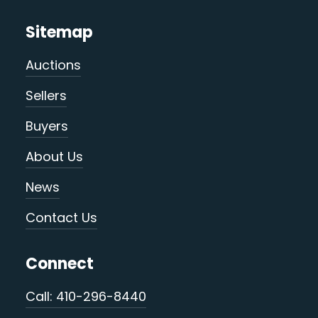
Sitemap
Auctions
Sellers
Buyers
About Us
News
Contact Us
Connect
Call: 410-296-8440