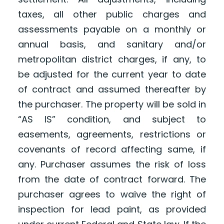
taxes, all other public charges and
assessments payable on a monthly or
annual basis, and sanitary and/or
metropolitan district charges, if any, to
be adjusted for the current year to date
of contract and assumed thereafter by
the purchaser. The property will be sold in
“AS IS” condition, and subject to
easements, agreements, restrictions or
covenants of record affecting same, if
any. Purchaser assumes the risk of loss
from the date of contract forward. The
purchaser agrees to waive the right of
inspection for lead paint, as provided