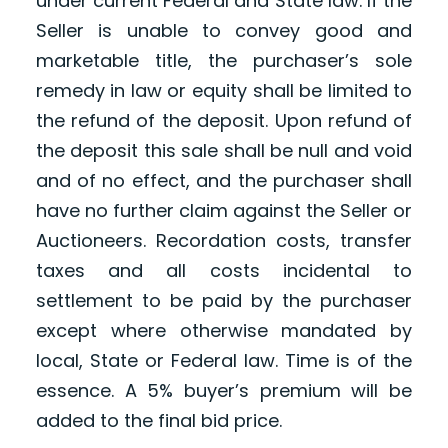
under current Federal and State law. If the
Seller is unable to convey good and
marketable title, the purchaser’s sole
remedy in law or equity shall be limited to
the refund of the deposit. Upon refund of
the deposit this sale shall be null and void
and of no effect, and the purchaser shall
have no further claim against the Seller or
Auctioneers. Recordation costs, transfer
taxes and all costs incidental to
settlement to be paid by the purchaser
except where otherwise mandated by
local, State or Federal law. Time is of the
essence. A 5% buyer’s premium will be
added to the final bid price.