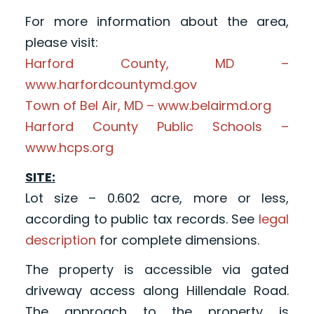
For more information about the area,
please visit:
Harford County, MD –
www.harfordcountymd.gov
Town of Bel Air, MD – www.belairmd.org
Harford County Public Schools –
www.hcps.org
SITE:
Lot size – 0.602 acre, more or less,
according to public tax records. See
legal
description
for complete dimensions.
The property is accessible via gated
driveway access along Hillendale Road.
The approach to the property is