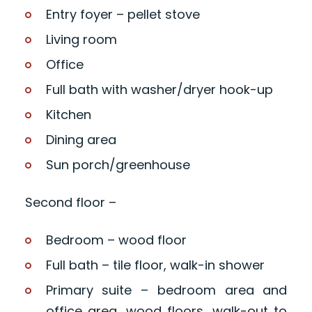
Entry foyer – pellet stove
Living room
Office
Full bath with washer/dryer hook-up
Kitchen
Dining area
Sun porch/greenhouse
Second floor –
Bedroom – wood floor
Full bath – tile floor, walk-in shower
Primary suite – bedroom area and
office area, wood floors, walk-out to