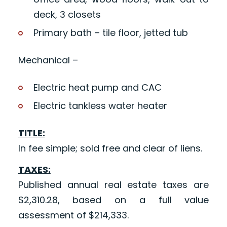
deck, 3 closets
Primary bath – tile floor, jetted tub
Mechanical –
Electric heat pump and CAC
Electric tankless water heater
TITLE:
In fee simple; sold free and clear of liens.
TAXES:
Published annual real estate taxes are
$2,310.28, based on a full value
assessment of $214,333.