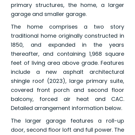
primary structures, the home, a larger
garage and smaller garage.
The home comprises a two story
traditional home originally constructed in
1850, and expanded in the years
thereafter, and containing 1,968 square
feet of living area above grade. Features
include a new asphalt architectural
shingle roof (2023), large primary suite,
covered front porch and second floor
balcony, forced air heat and CAC.
Detailed arrangement information below.
The larger garage features a roll-up
door, second floor loft and full power. The