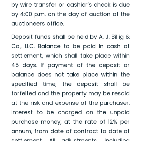
by wire transfer or cashier’s check is due
by 4:00 p.m. on the day of auction at the
auctioneers office.
Deposit funds shall be held by A. J. Billig &
Co., LLC. Balance to be paid in cash at
settlement, which shall take place within
45 days. If payment of the deposit or
balance does not take place within the
specified time, the deposit shall be
forfeited and the property may be resold
at the risk and expense of the purchaser.
Interest to be charged on the unpaid
purchase money, at the rate of 12% per
annum, from date of contract to date of
settlement. All adjustments, including