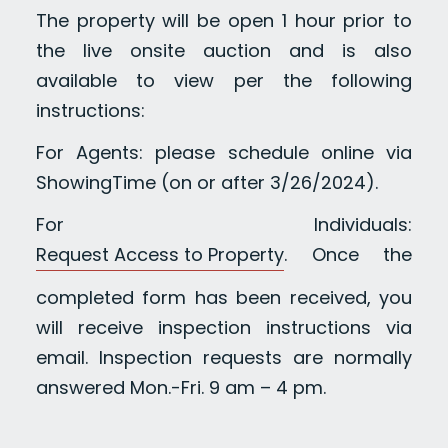
The property will be open 1 hour prior to
the live onsite auction and is also
available to view per the following
instructions:
For Agents: please schedule online via
ShowingTime (on or after 3/26/2024).
For Individuals:
Request Access to Property
. Once the
completed form has been received, you
will receive inspection instructions via
email. Inspection requests are normally
answered Mon.-Fri. 9 am – 4 pm.