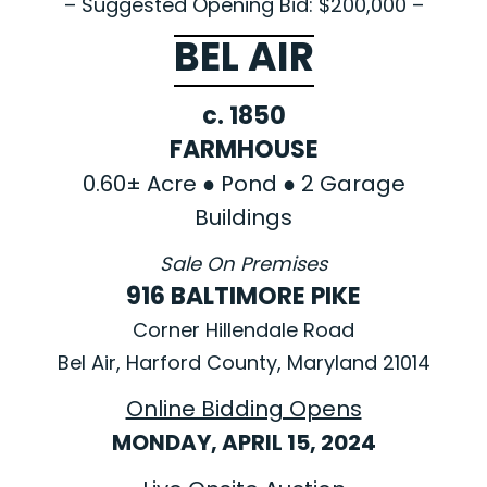
– Suggested Opening Bid: $200,000 –
BEL AIR
c. 1850
FARMHOUSE
0.60± Acre ● Pond ● 2 Garage
Buildings
Sale On Premises
916 BALTIMORE PIKE
Corner Hillendale Road
Bel Air, Harford County, Maryland 21014
Online Bidding Opens
MONDAY, APRIL 15, 2024