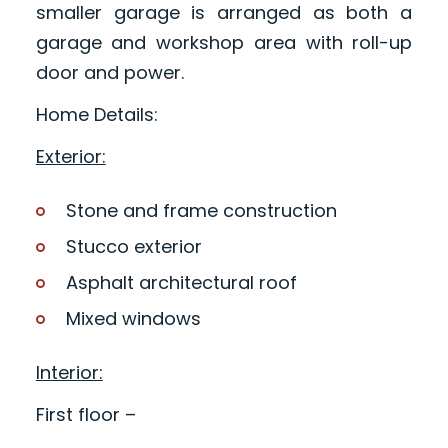
smaller garage is arranged as both a
garage and workshop area with roll-up
door and power.
Home Details:
Exterior:
Stone and frame construction
Stucco exterior
Asphalt architectural roof
Mixed windows
Interior:
First floor –