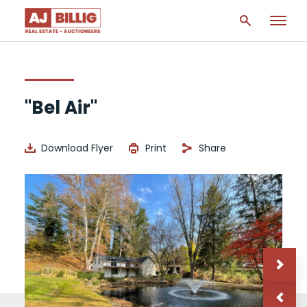
"Bel Air"
Download Flyer
Print
Share