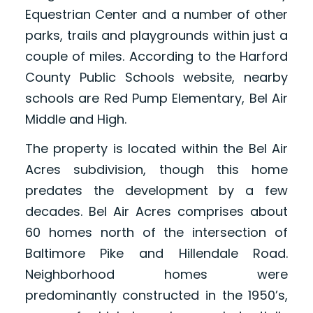
Equestrian Center and a number of other
parks, trails and playgrounds within just a
couple of miles. According to the Harford
County Public Schools website, nearby
schools are Red Pump Elementary, Bel Air
Middle and High.
The property is located within the Bel Air
Acres subdivision, though this home
predates the development by a few
decades. Bel Air Acres comprises about
60 homes north of the intersection of
Baltimore Pike and Hillendale Road.
Neighborhood homes were
predominantly constructed in the 1950’s,