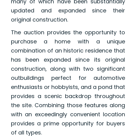
many of which have been substantially
updated and expanded since their
original construction.
The auction provides the opportunity to
purchase a home with a unique
combination of an historic residence that
has been expanded since its original
construction, along with two significant
outbuildings perfect for automotive
enthusiasts or hobbyists, and a pond that
provides a scenic backdrop throughout
the site. Combining those features along
with an exceedingly convenient location
provides a prime opportunity for buyers
of all types.