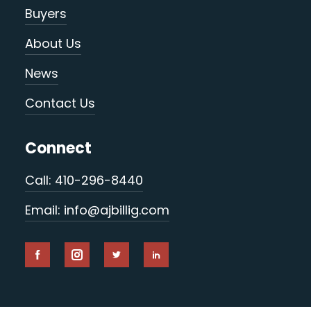
Buyers
About Us
News
Contact Us
Connect
Call: 410-296-8440
Email: info@ajbillig.com