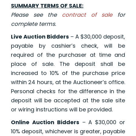
SUMMARY TERMS OF SALE:
Please see the
contract of sale
for
complete terms.
Live Auction Bidders
– A $30,000 deposit,
payable by cashier’s check, will be
required of the purchaser at time and
place of sale. The deposit shall be
increased to 10% of the purchase price
within 24 hours, at the Auctioneer’s office.
Personal checks for the difference in the
deposit will be accepted at the sale site
or wiring instructions will be provided.
Online Auction Bidders
– A $30,000 or
10% deposit, whichever is greater, payable