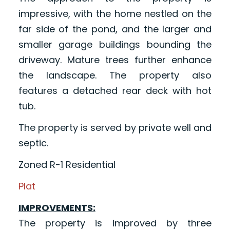
impressive, with the home nestled on the
far side of the pond, and the larger and
smaller garage buildings bounding the
driveway. Mature trees further enhance
the landscape. The property also
features a detached rear deck with hot
tub.
The property is served by private well and
septic.
Zoned R-1 Residential
Plat
IMPROVEMENTS:
The property is improved by three