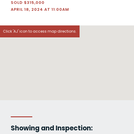
SOLD $315,000
APRIL 18, 2024 AT 11:00AM
Click 'AJ' icon to access map directions.
Showing and Inspection: