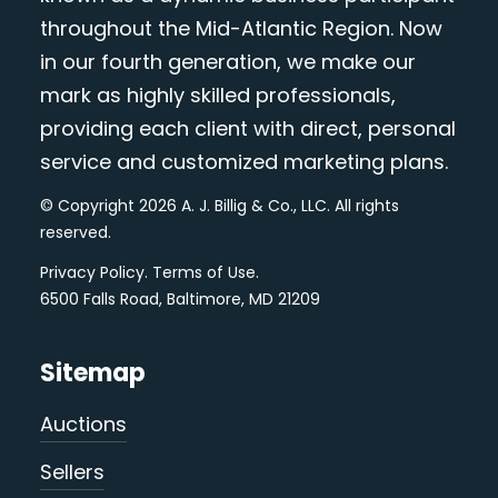
throughout the Mid-Atlantic Region. Now
in our fourth generation, we make our
mark as highly skilled professionals,
providing each client with direct, personal
service and customized marketing plans.
© Copyright 2026 A. J. Billig & Co., LLC. All rights
reserved.
Privacy Policy
.
Terms of Use
.
6500 Falls Road, Baltimore, MD 21209
Sitemap
Auctions
Sellers