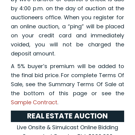
by 4:00 p.m. on the day of auction at the
auctioneers office. When you register for
an online auction, a “ping” will be placed
on your credit card and immediately
voided, you will not be charged the
deposit amount.
A 5% buyer’s premium will be added to
the final bid price. For complete Terms Of
Sale, see the Summary Terms Of Sale at
the bottom of this page or see the
Sample Contract
.
REAL ESTATE AUCTION
Live Onsite & Simulcast Online Bidding