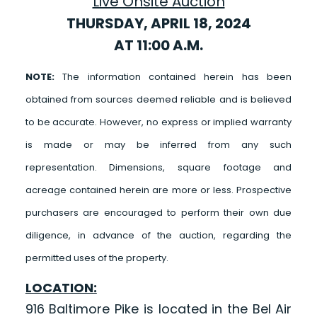
Live Onsite Auction
THURSDAY, APRIL 18, 2024
AT 11:00 A.M.
NOTE:
The information contained herein has been
obtained from sources deemed reliable and is believed
to be accurate. However, no express or implied warranty
is made or may be inferred from any such
representation. Dimensions, square footage and
acreage contained herein are more or less. Prospective
purchasers are encouraged to perform their own due
diligence, in advance of the auction, regarding the
permitted uses of the property.
LOCATION:
916 Baltimore Pike is located in the Bel Air