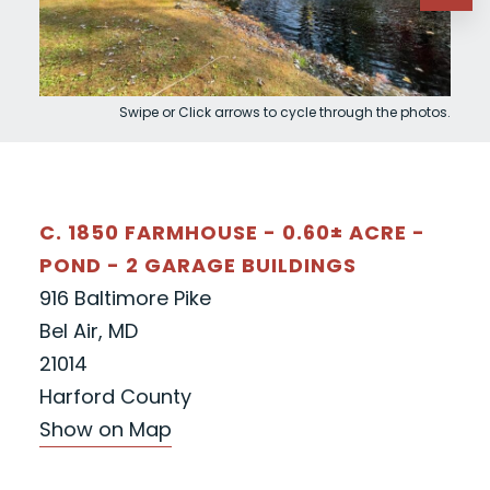
Swipe or Click arrows to cycle through the photos.
C. 1850 FARMHOUSE - 0.60± ACRE -
POND - 2 GARAGE BUILDINGS
916 Baltimore Pike
Bel Air, MD
21014
Harford County
Show on Map