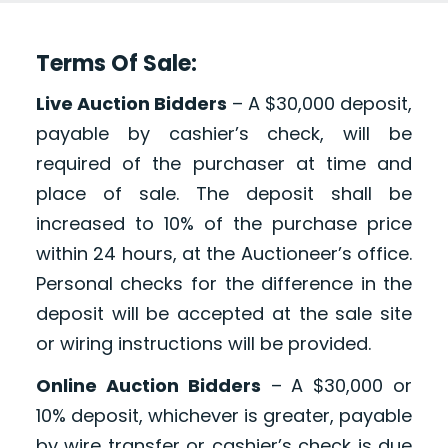
Terms Of Sale:
Live Auction Bidders
– A $30,000 deposit,
payable by cashier’s check, will be
required of the purchaser at time and
place of sale. The deposit shall be
increased to 10% of the purchase price
within 24 hours, at the Auctioneer’s office.
Personal checks for the difference in the
deposit will be accepted at the sale site
or wiring instructions will be provided.
Online Auction Bidders
– A $30,000 or
10% deposit, whichever is greater, payable
by wire transfer or cashier’s check is due