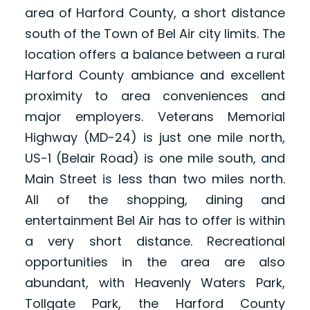
area of Harford County, a short distance
south of the Town of Bel Air city limits. The
location offers a balance between a rural
Harford County ambiance and excellent
proximity to area conveniences and
major employers. Veterans Memorial
Highway (MD-24) is just one mile north,
US-1 (Belair Road) is one mile south, and
Main Street is less than two miles north.
All of the shopping, dining and
entertainment Bel Air has to offer is within
a very short distance. Recreational
opportunities in the area are also
abundant, with Heavenly Waters Park,
Tollgate Park, the Harford County