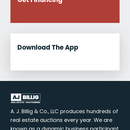
Download The App
A. J. Billig & Co., LLC produces hundreds of
real estate auctions every year. We are
known as a dynamic business participant