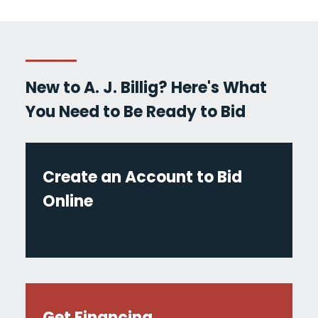
New to A. J. Billig? Here's What
You Need to Be Ready to Bid
Create an Account to Bid
Online
Get Financing