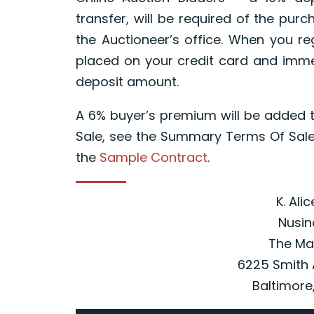
transfer, will be required of the pur
the Auctioneer’s office. When you reg
placed on your credit card and immed
deposit amount.
A 6% buyer’s premium will be added t
Sale, see the Summary Terms Of Sale
the
Sample Contract
.
K. Ali
Nusin
The Ma
6225 Smith 
Baltimore