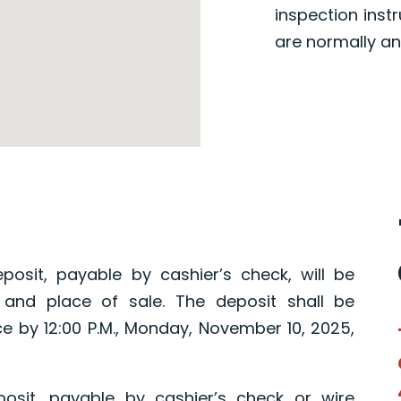
inspection inst
are normally an
posit, payable by cashier’s check, will be
 and place of sale. The deposit shall be
ce by 12:00 P.M., Monday, November 10, 2025,
osit, payable by cashier’s check or wire