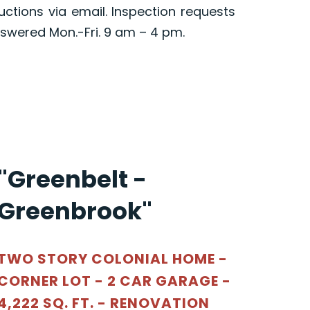
ructions via email. Inspection requests
swered Mon.-Fri. 9 am – 4 pm.
"Greenbelt -
Greenbrook"
TWO STORY COLONIAL HOME -
CORNER LOT - 2 CAR GARAGE -
4,222 SQ. FT. - RENOVATION