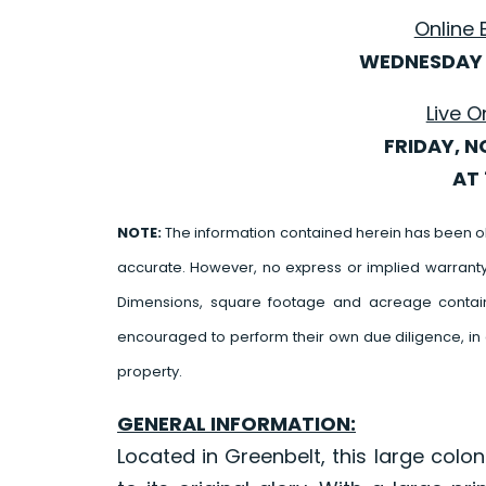
Online 
WEDNESDAY 
Live O
FRIDAY, N
AT 
NOTE:
The information contained herein has been o
accurate. However, no express or implied warrant
Dimensions, square footage and acreage contain
encouraged to perform their own due diligence, in 
property.
GENERAL INFORMATION:
Located in Greenbelt, this large colo