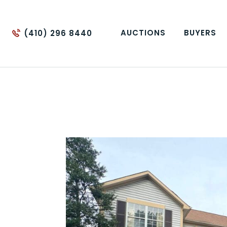
AUCTIONS
BUYERS
(410) 296 8440