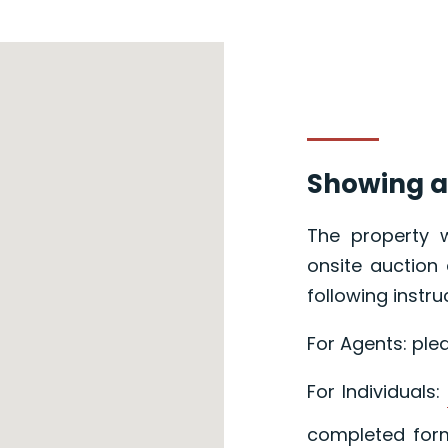
Showing a
The property w
onsite auction 
following instru
For Agents: ple
For Individuals:
completed form