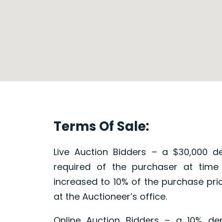
Terms Of Sale:
Live Auction Bidders – a $30,000 de
required of the purchaser at time
increased to 10% of the purchase pri
at the Auctioneer’s office.
Online Auction Bidders – a 10% dep