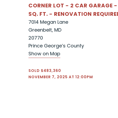
CORNER LOT - 2 CAR GARAGE -
SQ. FT. - RENOVATION REQUIRE
7014 Megan Lane
Greenbelt, MD
20770
Prince George’s County
Show on Map
SOLD $483,360
NOVEMBER 7, 2025 AT 12:00PM