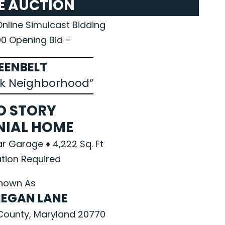
E AUCTION
Online Simulcast Bidding
00 Opening Bid –
EENBELT
k Neighborhood”
O STORY
NIAL HOME
ar Garage ♦ 4,222 Sq. Ft
tion Required
nown As
MEGAN LANE
County, Maryland 20770