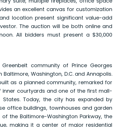
imary suite, multiple fireplaces, office space
ides an excellent canvas for customization
and location present significant value-add
stor. The auction will be both online and
noon. All bidders must present a $30,000
e Greenbelt community of Prince Georges
 Baltimore, Washington, D.C. and Annapolis.
 built as a planned community, remarked for
 inner courtyards and one of the first mall-
d States. Today, the city has expanded by
se office buildings, townhouses and garden
 of the Baltimore-Washington Parkway, the
e, making it a center of major residential