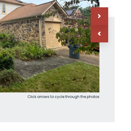
Click arrows to cycle through the photos