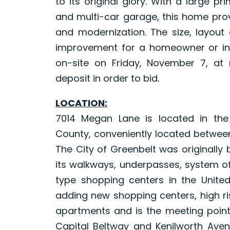
to its original glory. With a large pr
and multi-car garage, this home prov
and modernization. The size, layout 
improvement for a homeowner or inve
on-site on Friday, November 7, at 
deposit in order to bid.
LOCATION:
7014 Megan Lane is located in th
County, conveniently located between
The City of Greenbelt was originally
its walkways, underpasses, system of
type shopping centers in the Unite
adding new shopping centers, high ri
apartments and is the meeting point
Capital Beltway and Kenilworth Avenu