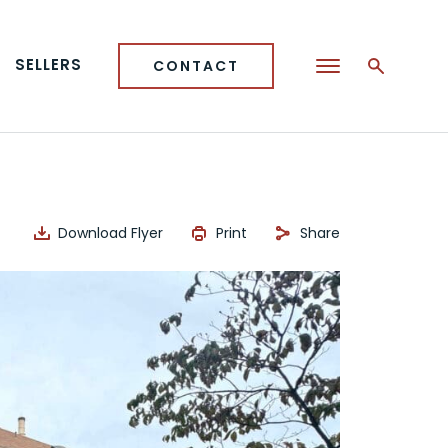
SELLERS
CONTACT
Download Flyer
Print
Share