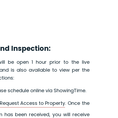
nd Inspection:
ill be open 1 hour prior to the live
and is also available to view per the
ctions:
ase schedule online via ShowingTime.
Request Access to Property
. Once the
 has been received, you will receive