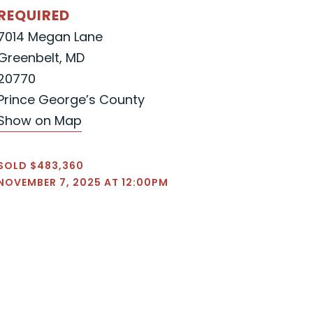
REQUIRED
7014 Megan Lane
Greenbelt, MD
20770
Prince George’s County
Show on Map
SOLD $483,360
NOVEMBER 7, 2025 AT 12:00PM