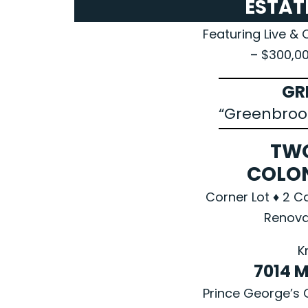
ESTAT
Featuring Live & 
– $300,0
GR
“Greenbroo
TW
COLO
Corner Lot ♦ 2 C
Renova
K
7014 
Prince George’s 