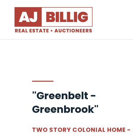
"Greenbelt -
Greenbrook"
TWO STORY COLONIAL HOME -