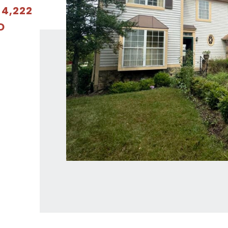
 4,222
D