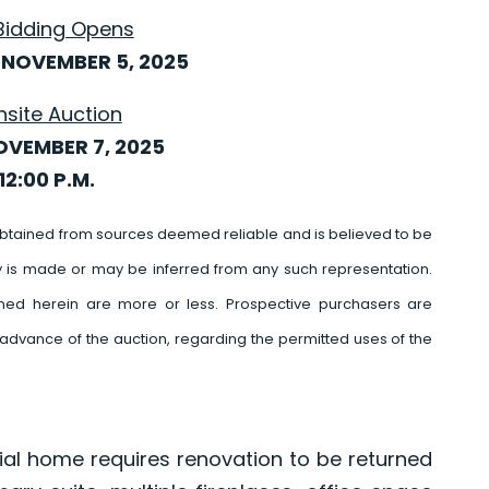
Bidding Opens
NOVEMBER 5, 2025
nsite Auction
OVEMBER 7, 2025
12:00 P.M.
btained from sources deemed reliable and is believed to be
y is made or may be inferred from any such representation.
ed herein are more or less. Prospective purchasers are
advance of the auction, regarding the permitted uses of the
nial home requires renovation to be returned