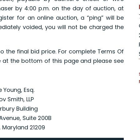
chaser by 4:00 p.m. on the day of auction, at
ister for an online auction, a “ping” will be
iately voided, you will not be charged the
o the final bid price. For complete Terms Of
 at the bottom of this page and please see
ce Young, Esq.
ov Smith, LLP
rbury Building
Avenue, Suite 200B
, Maryland 21209