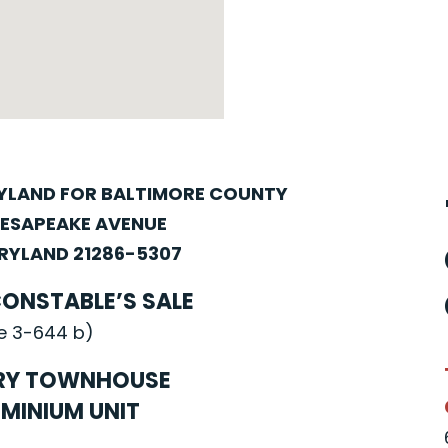
RYLAND FOR BALTIMORE COUNTY
HESAPEAKE AVENUE
YLAND 21286-5307
CONSTABLE’S SALE
e 3-644 b)
RY TOWNHOUSE
MINIUM UNIT