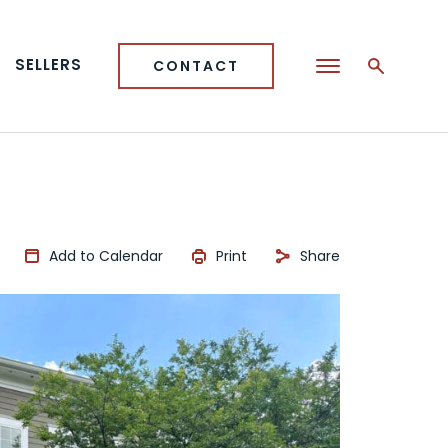
SELLERS
CONTACT
Add to Calendar
Print
Share