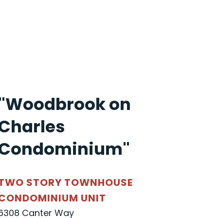
"Woodbrook on
Charles
Condominium"
TWO STORY TOWNHOUSE
CONDOMINIUM UNIT
6308 Canter Way