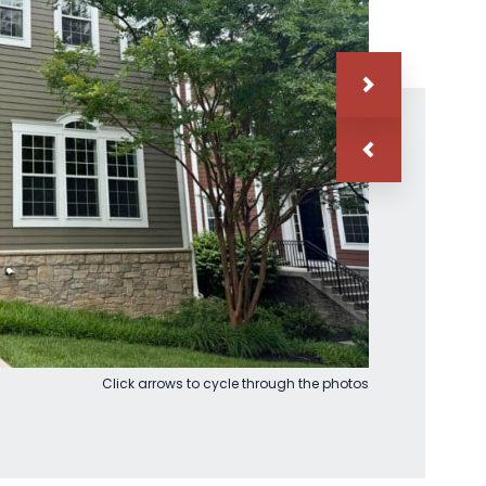
Click arrows to cycle through the photos