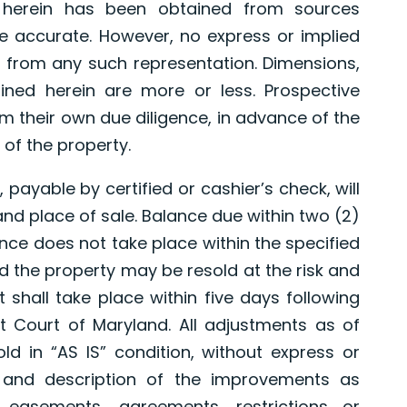
d herein has been obtained from sources
e accurate. However, no express or implied
 from any such representation. Dimensions,
ned herein are more or less. Prospective
 their own due diligence, in advance of the
 of the property.
 payable by certified or cashier’s check, will
and place of sale. Balance due within two (2)
nce does not take place within the specified
nd the property may be resold at the risk and
 shall take place within five days following
ict Court of Maryland. All adjustments as of
old in “AS IS” condition, without express or
 and description of the improvements as
 easements, agreements, restrictions or