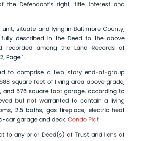
f the Defendant’s right, title, interest and
t, situate and lying in Baltimore County,
fully described in the Deed to the above
nd recorded among the Land Records of
, Page 1.
to comprise a two story end-of-group
,688 square feet of living area above grade,
, and 576 square foot garage, according to
eved but not warranted to contain a living
ms, 2.5 baths, gas fireplace, electric heat
wo-car garage and deck.
Condo Plat
t to any prior Deed(s) of Trust and liens of