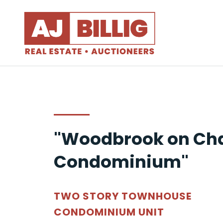
"Woodbrook on Cha
Condominium"
TWO STORY TOWNHOUSE
CONDOMINIUM UNIT