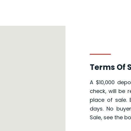
Terms Of S
A $10,000 depos
check, will be 
place of sale.
days. No buye
Sale, see the b