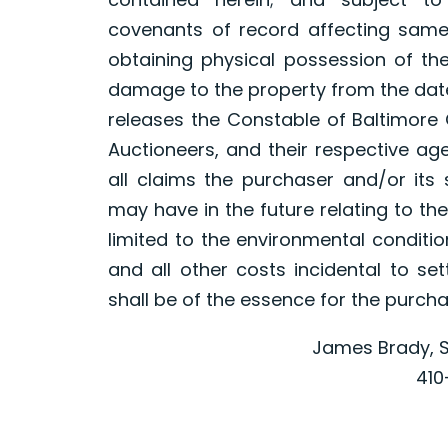
covenants of record affecting same, 
obtaining physical possession of th
damage to the property from the date
releases the Constable of Baltimore 
Auctioneers, and their respective a
all claims the purchaser and/or it
may have in the future relating to the
limited to the environmental conditio
and all other costs incidental to se
shall be of the essence for the purch
James Brady, S
410