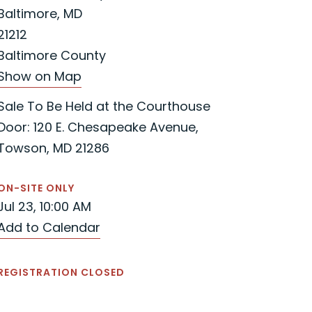
Baltimore, MD
21212
Baltimore County
Show on Map
Sale To Be Held at the Courthouse
Door: 120 E. Chesapeake Avenue,
Towson, MD 21286
ON-SITE ONLY
Jul 23, 10:00 AM
Add to Calendar
REGISTRATION CLOSED