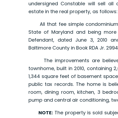
undersigned Constable will sell all o
estate in the real property, as follows:
All that fee simple condominium uni
State of Maryland and being more 
Defendant, dated June 3, 2010 a
Baltimore County in Book RDA Jr. 29942
The improvements are believed 
townhome, built in 2010, containing 2
1,344 square feet of basement space
public tax records. The home is beli
room, dining room, kitchen, 3 bedroo
pump and central air conditioning, t
NOTE:
The property is sold subjec