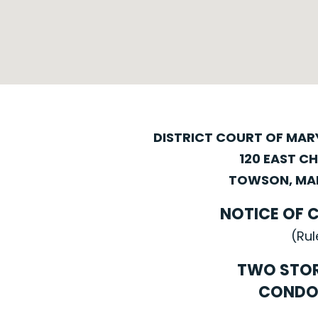
DISTRICT COURT OF MA
120 EAST C
TOWSON, MAR
NOTICE OF 
(Rul
TWO STO
CONDO