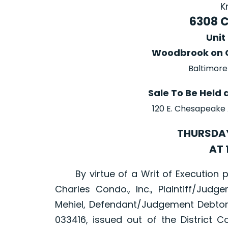
K
6308 
Unit
Woodbrook on 
Baltimore
Sale To Be Held 
120 E. Chesapeake
THURSDAY
AT 
By virtue of a Writ of Execution 
Charles Condo., Inc., Plaintiff/Judge
Mehiel, Defendant/Judgement Debtor
033416, issued out of the District C