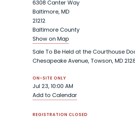
6308 Canter Way
Baltimore, MD
21212
Baltimore County
Show on Map
Sale To Be Held at the Courthouse Door
Chesapeake Avenue, Towson, MD 212
ON-SITE ONLY
Jul 23, 10:00 AM
Add to Calendar
REGISTRATION CLOSED