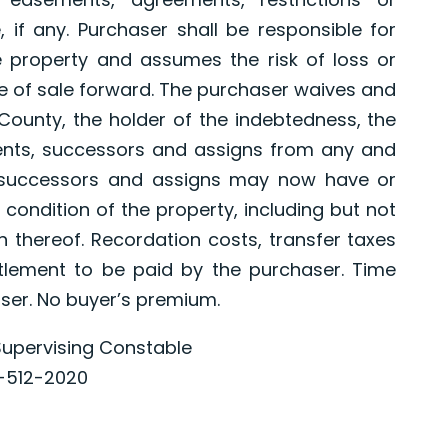
if any. Purchaser shall be responsible for
e property and assumes the risk of loss or
 of sale forward. The purchaser waives and
County, the holder of the indebtedness, the
gents, successors and assigns from any and
s successors and assigns may now have or
 condition of the property, including but not
n thereof. Recordation costs, transfer taxes
ttlement to be paid by the purchaser. Time
aser. No buyer’s premium.
upervising Constable
-512-2020