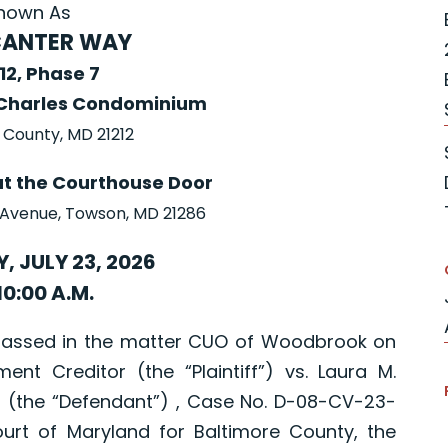
nown As
CANTER WAY
 12, Phase 7
Charles Condominium
 County, MD 21212
at the Courthouse Door
 Avenue, Towson, MD 21286
, JULY 23, 2026
10:00 A.M.
passed in the matter CUO of Woodbrook on
ment Creditor (the “Plaintiff”) vs. Laura M.
 (the “Defendant”) , Case No. D-08-CV-23-
ourt of Maryland for Baltimore County, the