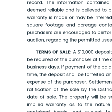
record. The information containe
deemed reliable and is believed to b
warranty is made or may be inferred
square footage and acreage contai
purchasers are encouraged to perform
auction, regarding the permitted uses
TERMS OF SALE:
A $10,000 deposit,
be required of the purchaser at time 
business days. If payment of the bala
time, the deposit shall be forfeited a
expense of the purchaser. Settlement
ratification of the sale by the Distr
date of sale. The property will be s
implied warranty as to the nature
contained herein; and subject to