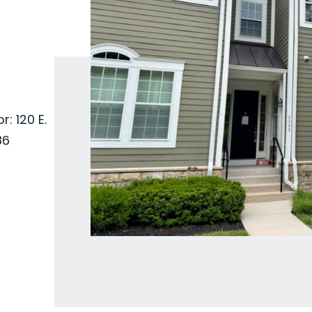
: 120 E.
86