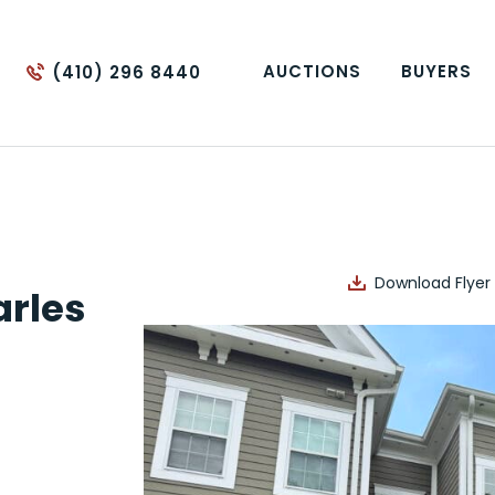
AUCTIONS
BUYERS
(410) 296 8440
Download Flyer
rles