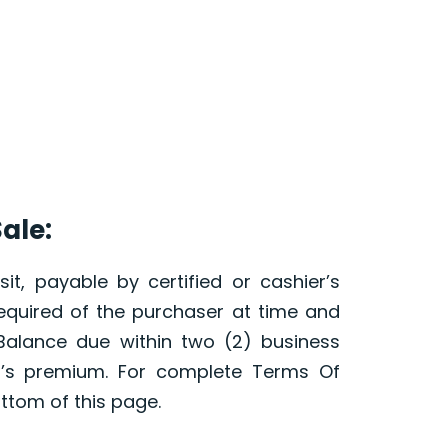
ale:
it, payable by certified or cashier’s
required of the purchaser at time and
 Balance due within two (2) business
r’s premium. For complete Terms Of
ottom of this page.