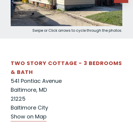
Swipe or Click arrows to cycle through the photos.
TWO STORY COTTAGE - 3 BEDROOMS
& BATH
541 Pontiac Avenue
Baltimore, MD
21225
Baltimore City
Show on Map