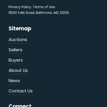
Privacy Policy
.
Terms of Use
.
6500 Falls Road, Baltimore, MD 21209
Sitemap
Auctions
Sellers
Buyers
About Us
News
Contact Us
Connect