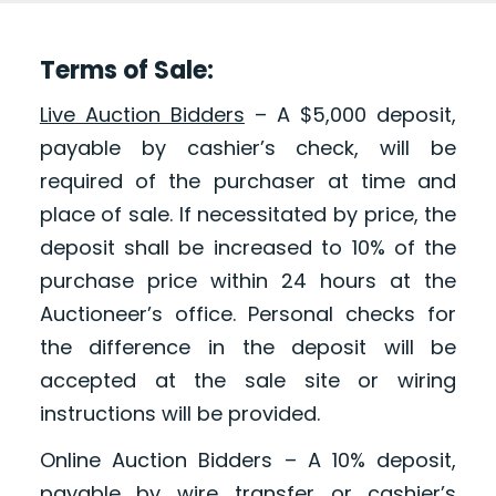
Terms of Sale:
Live Auction Bidders
– A $5,000 deposit,
payable by cashier’s check, will be
required of the purchaser at time and
place of sale. If necessitated by price, the
deposit shall be increased to 10% of the
purchase price within 24 hours at the
Auctioneer’s office. Personal checks for
the difference in the deposit will be
accepted at the sale site or wiring
instructions will be provided.
Online Auction Bidders – A 10% deposit,
payable by wire transfer or cashier’s