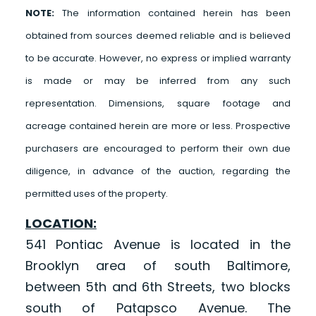
NOTE:
The information contained herein has been
obtained from sources deemed reliable and is believed
to be accurate. However, no express or implied warranty
is made or may be inferred from any such
representation. Dimensions, square footage and
acreage contained herein are more or less. Prospective
purchasers are encouraged to perform their own due
diligence, in advance of the auction, regarding the
permitted uses of the property.
LOCATION:
541 Pontiac Avenue is located in the
Brooklyn area of south Baltimore,
between 5th and 6th Streets, two blocks
south of Patapsco Avenue. The