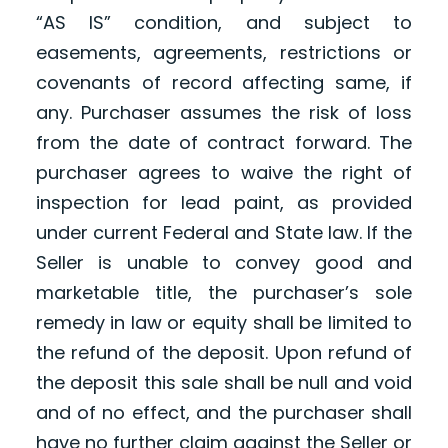
“AS IS” condition, and subject to
easements, agreements, restrictions or
covenants of record affecting same, if
any. Purchaser assumes the risk of loss
from the date of contract forward. The
purchaser agrees to waive the right of
inspection for lead paint, as provided
under current Federal and State law. If the
Seller is unable to convey good and
marketable title, the purchaser’s sole
remedy in law or equity shall be limited to
the refund of the deposit. Upon refund of
the deposit this sale shall be null and void
and of no effect, and the purchaser shall
have no further claim against the Seller or