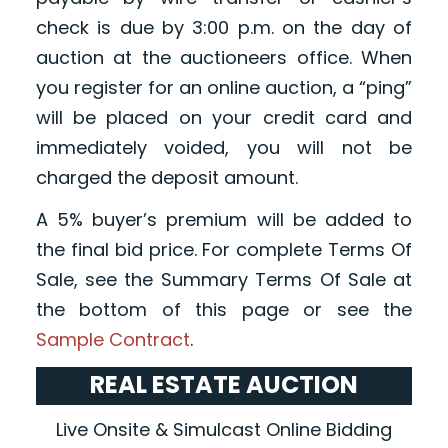
check is due by 3:00 p.m. on the day of
auction at the auctioneers office. When
you register for an online auction, a “ping”
will be placed on your credit card and
immediately voided, you will not be
charged the deposit amount.
A 5% buyer’s premium will be added to
the final bid price. For complete Terms Of
Sale, see the Summary Terms Of Sale at
the bottom of this page or see the
Sample Contract
.
REAL ESTATE AUCTION
Live Onsite & Simulcast Online Bidding