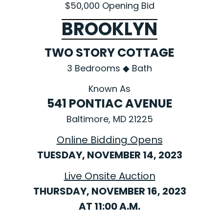
$50,000 Opening Bid
BROOKLYN
TWO STORY COTTAGE
3 Bedrooms ◆ Bath
Known As
541 PONTIAC AVENUE
Baltimore, MD 21225
Online Bidding Opens
TUESDAY, NOVEMBER 14, 2023
Live Onsite Auction
THURSDAY, NOVEMBER 16, 2023
AT 11:00 A.M.