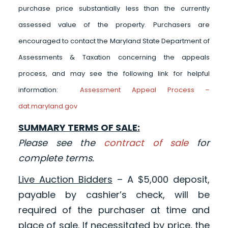
purchase price substantially less than the currently
assessed value of the property. Purchasers are
encouraged to contact the Maryland State Department of
Assessments & Taxation concerning the appeals
process, and may see the following link for helpful
information:
Assessment Appeal Process –
dat.maryland.gov
SUMMARY TERMS OF SALE:
Please see the
contract of sale
for
complete terms.
Live Auction Bidders
– A $5,000 deposit,
payable by cashier’s check, will be
required of the purchaser at time and
place of sale. If necessitated by price, the