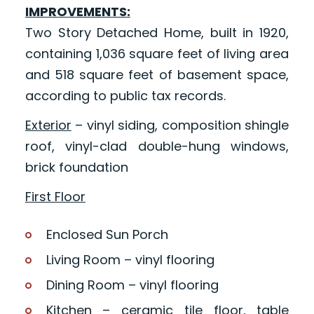
IMPROVEMENTS:
Two Story Detached Home, built in 1920,
containing 1,036 square feet of living area
and 518 square feet of basement space,
according to public tax records.
Exterior
– vinyl siding, composition shingle
roof, vinyl-clad double-hung windows,
brick foundation
First Floor
Enclosed Sun Porch
Living Room – vinyl flooring
Dining Room – vinyl flooring
Kitchen – ceramic tile floor, table