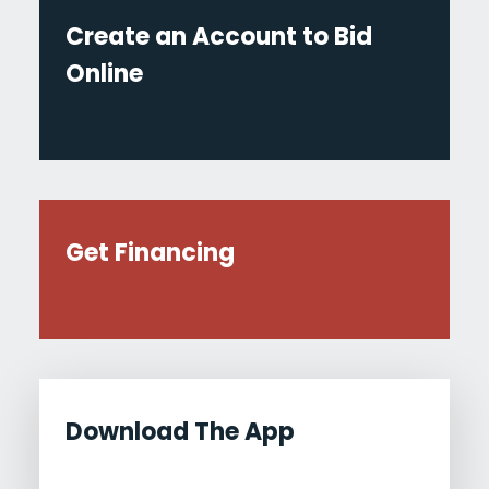
Create an Account to Bid
Online
Get Financing
Download The App