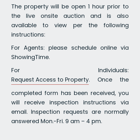
The property will be open 1 hour prior to
the live onsite auction and is also
available to view per the following
instructions:
For Agents: please schedule online via
ShowingTime.
For Individuals:
Request Access to Property
. Once the
completed form has been received, you
will receive inspection instructions via
email. Inspection requests are normally
answered Mon.-Fri. 9 am – 4 pm.