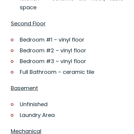
space
Second Floor
Bedroom #1 – vinyl floor
Bedroom #2 – vinyl floor
Bedroom #3 – vinyl floor
Full Bathroom – ceramic tile
Basement
Unfinished
Laundry Area
Mechanical