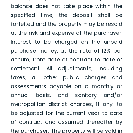
balance does not take place within the
specified time, the deposit shall be
forfeited and the property may be resold
at the risk and expense of the purchaser.
Interest to be charged on the unpaid
purchase money, at the rate of 12% per
annum, from date of contract to date of
settlement. All adjustments, including
taxes, all other public charges and
assessments payable on a monthly or
annual basis, and sanitary and/or
metropolitan district charges, if any, to
be adjusted for the current year to date
of contract and assumed thereafter by
the purchaser. The property will be sold in