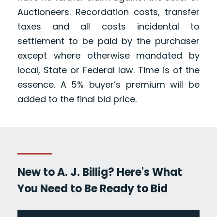
Auctioneers. Recordation costs, transfer
taxes and all costs incidental to
settlement to be paid by the purchaser
except where otherwise mandated by
local, State or Federal law. Time is of the
essence. A 5% buyer’s premium will be
added to the final bid price.
New to A. J. Billig? Here's What
You Need to Be Ready to Bid