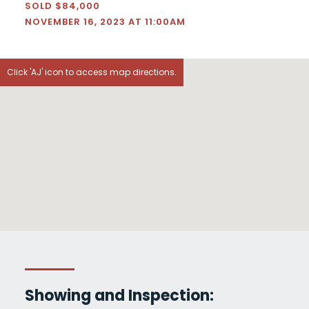
SOLD $84,000
NOVEMBER 16, 2023 AT 11:00AM
Click 'AJ' icon to access map directions.
Showing and Inspection: