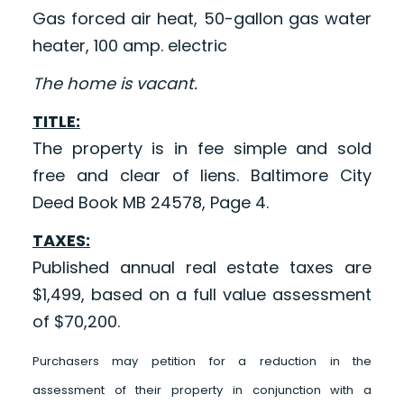
Gas forced air heat, 50-gallon gas water
heater, 100 amp. electric
The home is vacant.
TITLE:
The property is in fee simple and sold
free and clear of liens. Baltimore City
Deed Book MB 24578, Page 4.
TAXES:
Published annual real estate taxes are
$1,499, based on a full value assessment
of $70,200.
Purchasers may petition for a reduction in the
assessment of their property in conjunction with a