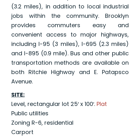
(3.2 miles), in addition to local industrial
jobs within the community. Brooklyn
provides commuters easy and
convenient access to major highways,
including I-95 (3 miles), I-695 (2.3 miles)
and I-895 (0.9 mile). Bus and other public
transportation methods are available on
both Ritchie Highway and E. Patapsco
Avenue.
SITE:
Level, rectangular lot 25′ x 100′.
Plat
Public utilities
Zoning R-6, residential
Carport