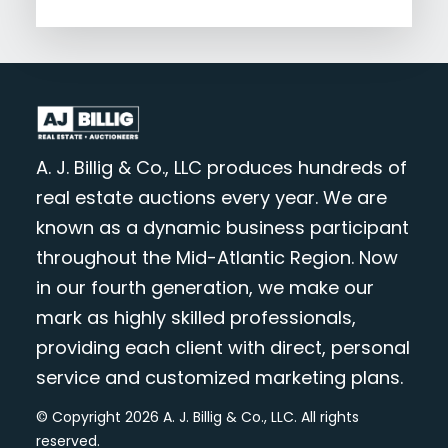
A. J. Billig & Co., LLC produces hundreds of
real estate auctions every year. We are
known as a dynamic business participant
throughout the Mid-Atlantic Region. Now
in our fourth generation, we make our
mark as highly skilled professionals,
providing each client with direct, personal
service and customized marketing plans.
© Copyright 2026 A. J. Billig & Co., LLC. All rights
reserved.