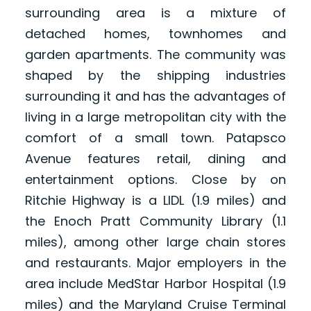
surrounding area is a mixture of
detached homes, townhomes and
garden apartments. The community was
shaped by the shipping industries
surrounding it and has the advantages of
living in a large metropolitan city with the
comfort of a small town. Patapsco
Avenue features retail, dining and
entertainment options. Close by on
Ritchie Highway is a LIDL (1.9 miles) and
the Enoch Pratt Community Library (1.1
miles), among other large chain stores
and restaurants. Major employers in the
area include MedStar Harbor Hospital (1.9
miles) and the Maryland Cruise Terminal