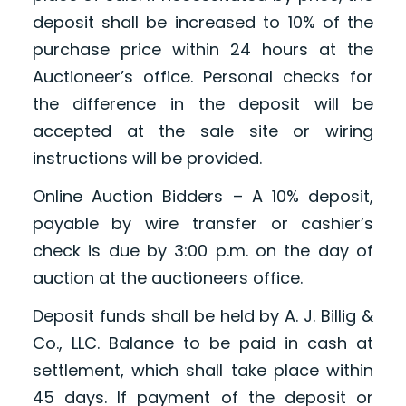
deposit shall be increased to 10% of the
purchase price within 24 hours at the
Auctioneer’s office. Personal checks for
the difference in the deposit will be
accepted at the sale site or wiring
instructions will be provided.
Online Auction Bidders – A 10% deposit,
payable by wire transfer or cashier’s
check is due by 3:00 p.m. on the day of
auction at the auctioneers office.
Deposit funds shall be held by A. J. Billig &
Co., LLC. Balance to be paid in cash at
settlement, which shall take place within
45 days. If payment of the deposit or