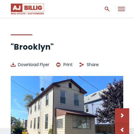
"Brooklyn"
Download Flyer
Print
Share