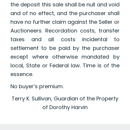
the deposit this sale shall be null and void
and of no effect, and the purchaser shall
have no further claim against the Seller or
Auctioneers. Recordation costs, transfer
taxes and all costs incidental to
settlement to be paid by the purchaser
except where otherwise mandated by
local, State or Federal law. Time is of the
essence.
No buyer’s premium.
Terry K. Sullivan, Guardian of the Property
of Dorothy Harvin