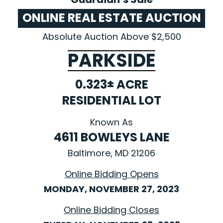
ONLINE REAL ESTATE AUCTION
Absolute Auction Above $2,500
PARKSIDE
0.323± ACRE
RESIDENTIAL LOT
Known As
4611 BOWLEYS LANE
Baltimore, MD 21206
Online Bidding Opens
MONDAY, NOVEMBER 27, 2023
Online Bidding Closes