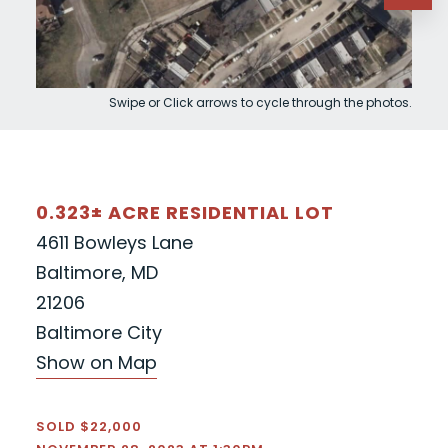
Swipe or Click arrows to cycle through the photos.
0.323± ACRE RESIDENTIAL LOT
4611 Bowleys Lane
Baltimore, MD
21206
Baltimore City
Show on Map
SOLD $22,000