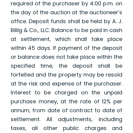
required of the purchaser by 4:00 p.m. on
the day of the auction at the auctioneer’s
office. Deposit funds shall be held by A. J.
Billig & Co., LLC. Balance to be paid in cash
at settlement, which shall take place
within 45 days. If payment of the deposit
or balance does not take place within the
specified time, the deposit shall be
forfeited and the property may be resold
at the risk and expense of the purchaser.
Interest to be charged on the unpaid
purchase money, at the rate of 12% per
annum, from date of contract to date of
settlement. All adjustments, including
taxes, all other public charges and