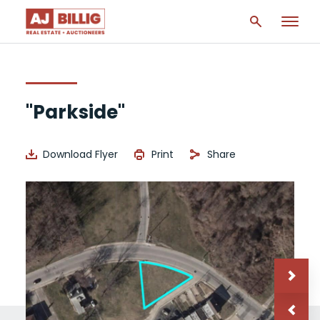
"Parkside"
Download Flyer
Print
Share