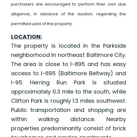
purchasers are encouraged to perform their own due
diligence, in advance of the auction, regarding the
permitted uses of the property.
LOCATION:
The property is located in the Parkside
neighborhood in northeast Baltimore City.
The area is close to I-895 and has easy
access to I-695 (Baltimore Beltway) and
I-95. Herring Run Park is situated
approximately 0.3 mile to the south, while
Clifton Park is roughly 1.3 miles southwest.
Public transportation and shopping are
within walking distance. Nearby
properties predominantly consist of brick