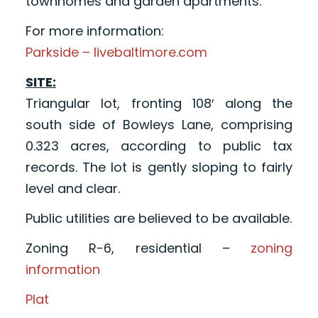
townhomes and garden apartments.
For more information:
Parkside – livebaltimore.com
SITE:
Triangular lot, fronting 108′ along the
south side of Bowleys Lane, comprising
0.323 acres, according to public tax
records. The lot is gently sloping to fairly
level and clear.
Public utilities are believed to be available.
Zoning R-6, residential –
zoning
information
Plat