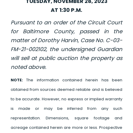
TUESDAY, NOVEMBER 28, 2023
AT 1:30 P.M.
Pursuant to an order of the Circuit Court
for Baltimore County, passed in the
matter of Dorothy Harvin, Case No. C-03-
FM-21-002102, the undersigned Guardian
will sell at public auction the property as
noted above.
NOTE:
The information contained herein has been
obtained from sources deemed reliable and is believed
to be accurate. However, no express or implied warranty
is made or may be inferred from any such
representation. Dimensions, square footage and
acreage contained herein are more or less. Prospective