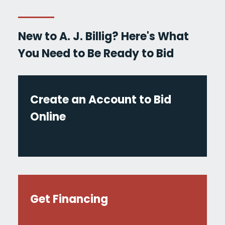
New to A. J. Billig? Here's What
You Need to Be Ready to Bid
Create an Account to Bid
Online
Get Financing