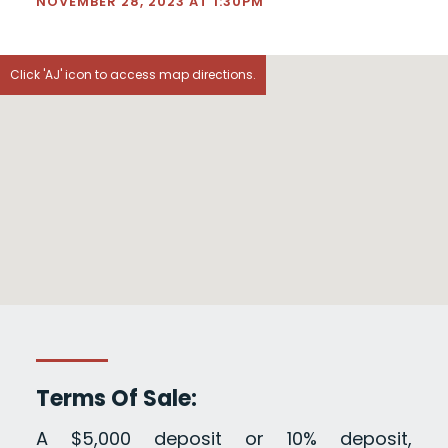
NOVEMBER 28, 2023 AT 1:30PM
Click 'AJ' icon to access map directions.
Terms Of Sale:
A $5,000 deposit or 10% deposit,