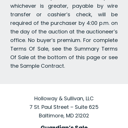
whichever is greater, payable by wire
transfer or cashier’s check, will be
required of the purchaser by 4:00 p.m. on
the day of the auction at the auctioneer’s
office. No buyer’s premium. For complete
Terms Of Sale, see the Summary Terms
Of Sale at the bottom of this page or see
the Sample Contract.
Holloway & Sullivan, LLC
7 St. Paul Street – Suite 625
Baltimore, MD 21202
Guardian’s Sale