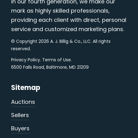
in our fourth generation, we make our
mark as highly skilled professionals,
providing each client with direct, personal
service and customized marketing plans.
© Copyright 2026 A. J. Billig & Co., LLC. All rights
reserved.
Privacy Policy
.
Terms of Use
.
6500 Falls Road, Baltimore, MD 21209
Sitemap
Auctions
Sellers
Buyers