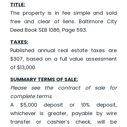
TITLE:
The property is in fee simple and sold
free and clear of liens. Baltimore City
Deed Book SEB 1086, Page 593.
TAXES:
Published annual real estate taxes are
$307, based on a full value assessment
of $13,000.
SUMMARY TERMS OF SALE:
Please see the contract of sale for
complete terms.
A $5,000 deposit or 10% deposit,
whichever is greater, payable by wire
transfer or cashier’s check, will be