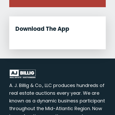
Download The App
A. J. Billig & Co., LLC produces hundreds of
real estate auctions every year. We are
known as a dynamic business participant
throughout the Mid-Atlantic Region. Now