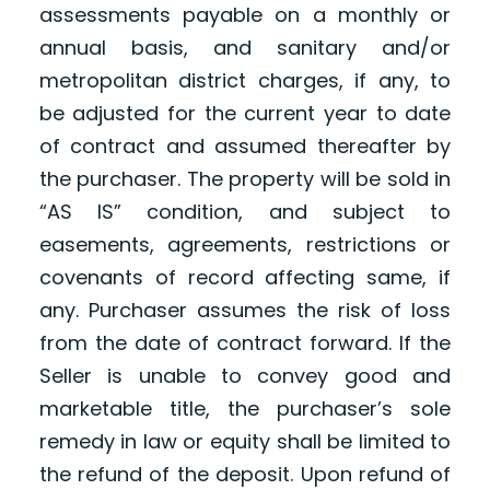
assessments payable on a monthly or
annual basis, and sanitary and/or
metropolitan district charges, if any, to
be adjusted for the current year to date
of contract and assumed thereafter by
the purchaser. The property will be sold in
“AS IS” condition, and subject to
easements, agreements, restrictions or
covenants of record affecting same, if
any. Purchaser assumes the risk of loss
from the date of contract forward. If the
Seller is unable to convey good and
marketable title, the purchaser’s sole
remedy in law or equity shall be limited to
the refund of the deposit. Upon refund of