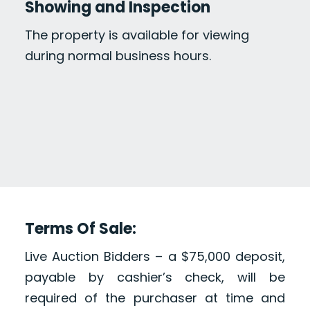
Showing and Inspection
The property is available for viewing
during normal business hours.
Terms Of Sale:
Live Auction Bidders – a $75,000 deposit,
payable by cashier’s check, will be
required of the purchaser at time and