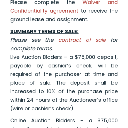
Please complete the
Waiver and
Confidentiality agreement
to receive the
ground lease and assignment.
SUMMARY TERMS OF SALE:
Please see the
contract of sale
for
complete terms.
Live Auction Bidders – a $75,000 deposit,
payable by cashier’s check, will be
required of the purchaser at time and
place of sale. The deposit shall be
increased to 10% of the purchase price
within 24 hours at the Auctioneer’s office
(wire or cashier’s check).
Online Auction Bidders – a $75,000