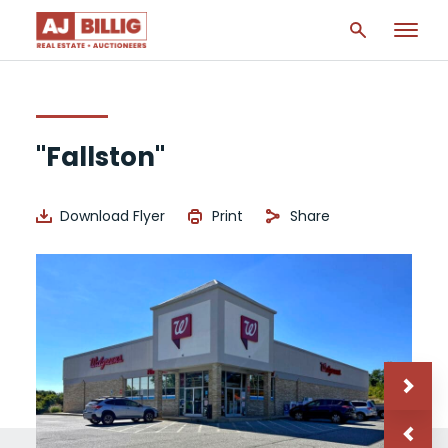
"Fallston"
Download Flyer
Print
Share