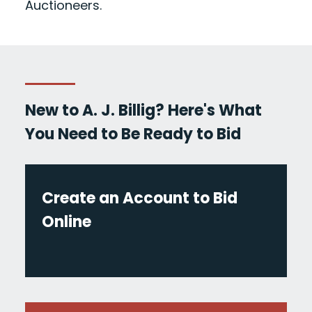
Auctioneers.
New to A. J. Billig? Here's What
You Need to Be Ready to Bid
Create an Account to Bid
Online