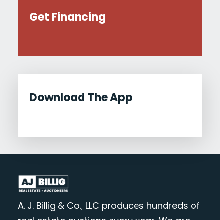
Get Financing
Download The App
A. J. Billig & Co., LLC produces hundreds of