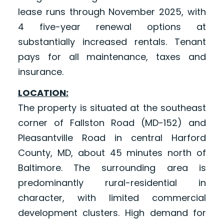
lease runs through November 2025, with
4 five-year renewal options at
substantially increased rentals. Tenant
pays for all maintenance, taxes and
insurance.
LOCATION:
The property is situated at the southeast
corner of Fallston Road (MD-152) and
Pleasantville Road in central Harford
County, MD, about 45 minutes north of
Baltimore. The surrounding area is
predominantly rural-residential in
character, with limited commercial
development clusters. High demand for