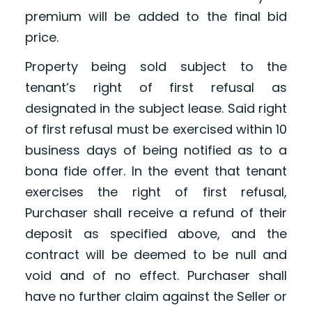
premium will be added to the final bid
price.
Property being sold subject to the
tenant’s right of first refusal as
designated in the subject lease. Said right
of first refusal must be exercised within 10
business days of being notified as to a
bona fide offer. In the event that tenant
exercises the right of first refusal,
Purchaser shall receive a refund of their
deposit as specified above, and the
contract will be deemed to be null and
void and of no effect. Purchaser shall
have no further claim against the Seller or