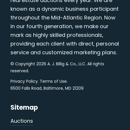
real estate auctions every year. We are
known as a dynamic business participant
throughout the Mid-Atlantic Region. Now
in our fourth generation, we make our
mark as highly skilled professionals,
providing each client with direct, personal
service and customized marketing plans.
© Copyright 2026 A. J. Billig & Co., LLC. All rights
reserved.
Privacy Policy
.
Terms of Use
.
6500 Falls Road, Baltimore, MD 21209
Sitemap
Auctions