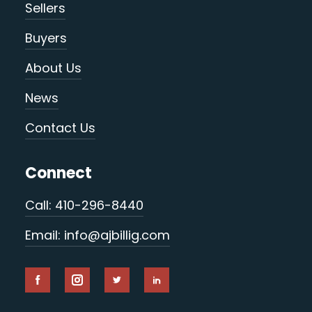
Sellers
Buyers
About Us
News
Contact Us
Connect
Call: 410-296-8440
Email: info@ajbillig.com