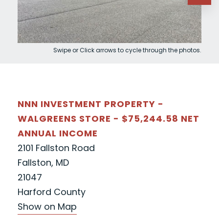
Swipe or Click arrows to cycle through the photos.
NNN INVESTMENT PROPERTY -
WALGREENS STORE - $75,244.58 NET
ANNUAL INCOME
2101 Fallston Road
Fallston, MD
21047
Harford County
Show on Map