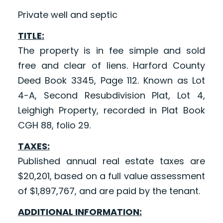
Private well and septic
TITLE:
The property is in fee simple and sold
free and clear of liens. Harford County
Deed Book 3345, Page 112. Known as Lot
4-A, Second Resubdivision Plat, Lot 4,
Leighigh Property, recorded in Plat Book
CGH 88, folio 29.
TAXES:
Published annual real estate taxes are
$20,201, based on a full value assessment
of $1,897,767, and are paid by the tenant.
ADDITIONAL INFORMATION: