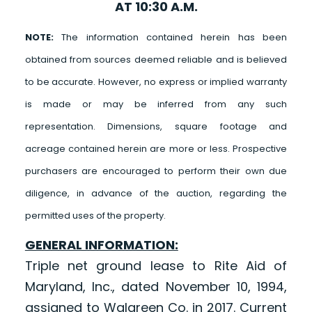
AT 10:30 A.M.
NOTE:
The information contained herein has been
obtained from sources deemed reliable and is believed
to be accurate. However, no express or implied warranty
is made or may be inferred from any such
representation. Dimensions, square footage and
acreage contained herein are more or less. Prospective
purchasers are encouraged to perform their own due
diligence, in advance of the auction, regarding the
permitted uses of the property.
GENERAL INFORMATION:
Triple net ground lease to Rite Aid of
Maryland, Inc., dated November 10, 1994,
assigned to Walgreen Co. in 2017. Current