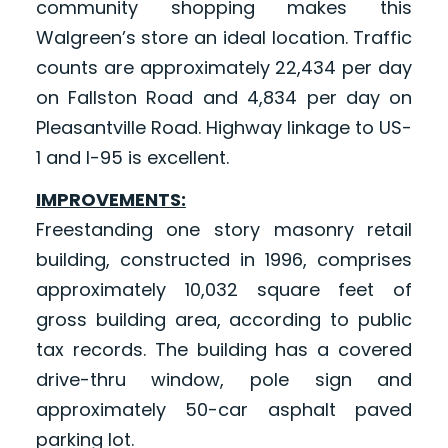
community shopping makes this
Walgreen’s store an ideal location. Traffic
counts are approximately 22,434 per day
on Fallston Road and 4,834 per day on
Pleasantville Road. Highway linkage to US-
1 and I-95 is excellent.
IMPROVEMENTS:
Freestanding one story masonry retail
building, constructed in 1996, comprises
approximately 10,032 square feet of
gross building area, according to public
tax records. The building has a covered
drive-thru window, pole sign and
approximately 50-car asphalt paved
parking lot.