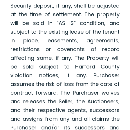
Security deposit, if any, shall be adjusted
at the time of settlement. The property
will be sold in “AS IS” condition, and
subject to the existing lease of the tenant
in place, easements, agreements,
restrictions or covenants of record
affecting same, if any. The Property will
be sold subject to Harford County
violation notices, if any. Purchaser
assumes the risk of loss from the date of
contract forward. The Purchaser waives
and releases the Seller, the Auctioneers,
and their respective agents, successors
and assigns from any and all claims the
Purchaser and/or its successors and