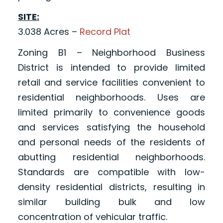
SITE:
3.038 Acres –
Record Plat
Zoning B1 – Neighborhood Business
District is intended to provide limited
retail and service facilities convenient to
residential neighborhoods. Uses are
limited primarily to convenience goods
and services satisfying the household
and personal needs of the residents of
abutting residential neighborhoods.
Standards are compatible with low-
density residential districts, resulting in
similar building bulk and low
concentration of vehicular traffic.