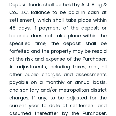
Deposit funds shall be held by A. J. Billig &
Co., LLC. Balance to be paid in cash at
settlement, which shall take place within
45 days. If payment of the deposit or
balance does not take place within the
specified time, the deposit shall be
forfeited and the property may be resold
at the risk and expense of the Purchaser.
All adjustments, including taxes, rent, all
other public charges and assessments
payable on a monthly or annual basis,
and sanitary and/or metropolitan district
charges, if any, to be adjusted for the
current year to date of settlement and
assumed thereafter by the Purchaser.