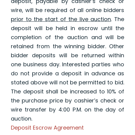
deposit, payable by cashier’s check or
wire, will be required of all online bidders
prior to the start of the live auction
. The
deposit will be held in escrow until the
completion of the auction and will be
retained from the winning bidder. Other
bidder deposits will be returned within
one business day. Interested parties who
do not provide a deposit in advance as
stated above will not be permitted to bid.
The deposit shall be increased to 10% of
the purchase price by cashier’s check or
wire transfer by 4:00 P.M. on the day of
auction.
Deposit Escrow Agreement