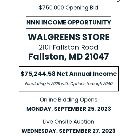
$750,000 Opening Bid
NNN INCOME OPPORTUNITY
WALGREENS STORE
2101 Fallston Road
Fallston, MD 21047
$75,244.58 Net Annual Income
Escalating in 2025 with Options through 2040
Online Bidding Opens
MONDAY, SEPTEMBER 25, 2023
Live Onsite Auction
WEDNESDAY, SEPTEMBER 27, 2023