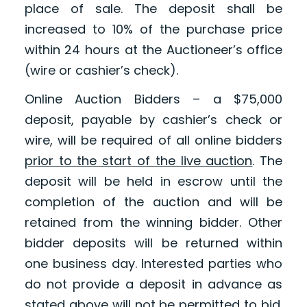
place of sale. The deposit shall be
increased to 10% of the purchase price
within 24 hours at the Auctioneer’s office
(wire or cashier’s check).
Online Auction Bidders – a $75,000
deposit, payable by cashier’s check or
wire, will be required of all online bidders
prior to the start of the live auction
. The
deposit will be held in escrow until the
completion of the auction and will be
retained from the winning bidder. Other
bidder deposits will be returned within
one business day. Interested parties who
do not provide a deposit in advance as
stated above will not be permitted to bid.