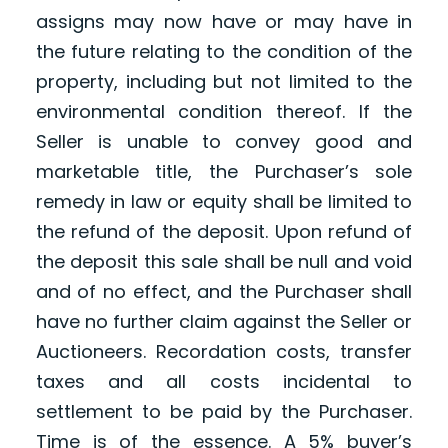
assigns may now have or may have in
the future relating to the condition of the
property, including but not limited to the
environmental condition thereof. If the
Seller is unable to convey good and
marketable title, the Purchaser’s sole
remedy in law or equity shall be limited to
the refund of the deposit. Upon refund of
the deposit this sale shall be null and void
and of no effect, and the Purchaser shall
have no further claim against the Seller or
Auctioneers. Recordation costs, transfer
taxes and all costs incidental to
settlement to be paid by the Purchaser.
Time is of the essence. A 5% buyer’s