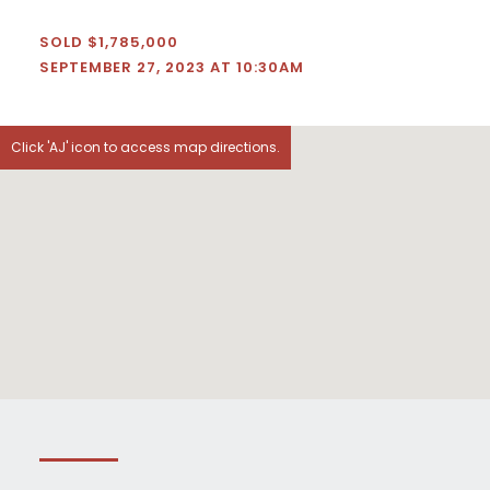
SOLD $1,785,000
SEPTEMBER 27, 2023 AT 10:30AM
Click 'AJ' icon to access map directions.