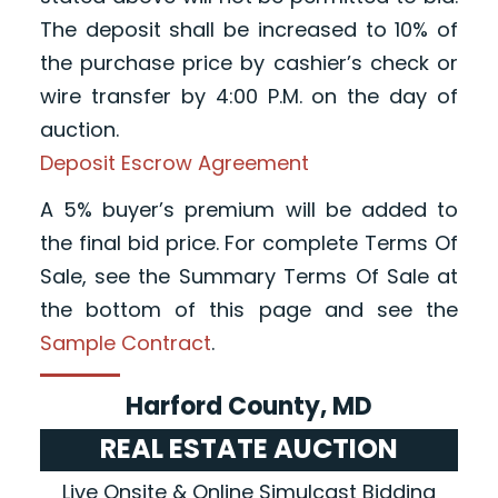
The deposit shall be increased to 10% of
the purchase price by cashier’s check or
wire transfer by 4:00 P.M. on the day of
auction.
Deposit Escrow Agreement
A 5% buyer’s premium will be added to
the final bid price. For complete Terms Of
Sale, see the Summary Terms Of Sale at
the bottom of this page and see the
Sample Contract
.
Harford County, MD
REAL ESTATE AUCTION
Live Onsite & Online Simulcast Bidding