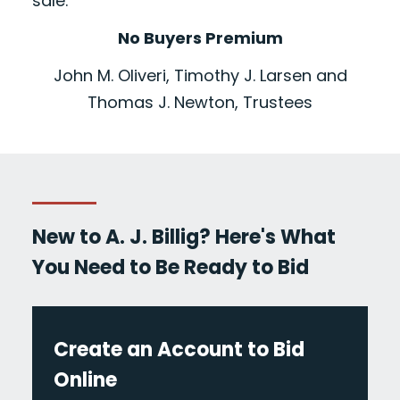
sale.
No Buyers Premium
John M. Oliveri, Timothy J. Larsen and
Thomas J. Newton, Trustees
New to A. J. Billig? Here's What
You Need to Be Ready to Bid
Create an Account to Bid
Online