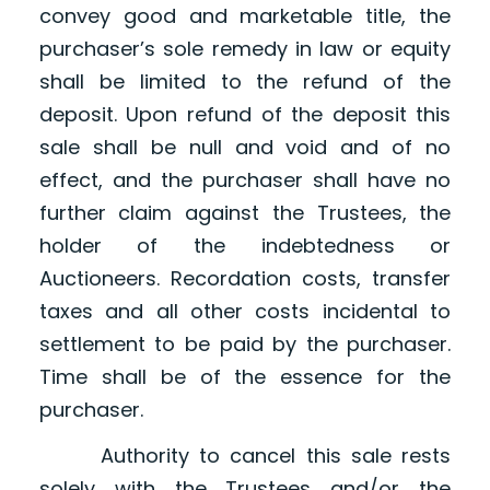
convey good and marketable title, the
purchaser’s sole remedy in law or equity
shall be limited to the refund of the
deposit. Upon refund of the deposit this
sale shall be null and void and of no
effect, and the purchaser shall have no
further claim against the Trustees, the
holder of the indebtedness or
Auctioneers. Recordation costs, transfer
taxes and all other costs incidental to
settlement to be paid by the purchaser.
Time shall be of the essence for the
purchaser.
Authority to cancel this sale rests
solely with the Trustees and/or the