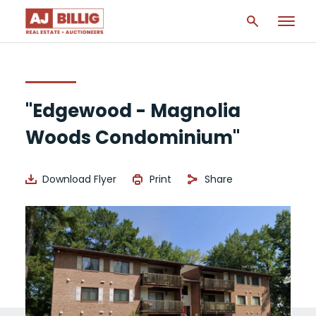
"Edgewood - Magnolia
Woods Condominium"
Download Flyer
Print
Share