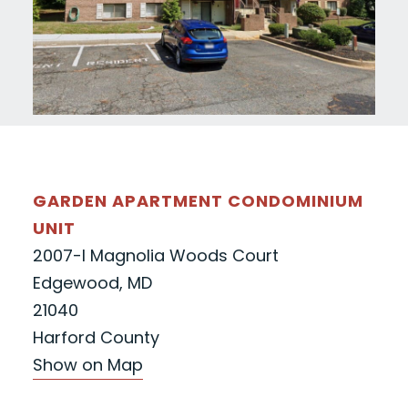
GARDEN APARTMENT CONDOMINIUM
UNIT
2007-I Magnolia Woods Court
Edgewood, MD
21040
Harford County
Show on Map