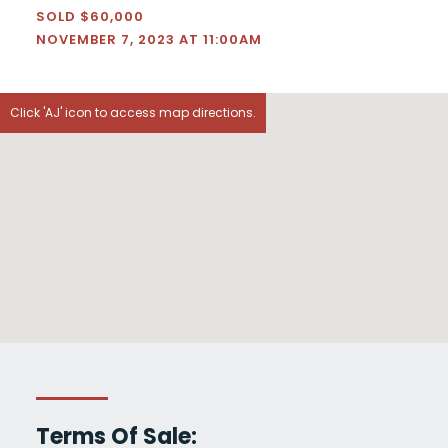
SOLD $60,000
NOVEMBER 7, 2023 AT 11:00AM
Click 'AJ' icon to access map directions.
Terms Of Sale: