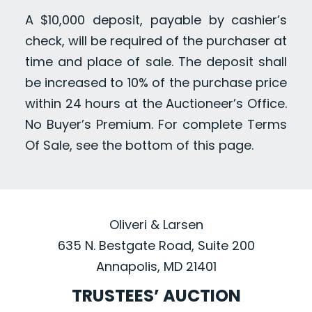
A $10,000 deposit, payable by cashier’s
check, will be required of the purchaser at
time and place of sale. The deposit shall
be increased to 10% of the purchase price
within 24 hours at the Auctioneer’s Office.
No Buyer’s Premium. For complete Terms
Of Sale, see the bottom of this page.
Oliveri & Larsen
635 N. Bestgate Road, Suite 200
Annapolis, MD 21401
TRUSTEES’ AUCTION