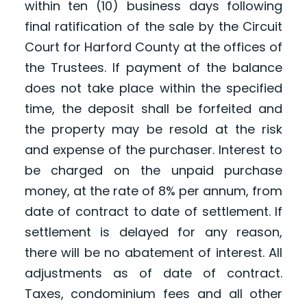
within ten (10) business days following
final ratification of the sale by the Circuit
Court for Harford County at the offices of
the Trustees. If payment of the balance
does not take place within the specified
time, the deposit shall be forfeited and
the property may be resold at the risk
and expense of the purchaser. Interest to
be charged on the unpaid purchase
money, at the rate of 8% per annum, from
date of contract to date of settlement. If
settlement is delayed for any reason,
there will be no abatement of interest. All
adjustments as of date of contract.
Taxes, condominium fees and all other