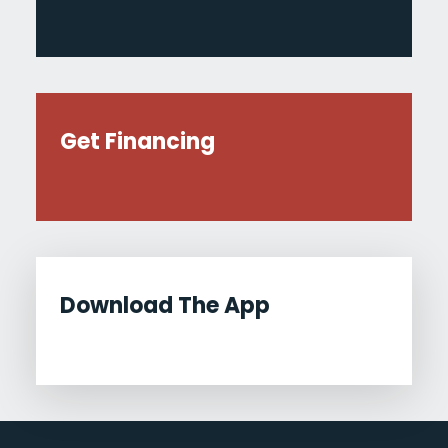
Get Financing
Download The App