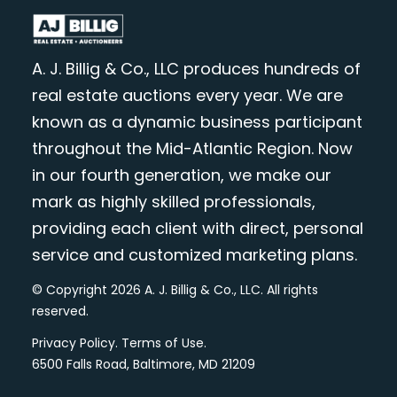
A. J. Billig & Co., LLC produces hundreds of
real estate auctions every year. We are
known as a dynamic business participant
throughout the Mid-Atlantic Region. Now
in our fourth generation, we make our
mark as highly skilled professionals,
providing each client with direct, personal
service and customized marketing plans.
© Copyright 2026 A. J. Billig & Co., LLC. All rights
reserved.
Privacy Policy
.
Terms of Use
.
6500 Falls Road, Baltimore, MD 21209