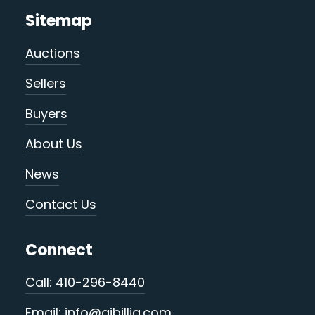
Sitemap
Auctions
Sellers
Buyers
About Us
News
Contact Us
Connect
Call: 410-296-8440
Email: info@ajbillig.com