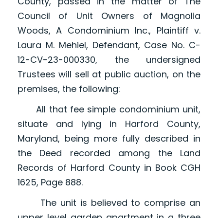
County, passed in the matter of The
Council of Unit Owners of Magnolia
Woods, A Condominium Inc., Plaintiff v.
Laura M. Mehiel, Defendant, Case No. C-
12-CV-23-000330, the undersigned
Trustees will sell at public auction, on the
premises, the following:
All that fee simple condominium unit,
situate and lying in Harford County,
Maryland, being more fully described in
the Deed recorded among the Land
Records of Harford County in Book CGH
1625, Page 888.
The unit is believed to comprise an
upper level garden apartment in a three