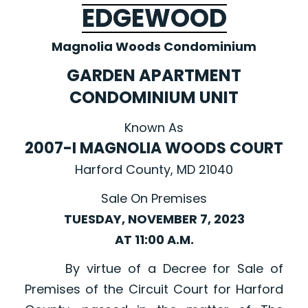
EDGEWOOD
Magnolia Woods Condominium
GARDEN APARTMENT
CONDOMINIUM UNIT
Known As
2007-I MAGNOLIA WOODS COURT
Harford County, MD 21040
Sale On Premises
TUESDAY, NOVEMBER 7, 2023
AT 11:00 A.M.
By virtue of a Decree for Sale of
Premises of the Circuit Court for Harford