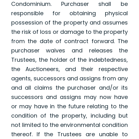
Condominium. Purchaser shall be
responsible for obtaining physical
possession of the property and assumes
the risk of loss or damage to the property
from the date of contract forward. The
purchaser waives and releases the
Trustees, the holder of the indebtedness,
the Auctioneers, and their respective
agents, successors and assigns from any
and all claims the purchaser and/or its
successors and assigns may now have
or may have in the future relating to the
condition of the property, including but
not limited to the environmental condition
thereof. If the Trustees are unable to