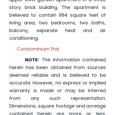
story brick building. The apartment is
believed to contain 994 square feet of
living area, two bedrooms, two baths,
balcony, separate heat and air
conditioning.
Condominium Plat
NOTE:
The information contained
herein has been obtained from sources
deemed reliable and is believed to be
accurate. However, no express or implied
warranty is made or may be inferred
from any such representation.
Dimensions, square footage and acreage
contained herein are more or less.