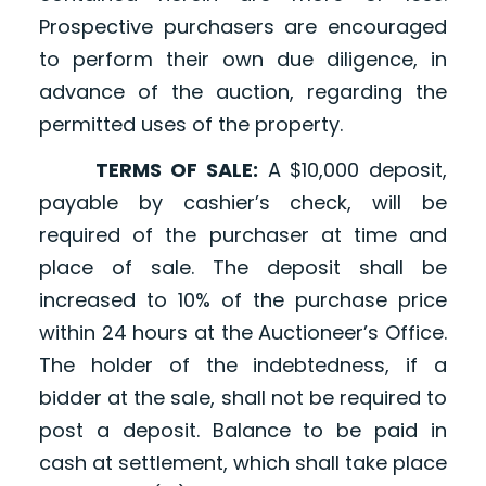
Prospective purchasers are encouraged
to perform their own due diligence, in
advance of the auction, regarding the
permitted uses of the property.
TERMS OF SALE:
A $10,000 deposit,
payable by cashier’s check, will be
required of the purchaser at time and
place of sale. The deposit shall be
increased to 10% of the purchase price
within 24 hours at the Auctioneer’s Office.
The holder of the indebtedness, if a
bidder at the sale, shall not be required to
post a deposit. Balance to be paid in
cash at settlement, which shall take place