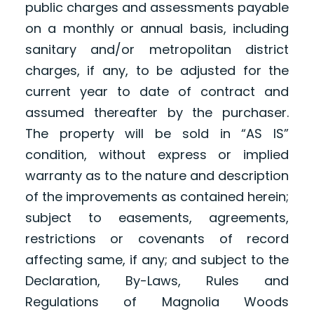
public charges and assessments payable
on a monthly or annual basis, including
sanitary and/or metropolitan district
charges, if any, to be adjusted for the
current year to date of contract and
assumed thereafter by the purchaser.
The property will be sold in “AS IS”
condition, without express or implied
warranty as to the nature and description
of the improvements as contained herein;
subject to easements, agreements,
restrictions or covenants of record
affecting same, if any; and subject to the
Declaration, By-Laws, Rules and
Regulations of Magnolia Woods