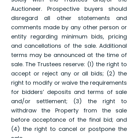
Auctioneer. Prospective buyers should
disregard all other statements and
comments made by any other person or
entity regarding minimum bids, pricing
and cancellations of the sale. Additional
terms may be announced at the time of
sale. The Trustees reserve: (1) the right to
accept or reject any or all bids; (2) the
right to modify or waive the requirements
for bidders’ deposits and terms of sale
and/or settlement; (3) the right to
withdraw the Property from the sale
before acceptance of the final bid; and
(4) the right to cancel or postpone the