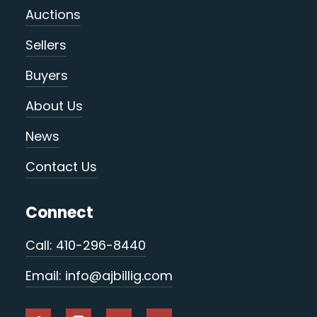
Auctions
Sellers
Buyers
About Us
News
Contact Us
Connect
Call: 410-296-8440
Email: info@ajbillig.com