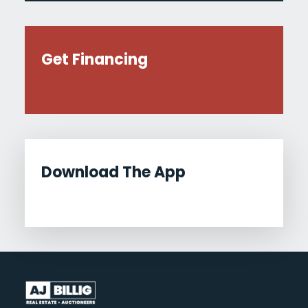
Get Financing
Download The App