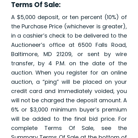
Terms Of Sale:
A $5,000 deposit, or ten percent (10%) of
the Purchase Price (whichever is greater),
in a cashier’s check to be delivered to the
Auctioneer’s office at 6500 Falls Road,
Baltimore, MD 21209, or sent by wire
transfer, by 4 P.M. on the date of the
auction. When you register for an online
auction, a “ping” will be placed on your
credit card and immediately voided, you
will not be charged the deposit amount. A
6% or $3,000 minimum buyer’s premium
will be added to the final bid price. For
complete Terms Of Sale, see the
Summary Terms Of Sale at the bottom of