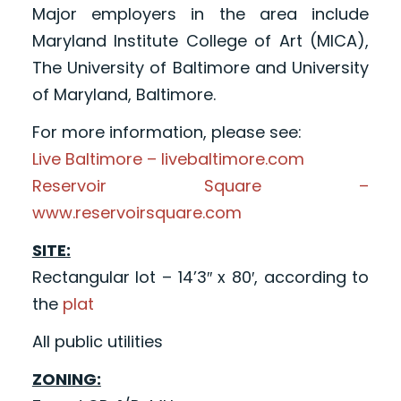
Major employers in the area include
Maryland Institute College of Art (MICA),
The University of Baltimore and University
of Maryland, Baltimore.
For more information, please see:
Live Baltimore – livebaltimore.com
Reservoir Square –
www.reservoirsquare.com
SITE:
Rectangular lot – 14’3″ x 80′, according to
the
plat
All public utilities
ZONING: