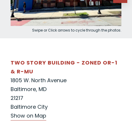
Swipe or Click arrows to cycle through the photos.
TWO STORY BUILDING - ZONED OR-1
& R-MU
1805 W. North Avenue
Baltimore, MD
21217
Baltimore City
Show on Map