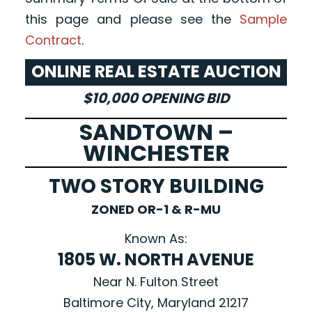
this page and please see the
Sample
Contract
.
ONLINE REAL ESTATE AUCTION
$10,000 OPENING BID
SANDTOWN –
WINCHESTER
TWO STORY BUILDING
ZONED OR-1 & R-MU
Known As:
1805 W. NORTH AVENUE
Near N. Fulton Street
Baltimore City, Maryland 21217