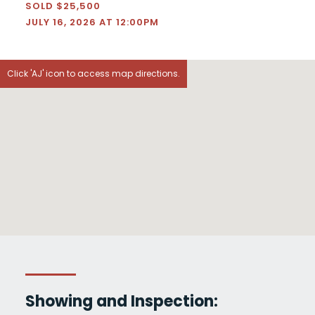
SOLD $25,500
JULY 16, 2026 AT 12:00PM
Click 'AJ' icon to access map directions.
Showing and Inspection: