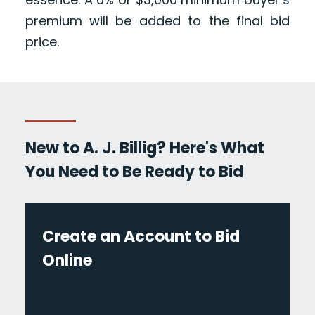
premium will be added to the final bid
price.
New to A. J. Billig? Here's What
You Need to Be Ready to Bid
Create an Account to Bid
Online