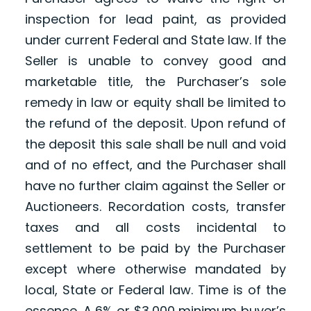
inspection for lead paint, as provided
under current Federal and State law. If the
Seller is unable to convey good and
marketable title, the Purchaser’s sole
remedy in law or equity shall be limited to
the refund of the deposit. Upon refund of
the deposit this sale shall be null and void
and of no effect, and the Purchaser shall
have no further claim against the Seller or
Auctioneers. Recordation costs, transfer
taxes and all costs incidental to
settlement to be paid by the Purchaser
except where otherwise mandated by
local, State or Federal law. Time is of the
essence. A 6% or $3,000 minimum buyer’s