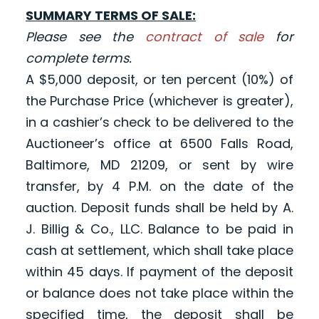
SUMMARY TERMS OF SALE:
Please see the
contract of sale
for
complete terms.
A $5,000 deposit, or ten percent (10%) of
the Purchase Price (whichever is greater),
in a cashier’s check to be delivered to the
Auctioneer’s office at 6500 Falls Road,
Baltimore, MD 21209, or sent by wire
transfer, by 4 P.M. on the date of the
auction. Deposit funds shall be held by A.
J. Billig & Co., LLC. Balance to be paid in
cash at settlement, which shall take place
within 45 days. If payment of the deposit
or balance does not take place within the
specified time, the deposit shall be