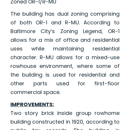
Zoned OR-1/R-MU
The building has dual zoning comprising
of both OR-1 and R-MU. According to
Baltimore City’s Zoning Legend, OR-1
allows for a mix of office and residential
uses while maintaining residential
character. R-MU allows for a mixed-use
rowhouse environment, where some of
the building is used for residential and
other parts used for first-floor
commercial space.
IMPROVEMENTS:
Two story brick inside group rowhome
building constructed in 1920, according to