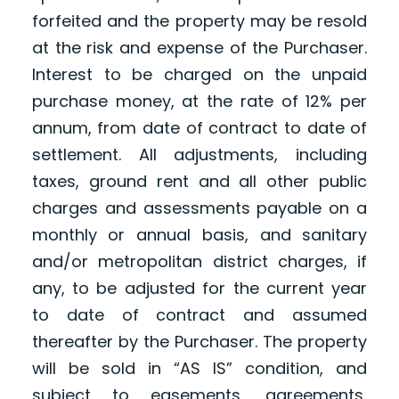
forfeited and the property may be resold
at the risk and expense of the Purchaser.
Interest to be charged on the unpaid
purchase money, at the rate of 12% per
annum, from date of contract to date of
settlement. All adjustments, including
taxes, ground rent and all other public
charges and assessments payable on a
monthly or annual basis, and sanitary
and/or metropolitan district charges, if
any, to be adjusted for the current year
to date of contract and assumed
thereafter by the Purchaser. The property
will be sold in “AS IS” condition, and
subject to easements, agreements,