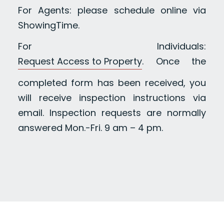
For Agents: please schedule online via
ShowingTime.
For Individuals:
Request Access to Property
. Once the
completed form has been received, you
will receive inspection instructions via
email. Inspection requests are normally
answered Mon.-Fri. 9 am – 4 pm.