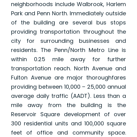
neighborhoods include Walbrook, Harlem
Park and Penn North. Immediately outside
of the building are several bus stops
providing transportation throughout the
city for surrounding businesses and
residents. The Penn/North Metro Line is
within 0.25 mile away for further
transportation reach. North Avenue and
Fulton Avenue are major thoroughfares
providing between 10,000 – 25,000 annual
average daily traffic (AADT). Less than a
mile away from the building is the
Reservoir Square development of over
300 residential units and 100,000 square
feet of office and community space.