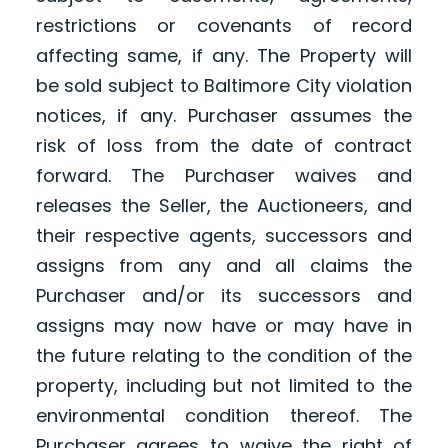
restrictions or covenants of record
affecting same, if any. The Property will
be sold subject to Baltimore City violation
notices, if any. Purchaser assumes the
risk of loss from the date of contract
forward. The Purchaser waives and
releases the Seller, the Auctioneers, and
their respective agents, successors and
assigns from any and all claims the
Purchaser and/or its successors and
assigns may now have or may have in
the future relating to the condition of the
property, including but not limited to the
environmental condition thereof. The
Purchaser agrees to waive the right of