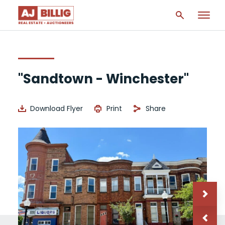
"Sandtown - Winchester"
Download Flyer
Print
Share