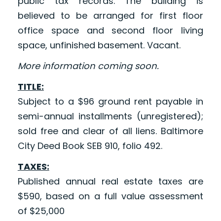
public tax records. The building is
believed to be arranged for first floor
office space and second floor living
space, unfinished basement. Vacant.
More information coming soon.
TITLE:
Subject to a $96 ground rent payable in
semi-annual installments (unregistered);
sold free and clear of all liens. Baltimore
City Deed Book SEB 910, folio 492.
TAXES:
Published annual real estate taxes are
$590, based on a full value assessment
of $25,000