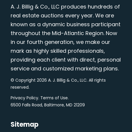
A. J. Billig & Co., LLC produces hundreds of
real estate auctions every year. We are
known as a dynamic business participant
throughout the Mid-Atlantic Region. Now
in our fourth generation, we make our
mark as highly skilled professionals,
providing each client with direct, personal
service and customized marketing plans.
© Copyright 2026 A. J. Billig & Co., LLC. All rights
reserved.
Privacy Policy
.
Terms of Use
.
6500 Falls Road, Baltimore, MD 21209
Sitemap