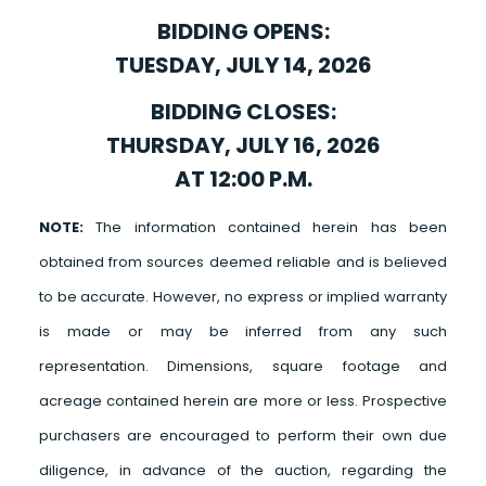
BIDDING OPENS:
TUESDAY, JULY 14, 2026
BIDDING CLOSES:
THURSDAY, JULY 16, 2026
AT 12:00 P.M.
NOTE:
The information contained herein has been
obtained from sources deemed reliable and is believed
to be accurate. However, no express or implied warranty
is made or may be inferred from any such
representation. Dimensions, square footage and
acreage contained herein are more or less. Prospective
purchasers are encouraged to perform their own due
diligence, in advance of the auction, regarding the