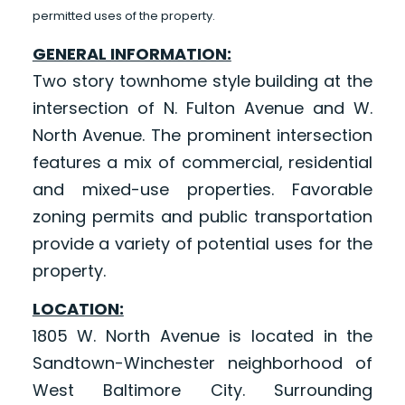
permitted uses of the property.
GENERAL INFORMATION:
Two story townhome style building at the
intersection of N. Fulton Avenue and W.
North Avenue. The prominent intersection
features a mix of commercial, residential
and mixed-use properties. Favorable
zoning permits and public transportation
provide a variety of potential uses for the
property.
LOCATION:
1805 W. North Avenue is located in the
Sandtown-Winchester neighborhood of
West Baltimore City. Surrounding