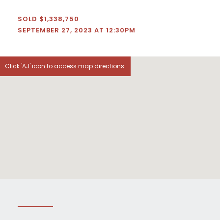
SOLD $1,338,750
SEPTEMBER 27, 2023 AT 12:30PM
Click 'AJ' icon to access map directions.