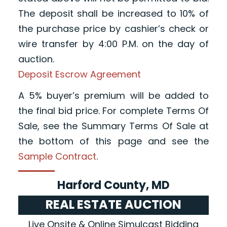
The deposit shall be increased to 10% of
the purchase price by cashier’s check or
wire transfer by 4:00 P.M. on the day of
auction.
Deposit Escrow Agreement
A 5% buyer’s premium will be added to
the final bid price. For complete Terms Of
Sale, see the Summary Terms Of Sale at
the bottom of this page and see the
Sample Contract
.
Harford County, MD
REAL ESTATE AUCTION
Live Onsite & Online Simulcast Bidding