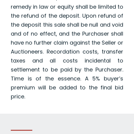
remedy in law or equity shall be limited to
the refund of the deposit. Upon refund of
the deposit this sale shall be null and void
and of no effect, and the Purchaser shall
have no further claim against the Seller or
Auctioneers. Recordation costs, transfer
taxes and all costs incidental to
settlement to be paid by the Purchaser.
Time is of the essence. A 5% buyer’s
premium will be added to the final bid
price.