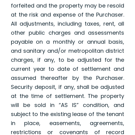
forfeited and the property may be resold
at the risk and expense of the Purchaser.
All adjustments, including taxes, rent, all
other public charges and assessments
payable on a monthly or annual basis,
and sanitary and/or metropolitan district
charges, if any, to be adjusted for the
current year to date of settlement and
assumed thereafter by the Purchaser.
Security deposit, if any, shall be adjusted
at the time of settlement. The property
will be sold in “AS IS” condition, and
subject to the existing lease of the tenant
in place, easements, agreements,
restrictions or covenants of record