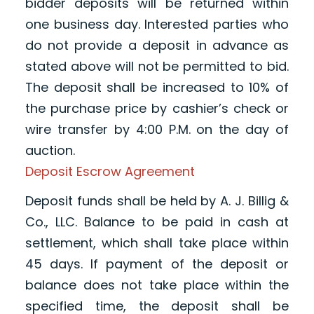
bidder deposits will be returned within
one business day. Interested parties who
do not provide a deposit in advance as
stated above will not be permitted to bid.
The deposit shall be increased to 10% of
the purchase price by cashier’s check or
wire transfer by 4:00 P.M. on the day of
auction.
Deposit Escrow Agreement
Deposit funds shall be held by A. J. Billig &
Co., LLC. Balance to be paid in cash at
settlement, which shall take place within
45 days. If payment of the deposit or
balance does not take place within the
specified time, the deposit shall be