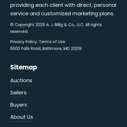
providing each client with direct, personal
service and customized marketing plans.
© Copyright 2026 A. J. Billig & Co., LLC. All rights
reserved.
Privacy Policy
.
Terms of Use
.
6500 Falls Road, Baltimore, MD 21209
Sitemap
Auctions
Sellers
Buyers
About Us