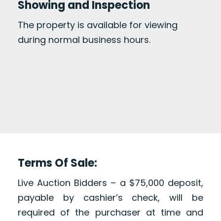
Showing and Inspection
The property is available for viewing
during normal business hours.
Terms Of Sale:
Live Auction Bidders – a $75,000 deposit,
payable by cashier’s check, will be
required of the purchaser at time and