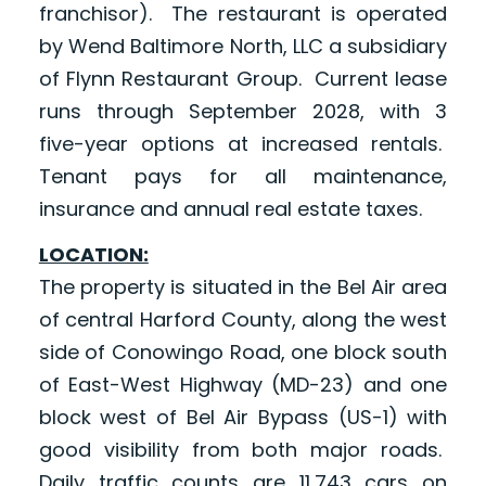
franchisor). The restaurant is operated
by Wend Baltimore North, LLC a subsidiary
of Flynn Restaurant Group. Current lease
runs through September 2028, with 3
five-year options at increased rentals.
Tenant pays for all maintenance,
insurance and annual real estate taxes.
LOCATION:
The property is situated in the Bel Air area
of central Harford County, along the west
side of Conowingo Road, one block south
of East-West Highway (MD-23) and one
block west of Bel Air Bypass (US-1) with
good visibility from both major roads.
Daily traffic counts are 11,743 cars on