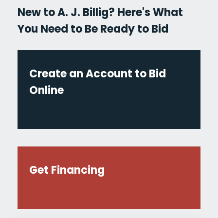
New to A. J. Billig? Here's What
You Need to Be Ready to Bid
Create an Account to Bid
Online
Get Financing