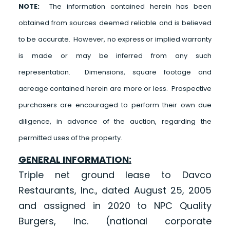
NOTE:
The information contained herein has been
obtained from sources deemed reliable and is believed
to be accurate. However, no express or implied warranty
is made or may be inferred from any such
representation. Dimensions, square footage and
acreage contained herein are more or less. Prospective
purchasers are encouraged to perform their own due
diligence, in advance of the auction, regarding the
permitted uses of the property.
GENERAL INFORMATION:
Triple net ground lease to Davco
Restaurants, Inc., dated August 25, 2005
and assigned in 2020 to NPC Quality
Burgers, Inc. (national corporate