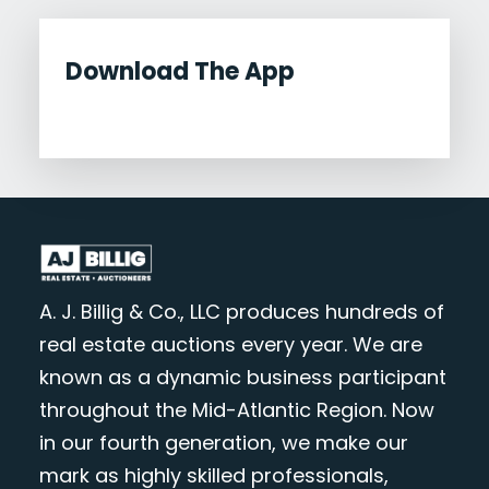
Download The App
A. J. Billig & Co., LLC produces hundreds of
real estate auctions every year. We are
known as a dynamic business participant
throughout the Mid-Atlantic Region. Now
in our fourth generation, we make our
mark as highly skilled professionals,