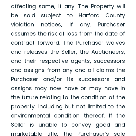
affecting same, if any. The Property will
be sold subject to Harford County
violation notices, if any. Purchaser
assumes the risk of loss from the date of
contract forward. The Purchaser waives
and releases the Seller, the Auctioneers,
and their respective agents, successors
and assigns from any and all claims the
Purchaser and/or its successors and
assigns may now have or may have in
the future relating to the condition of the
property, including but not limited to the
environmental condition thereof. If the
Seller is unable to convey good and
marketable title, the Purchaser’s sole