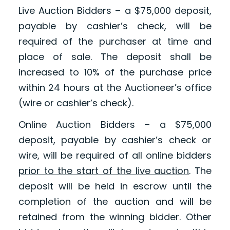
Live Auction Bidders – a $75,000 deposit,
payable by cashier’s check, will be
required of the purchaser at time and
place of sale. The deposit shall be
increased to 10% of the purchase price
within 24 hours at the Auctioneer’s office
(wire or cashier’s check).
Online Auction Bidders – a $75,000
deposit, payable by cashier’s check or
wire, will be required of all online bidders
prior to the start of the live auction
. The
deposit will be held in escrow until the
completion of the auction and will be
retained from the winning bidder. Other