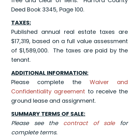
free and clear of liens. Harford County
Deed Book 3345, Page 100.
TAXES:
Published annual real estate taxes are
$17,319, based on a full value assessment
of $1,589,000. The taxes are paid by the
tenant.
ADDITIONAL INFORMATION:
Please complete the
Waiver and
Confidentiality agreement
to receive the
ground lease and assignment.
SUMMARY TERMS OF SALE:
Please see the
contract of sale
for
complete terms.