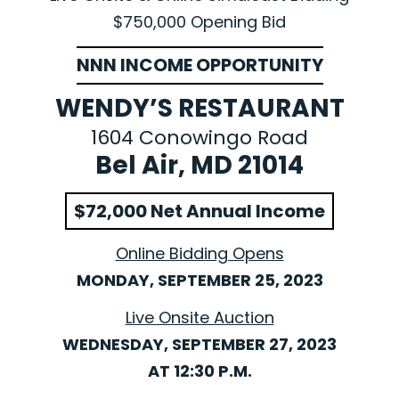
$750,000 Opening Bid
NNN INCOME OPPORTUNITY
WENDY’S RESTAURANT
1604 Conowingo Road
Bel Air, MD 21014
$72,000 Net Annual Income
Online Bidding Opens
MONDAY, SEPTEMBER 25, 2023
Live Onsite Auction
WEDNESDAY, SEPTEMBER 27, 2023
AT 12:30 P.M.