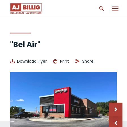
"Bel Air"
Download Flyer
Print
Share