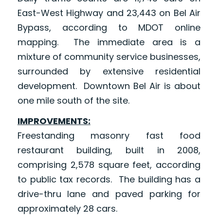
East-West Highway and 23,443 on Bel Air
Bypass, according to MDOT online
mapping. The immediate area is a
mixture of community service businesses,
surrounded by extensive residential
development. Downtown Bel Air is about
one mile south of the site.
IMPROVEMENTS:
Freestanding masonry fast food
restaurant building, built in 2008,
comprising 2,578 square feet, according
to public tax records. The building has a
drive-thru lane and paved parking for
approximately 28 cars.