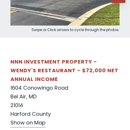
Swipe or Click arrows to cycle through the photos.
NNN INVESTMENT PROPERTY -
WENDY'S RESTAURANT - $72,000 NET
ANNUAL INCOME
1604 Conowingo Road
Bel Air, MD
21014
Harford County
Show on Map