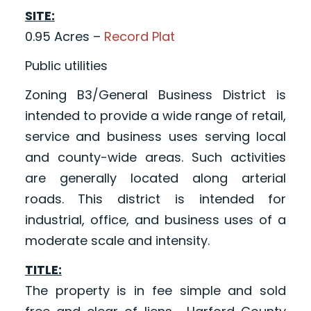
SITE:
0.95 Acres –
Record Plat
Public utilities
Zoning B3/General Business District is
intended to provide a wide range of retail,
service and business uses serving local
and county-wide areas. Such activities
are generally located along arterial
roads. This district is intended for
industrial, office, and business uses of a
moderate scale and intensity.
TITLE:
The property is in fee simple and sold