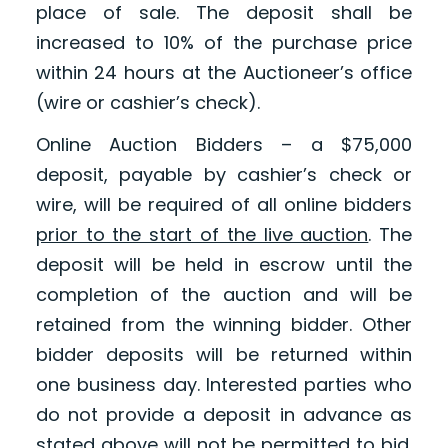
place of sale. The deposit shall be
increased to 10% of the purchase price
within 24 hours at the Auctioneer’s office
(wire or cashier’s check).
Online Auction Bidders – a $75,000
deposit, payable by cashier’s check or
wire, will be required of all online bidders
prior to the start of the live auction
. The
deposit will be held in escrow until the
completion of the auction and will be
retained from the winning bidder. Other
bidder deposits will be returned within
one business day. Interested parties who
do not provide a deposit in advance as
stated above will not be permitted to bid.