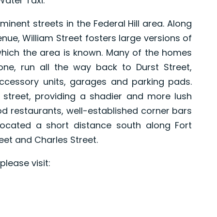
Water Taxi.
inent streets in the Federal Hill area. Along
nue, William Street fosters large versions of
which the area is known. Many of the homes
 one, run all the way back to Durst Street,
ccessory units, garages and parking pads.
 street, providing a shadier and more lush
 restaurants, well-established corner bars
ocated a short distance south along Fort
reet and Charles Street.
lease visit: