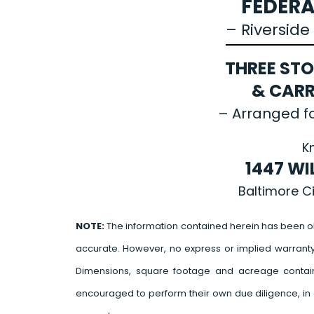
FEDERA
– Riversid
THREE ST
& CARR
– Arranged fo
K
1447 WI
Baltimore C
NOTE:
The information contained herein has been o
accurate. However, no express or implied warrant
Dimensions, square footage and acreage contain
encouraged to perform their own due diligence, in 