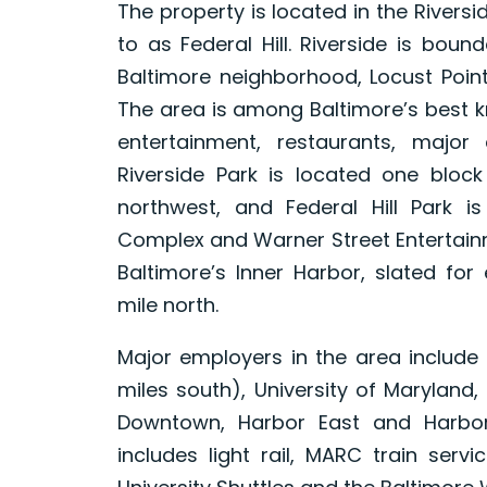
The property is located in the Rivers
to as Federal Hill. Riverside is bou
Baltimore neighborhood, Locust Point
The area is among Baltimore’s best k
entertainment, restaurants, majo
Riverside Park is located one block
northwest, and Federal Hill Park i
Complex and Warner Street Entertainm
Baltimore’s Inner Harbor, slated for
mile north.
Major employers in the area include
miles south), University of Maryland
Downtown, Harbor East and Harbor 
includes light rail, MARC train servi