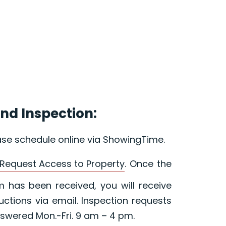
nd Inspection:
ase schedule online via ShowingTime.
Request Access to Property
. Once the
 has been received, you will receive
ructions via email. Inspection requests
swered Mon.-Fri. 9 am – 4 pm.