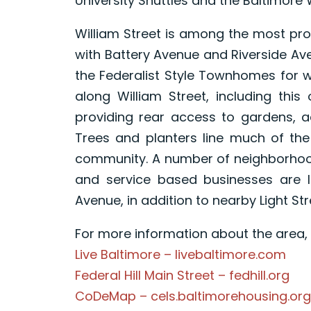
University Shuttles and the Baltimore 
William Street is among the most prom
with Battery Avenue and Riverside Ave
the Federalist Style Townhomes for 
along William Street, including this
providing rear access to gardens, a
Trees and planters line much of the
community. A number of neighborhood
and service based businesses are l
Avenue, in addition to nearby Light St
For more information about the area, p
Live Baltimore – livebaltimore.com
Federal Hill Main Street – fedhill.org
CoDeMap – cels.baltimorehousing.org