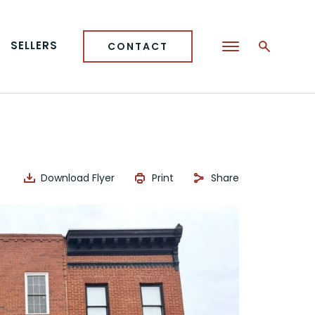
SELLERS
CONTACT
Download Flyer
Print
Share