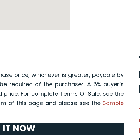
hase price, whichever is greater, payable by
l be required of the purchaser. A 6% buyer’s
d price. For complete Terms Of Sale, see the
m of this page and please see the
Sample
 IT NOW