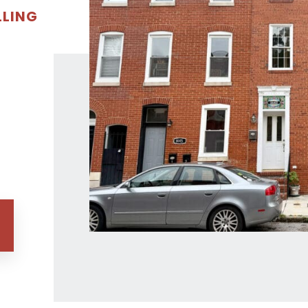
LLING