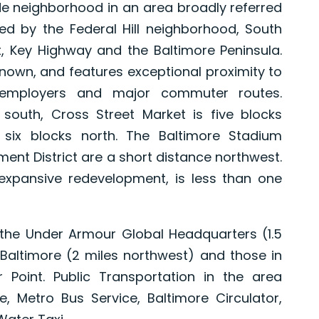
ide neighborhood in an area broadly referred
nded by the Federal Hill neighborhood, South
, Key Highway and the Baltimore Peninsula.
nown, and features exceptional proximity to
r employers and major commuter routes.
 south, Cross Street Market is five blocks
s six blocks north. The Baltimore Stadium
ent District are a short distance northwest.
 expansive redevelopment, is less than one
 the Under Armour Global Headquarters (1.5
, Baltimore (2 miles northwest) and those in
Point. Public Transportation in the area
ce, Metro Bus Service, Baltimore Circulator,