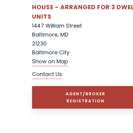
HOUSE - ARRANGED FOR 3 DWE
UNITS
1447 William Street
Baltimore, MD
21230
Baltimore City
Show on Map
Contact Us
AGENT/BROKER
REGISTRATION