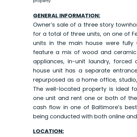
property.
GENERAL INFORMATION:
Owner’s sale of a three story townh
for a total of three units, on one of 
units in the main house were fully
feature a mix of wood and ceramic ti
appliances, in-unit laundry, forced
house unit has a separate entranc
repurposed as a home office, studio,
The well-located property is ideal f
one unit and rent one or both of the
cash flow in one of Baltimore’s be
being conducted with both online and 
LOCATION: