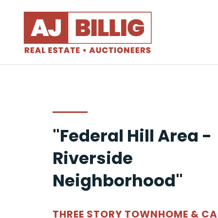
"Federal Hill Area -
Riverside
Neighborhood"
THREE STORY TOWNHOME & CA