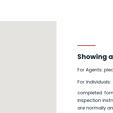
Showing a
For Agents: ple
For Individuals:
completed form
inspection inst
are normally an