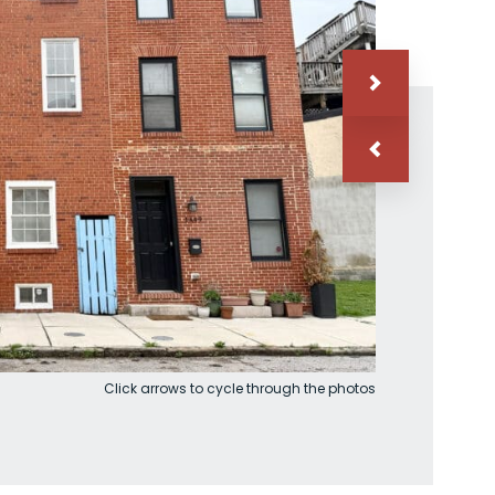
Click arrows to cycle through the photos