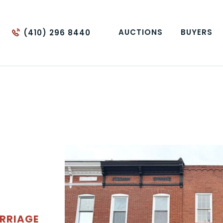
AUCTIONS
BUYERS
(410) 296 8440
RRIAGE