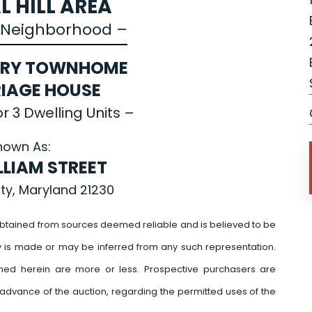
L HILL AREA
e Neighborhood –
ORY TOWNHOME
IAGE HOUSE
r 3 Dwelling Units –
nown As:
LLIAM STREET
ity, Maryland 21230
btained from sources deemed reliable and is believed to be
y is made or may be inferred from any such representation.
ed herein are more or less. Prospective purchasers are
advance of the auction, regarding the permitted uses of the