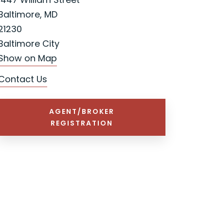
Baltimore, MD
21230
Baltimore City
Show on Map
Contact Us
AGENT/BROKER
REGISTRATION