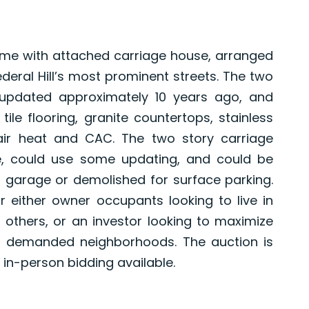
ome with attached carriage house, arranged
Federal Hill’s most prominent streets. The two
 updated approximately 10 years ago, and
le flooring, granite countertops, stainless
 air heat and CAC. The two story carriage
e, could use some updating, and could be
 garage or demolished for surface parking.
or either owner occupants looking to live in
 others, or an investor looking to maximize
st demanded neighborhoods. The auction is
in-person bidding available.