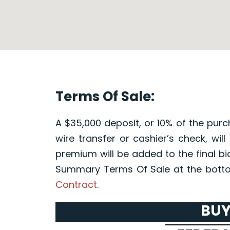
Terms Of Sale:
A $35,000 deposit, or 10% of the purc
wire transfer or cashier’s check, wil
premium will be added to the final bi
Summary Terms Of Sale at the botto
Contract
.
BUY