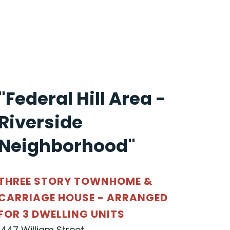
"Federal Hill Area -
Riverside
Neighborhood"
THREE STORY TOWNHOME &
CARRIAGE HOUSE - ARRANGED
FOR 3 DWELLING UNITS
1447 William Street