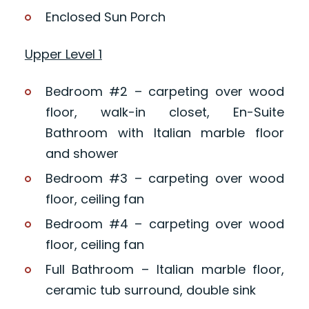
Enclosed Sun Porch
Upper Level 1
Bedroom #2 – carpeting over wood
floor, walk-in closet, En-Suite
Bathroom with Italian marble floor
and shower
Bedroom #3 – carpeting over wood
floor, ceiling fan
Bedroom #4 – carpeting over wood
floor, ceiling fan
Full Bathroom – Italian marble floor,
ceramic tub surround, double sink