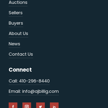
Auctions
Sellers
Buyers
About Us
News
Contact Us
Connect
Call: 410-296-8440
Email: info@ajbillig.com