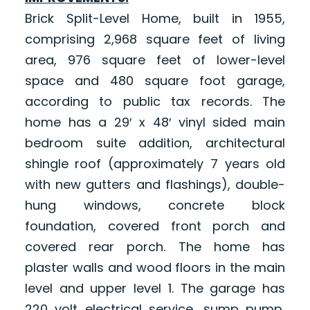
Brick Split-Level Home, built in 1955,
comprising 2,968 square feet of living
area, 976 square feet of lower-level
space and 480 square foot garage,
according to public tax records. The
home has a 29′ x 48′ vinyl sided main
bedroom suite addition, architectural
shingle roof (approximately 7 years old
with new gutters and flashings), double-
hung windows, concrete block
foundation, covered front porch and
covered rear porch. The home has
plaster walls and wood floors in the main
level and upper level 1. The garage has
220 volt electrical service, sump pump,