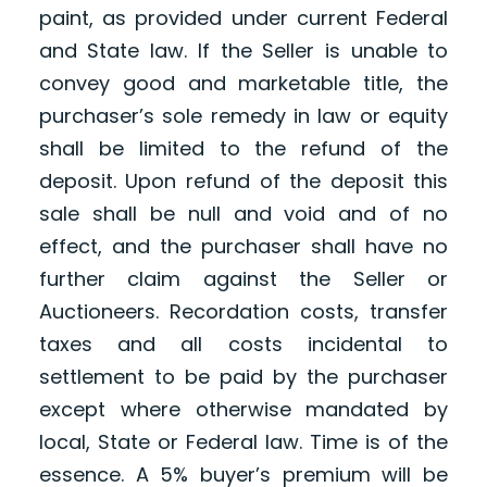
paint, as provided under current Federal
and State law. If the Seller is unable to
convey good and marketable title, the
purchaser’s sole remedy in law or equity
shall be limited to the refund of the
deposit. Upon refund of the deposit this
sale shall be null and void and of no
effect, and the purchaser shall have no
further claim against the Seller or
Auctioneers. Recordation costs, transfer
taxes and all costs incidental to
settlement to be paid by the purchaser
except where otherwise mandated by
local, State or Federal law. Time is of the
essence. A 5% buyer’s premium will be