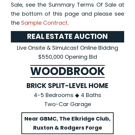
Sale, see the Summary Terms Of Sale at
the bottom of this page and please see
the
Sample Contract
.
REAL ESTATE AUCTION
Live Onsite & Simulcast Online Bidding
$550,000 Opening Bid
WOODBROOK
BRICK SPLIT-LEVEL HOME
4-5 Bedrooms ◆ 4 Baths
Two-Car Garage
Near GBMC, The Elkridge Club,
Ruxton & Rodgers Forge