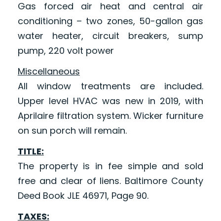
Gas forced air heat and central air
conditioning – two zones, 50-gallon gas
water heater, circuit breakers, sump
pump, 220 volt power
Miscellaneous
All window treatments are included.
Upper level HVAC was new in 2019, with
Aprilaire filtration system. Wicker furniture
on sun porch will remain.
TITLE:
The property is in fee simple and sold
free and clear of liens. Baltimore County
Deed Book JLE 46971, Page 90.
TAXES: