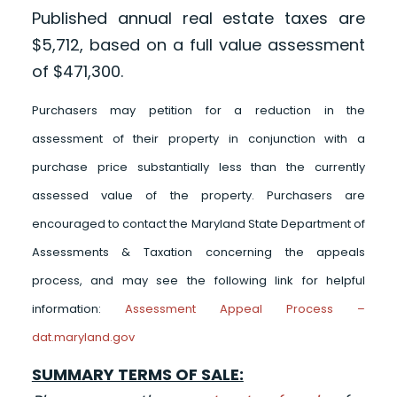
Published annual real estate taxes are
$5,712, based on a full value assessment
of $471,300.
Purchasers may petition for a reduction in the
assessment of their property in conjunction with a
purchase price substantially less than the currently
assessed value of the property. Purchasers are
encouraged to contact the Maryland State Department of
Assessments & Taxation concerning the appeals
process, and may see the following link for helpful
information:
Assessment Appeal Process –
dat.maryland.gov
SUMMARY TERMS OF SALE: