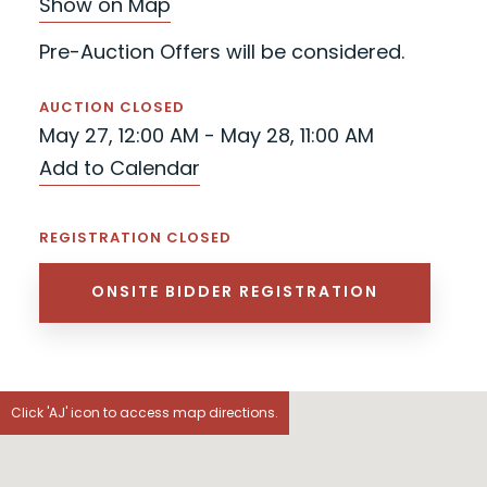
Show on Map
Pre-Auction Offers will be considered.
AUCTION CLOSED
May 27, 12:00 AM - May 28, 11:00 AM
Add to Calendar
REGISTRATION CLOSED
ONSITE BIDDER REGISTRATION
Click 'AJ' icon to access map directions.