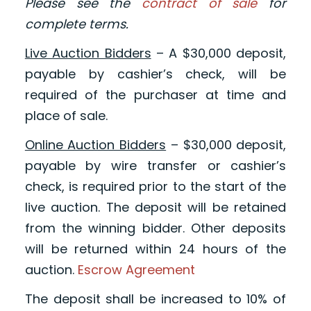
Please see the
contract of sale
for
complete terms.
Live Auction Bidders
– A $30,000 deposit,
payable by cashier’s check, will be
required of the purchaser at time and
place of sale.
Online Auction Bidders
– $30,000 deposit,
payable by wire transfer or cashier’s
check, is required prior to the start of the
live auction. The deposit will be retained
from the winning bidder. Other deposits
will be returned within 24 hours of the
auction.
Escrow Agreement
The deposit shall be increased to 10% of