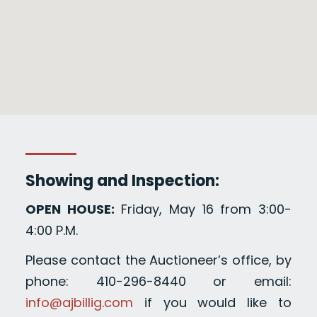
Showing and Inspection:
OPEN HOUSE:
Friday, May 16 from 3:00-
4:00 P.M.
Please contact the Auctioneer’s office, by
phone: 410-296-8440 or email:
info@ajbillig.com
if you would like to