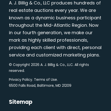
A. J. Billig & Co., LLC produces hundreds of
real estate auctions every year. We are
known as a dynamic business participant
throughout the Mid-Atlantic Region. Now
in our fourth generation, we make our
mark as highly skilled professionals,
providing each client with direct, personal
service and customized marketing plans.
© Copyright 2026 A. J. Billig & Co., LLC. All rights
reserved.
Privacy Policy
.
Terms of Use
.
6500 Falls Road, Baltimore, MD 21209
Sitemap