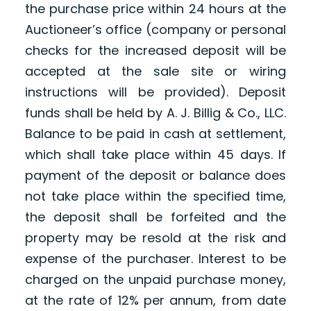
the purchase price within 24 hours at the
Auctioneer’s office (company or personal
checks for the increased deposit will be
accepted at the sale site or wiring
instructions will be provided). Deposit
funds shall be held by A. J. Billig & Co., LLC.
Balance to be paid in cash at settlement,
which shall take place within 45 days. If
payment of the deposit or balance does
not take place within the specified time,
the deposit shall be forfeited and the
property may be resold at the risk and
expense of the purchaser. Interest to be
charged on the unpaid purchase money,
at the rate of 12% per annum, from date