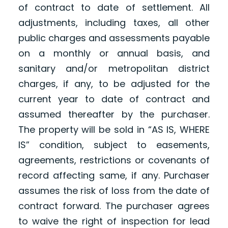
of contract to date of settlement. All
adjustments, including taxes, all other
public charges and assessments payable
on a monthly or annual basis, and
sanitary and/or metropolitan district
charges, if any, to be adjusted for the
current year to date of contract and
assumed thereafter by the purchaser.
The property will be sold in “AS IS, WHERE
IS” condition, subject to easements,
agreements, restrictions or covenants of
record affecting same, if any. Purchaser
assumes the risk of loss from the date of
contract forward. The purchaser agrees
to waive the right of inspection for lead