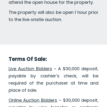
attend the open house for the property.
The property will also be open 1 hour prior
to the live onsite auction.
Terms Of Sale:
Live Auction Bidders
– A $30,000 deposit,
payable by cashier’s check, will be
required of the purchaser at time and
place of sale.
Online Auction Bidders
– $30,000 deposit,