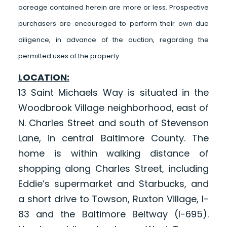
acreage contained herein are more or less. Prospective
purchasers are encouraged to perform their own due
diligence, in advance of the auction, regarding the
permitted uses of the property.
LOCATION:
13 Saint Michaels Way is situated in the
Woodbrook Village neighborhood, east of
N. Charles Street and south of Stevenson
Lane, in central Baltimore County. The
home is within walking distance of
shopping along Charles Street, including
Eddie’s supermarket and Starbucks, and
a short drive to Towson, Ruxton Village, I-
83 and the Baltimore Beltway (I-695).