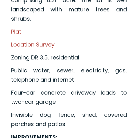
comprising 0.211 acre. The lot is well
landscaped with mature trees and
shrubs.
Plat
Location Survey
Zoning DR 3.5, residential
Public water, sewer, electricity, gas,
telephone and internet
Four-car concrete driveway leads to
two-car garage
Invisible dog fence, shed, covered
porches and patios
IMPROVEMENTS: