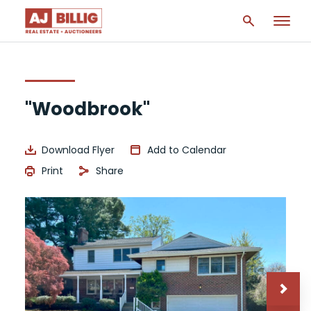
"Woodbrook"
Download Flyer
Add to Calendar
Print
Share