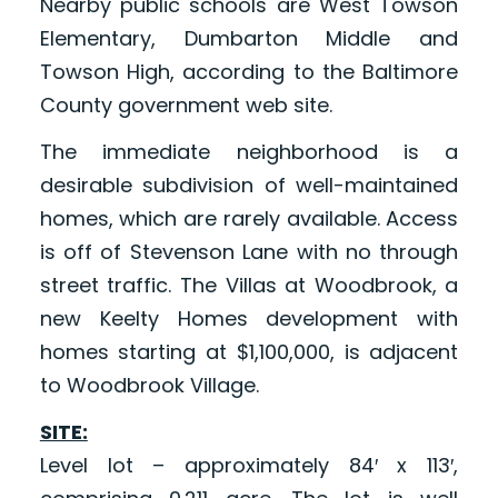
Nearby public schools are West Towson
Elementary, Dumbarton Middle and
Towson High, according to the Baltimore
County government web site.
The immediate neighborhood is a
desirable subdivision of well-maintained
homes, which are rarely available. Access
is off of Stevenson Lane with no through
street traffic. The Villas at Woodbrook, a
new Keelty Homes development with
homes starting at $1,100,000, is adjacent
to Woodbrook Village.
SITE:
Level lot – approximately 84′ x 113′,