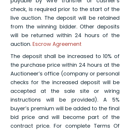
payable by wire transfer or cashier’s
check, is required prior to the start of the
live auction. The deposit will be retained
from the winning bidder. Other deposits
will be returned within 24 hours of the
auction.
Escrow Agreement
The deposit shall be increased to 10% of
the purchase price within 24 hours at the
Auctioneer’s office (company or personal
checks for the increased deposit will be
accepted at the sale site or wiring
instructions will be provided). A 5%
buyer’s premium will be added to the final
bid price and will become part of the
contract price. For complete Terms Of