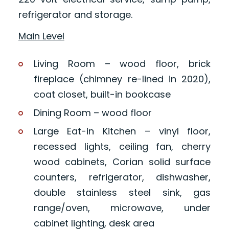
refrigerator and storage.
Main Level
Living Room – wood floor, brick
fireplace (chimney re-lined in 2020),
coat closet, built-in bookcase
Dining Room – wood floor
Large Eat-in Kitchen – vinyl floor,
recessed lights, ceiling fan, cherry
wood cabinets, Corian solid surface
counters, refrigerator, dishwasher,
double stainless steel sink, gas
range/oven, microwave, under
cabinet lighting, desk area