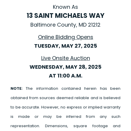
Known As
13 SAINT MICHAELS WAY
Baltimore County, MD 21212
Online Bidding Opens
TUESDAY, MAY 27, 2025
Live Onsite Auction
WEDNESDAY, MAY 28, 2025
AT 11:00 A.M.
NOTE:
The information contained herein has been
obtained from sources deemed reliable and is believed
to be accurate. However, no express or implied warranty
is made or may be inferred from any such
representation. Dimensions, square footage and