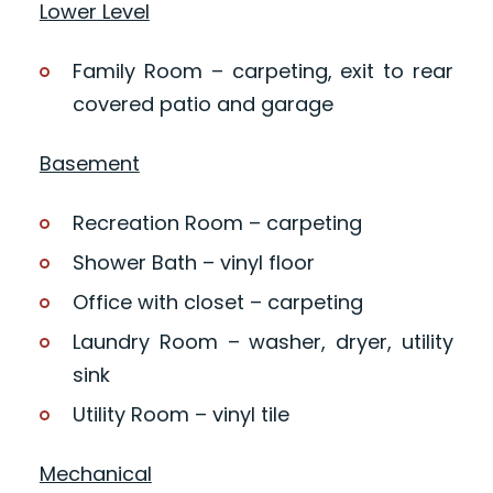
Lower Level
Family Room – carpeting, exit to rear
covered patio and garage
Basement
Recreation Room – carpeting
Shower Bath – vinyl floor
Office with closet – carpeting
Laundry Room – washer, dryer, utility
sink
Utility Room – vinyl tile
Mechanical