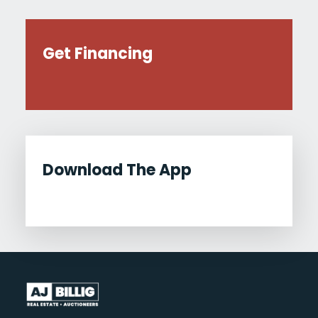
Get Financing
Download The App