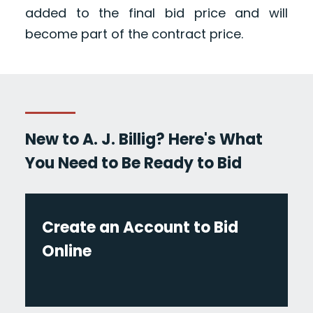
added to the final bid price and will
become part of the contract price.
New to A. J. Billig? Here's What
You Need to Be Ready to Bid
Create an Account to Bid
Online