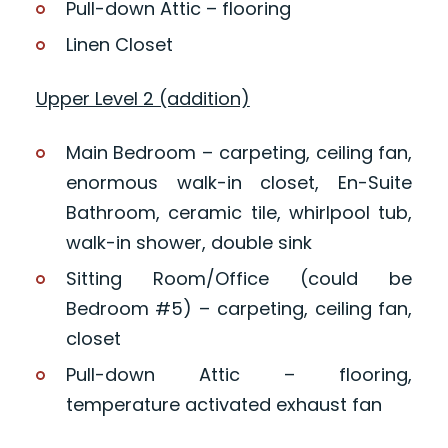
Pull-down Attic – flooring
Linen Closet
Upper Level 2 (addition)
Main Bedroom – carpeting, ceiling fan,
enormous walk-in closet, En-Suite
Bathroom, ceramic tile, whirlpool tub,
walk-in shower, double sink
Sitting Room/Office (could be
Bedroom #5) – carpeting, ceiling fan,
closet
Pull-down Attic – flooring,
temperature activated exhaust fan