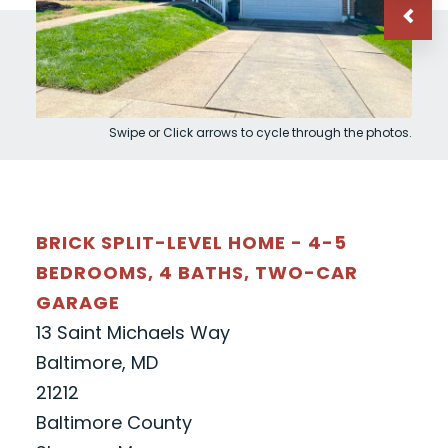
Swipe or Click arrows to cycle through the photos.
BRICK SPLIT-LEVEL HOME - 4-5
BEDROOMS, 4 BATHS, TWO-CAR
GARAGE
13 Saint Michaels Way
Baltimore, MD
21212
Baltimore County