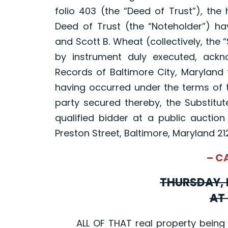
folio 403 (the “Deed of Trust”), the
Deed of Trust (the “Noteholder”) ha
and Scott B. Wheat (collectively, the 
by instrument duly executed, ac
Records of Baltimore City, Maryland 
having occurred under the terms of t
party secured thereby, the Substitute
qualified bidder at a public auction
Preston Street, Baltimore, Maryland 21
– C
THURSDAY, 
AT 
ALL OF THAT real property being sit