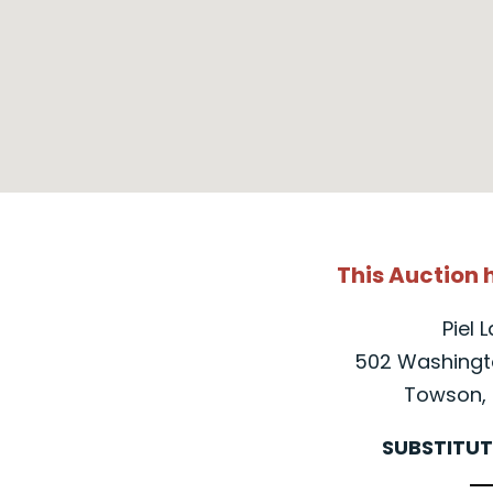
This Auction
Piel 
502 Washingto
Towson, 
SUBSTITUT