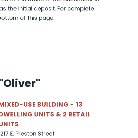
s the initial deposit. For complete
bottom of this page.
"Oliver"
MIXED-USE BUILDING - 13
DWELLING UNITS & 2 RETAIL
UNITS
1217 E. Preston Street