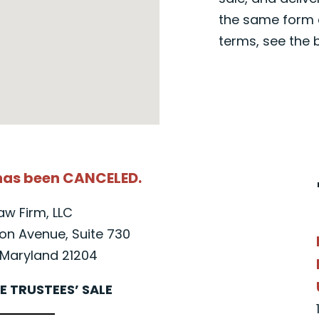
the same form a
terms, see the 
 has been CANCELED.
Law Firm, LLC
n Avenue, Suite 730
Maryland 21204
E TRUSTEES’ SALE