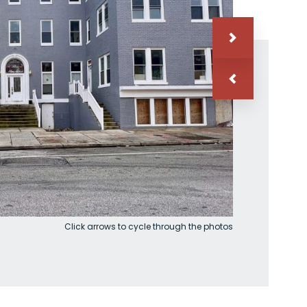
Click arrows to cycle through the photos