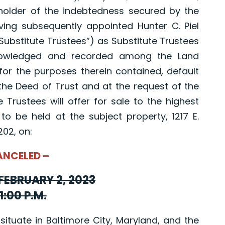
 holder of the indebtedness secured by the
ving subsequently appointed Hunter C. Piel
“Substitute Trustees”) as Substitute Trustees
knowledged and recorded among the Land
for the purposes therein contained, default
he Deed of Trust and at the request of the
 Trustees will offer for sale to the highest
 to be held at the subject property, 1217 E.
202, on:
ANCELED –
FEBRUARY 2, 2023
1:00 P.M.
uate in Baltimore City, Maryland, and the