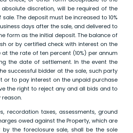
 absolute discretion, will be required of the
f sale. The deposit must be increased to 10%
usiness days after the sale, and delivered to
me form as the initial deposit. The balance of
sh or by certified check with interest on the
 at the rate of ten percent (10%) per annum
ng the date of settlement. In the event the
 the successful bidder at the sale, such party
it or to pay interest on the unpaid purchase
e the right to reject any and all bids and to
y reason.
s, recordation taxes, assessments, ground
harges owed against the Property, which are
by the foreclosure sale, shall be the sole