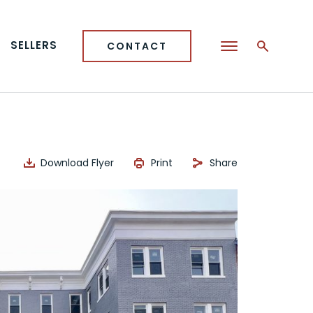
SELLERS
CONTACT
Download Flyer
Print
Share