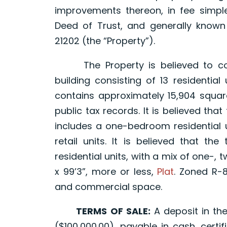
improvements thereon, in fee simple
Deed of Trust, and generally known 1
21202 (the “Property”).
The Property is believed to comp
building consisting of 13 residentia
contains approximately 15,904 square
public tax records. It is believed tha
includes a one-bedroom residential u
retail units. It is believed that t
residential units, with a mix of one-, 
x 99’3”, more or less,
Plat
. Zoned R-8
and commercial space.
TERMS OF SALE:
A deposit in th
($100,000.00), payable in cash, cert