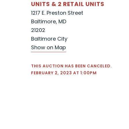
UNITS & 2 RETAIL UNITS
1217 E. Preston Street
Baltimore, MD
21202
Baltimore City
Show on Map
THIS AUCTION HAS BEEN CANCELED.
FEBRUARY 2, 2023 AT 1:00PM