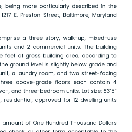
, being more particularly described in the
217 E. Preston Street, Baltimore, Maryland
rise a three story, walk-up, mixed-use
l units and 2 commercial units. The building
 feet of gross building area, according to
t the ground level is slightly below grade and
nit, a laundry room, and two street-facing
he three above-grade floors each contain 4
two-, and three-bedroom units. Lot size: 83’5”
, residential, approved for 12 dwelling units
e amount of One Hundred Thousand Dollars
ified check, or other form acceptable to the