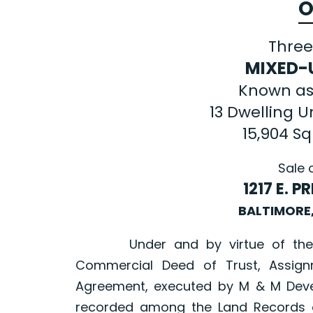
O
Three
MIXED-
Known as
13 Dwelling Un
15,904 S
Sale 
1217 E. 
BALTIMORE
Under and by virtue of the pow
Commercial Deed of Trust, Assign
Agreement, executed by M & M Devel
recorded among the Land Records of 