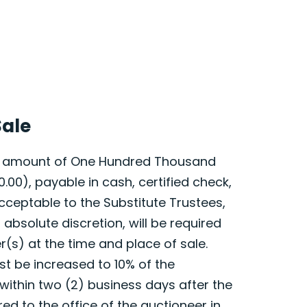
Sale
he amount of One Hundred Thousand
0.00), payable in cash, certified check,
cceptable to the Substitute Trustees,
d absolute discretion, will be required
r(s) at the time and place of sale.
t be increased to 10% of the
within two (2) business days after the
red to the office of the auctioneer in