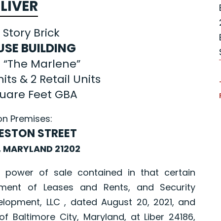
LIVER
 Story Brick
USE BUILDING
 “The Marlene”
its & 2 Retail Units
quare Feet GBA
on Premises:
PRESTON STREET
, MARYLAND 21202
er of sale contained in that certain
ment of Leases and Rents, and Security
opment, LLC , dated August 20, 2021, and
Baltimore City, Maryland, at Liber 24186,