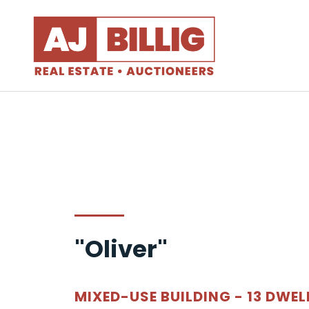
"Oliver"
MIXED-USE BUILDING - 13 DWEL