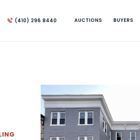
AUCTIONS
BUYERS
(410) 296 8440
LING