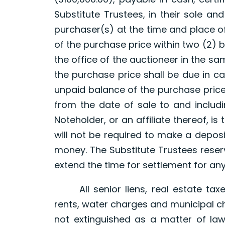
Substitute Trustees, in their sole and
purchaser(s) at the time and place o
of the purchase price within two (2) b
the office of the auctioneer in the sa
the purchase price shall be due in ca
unpaid balance of the purchase price
from the date of sale to and includi
Noteholder, or an affiliate thereof, is
will not be required to make a depos
money. The Substitute Trustees reserv
extend the time for settlement for an
All senior liens, real estate taxe
rents, water charges and municipal c
not extinguished as a matter of law 