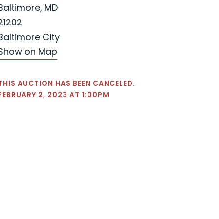
Baltimore, MD
21202
Baltimore City
Show on Map
THIS AUCTION HAS BEEN CANCELED.
FEBRUARY 2, 2023 AT 1:00PM