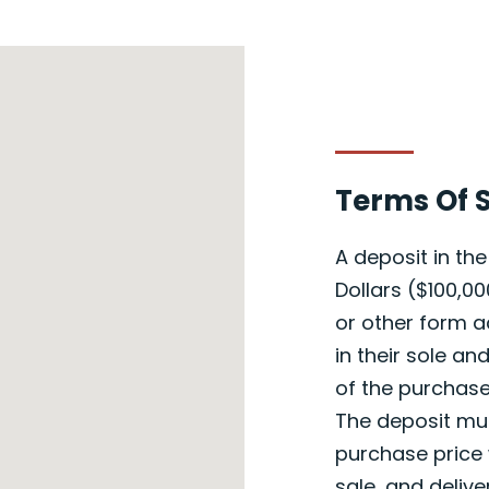
Terms Of 
A deposit in t
Dollars ($100,00
or other form a
in their sole an
of the purchase
The deposit mus
purchase price 
sale, and delive