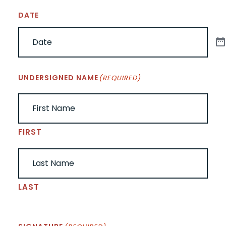
DATE
UNDERSIGNED NAME
(REQUIRED)
FIRST
LAST