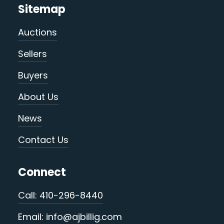
Sitemap
Auctions
Sellers
Buyers
About Us
News
Contact Us
Connect
Call: 410-296-8440
Email: info@ajbillig.com