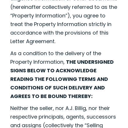
(hereinafter collectively referred to as the
“Property Information”), you agree to
treat the Property Information strictly in
accordance with the provisions of this
Letter Agreement.
As a condition to the delivery of the
Property Information,
THE UNDERSIGNED
SIGNS BELOW TO ACKNOWLEDGE
READING THE FOLLOWING TERMS AND
CONDITIONS OF SUCH DELIVERY AND
AGREES TO BE BOUND THEREBY:
Neither the seller, nor A.J. Billig, nor their
respective principals, agents, successors
and assigns (collectively the “Selling