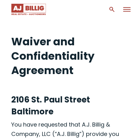
Waiver and
Confidentiality
Agreement
2106 St. Paul Street
Baltimore
You have requested that A.J. Billig &
Company, LLC (“A.J. Billig”) provide you