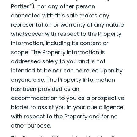
Parties”), nor any other person
connected with this sale makes any
representation or warranty of any nature
whatsoever with respect to the Property
Information, including its content or
scope. The Property Information is
addressed solely to you and is not
intended to be nor can be relied upon by
anyone else. The Property Information
has been provided as an
accommodation to you as a prospective
bidder to assist you in your due diligence
with respect to the Property and for no
other purpose.