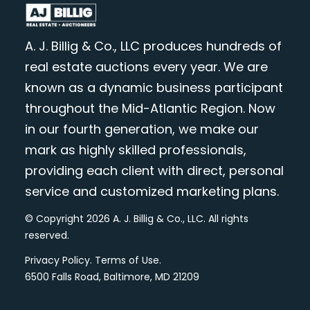
A. J. Billig & Co., LLC produces hundreds of
real estate auctions every year. We are
known as a dynamic business participant
throughout the Mid-Atlantic Region. Now
in our fourth generation, we make our
mark as highly skilled professionals,
providing each client with direct, personal
service and customized marketing plans.
© Copyright 2026 A. J. Billig & Co., LLC. All rights
reserved.
Privacy Policy
.
Terms of Use
.
6500 Falls Road, Baltimore, MD 21209