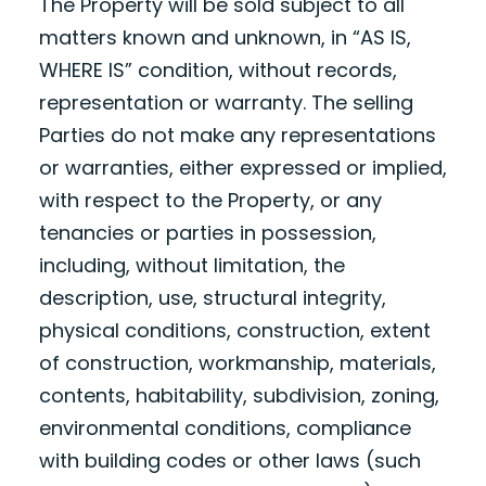
The Property will be sold subject to all
matters known and unknown, in “AS IS,
WHERE IS” condition, without records,
representation or warranty. The selling
Parties do not make any representations
or warranties, either expressed or implied,
with respect to the Property, or any
tenancies or parties in possession,
including, without limitation, the
description, use, structural integrity,
physical conditions, construction, extent
of construction, workmanship, materials,
contents, habitability, subdivision, zoning,
environmental conditions, compliance
with building codes or other laws (such