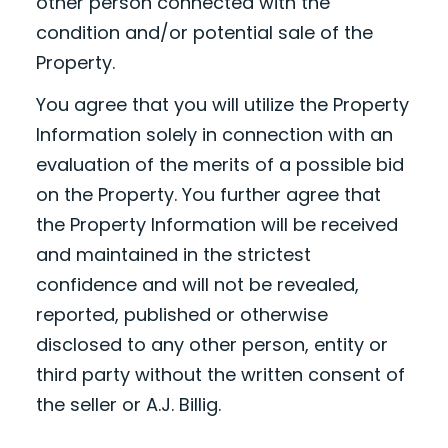
other person connected with the
condition and/or potential sale of the
Property.
You agree that you will utilize the Property
Information solely in connection with an
evaluation of the merits of a possible bid
on the Property. You further agree that
the Property Information will be received
and maintained in the strictest
confidence and will not be revealed,
reported, published or otherwise
disclosed to any other person, entity or
third party without the written consent of
the seller or A.J. Billig.