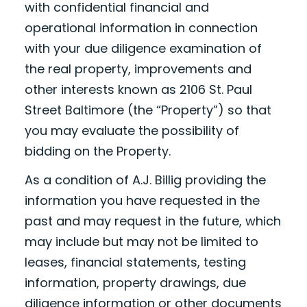
with confidential financial and
operational information in connection
with your due diligence examination of
the real property, improvements and
other interests known as 2106 St. Paul
Street Baltimore (the “Property”) so that
you may evaluate the possibility of
bidding on the Property.
As a condition of A.J. Billig providing the
information you have requested in the
past and may request in the future, which
may include but may not be limited to
leases, financial statements, testing
information, property drawings, due
diligence information or other documents