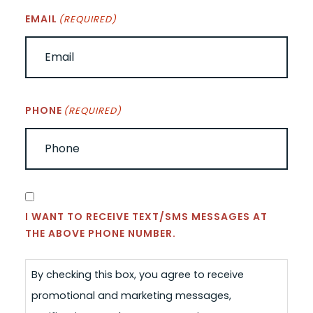
EMAIL
(REQUIRED)
PHONE
(REQUIRED)
CONSENT
I WANT TO RECEIVE TEXT/SMS MESSAGES AT
THE ABOVE PHONE NUMBER.
By checking this box, you agree to receive
promotional and marketing messages,