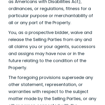
as Americans with Disabilities Act),
ordinances, or regulations, fitness for a
particular purpose or merchantability of
all or any part of the Property.
You, as a prospective bidder, waive and
release the Selling Parties from any and
all claims you or your agents, successors
and assigns may have now or in the
future relating to the condition of the
Property.
The foregoing provisions supersede any
other statement, representation, or
warranties with respect to the subject
matter made by the Selling Parties, or any