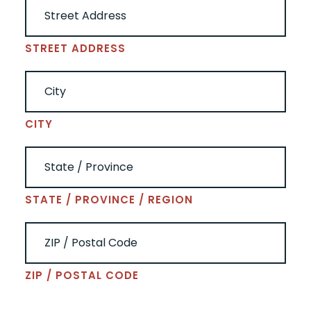
STREET ADDRESS
CITY
STATE / PROVINCE / REGION
ZIP / POSTAL CODE