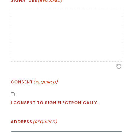
SIGNATURE
(REQUIRED)
CONSENT
(REQUIRED)
I CONSENT TO SIGN ELECTRONICALLY.
ADDRESS
(REQUIRED)