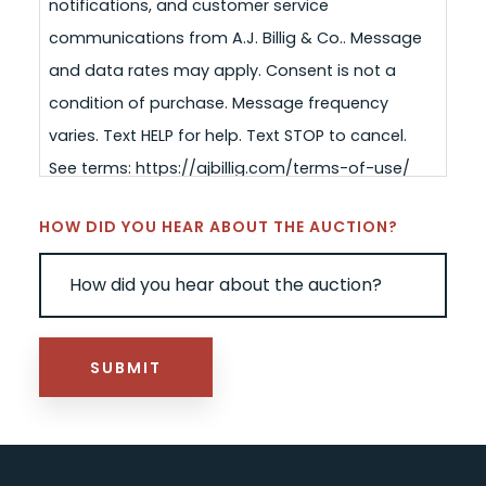
notifications, and customer service
communications from A.J. Billig & Co.. Message
and data rates may apply. Consent is not a
condition of purchase. Message frequency
varies. Text HELP for help. Text STOP to cancel.
See terms: https://ajbillig.com/terms-of-use/
HOW DID YOU HEAR ABOUT THE AUCTION?
SUBMIT