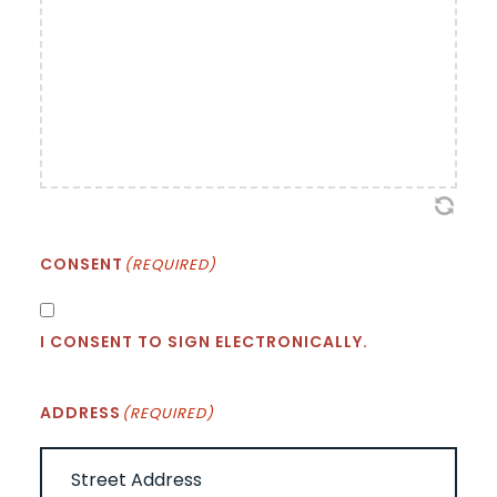
CONSENT
(REQUIRED)
I CONSENT TO SIGN ELECTRONICALLY.
ADDRESS
(REQUIRED)