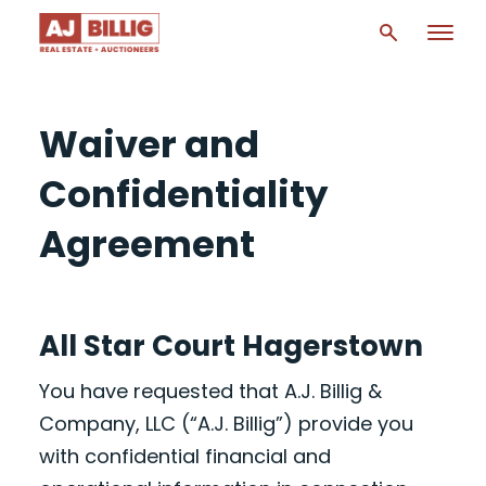
Waiver and
Confidentiality
Agreement
All Star Court Hagerstown
You have requested that A.J. Billig &
Company, LLC (“A.J. Billig”) provide you
with confidential financial and