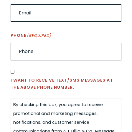
PHONE
(REQUIRED)
CONSENT
I WANT TO RECEIVE TEXT/SMS MESSAGES AT
THE ABOVE PHONE NUMBER.
By checking this box, you agree to receive
promotional and marketing messages,
notifications, and customer service
communications from A.J. Billig & Co.. Message