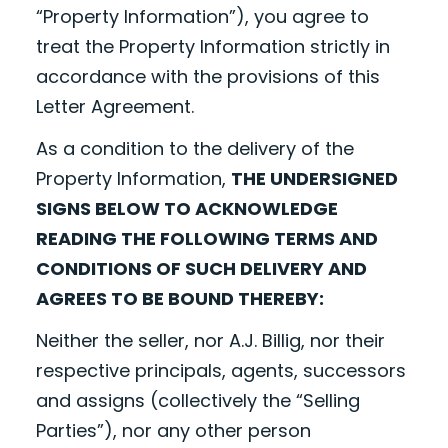
“Property Information”), you agree to
treat the Property Information strictly in
accordance with the provisions of this
Letter Agreement.
As a condition to the delivery of the
Property Information,
THE UNDERSIGNED
SIGNS BELOW TO ACKNOWLEDGE
READING THE FOLLOWING TERMS AND
CONDITIONS OF SUCH DELIVERY AND
AGREES TO BE BOUND THEREBY:
Neither the seller, nor A.J. Billig, nor their
respective principals, agents, successors
and assigns (collectively the “Selling
Parties”), nor any other person