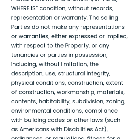
WHERE IS” condition, without records,
representation or warranty. The selling
Parties do not make any representations
or warranties, either expressed or implied,
with respect to the Property, or any
tenancies or parties in possession,
including, without limitation, the
description, use, structural integrity,
physical conditions, construction, extent
of construction, workmanship, materials,
contents, habitability, subdivision, zoning,
environmental conditions, compliance
with building codes or other laws (such
as Americans with Disabilities Act),
ordinances, or regulations, fitness for a