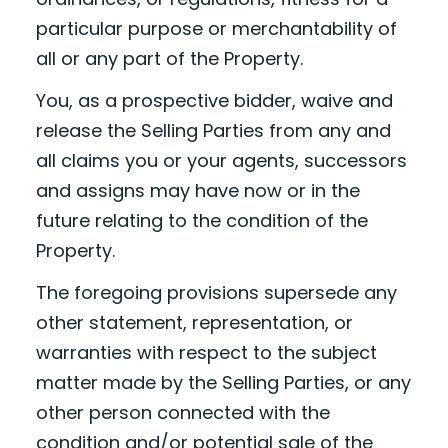
particular purpose or merchantability of
all or any part of the Property.
You, as a prospective bidder, waive and
release the Selling Parties from any and
all claims you or your agents, successors
and assigns may have now or in the
future relating to the condition of the
Property.
The foregoing provisions supersede any
other statement, representation, or
warranties with respect to the subject
matter made by the Selling Parties, or any
other person connected with the
condition and/or potential sale of the