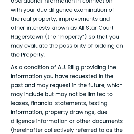
operational information in connection
with your due diligence examination of
the real property, improvements and
other interests known as All Star Court
Hagerstown (the “Property”) so that you
may evaluate the possibility of bidding on
the Property.
As a condition of A.J. Billig providing the
information you have requested in the
past and may request in the future, which
may include but may not be limited to
leases, financial statements, testing
information, property drawings, due
diligence information or other documents
(hereinafter collectively referred to as the