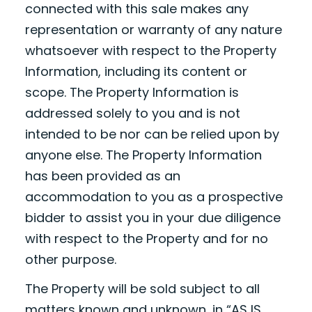
connected with this sale makes any
representation or warranty of any nature
whatsoever with respect to the Property
Information, including its content or
scope. The Property Information is
addressed solely to you and is not
intended to be nor can be relied upon by
anyone else. The Property Information
has been provided as an
accommodation to you as a prospective
bidder to assist you in your due diligence
with respect to the Property and for no
other purpose.
The Property will be sold subject to all
matters known and unknown, in “AS IS,