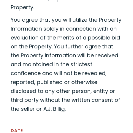
Property.
You agree that you will utilize the Property
Information solely in connection with an
evaluation of the merits of a possible bid
on the Property. You further agree that
the Property Information will be received
and maintained in the strictest
confidence and will not be revealed,
reported, published or otherwise
disclosed to any other person, entity or
third party without the written consent of
the seller or A.J. Billig.
DATE