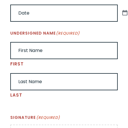
UNDERSIGNED NAME
(REQUIRED)
FIRST
LAST
SIGNATURE
(REQUIRED)