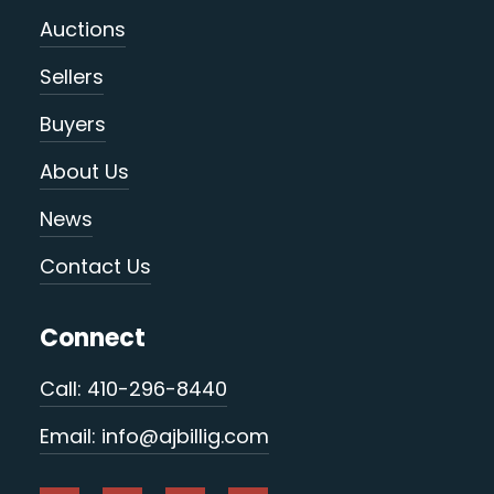
Auctions
Sellers
Buyers
About Us
News
Contact Us
Connect
Call: 410-296-8440
Email: info@ajbillig.com