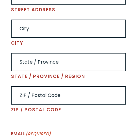
STREET ADDRESS
CITY
STATE / PROVINCE / REGION
ZIP / POSTAL CODE
EMAIL
(REQUIRED)