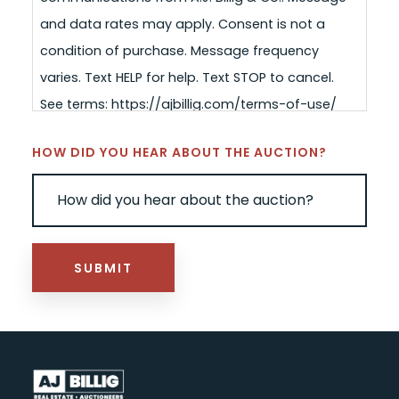
and data rates may apply. Consent is not a
condition of purchase. Message frequency
varies. Text HELP for help. Text STOP to cancel.
See terms: https://ajbillig.com/terms-of-use/
HOW DID YOU HEAR ABOUT THE AUCTION?
SUBMIT