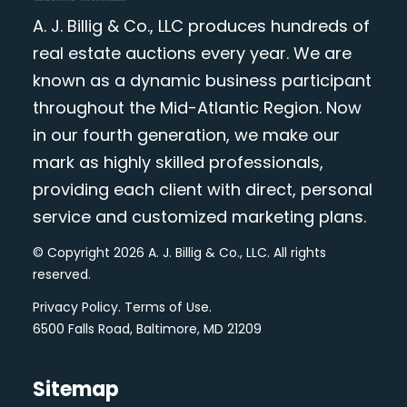
A. J. Billig & Co., LLC produces hundreds of
real estate auctions every year. We are
known as a dynamic business participant
throughout the Mid-Atlantic Region. Now
in our fourth generation, we make our
mark as highly skilled professionals,
providing each client with direct, personal
service and customized marketing plans.
© Copyright 2026 A. J. Billig & Co., LLC. All rights
reserved.
Privacy Policy
.
Terms of Use
.
6500 Falls Road, Baltimore, MD 21209
Sitemap