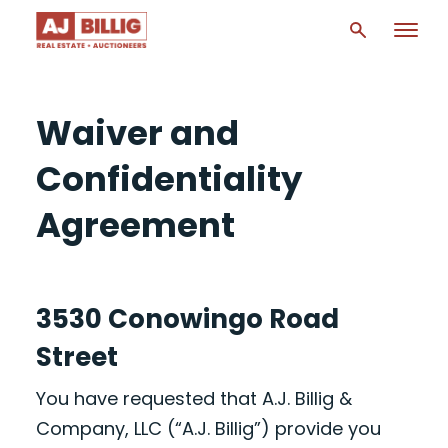
Waiver and
Confidentiality
Agreement
3530 Conowingo Road
Street
You have requested that A.J. Billig &
Company, LLC (“A.J. Billig”) provide you