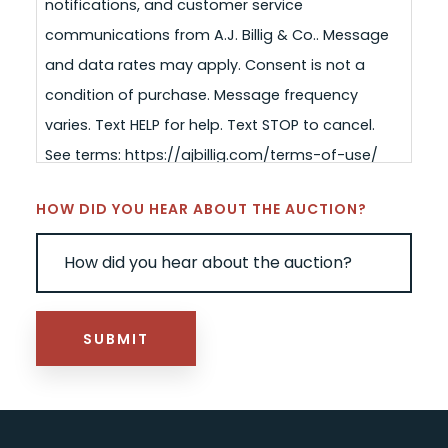
notifications, and customer service
communications from A.J. Billig & Co.. Message
and data rates may apply. Consent is not a
condition of purchase. Message frequency
varies. Text HELP for help. Text STOP to cancel.
See terms: https://ajbillig.com/terms-of-use/
HOW DID YOU HEAR ABOUT THE AUCTION?
SUBMIT