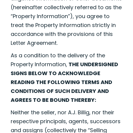
(hereinafter collectively referred to as the
“Property Information”), you agree to
treat the Property Information strictly in
accordance with the provisions of this
Letter Agreement.
As a condition to the delivery of the
Property Information,
THE UNDERSIGNED
SIGNS BELOW TO ACKNOWLEDGE
READING THE FOLLOWING TERMS AND
CONDITIONS OF SUCH DELIVERY AND
AGREES TO BE BOUND THEREBY:
Neither the seller, nor A.J. Billig, nor their
respective principals, agents, successors
and assigns (collectively the “Selling