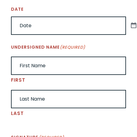
DATE
UNDERSIGNED NAME
(REQUIRED)
FIRST
LAST