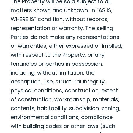
The Property will be sold subject to all
matters known and unknown, in “AS IS,
WHERE IS” condition, without records,
representation or warranty. The selling
Parties do not make any representations
or warranties, either expressed or implied,
with respect to the Property, or any
tenancies or parties in possession,
including, without limitation, the
description, use, structural integrity,
physical conditions, construction, extent
of construction, workmanship, materials,
contents, habitability, subdivision, zoning,
environmental conditions, compliance
with building codes or other laws (such