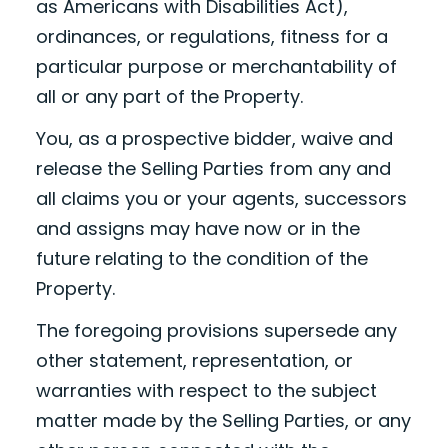
as Americans with Disabilities Act),
ordinances, or regulations, fitness for a
particular purpose or merchantability of
all or any part of the Property.
You, as a prospective bidder, waive and
release the Selling Parties from any and
all claims you or your agents, successors
and assigns may have now or in the
future relating to the condition of the
Property.
The foregoing provisions supersede any
other statement, representation, or
warranties with respect to the subject
matter made by the Selling Parties, or any