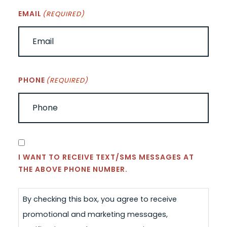
EMAIL
(REQUIRED)
PHONE
(REQUIRED)
CONSENT
I WANT TO RECEIVE TEXT/SMS MESSAGES AT
THE ABOVE PHONE NUMBER.
By checking this box, you agree to receive
promotional and marketing messages,