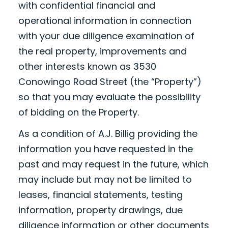
with confidential financial and
operational information in connection
with your due diligence examination of
the real property, improvements and
other interests known as 3530
Conowingo Road Street (the “Property”)
so that you may evaluate the possibility
of bidding on the Property.
As a condition of A.J. Billig providing the
information you have requested in the
past and may request in the future, which
may include but may not be limited to
leases, financial statements, testing
information, property drawings, due
diligence information or other documents