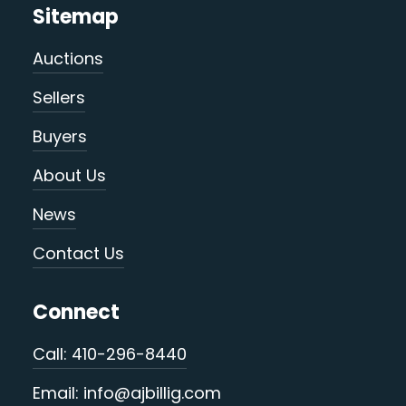
Sitemap
Auctions
Sellers
Buyers
About Us
News
Contact Us
Connect
Call: 410-296-8440
Email: info@ajbillig.com