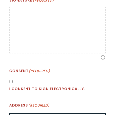
SIGNATURE
(REQUIRED)
CONSENT
(REQUIRED)
I CONSENT TO SIGN ELECTRONICALLY.
ADDRESS
(REQUIRED)