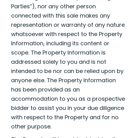
Parties”), nor any other person
connected with this sale makes any
representation or warranty of any nature
whatsoever with respect to the Property
Information, including its content or
scope. The Property Information is
addressed solely to you and is not
intended to be nor can be relied upon by
anyone else. The Property Information
has been provided as an
accommodation to you as a prospective
bidder to assist you in your due diligence
with respect to the Property and for no
other purpose.