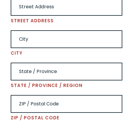
STREET ADDRESS
CITY
STATE / PROVINCE / REGION
ZIP / POSTAL CODE