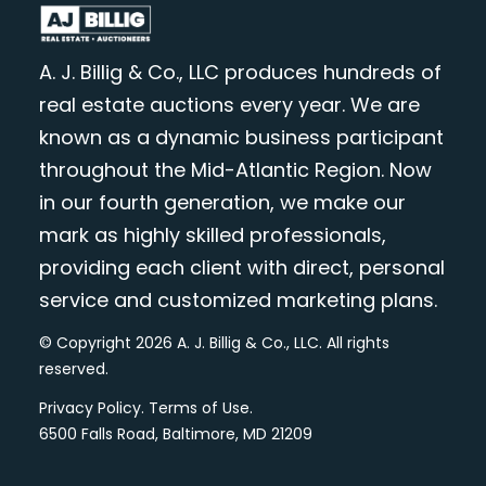
A. J. Billig & Co., LLC produces hundreds of
real estate auctions every year. We are
known as a dynamic business participant
throughout the Mid-Atlantic Region. Now
in our fourth generation, we make our
mark as highly skilled professionals,
providing each client with direct, personal
service and customized marketing plans.
© Copyright 2026 A. J. Billig & Co., LLC. All rights
reserved.
Privacy Policy
.
Terms of Use
.
6500 Falls Road, Baltimore, MD 21209