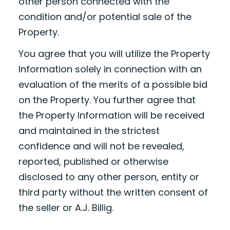
other person connected with the
condition and/or potential sale of the
Property.
You agree that you will utilize the Property
Information solely in connection with an
evaluation of the merits of a possible bid
on the Property. You further agree that
the Property Information will be received
and maintained in the strictest
confidence and will not be revealed,
reported, published or otherwise
disclosed to any other person, entity or
third party without the written consent of
the seller or A.J. Billig.