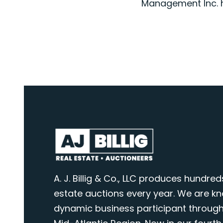
Management Inc. h
A. J. Billig & Co., LLC produces hundred
estate auctions every year. We are k
dynamic business participant through