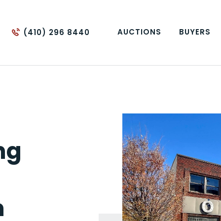
AUCTIONS
BUYERS
(410) 296 8440
ng
m