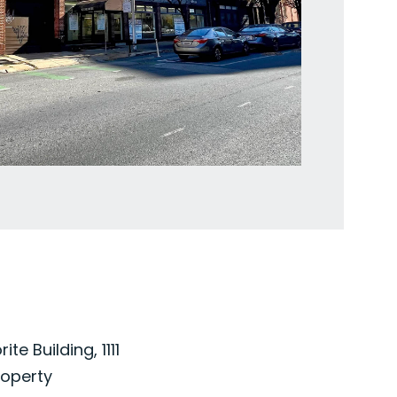
e Building, 1111
roperty