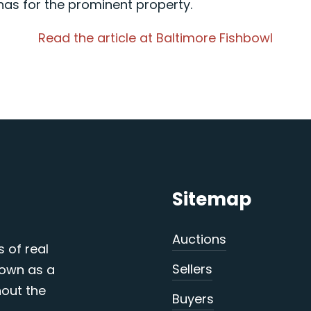
as for the prominent property.
Read the article at Baltimore Fishbowl
Sitemap
Auctions
s of real
Sellers
nown as a
out the
Buyers