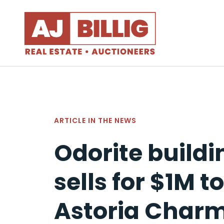
ARTICLE IN
THE NEWS
Odorite buildi
sells for $1M to
Astoria Char