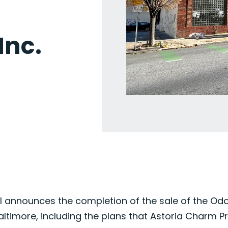
nc.
 announces the completion of the sale of the Odorit
altimore, including the plans that Astoria Charm P