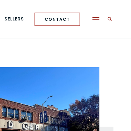
SELLERS
CONTACT