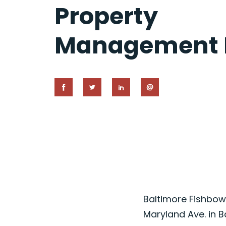
Property
Management I
Baltimore Fishbowl
Maryland Ave. in B