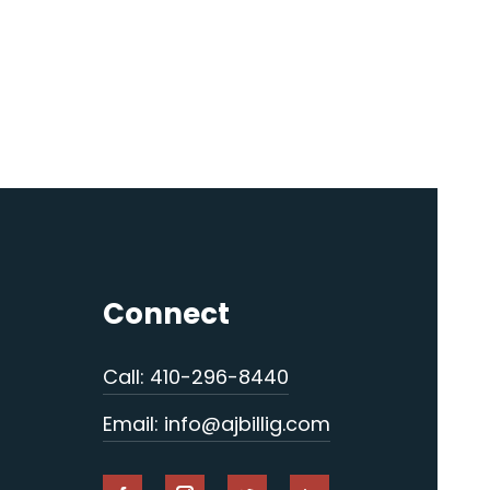
Connect
Call: 410-296-8440
Email: info@ajbillig.com