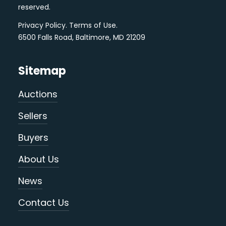
reserved.
Privacy Policy
.
Terms of Use
.
6500 Falls Road, Baltimore, MD 21209
Sitemap
Auctions
Sellers
Buyers
About Us
News
Contact Us