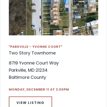
"PARKVILLE - YVONNE COURT"
Two Story Townhome
8719 Yvonne Court Way
Parkville, MD 21234
Baltimore County
MONDAY, DECEMBER 11 AT 2:00PM
VIEW LISTING