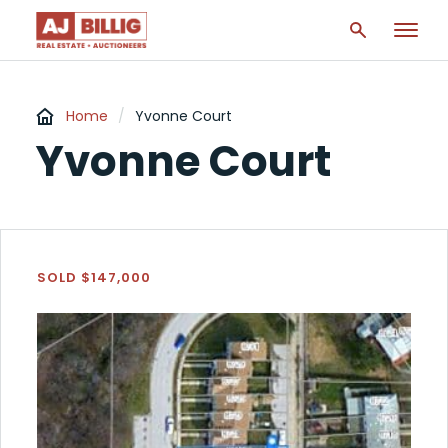
Home
/
Yvonne Court
Yvonne Court
SOLD $147,000