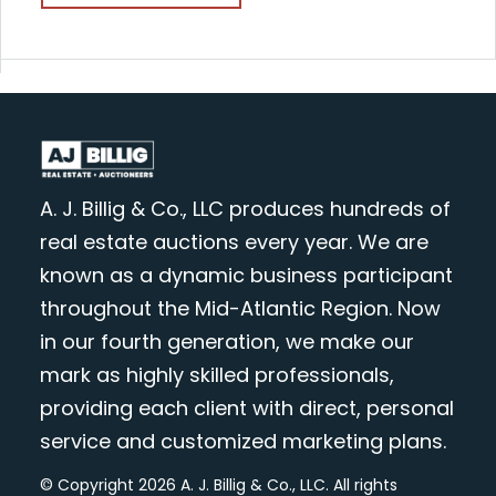
A. J. Billig & Co., LLC produces hundreds of
real estate auctions every year. We are
known as a dynamic business participant
throughout the Mid-Atlantic Region. Now
in our fourth generation, we make our
mark as highly skilled professionals,
providing each client with direct, personal
service and customized marketing plans.
© Copyright 2026 A. J. Billig & Co., LLC. All rights