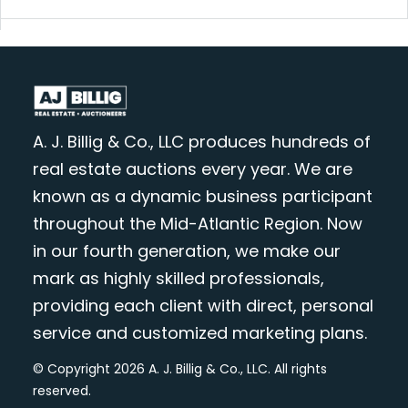
A. J. Billig & Co., LLC produces hundreds of
real estate auctions every year. We are
known as a dynamic business participant
throughout the Mid-Atlantic Region. Now
in our fourth generation, we make our
mark as highly skilled professionals,
providing each client with direct, personal
service and customized marketing plans.
© Copyright 2026 A. J. Billig & Co., LLC. All rights
reserved.