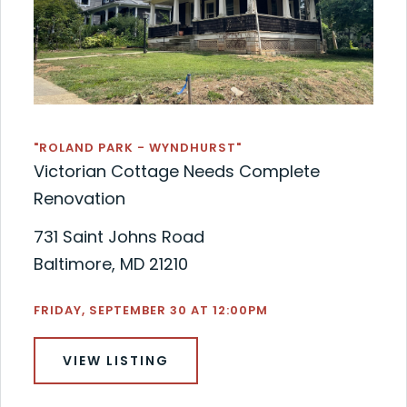
"ROLAND PARK - WYNDHURST"
Victorian Cottage Needs Complete
Renovation
731 Saint Johns Road
Baltimore, MD 21210
FRIDAY, SEPTEMBER 30 AT 12:00PM
VIEW LISTING