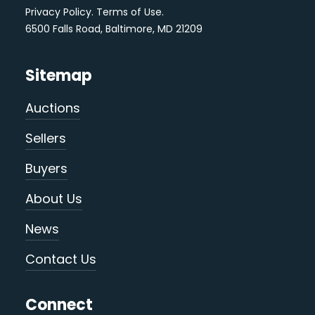
Privacy Policy
.
Terms of Use
.
6500 Falls Road, Baltimore, MD 21209
Sitemap
Auctions
Sellers
Buyers
About Us
News
Contact Us
Connect