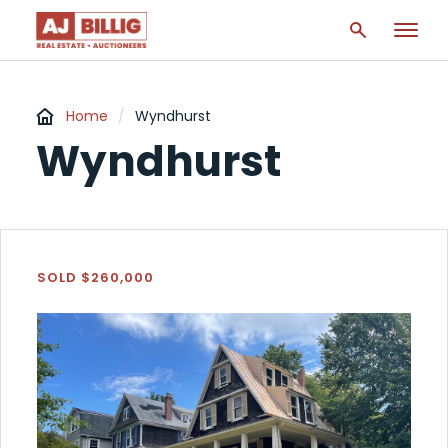
Home
/
Wyndhurst
Wyndhurst
SOLD $260,000