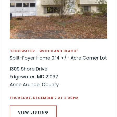
"EDGEWATER - WOODLAND BEACH"
Split-Foyer Home 0.14 +/- Acre Corner Lot
1309 Shore Drive
Edgewater, MD 21037
Anne Arundel County
THURSDAY, DECEMBER 7 AT 2:00PM
VIEW LISTING