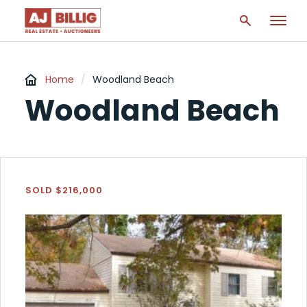
Home
/
Woodland Beach
Woodland Beach
SOLD $216,000