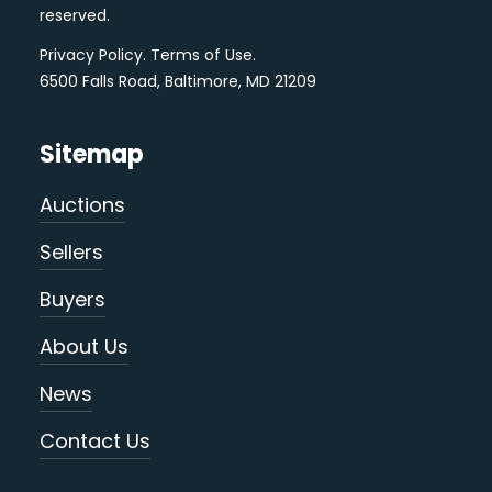
reserved.
Privacy Policy
.
Terms of Use
.
6500 Falls Road, Baltimore, MD 21209
Sitemap
Auctions
Sellers
Buyers
About Us
News
Contact Us