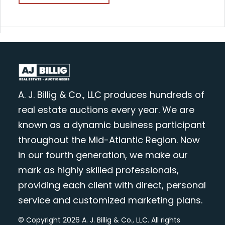
A. J. Billig & Co., LLC produces hundreds of
real estate auctions every year. We are
known as a dynamic business participant
throughout the Mid-Atlantic Region. Now
in our fourth generation, we make our
mark as highly skilled professionals,
providing each client with direct, personal
service and customized marketing plans.
© Copyright 2026 A. J. Billig & Co., LLC. All rights