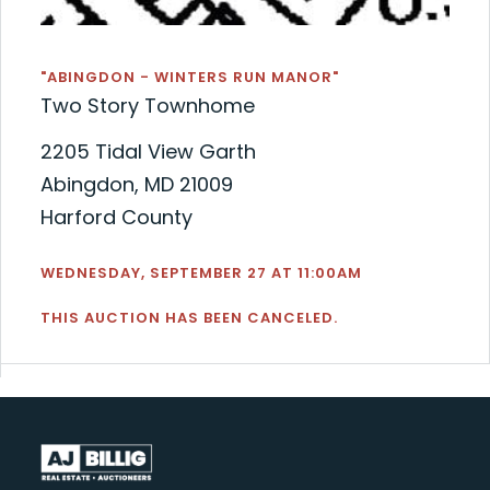
"ABINGDON - WINTERS RUN MANOR"
Two Story Townhome
2205 Tidal View Garth
Abingdon, MD 21009
Harford County
WEDNESDAY, SEPTEMBER 27 AT 11:00AM
THIS AUCTION HAS BEEN CANCELED.