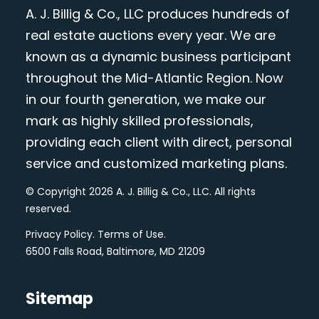
A. J. Billig & Co., LLC produces hundreds of
real estate auctions every year. We are
known as a dynamic business participant
throughout the Mid-Atlantic Region. Now
in our fourth generation, we make our
mark as highly skilled professionals,
providing each client with direct, personal
service and customized marketing plans.
© Copyright 2026 A. J. Billig & Co., LLC. All rights
reserved.
Privacy Policy
.
Terms of Use
.
6500 Falls Road, Baltimore, MD 21209
Sitemap