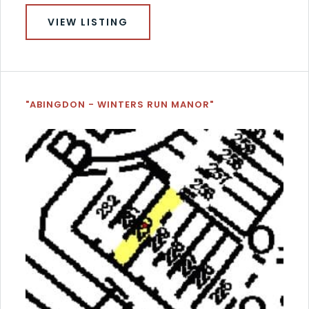
VIEW LISTING
"ABINGDON - WINTERS RUN MANOR"