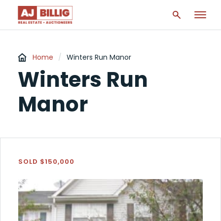
Home
/
Winters Run Manor
Winters Run
Manor
SOLD $150,000