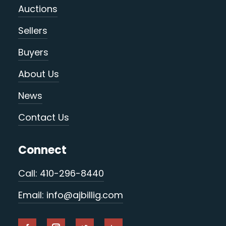
Auctions
Sellers
Buyers
About Us
News
Contact Us
Connect
Call: 410-296-8440
Email: info@ajbillig.com