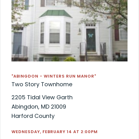
"ABINGDON - WINTERS RUN MANOR"
Two Story Townhome
2205 Tidal View Garth
Abingdon, MD 21009
Harford County
WEDNESDAY, FEBRUARY 14 AT 2:00PM