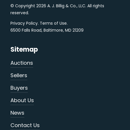
© Copyright 2026 A. J. Billig & Co., LLC. All rights
reserved.
Privacy Policy
.
Terms of Use
.
6500 Falls Road, Baltimore, MD 21209
Sitemap
Auctions
Sellers
Buyers
About Us
News
Contact Us