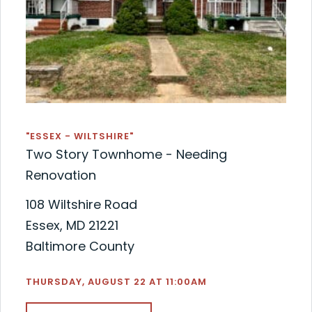
"ESSEX - WILTSHIRE"
Two Story Townhome - Needing
Renovation
108 Wiltshire Road
Essex, MD 21221
Baltimore County
THURSDAY, AUGUST 22 AT 11:00AM