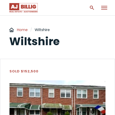
Home
/
Wiltshire
Wiltshire
SOLD $152,500