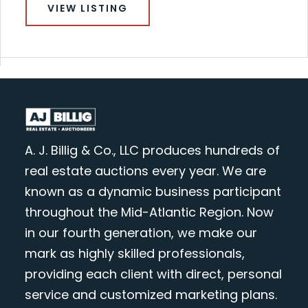
VIEW LISTING
A. J. Billig & Co., LLC produces hundreds of
real estate auctions every year. We are
known as a dynamic business participant
throughout the Mid-Atlantic Region. Now
in our fourth generation, we make our
mark as highly skilled professionals,
providing each client with direct, personal
service and customized marketing plans.