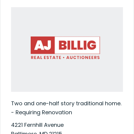
Two and one-half story traditional home.
- Requiring Renovation
4221 Fernhill Avenue
Baltimore, MD 21215