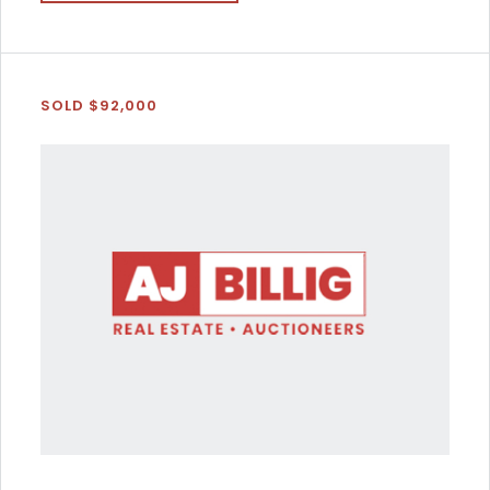
SOLD $92,000