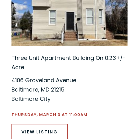
Three Unit Apartment Building On 0.23+/-
Acre
4106 Groveland Avenue
Baltimore, MD 21215
Baltimore City
THURSDAY, MARCH 3 AT 11:00AM
VIEW LISTING