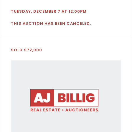
TUESDAY, DECEMBER 7 AT 12:00PM
THIS AUCTION HAS BEEN CANCELED.
SOLD $72,000