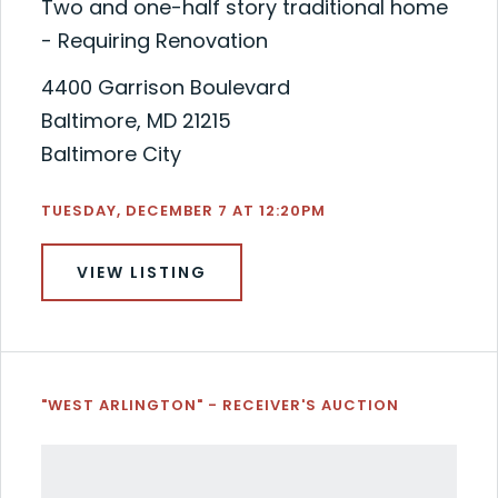
Two and one-half story traditional home
- Requiring Renovation
4400 Garrison Boulevard
Baltimore, MD 21215
Baltimore City
TUESDAY, DECEMBER 7 AT 12:20PM
VIEW LISTING
"WEST ARLINGTON" - RECEIVER'S AUCTION