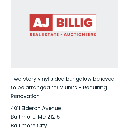
Two story vinyl sided bungalow believed
to be arranged for 2 units - Requiring
Renovation
4011 Elderon Avenue
Baltimore, MD 21215
Baltimore City