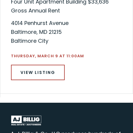
Four Unit Apartment Building $33,636
Gross Annual Rent
4014 Penhurst Avenue
Baltimore, MD 21215
Baltimore City
THURSDAY, MARCH 9 AT 11:00AM
VIEW LISTING