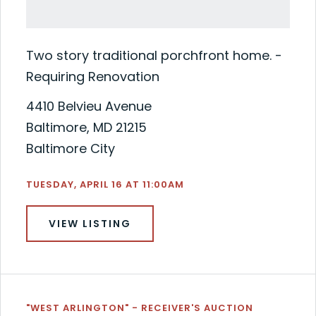
Two story traditional porchfront home. -
Requiring Renovation
4410 Belvieu Avenue
Baltimore, MD 21215
Baltimore City
TUESDAY, APRIL 16 AT 11:00AM
VIEW LISTING
"WEST ARLINGTON" - RECEIVER'S AUCTION