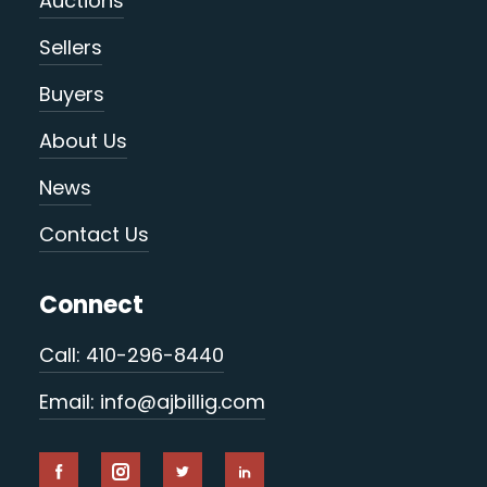
Auctions
Sellers
Buyers
About Us
News
Contact Us
Connect
Call: 410-296-8440
Email: info@ajbillig.com