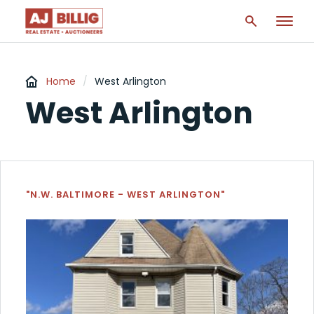
Home
/
West Arlington
West Arlington
"N.W. BALTIMORE - WEST ARLINGTON"