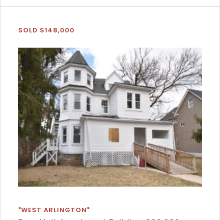
SOLD $148,000
"WEST ARLINGTON"