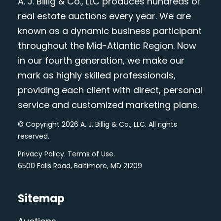
A. J. Billig & Co., LLC produces hundreds of
real estate auctions every year. We are
known as a dynamic business participant
throughout the Mid-Atlantic Region. Now
in our fourth generation, we make our
mark as highly skilled professionals,
providing each client with direct, personal
service and customized marketing plans.
© Copyright 2026 A. J. Billig & Co., LLC. All rights
reserved.
Privacy Policy
.
Terms of Use
.
6500 Falls Road, Baltimore, MD 21209
Sitemap