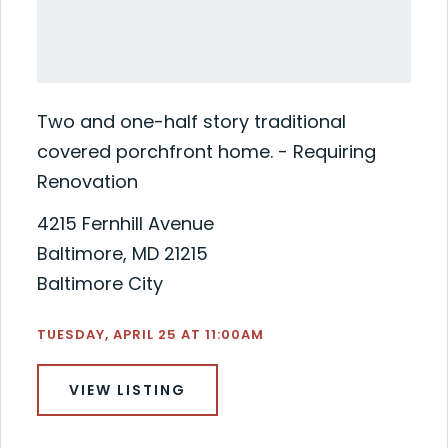
Two and one-half story traditional
covered porchfront home. - Requiring
Renovation
4215 Fernhill Avenue
Baltimore, MD 21215
Baltimore City
TUESDAY, APRIL 25 AT 11:00AM
VIEW LISTING