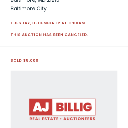
Baltimore City
TUESDAY, DECEMBER 12 AT 11:00AM
THIS AUCTION HAS BEEN CANCELED.
SOLD $5,000