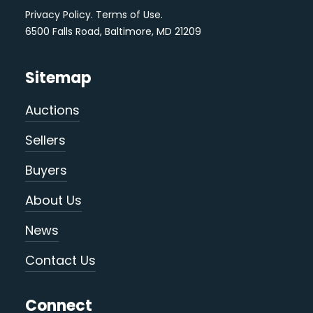
Privacy Policy
.
Terms of Use
.
6500 Falls Road, Baltimore, MD 21209
Sitemap
Auctions
Sellers
Buyers
About Us
News
Contact Us
Connect