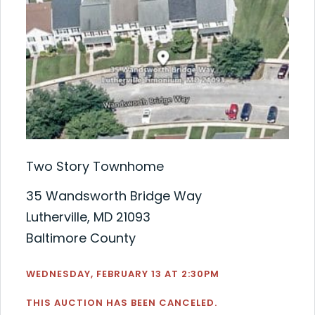
Two Story Townhome
35 Wandsworth Bridge Way
Lutherville, MD 21093
Baltimore County
WEDNESDAY, FEBRUARY 13 AT 2:30PM
THIS AUCTION HAS BEEN CANCELED.