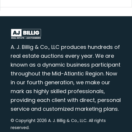
A. J. Billig & Co., LLC produces hundreds of
real estate auctions every year. We are
known as a dynamic business participant
throughout the Mid-Atlantic Region. Now
in our fourth generation, we make our
mark as highly skilled professionals,
providing each client with direct, personal
service and customized marketing plans.
© Copyright 2026 A. J. Billig & Co., LLC. All rights
reserved.