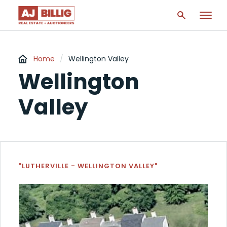
Home
/
Wellington Valley
Wellington
Valley
"LUTHERVILLE - WELLINGTON VALLEY"