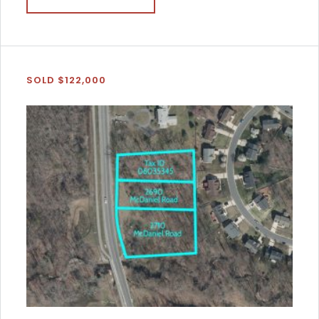
SOLD $122,000