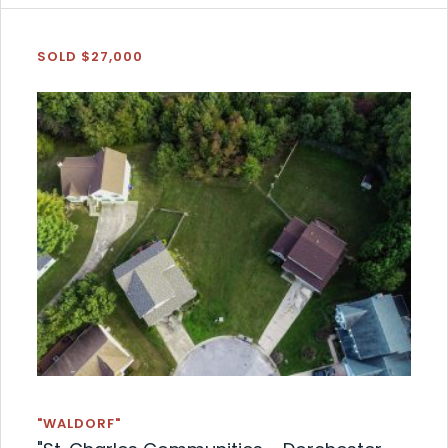
SOLD $27,000
"WALDORF"