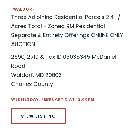
"WALDORF"
Three Adjoining Residential Parcels 2.4+/-
Acres Total - Zoned RM Residential
Separate & Entirety Offerings ONLINE ONLY
AUCTION
2690, 2710 & Tax ID 06035345 McDaniel
Road
Waldorf, MD 20603
Charles County
WEDNESDAY, FEBRUARY 9 AT 12:00PM
VIEW LISTING