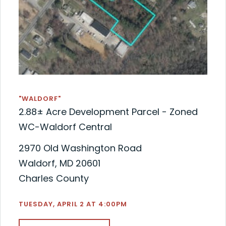
"WALDORF"
2.88± Acre Development Parcel - Zoned
WC-Waldorf Central
2970 Old Washington Road
Waldorf, MD 20601
Charles County
TUESDAY, APRIL 2 AT 4:00PM