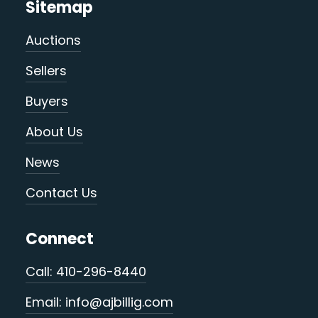
Sitemap
Auctions
Sellers
Buyers
About Us
News
Contact Us
Connect
Call: 410-296-8440
Email: info@ajbillig.com