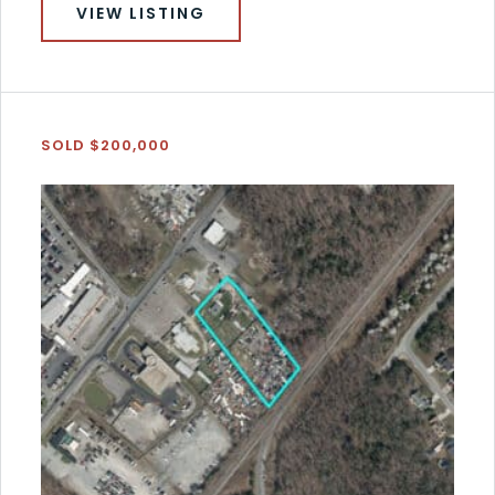
VIEW LISTING
SOLD $200,000