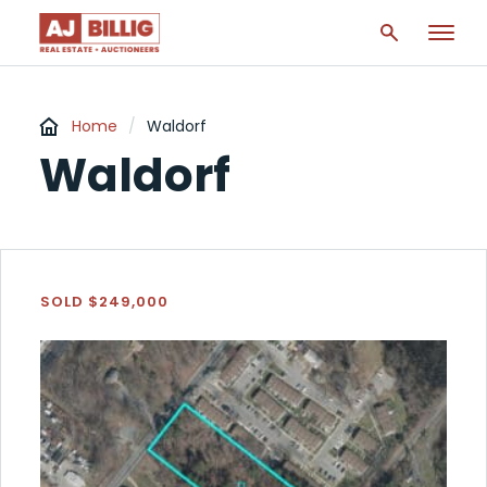
Home
/
Waldorf
Waldorf
SOLD $249,000