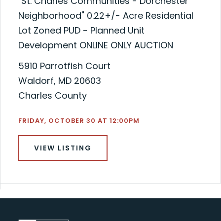
"St. Charles Communities - Dorchester
Neighborhood" 0.22+/- Acre Residential
Lot Zoned PUD - Planned Unit
Development ONLINE ONLY AUCTION
5910 Parrotfish Court
Waldorf, MD 20603
Charles County
FRIDAY, OCTOBER 30 AT 12:00PM
VIEW LISTING