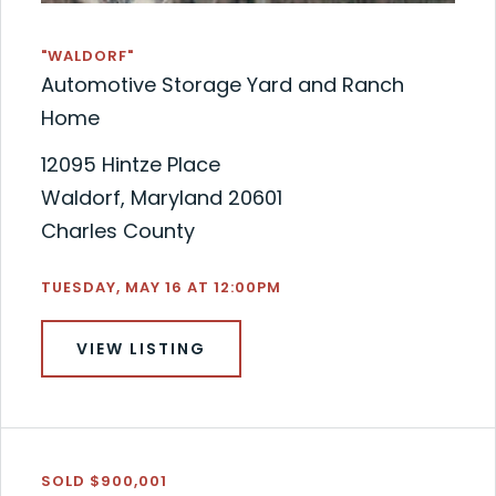
"WALDORF"
Automotive Storage Yard and Ranch
Home
12095 Hintze Place
Waldorf, Maryland 20601
Charles County
TUESDAY, MAY 16 AT 12:00PM
VIEW LISTING
SOLD $900,001