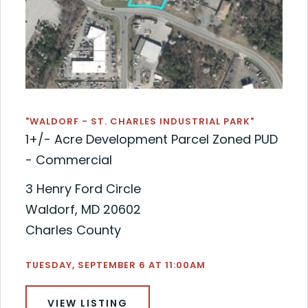
"WALDORF - ST. CHARLES INDUSTRIAL PARK"
1+/- Acre Development Parcel Zoned PUD
- Commercial
3 Henry Ford Circle
Waldorf, MD 20602
Charles County
TUESDAY, SEPTEMBER 6 AT 11:00AM
VIEW LISTING