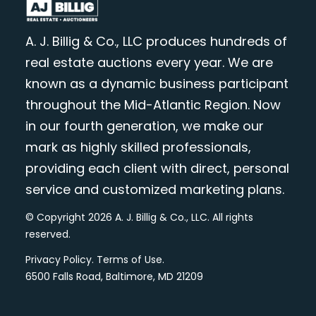
A. J. Billig & Co., LLC produces hundreds of
real estate auctions every year. We are
known as a dynamic business participant
throughout the Mid-Atlantic Region. Now
in our fourth generation, we make our
mark as highly skilled professionals,
providing each client with direct, personal
service and customized marketing plans.
© Copyright 2026 A. J. Billig & Co., LLC. All rights
reserved.
Privacy Policy
.
Terms of Use
.
6500 Falls Road, Baltimore, MD 21209