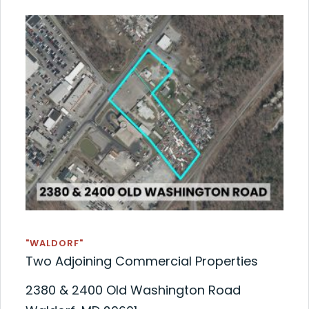
"WALDORF"
Two Adjoining Commercial Properties
2380 & 2400 Old Washington Road