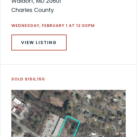
Waldorf, MD 20601
Charles County
WEDNESDAY, FEBRUARY 1 AT 12:00PM
VIEW LISTING
SOLD $150,150