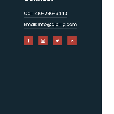
Call: 410-296-8440
Email: info@ajbillig.com