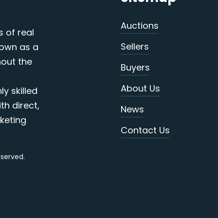
Auctions
s of real
Sellers
nown as a
out the
Buyers
About Us
y skilled
th direct,
News
keting
Contact Us
reserved.