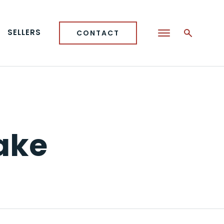
SELLERS
CONTACT
Lake