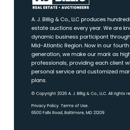
A. J. Billig & Co., LLC produces hundred
estate auctions every year. We are k
dynamic business participant through
Mid-Atlantic Region. Now in our fourth
generation, we make our mark as highl
professionals, providing each client wi
personal service and customized mar
plans.
© Copyright 2026 A. J. Billig & Co., LLC. All rights 
Privacy Policy
.
Terms of Use
.
6500 Falls Road, Baltimore, MD 21209