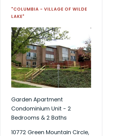
"COLUMBIA - VILLAGE OF WILDE
LAKE"
Garden Apartment
Condominium Unit - 2
Bedrooms & 2 Baths
10772 Green Mountain Circle,