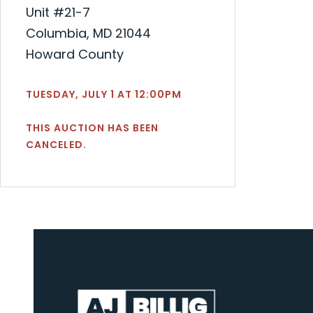
Unit #21-7
Columbia, MD 21044
Howard County
TUESDAY, JULY 1 AT 12:00PM
THIS AUCTION HAS BEEN
CANCELED.