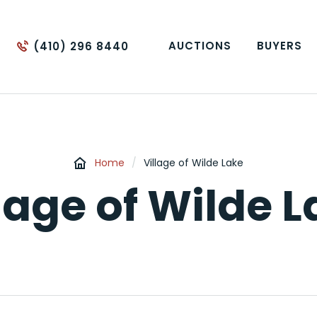
AUCTIONS
BUYERS
(410) 296 8440
Home
/
Village of Wilde Lake
lage of Wilde 