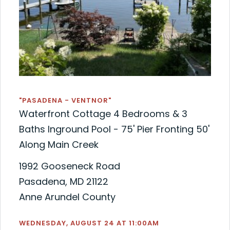
"PASADENA - VENTNOR"
Waterfront Cottage 4 Bedrooms & 3
Baths Inground Pool - 75' Pier Fronting 50'
Along Main Creek
1992 Gooseneck Road
Pasadena, MD 21122
Anne Arundel County
WEDNESDAY, AUGUST 24 AT 11:00AM