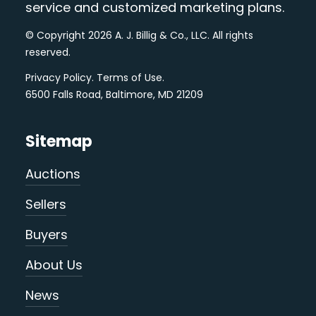
service and customized marketing plans.
© Copyright 2026 A. J. Billig & Co., LLC. All rights
reserved.
Privacy Policy
.
Terms of Use
.
6500 Falls Road, Baltimore, MD 21209
Sitemap
Auctions
Sellers
Buyers
About Us
News