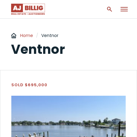
Home
/
Ventnor
Ventnor
SOLD $695,000