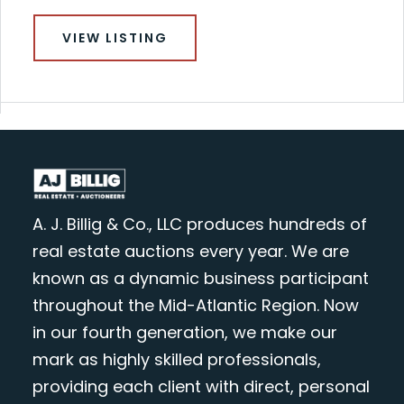
VIEW LISTING
A. J. Billig & Co., LLC produces hundreds of
real estate auctions every year. We are
known as a dynamic business participant
throughout the Mid-Atlantic Region. Now
in our fourth generation, we make our
mark as highly skilled professionals,
providing each client with direct, personal