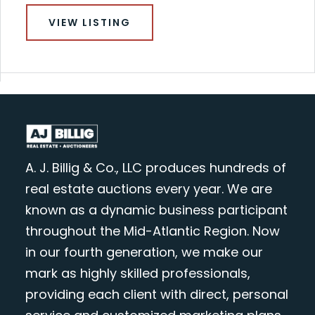
VIEW LISTING
A. J. Billig & Co., LLC produces hundreds of
real estate auctions every year. We are
known as a dynamic business participant
throughout the Mid-Atlantic Region. Now
in our fourth generation, we make our
mark as highly skilled professionals,
providing each client with direct, personal