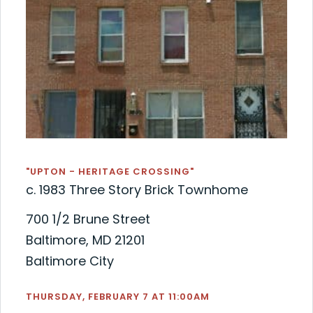
"UPTON - HERITAGE CROSSING"
c. 1983 Three Story Brick Townhome
700 1/2 Brune Street
Baltimore, MD 21201
Baltimore City
THURSDAY, FEBRUARY 7 AT 11:00AM