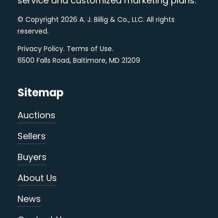
service and customized marketing plans.
© Copyright 2026 A. J. Billig & Co., LLC. All rights
reserved.
Privacy Policy
.
Terms of Use
.
6500 Falls Road, Baltimore, MD 21209
Sitemap
Auctions
Sellers
Buyers
About Us
News