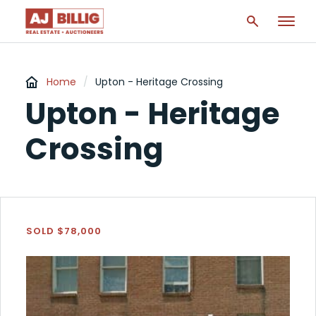
Home
/
Upton - Heritage Crossing
Upton - Heritage
Crossing
SOLD $78,000